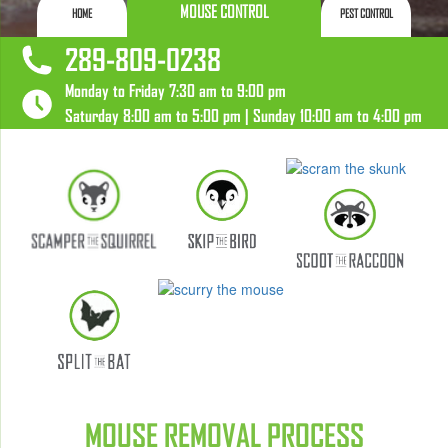
MOUSE CONTROL
HOME
PEST CONTROL
289-809-0238
Monday to Friday 7:30 am to 9:00 pm
Saturday 8:00 am to 5:00 pm | Sunday 10:00 am to 4:00 pm
MOUSE REMOVAL PROCESS