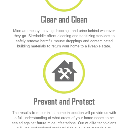
Clear and Clean
Mice are messy, leaving droppings and urine behind wherever
they go. Skedaddle offers cleaning and sanitizing services to
safely remove harmful mouse droppings and contaminated
building materials to return your home to a liveable state.
Prevent and Protect
The results from our initial home inspection will provide us with
a full understanding of what areas of your home needs to be
sealed against future mice infestations. Our wildlife technicians