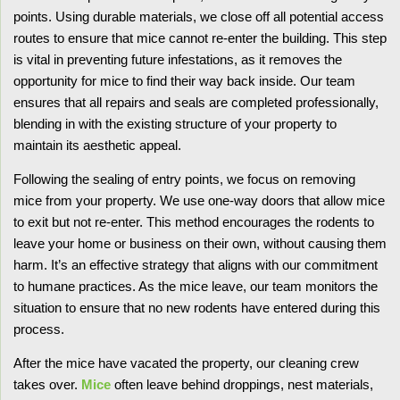
points. Using durable materials, we close off all potential access
routes to ensure that mice cannot re-enter the building. This step
is vital in preventing future infestations, as it removes the
opportunity for mice to find their way back inside. Our team
ensures that all repairs and seals are completed professionally,
blending in with the existing structure of your property to
maintain its aesthetic appeal.
Following the sealing of entry points, we focus on removing
mice from your property. We use one-way doors that allow mice
to exit but not re-enter. This method encourages the rodents to
leave your home or business on their own, without causing them
harm. It’s an effective strategy that aligns with our commitment
to humane practices. As the mice leave, our team monitors the
situation to ensure that no new rodents have entered during this
process.
After the mice have vacated the property, our cleaning crew
takes over.
Mice
often leave behind droppings, nest materials,