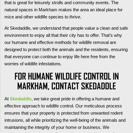
that is great for leisurely strolls and community events. The
natural spaces in Markham makes the area an ideal place for
mice and other wildlife species to thrive.
At Skedaddle, we understand that people value a clean and safe
environment to enjoy all that their city has to offer. That’s why
our humane and effective methods for wildlife removal are
designed to protect both the animals and the residents, ensuring
that everyone can continue to enjoy life here free from the
worries of wildlife infestations.
FOR HUMANE WILDLIFE CONTROL IN
MARKHAM, CONTACT SKEDADDLE
At
Skedaddle
, we take great pride in offering a humane and
effective approach to wildlife control. Our meticulous process
ensures that your property is protected from unwanted rodent
intrusions, all while prioritizing the well-being of the animals and
maintaining the integrity of your home or business. We