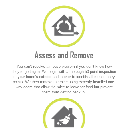
Assess and Remove
You can’t resolve a mouse problem if you don’t know how
they’re getting in. We begin with a thorough 50 point inspection
of your home’s exterior and interior to identify all mouse entry
points. We then remove the mice using expertly installed one-
way doors that allow the mice to leave for food but prevent
them from getting back in.