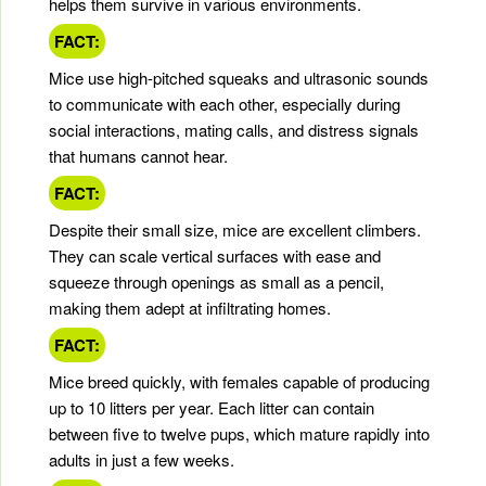
helps them survive in various environments.
FACT:
Mice use high-pitched squeaks and ultrasonic sounds
to communicate with each other, especially during
social interactions, mating calls, and distress signals
that humans cannot hear.
FACT:
Despite their small size, mice are excellent climbers.
They can scale vertical surfaces with ease and
squeeze through openings as small as a pencil,
making them adept at infiltrating homes.
FACT:
Mice breed quickly, with females capable of producing
up to 10 litters per year. Each litter can contain
between five to twelve pups, which mature rapidly into
adults in just a few weeks.