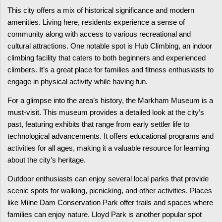
This city offers a mix of historical significance and modern
amenities. Living here, residents experience a sense of
community along with access to various recreational and
cultural attractions. One notable spot is Hub Climbing, an indoor
climbing facility that caters to both beginners and experienced
climbers. It’s a great place for families and fitness enthusiasts to
engage in physical activity while having fun.
For a glimpse into the area’s history, the Markham Museum is a
must-visit. This museum provides a detailed look at the city’s
past, featuring exhibits that range from early settler life to
technological advancements. It offers educational programs and
activities for all ages, making it a valuable resource for learning
about the city’s heritage.
Outdoor enthusiasts can enjoy several local parks that provide
scenic spots for walking, picnicking, and other activities. Places
like Milne Dam Conservation Park offer trails and spaces where
families can enjoy nature. Lloyd Park is another popular spot