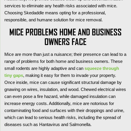
services to eliminate any health risks associated with mice.
Choosing Skedaddle means opting for a professional,
responsible, and humane solution for mice removal.
MICE PROBLEMS HOME AND BUSINESS
OWNERS FACE
Mice are more than just a nuisance; their presence can lead to a
range of problems for both home and business owners. These
small rodents are highly adaptive and can
squeeze through
tiny gaps
, making it easy for them to invade your property.
Once inside, mice can cause significant structural damage by
gnawing on wires, insulation, and wood. Chewed electrical wires
can even pose a fire hazard, while damaged insulation can
increase energy costs. Additionally, mice are notorious for
contaminating food and surfaces with their droppings and urine,
which can lead to serious health risks, including the spread of
diseases such as Hantavirus and Salmonella.