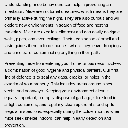
Understanding mice behaviours can help in preventing an
infestation. Mice are nocturnal creatures, which means they are
primarily active during the night. They are also curious and will
explore new environments in search of food and nesting
materials. Mice are excellent climbers and can easily navigate
walls, pipes, and even ceilings. Their keen sense of smell and
taste guides them to food sources, where they leave droppings
and urine trails, contaminating anything in their path.
Preventing mice from entering your home or business involves
a combination of good hygiene and physical barriers. Our first
line of defence is to seal any gaps, cracks, or holes in the
exterior of your property. This includes areas around pipes,
vents, and doorways. Keeping your environment clean is
equally important; promptly dispose of garbage, store food in
airtight containers, and regularly clean up crumbs and spills.
Regular inspections, especially during the colder months when
mice seek shelter indoors, can help in early detection and
prevention.