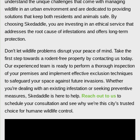
understand the unique challenges that come with managing
wildlife in an urban environment and are dedicated to providing
solutions that keep both residents and animals safe. By
choosing Skedaddle, you are investing in an ethical service that
addresses the root cause of infestations and offers long-term
protection.
Don’t let wildlife problems disrupt your peace of mind. Take the
first step towards a rodent-free property by contacting us today.
Our experienced team is ready to perform a thorough inspection
of your premises and implement effective exclusion techniques
to safeguard your space against future invasions. Whether
you’re dealing with an existing infestation or seeking preventive
measures, Skedaddle is here to help.
Reach out to us
to
schedule your consultation and see why we’re this city’s trusted
choice for humane wildlife control.