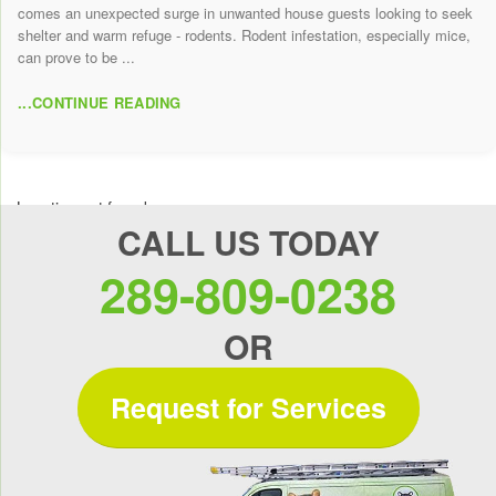
comes an unexpected surge in unwanted house guests looking to seek
shelter and warm refuge - rodents. Rodent infestation, especially mice,
can prove to be ...
...CONTINUE READING
Location not found
CALL US TODAY
289-809-0238
OR
Request for Services