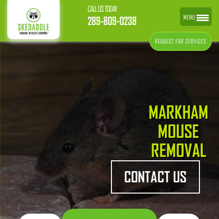
CALL US TODAY
MENU
289-809-0238
REQUEST FOR SERVICES
MARKHAM
MOUSE
REMOVAL
CONTACT US