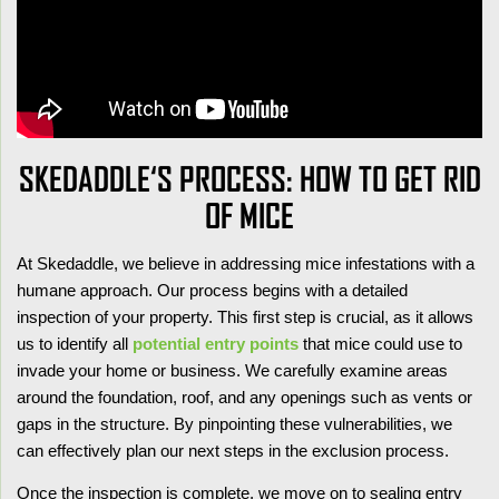
SKEDADDLE‘S PROCESS: HOW TO GET RID
OF MICE
At Skedaddle, we believe in addressing mice infestations with a
humane approach. Our process begins with a detailed
inspection of your property. This first step is crucial, as it allows
us to identify all
potential entry points
that mice could use to
invade your home or business. We carefully examine areas
around the foundation, roof, and any openings such as vents or
gaps in the structure. By pinpointing these vulnerabilities, we
can effectively plan our next steps in the exclusion process.
Once the inspection is complete, we move on to sealing entry