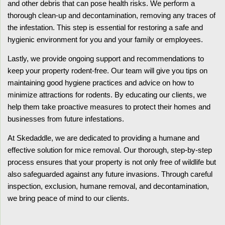
and other debris that can pose health risks. We perform a
thorough clean-up and decontamination, removing any traces of
the infestation. This step is essential for restoring a safe and
hygienic environment for you and your family or employees.
Lastly, we provide ongoing support and recommendations to
keep your property rodent-free. Our team will give you tips on
maintaining good hygiene practices and advice on how to
minimize attractions for rodents. By educating our clients, we
help them take proactive measures to protect their homes and
businesses from future infestations.
At Skedaddle, we are dedicated to providing a humane and
effective solution for mice removal. Our thorough, step-by-step
process ensures that your property is not only free of wildlife but
also safeguarded against any future invasions. Through careful
inspection, exclusion, humane removal, and decontamination,
we bring peace of mind to our clients.