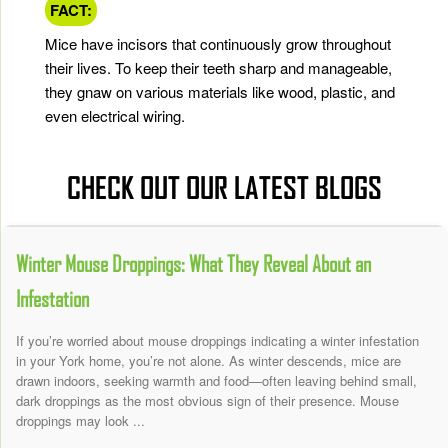
FACT:
Mice have incisors that continuously grow throughout
their lives. To keep their teeth sharp and manageable,
they gnaw on various materials like wood, plastic, and
even electrical wiring.
CHECK OUT OUR LATEST BLOGS
Winter Mouse Droppings: What They Reveal About an
Infestation
If you’re worried about mouse droppings indicating a winter infestation
in your York home, you’re not alone. As winter descends, mice are
drawn indoors, seeking warmth and food—often leaving behind small,
dark droppings as the most obvious sign of their presence. Mouse
droppings may look ...