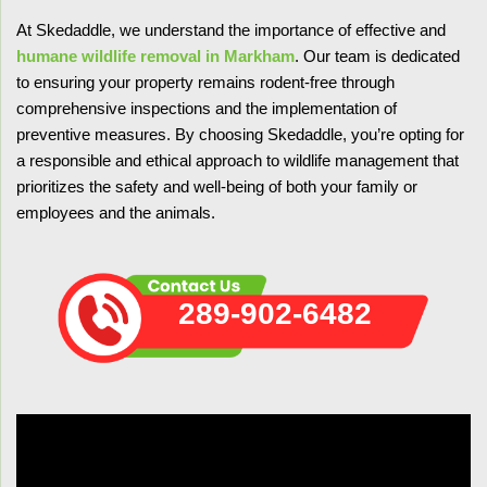
At Skedaddle, we understand the importance of effective and
humane wildlife removal in Markham
. Our team is dedicated
to ensuring your property remains rodent-free through
comprehensive inspections and the implementation of
preventive measures. By choosing Skedaddle, you’re opting for
a responsible and ethical approach to wildlife management that
prioritizes the safety and well-being of both your family or
employees and the animals.
289-902-6482