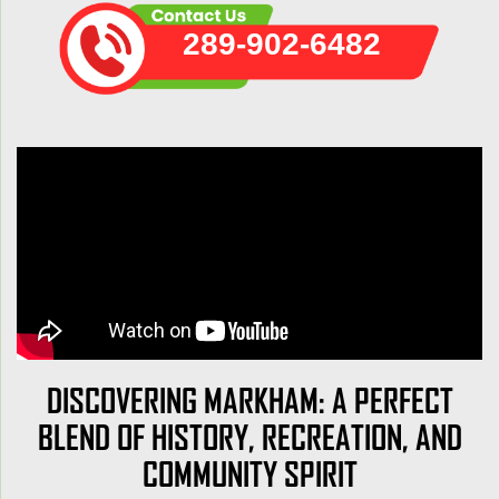
289-902-6482
DISCOVERING MARKHAM: A PERFECT
BLEND OF HISTORY, RECREATION, AND
COMMUNITY SPIRIT