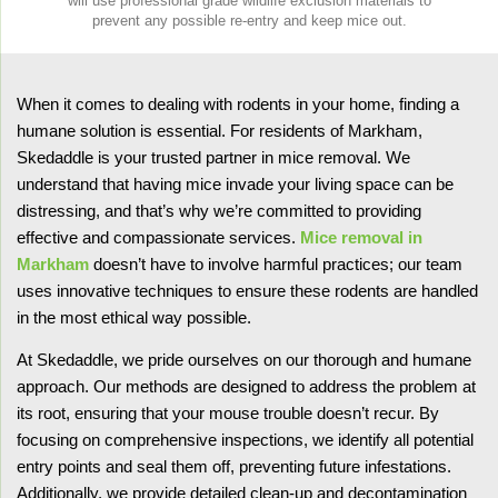
will use professional grade wildlife exclusion materials to
prevent any possible re-entry and keep mice out.
When it comes to dealing with rodents in your home, finding a
humane solution is essential. For residents of Markham,
Skedaddle is your trusted partner in mice removal. We
understand that having mice invade your living space can be
distressing, and that’s why we’re committed to providing
effective and compassionate services.
Mice removal in
Markham
doesn’t have to involve harmful practices; our team
uses innovative techniques to ensure these rodents are handled
in the most ethical way possible.
At Skedaddle, we pride ourselves on our thorough and humane
approach. Our methods are designed to address the problem at
its root, ensuring that your mouse trouble doesn’t recur. By
focusing on comprehensive inspections, we identify all potential
entry points and seal them off, preventing future infestations.
Additionally, we provide detailed clean-up and decontamination