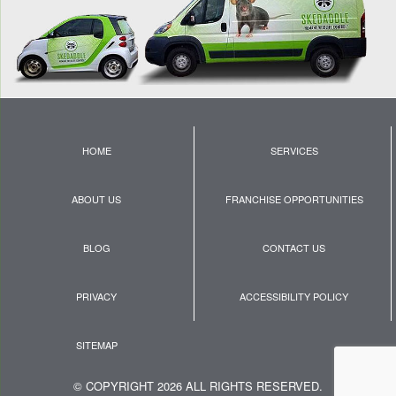
HOME
SERVICES
ABOUT US
FRANCHISE OPPORTUNITIES
BLOG
CONTACT US
PRIVACY
ACCESSIBILITY POLICY
SITEMAP
© COPYRIGHT 2026 ALL RIGHTS RESERVED.