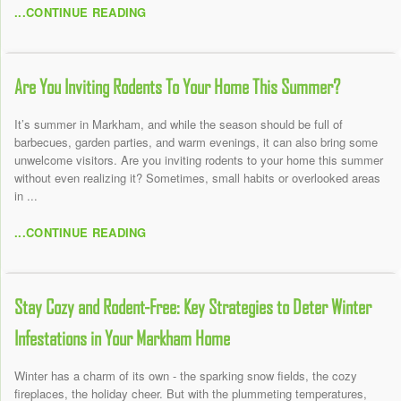
...CONTINUE READING
Are You Inviting Rodents To Your Home This Summer?
It’s summer in Markham, and while the season should be full of
barbecues, garden parties, and warm evenings, it can also bring some
unwelcome visitors. Are you inviting rodents to your home this summer
without even realizing it? Sometimes, small habits or overlooked areas
in ...
...CONTINUE READING
Stay Cozy and Rodent-Free: Key Strategies to Deter Winter
Infestations in Your Markham Home
Winter has a charm of its own - the sparking snow fields, the cozy
fireplaces, the holiday cheer. But with the plummeting temperatures,