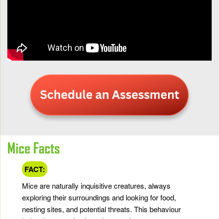
Mice Facts
FACT:
Mice are naturally inquisitive creatures, always
exploring their surroundings and looking for food,
nesting sites, and potential threats. This behaviour