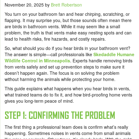
November 20, 2025
by
Brett Robertson
You turn on your bathroom fan and hear chirping, scratching, or
flapping. It may surprise you, but those sounds often mean there
are birds in bathroom vents. While it may seem like a small
problem, the truth is that vents make easy nesting spots and can
lead to health risks, fire hazards, and costly repairs.
So, what should you do if you hear birds in your bathroom vent?
The answer is simple—call professionals like
Skedaddle Humane
Wildlife Control in Minneapolis
. Experts handle removing birds
from vents safely and set up prevention steps to make sure it
doesn’t happen again. The focus is on solving the problem
without harming the animals while protecting your home.
This guide explains what happens when you hear birds in vents,
what trained teams do to fix it, and how bird-proofing home vents
gives you long-term peace of mind.
STEP 1: CONFIRMING THE PROBLEM
The first thing a professional team does is confirm what’s really
happening. Sometimes noises in vents come from small animals