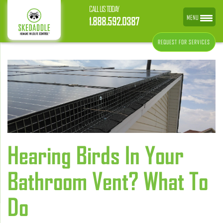
CALL US TODAY
MENU
1.888.592.0387
REQUEST FOR SERVICES
Hearing Birds In Your
Bathroom Vent? What To
Do