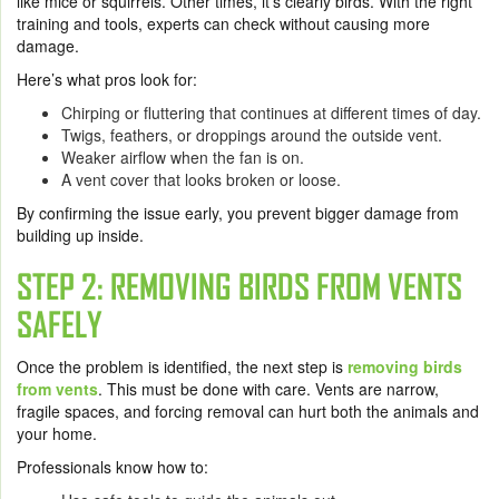
like mice or squirrels. Other times, it’s clearly birds. With the right
training and tools, experts can check without causing more
damage.
Here’s what pros look for:
Chirping or fluttering that continues at different times of day.
Twigs, feathers, or droppings around the outside vent.
Weaker airflow when the fan is on.
A vent cover that looks broken or loose.
By confirming the issue early, you prevent bigger damage from
building up inside.
STEP 2: REMOVING BIRDS FROM VENTS
SAFELY
Once the problem is identified, the next step is
removing birds
from vents
. This must be done with care. Vents are narrow,
fragile spaces, and forcing removal can hurt both the animals and
your home.
Professionals know how to: