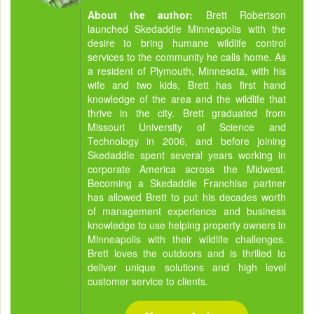
About the author:
Brett Robertson
launched Skedaddle Minneapolis with the
desire to bring humane wildlife control
services to the community he calls home. As
a resident of Plymouth, Minnesota, with his
wife and two kids, Brett has first hand
knowledge of the area and the wildlife that
thrive in the city. Brett graduated from
Missouri University of Science and
Technology in 2006, and before joining
Skedaddle spent several years working in
corporate America across the Midwest.
Becoming a Skedaddle Franchise partner
has allowed Brett to put his decades worth
of management experience and business
knowledge to use helping property owners in
Minneapolis with their wildlife challenges.
Brett loves the outdoors and is thrilled to
deliver unique solutions and high level
customer service to clients.