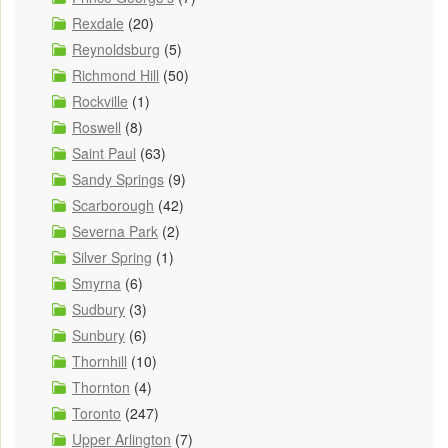
Rexdale
(20)
Reynoldsburg
(5)
Richmond Hill
(50)
Rockville
(1)
Roswell
(8)
Saint Paul
(63)
Sandy Springs
(9)
Scarborough
(42)
Severna Park
(2)
Silver Spring
(1)
Smyrna
(6)
Sudbury
(3)
Sunbury
(6)
Thornhill
(10)
Thornton
(4)
Toronto
(247)
Upper Arlington
(7)