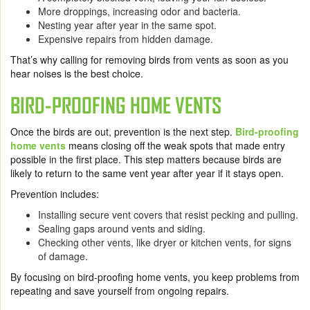
More droppings, increasing odor and bacteria.
Nesting year after year in the same spot.
Expensive repairs from hidden damage.
That’s why calling for removing birds from vents as soon as you
hear noises is the best choice.
BIRD-PROOFING HOME VENTS
Once the birds are out, prevention is the next step.
Bird-proofing
home vents
means closing off the weak spots that made entry
possible in the first place. This step matters because birds are
likely to return to the same vent year after year if it stays open.
Prevention includes:
Installing secure vent covers that resist pecking and pulling.
Sealing gaps around vents and siding.
Checking other vents, like dryer or kitchen vents, for signs
of damage.
By focusing on bird-proofing home vents, you keep problems from
repeating and save yourself from ongoing repairs.