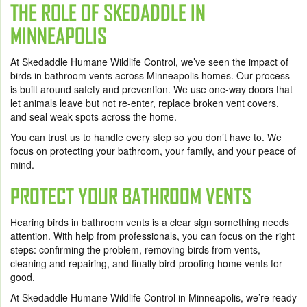
THE ROLE OF SKEDADDLE IN
MINNEAPOLIS
At Skedaddle Humane Wildlife Control, we’ve seen the impact of
birds in bathroom vents across Minneapolis homes. Our process
is built around safety and prevention. We use one-way doors that
let animals leave but not re-enter, replace broken vent covers,
and seal weak spots across the home.
You can trust us to handle every step so you don’t have to. We
focus on protecting your bathroom, your family, and your peace of
mind.
PROTECT YOUR BATHROOM VENTS
Hearing birds in bathroom vents is a clear sign something needs
attention. With help from professionals, you can focus on the right
steps: confirming the problem, removing birds from vents,
cleaning and repairing, and finally bird-proofing home vents for
good.
At Skedaddle Humane Wildlife Control in Minneapolis, we’re ready