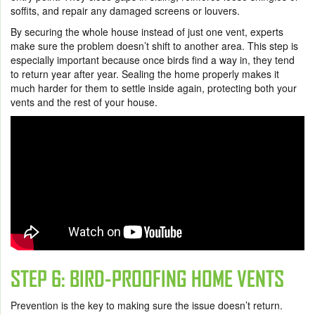
soffits, and repair any damaged screens or louvers.
By securing the whole house instead of just one vent, experts
make sure the problem doesn’t shift to another area. This step is
especially important because once birds find a way in, they tend
to return year after year. Sealing the home properly makes it
much harder for them to settle inside again, protecting both your
vents and the rest of your house.
STEP 6: BIRD-PROOFING HOME VENTS
Prevention is the key to making sure the issue doesn’t return.