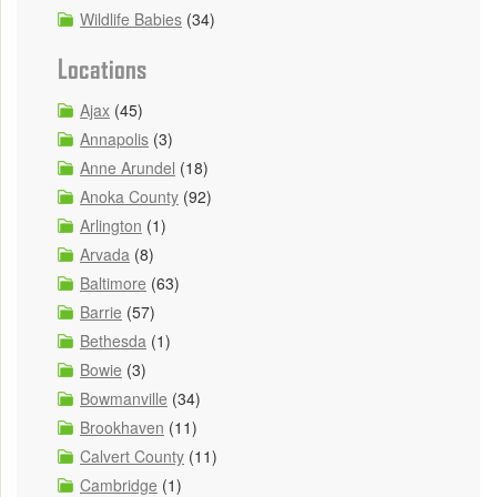
Wildlife Babies
(34)
Locations
Ajax
(45)
Annapolis
(3)
Anne Arundel
(18)
Anoka County
(92)
Arlington
(1)
Arvada
(8)
Baltimore
(63)
Barrie
(57)
Bethesda
(1)
Bowie
(3)
Bowmanville
(34)
Brookhaven
(11)
Calvert County
(11)
Cambridge
(1)