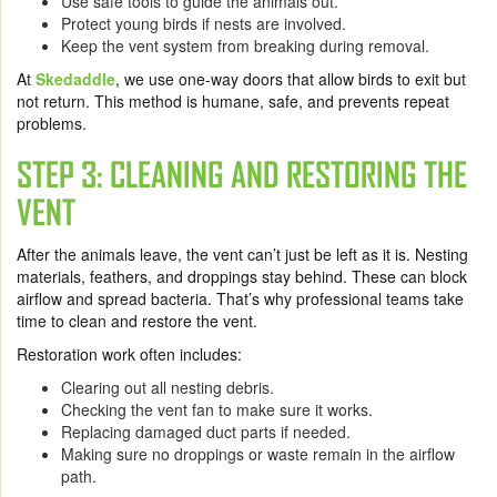
Use safe tools to guide the animals out.
Protect young birds if nests are involved.
Keep the vent system from breaking during removal.
At
Skedaddle
, we use one-way doors that allow birds to exit but
not return. This method is humane, safe, and prevents repeat
problems.
STEP 3: CLEANING AND RESTORING THE
VENT
After the animals leave, the vent can’t just be left as it is. Nesting
materials, feathers, and droppings stay behind. These can block
airflow and spread bacteria. That’s why professional teams take
time to clean and restore the vent.
Restoration work often includes:
Clearing out all nesting debris.
Checking the vent fan to make sure it works.
Replacing damaged duct parts if needed.
Making sure no droppings or waste remain in the airflow
path.