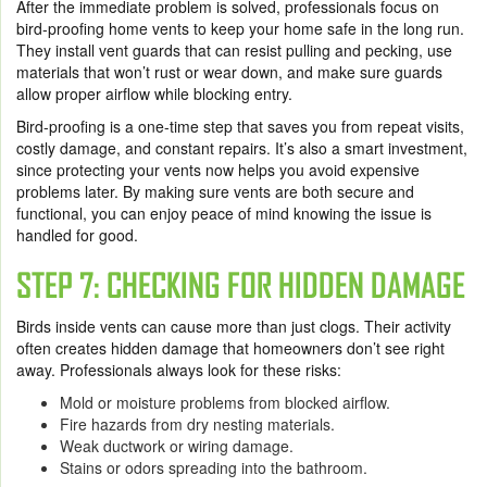
After the immediate problem is solved, professionals focus on
bird-proofing home vents to keep your home safe in the long run.
They install vent guards that can resist pulling and pecking, use
materials that won’t rust or wear down, and make sure guards
allow proper airflow while blocking entry.
Bird-proofing is a one-time step that saves you from repeat visits,
costly damage, and constant repairs. It’s also a smart investment,
since protecting your vents now helps you avoid expensive
problems later. By making sure vents are both secure and
functional, you can enjoy peace of mind knowing the issue is
handled for good.
STEP 7: CHECKING FOR HIDDEN DAMAGE
Birds inside vents can cause more than just clogs. Their activity
often creates hidden damage that homeowners don’t see right
away. Professionals always look for these risks:
Mold or moisture problems from blocked airflow.
Fire hazards from dry nesting materials.
Weak ductwork or wiring damage.
Stains or odors spreading into the bathroom.