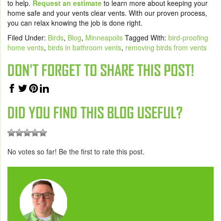
to help.
Request an estimate
to learn more about keeping your
home safe and your vents clear vents. With our proven process,
you can relax knowing the job is done right.
Filed Under:
Birds
,
Blog
,
Minneapolis
Tagged With:
bird-proofing
home vents
,
birds in bathroom vents
,
removing birds from vents
DON'T FORGET TO SHARE THIS POST!
DID YOU FIND THIS BLOG USEFUL?
No votes so far! Be the first to rate this post.