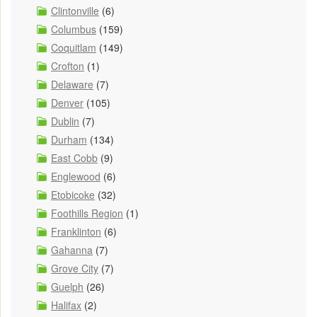
Clintonville
(6)
Columbus
(159)
Coquitlam
(149)
Crofton
(1)
Delaware
(7)
Denver
(105)
Dublin
(7)
Durham
(134)
East Cobb
(9)
Englewood
(6)
Etobicoke
(32)
Foothills Region
(1)
Franklinton
(6)
Gahanna
(7)
Grove City
(7)
Guelph
(26)
Halifax
(2)