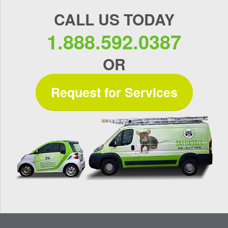
CALL US TODAY
1.888.592.0387
OR
Request for Services