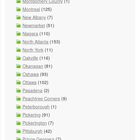
Montgomery County
(1)
Montreal
(125)
New Albany
(7)
Newmarket
(51)
Niagara
(110)
North Atlanta
(153)
North York
(11)
Oakville
(116)
Okanagan
(81)
Oshawa
(93)
Ottawa
(102)
Pasadena
(2)
Peachtree Corners
(9)
Peterborough
(1)
Pickering
(91)
Pickerington
(7)
Pittsburgh
(42)
Prince George's
(7)