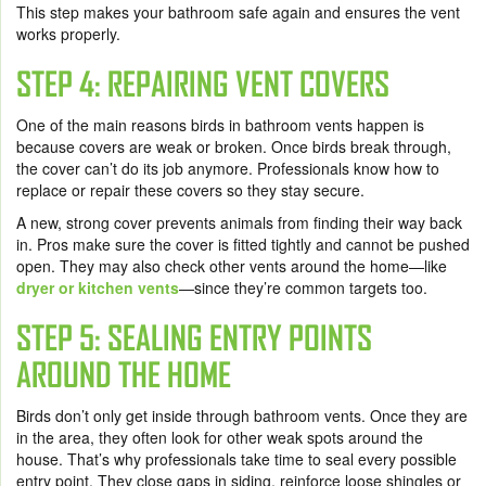
This step makes your bathroom safe again and ensures the vent
works properly.
STEP 4: REPAIRING VENT COVERS
One of the main reasons birds in bathroom vents happen is
because covers are weak or broken. Once birds break through,
the cover can’t do its job anymore. Professionals know how to
replace or repair these covers so they stay secure.
A new, strong cover prevents animals from finding their way back
in. Pros make sure the cover is fitted tightly and cannot be pushed
open. They may also check other vents around the home—like
dryer or kitchen vents
—since they’re common targets too.
STEP 5: SEALING ENTRY POINTS
AROUND THE HOME
Birds don’t only get inside through bathroom vents. Once they are
in the area, they often look for other weak spots around the
house. That’s why professionals take time to seal every possible
entry point. They close gaps in siding, reinforce loose shingles or