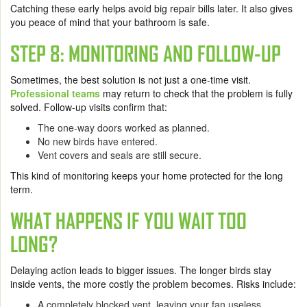
Catching these early helps avoid big repair bills later. It also gives
you peace of mind that your bathroom is safe.
STEP 8: MONITORING AND FOLLOW-UP
Sometimes, the best solution is not just a one-time visit.
Professional teams
may return to check that the problem is fully
solved. Follow-up visits confirm that:
The one-way doors worked as planned.
No new birds have entered.
Vent covers and seals are still secure.
This kind of monitoring keeps your home protected for the long
term.
WHAT HAPPENS IF YOU WAIT TOO
LONG?
Delaying action leads to bigger issues. The longer birds stay
inside vents, the more costly the problem becomes. Risks include:
A completely blocked vent, leaving your fan useless.