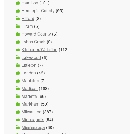
Hamilton
(101)
Hennepin County
(95)
Hilliard
(8)
Hiram
(5)
Howard County
(6)
Johns Creek
(9)
Kitchener/Waterloo
(112)
Lakewood
(8)
Littleton
(7)
London
(42)
Mableton
(7)
Madison
(168)
Marietta
(66)
Markham
(50)
Milwaukee
(387)
Minneapolis
(94)
Mississauga
(80)