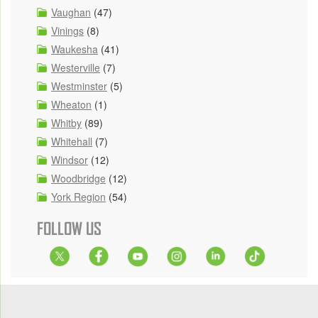
Vaughan
(47)
Vinings
(8)
Waukesha
(41)
Westerville
(7)
Westminster
(5)
Wheaton
(1)
Whitby
(89)
Whitehall
(7)
Windsor
(12)
Woodbridge
(12)
York Region
(54)
FOLLOW US