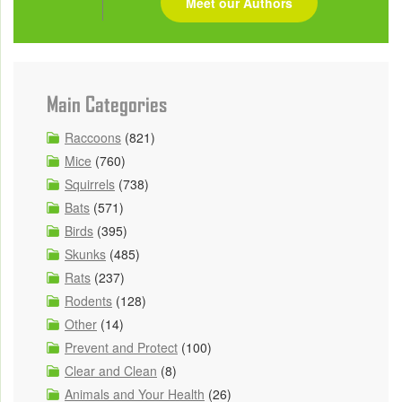
Meet our Authors
Main Categories
Raccoons
(821)
Mice
(760)
Squirrels
(738)
Bats
(571)
Birds
(395)
Skunks
(485)
Rats
(237)
Rodents
(128)
Other
(14)
Prevent and Protect
(100)
Clear and Clean
(8)
Animals and Your Health
(26)