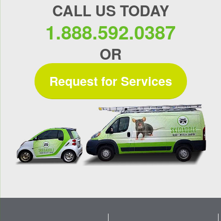
CALL US TODAY
1.888.592.0387
OR
Request for Services