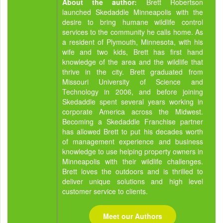
About the author:
Brett Robertson
launched Skedaddle Minneapolis with the
desire to bring humane wildlife control
services to the community he calls home. As
a resident of Plymouth, Minnesota, with his
wife and two kids, Brett has first hand
knowledge of the area and the wildlife that
thrive in the city. Brett graduated from
Missouri University of Science and
Technology in 2006, and before joining
Skedaddle spent several years working in
corporate America across the Midwest.
Becoming a Skedaddle Franchise partner
has allowed Brett to put his decades worth
of management experience and business
knowledge to use helping property owners in
Minneapolis with their wildlife challenges.
Brett loves the outdoors and is thrilled to
deliver unique solutions and high level
customer service to clients.
Meet our Authors