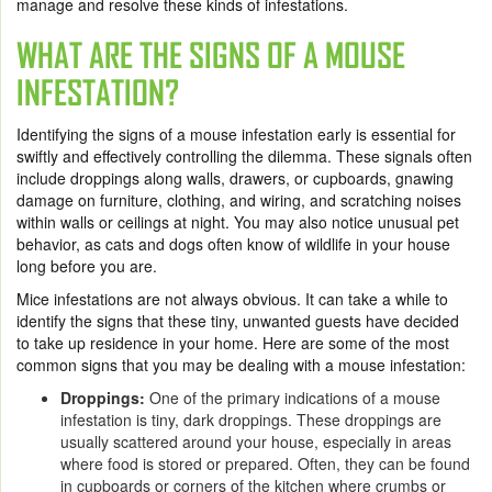
manage and resolve these kinds of infestations.
WHAT ARE THE SIGNS OF A MOUSE
INFESTATION?
Identifying the signs of a mouse infestation early is essential for
swiftly and effectively controlling the dilemma. These signals often
include droppings along walls, drawers, or cupboards, gnawing
damage on furniture, clothing, and wiring, and scratching noises
within walls or ceilings at night. You may also notice unusual pet
behavior, as cats and dogs often know of wildlife in your house
long before you are.
Mice infestations are not always obvious. It can take a while to
identify the signs that these tiny, unwanted guests have decided
to take up residence in your home. Here are some of the most
common signs that you may be dealing with a mouse infestation:
Droppings:
One of the primary indications of a mouse
infestation is tiny, dark droppings. These droppings are
usually scattered around your house, especially in areas
where food is stored or prepared. Often, they can be found
in cupboards or corners of the kitchen where crumbs or