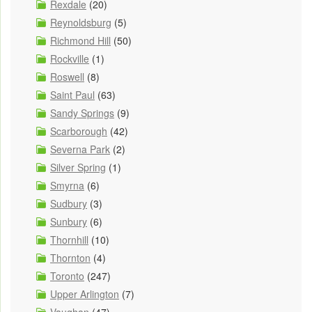
Rexdale
(20)
Reynoldsburg
(5)
Richmond Hill
(50)
Rockville
(1)
Roswell
(8)
Saint Paul
(63)
Sandy Springs
(9)
Scarborough
(42)
Severna Park
(2)
Silver Spring
(1)
Smyrna
(6)
Sudbury
(3)
Sunbury
(6)
Thornhill
(10)
Thornton
(4)
Toronto
(247)
Upper Arlington
(7)
Vaughan
(47)