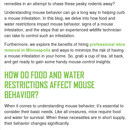
remedies in an attempt to chase these pesky rodents away?
Understanding mouse behavior can go a long way in helping curb
a mouse infestation. In this blog, we delve into how food and
water restrictions impact mouse behavior, signs of a mouse
infestation, and the steps that an experienced wildlife technician
can take to control such an infestation.
Furthermore, we explore the benefits of hiring
professional mice
removal in Minneapolis
and ways to minimize the risk of having
a mouse infestation in your home. So, grab a cup of tea, sit back,
and get ready to gain some handy mouse-control insights.
HOW DO FOOD AND WATER
RESTRICTIONS AFFECT MOUSE
BEHAVIOR?
When it comes to understanding mouse behavior, it’s essential to
consider their basic needs. Like all creatures, mice require food
and water for survival. When these necessities are in short supply,
their behavior changes significantly.