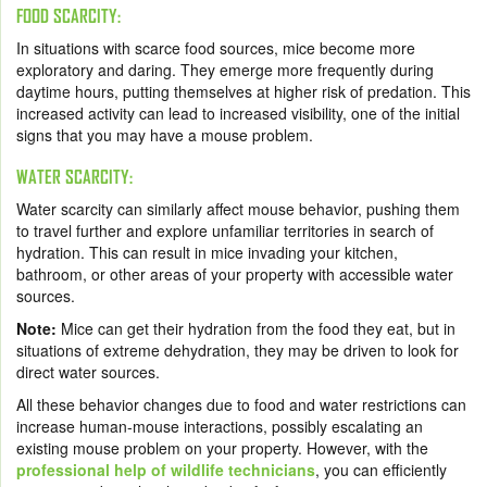
FOOD SCARCITY:
In situations with scarce food sources, mice become more
exploratory and daring. They emerge more frequently during
daytime hours, putting themselves at higher risk of predation. This
increased activity can lead to increased visibility, one of the initial
signs that you may have a mouse problem.
WATER SCARCITY:
Water scarcity can similarly affect mouse behavior, pushing them
to travel further and explore unfamiliar territories in search of
hydration. This can result in mice invading your kitchen,
bathroom, or other areas of your property with accessible water
sources.
Note:
Mice can get their hydration from the food they eat, but in
situations of extreme dehydration, they may be driven to look for
direct water sources.
All these behavior changes due to food and water restrictions can
increase human-mouse interactions, possibly escalating an
existing mouse problem on your property. However, with the
professional help of wildlife technicians
, you can efficiently