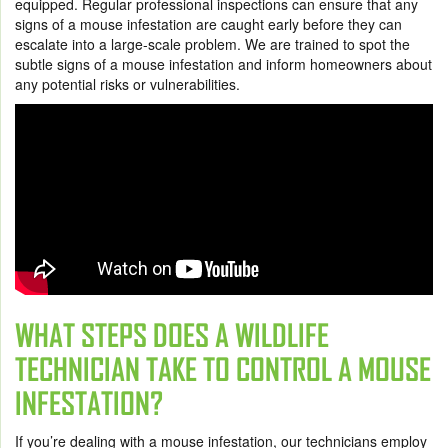
equipped. Regular professional inspections can ensure that any
signs of a mouse infestation are caught early before they can
escalate into a large-scale problem. We are trained to spot the
subtle signs of a mouse infestation and inform homeowners about
any potential risks or vulnerabilities.
WHAT STEPS DOES A WILDLIFE
TECHNICIAN TAKE TO CONTROL A MOUSE
INFESTATION?
If you’re dealing with a mouse infestation, our technicians employ