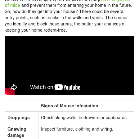
of mice
and prevent them from entering your home in the future.
So, how do they get into your house? There could be several
entry points, such as cracks in the walls and vents. The sooner
you identify and block these areas, the better your chances of
keeping your home rodent-free.
Signs of Mouse Infestation
Droppings
Check along walls, in drawers or cupboards.
Gnawing
Inspect furniture, clothing and wiring.
damage