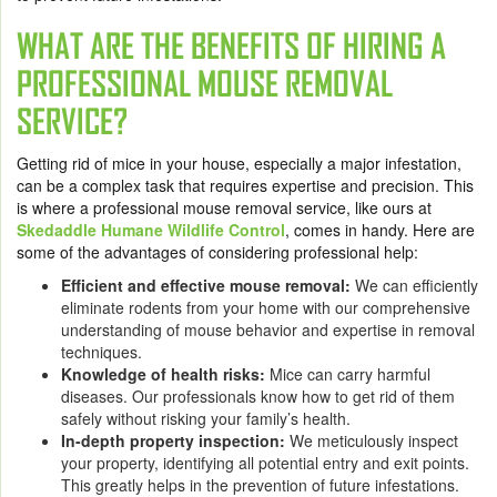
WHAT ARE THE BENEFITS OF HIRING A
PROFESSIONAL MOUSE REMOVAL
SERVICE?
Getting rid of mice in your house, especially a major infestation,
can be a complex task that requires expertise and precision. This
is where a
professional mouse removal service
, like ours at
Skedaddle Humane Wildlife Control
, comes in handy. Here are
some of the advantages of considering professional help:
Efficient and effective mouse removal:
We can efficiently
eliminate rodents from your home with our comprehensive
understanding of mouse behavior and expertise in removal
techniques.
Knowledge of health risks:
Mice can carry harmful
diseases. Our professionals know how to get rid of them
safely without risking your family’s health.
In-depth property inspection:
We meticulously inspect
your property, identifying all potential entry and exit points.
This greatly helps in the prevention of future infestations.