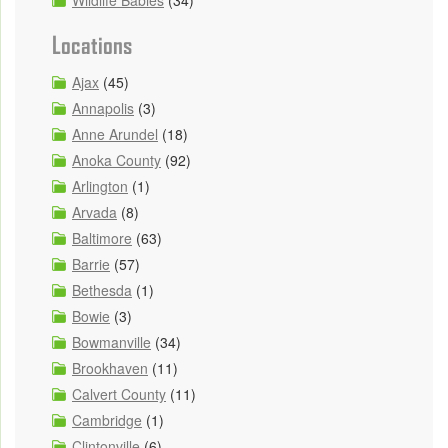
Locations
Ajax
(45)
Annapolis
(3)
Anne Arundel
(18)
Anoka County
(92)
Arlington
(1)
Arvada
(8)
Baltimore
(63)
Barrie
(57)
Bethesda
(1)
Bowie
(3)
Bowmanville
(34)
Brookhaven
(11)
Calvert County
(11)
Cambridge
(1)
Clintonville
(6)