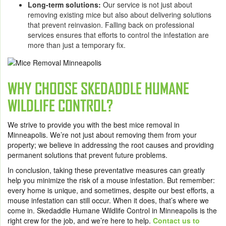
Long-term solutions:
Our service is not just about
removing existing mice but also about delivering solutions
that prevent reinvasion. Falling back on professional
services ensures that efforts to control the infestation are
more than just a temporary fix.
WHY CHOOSE SKEDADDLE HUMANE
WILDLIFE CONTROL?
We strive to provide you with the best mice removal in
Minneapolis. We’re not just about removing them from your
property; we believe in addressing the root causes and providing
permanent solutions that prevent future problems.
In conclusion, taking these preventative measures can greatly
help you minimize the risk of a mouse infestation. But remember:
every home is unique, and sometimes, despite our best efforts, a
mouse infestation can still occur. When it does, that’s where we
come in.
Skedaddle Humane Wildlife Control in Minneapolis
is the
right crew for the job, and we’re here to help.
Contact us to