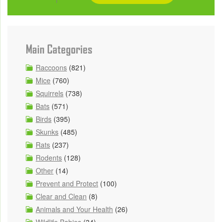
Main Categories
Raccoons
(821)
Mice
(760)
Squirrels
(738)
Bats
(571)
Birds
(395)
Skunks
(485)
Rats
(237)
Rodents
(128)
Other
(14)
Prevent and Protect
(100)
Clear and Clean
(8)
Animals and Your Health
(26)
Wildlife Babies
(34)