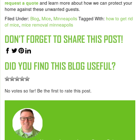
request a quote
and learn more
about how we can protect your
home against these unwanted guests.
Filed Under:
Blog
,
Mice
,
Minneapolis
Tagged With:
how to get rid
of mice
,
mice removal minneapolis
DON'T FORGET TO SHARE THIS POST!
DID YOU FIND THIS BLOG USEFUL?
No votes so far! Be the first to rate this post.