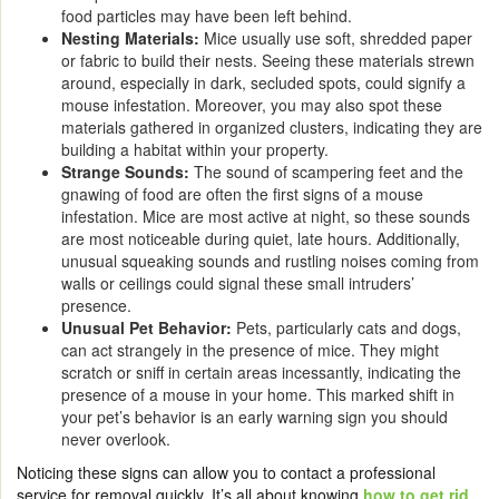
food particles may have been left behind.
Nesting Materials:
Mice usually use soft, shredded paper
or fabric to build their nests. Seeing these materials strewn
around, especially in dark, secluded spots, could signify a
mouse infestation. Moreover, you may also spot these
materials gathered in organized clusters, indicating they are
building a habitat within your property.
Strange Sounds:
The sound of scampering feet and the
gnawing of food are often the first signs of a mouse
infestation. Mice are most active at night, so these sounds
are most noticeable during quiet, late hours. Additionally,
unusual squeaking sounds and rustling noises coming from
walls or ceilings could signal these small intruders’
presence.
Unusual Pet Behavior:
Pets, particularly cats and dogs,
can act strangely in the presence of mice. They might
scratch or sniff in certain areas incessantly, indicating the
presence of a mouse in your home. This marked shift in
your pet’s behavior is an early warning sign you should
never overlook.
Noticing these signs can allow you to contact a professional
service for removal quickly. It’s all about knowing
how to get rid