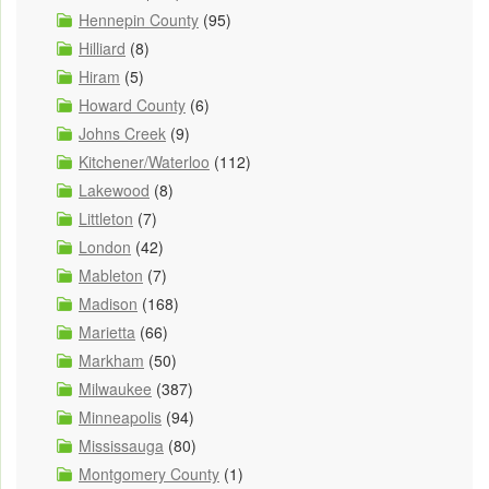
Hennepin County
(95)
Hilliard
(8)
Hiram
(5)
Howard County
(6)
Johns Creek
(9)
Kitchener/Waterloo
(112)
Lakewood
(8)
Littleton
(7)
London
(42)
Mableton
(7)
Madison
(168)
Marietta
(66)
Markham
(50)
Milwaukee
(387)
Minneapolis
(94)
Mississauga
(80)
Montgomery County
(1)