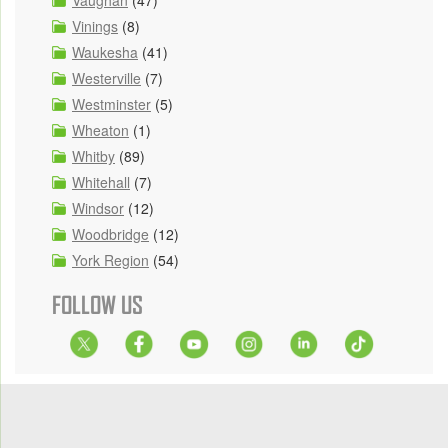
Vinings
(8)
Waukesha
(41)
Westerville
(7)
Westminster
(5)
Wheaton
(1)
Whitby
(89)
Whitehall
(7)
Windsor
(12)
Woodbridge
(12)
York Region
(54)
FOLLOW US