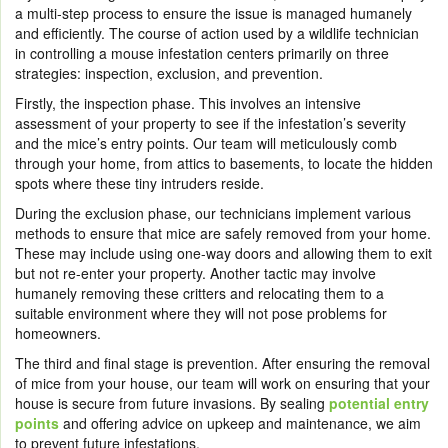
a multi-step process to ensure the issue is managed humanely
and efficiently. The course of action used by a wildlife technician
in controlling a mouse infestation centers primarily on three
strategies: inspection, exclusion, and prevention.
Firstly, the inspection phase. This involves an intensive
assessment of your property to see if the infestation’s severity
and the mice’s entry points. Our team will meticulously comb
through your home, from attics to basements, to locate the hidden
spots where these tiny intruders reside.
During the exclusion phase, our technicians implement various
methods to ensure that mice are safely removed from your home.
These may include using one-way doors and allowing them to exit
but not re-enter your property. Another tactic may involve
humanely removing these critters and relocating them to a
suitable environment where they will not pose problems for
homeowners.
The third and final stage is prevention. After ensuring the removal
of mice from your house, our team will work on ensuring that your
house is secure from future invasions. By sealing
potential entry
points
and offering advice on upkeep and maintenance, we aim
to prevent future infestations.