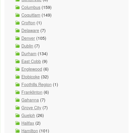
Columbus
(159)
Coquitlam
(149)
Crofton
(1)
Delaware
(7)
Denver
(105)
Dublin
(7)
Durham
(134)
East Cobb
(9)
Englewood
(6)
Etobicoke
(32)
Foothills Region
(1)
Franklinton
(6)
Gahanna
(7)
Grove City
(7)
Guelph
(26)
Halifax
(2)
Hamilton
(101)