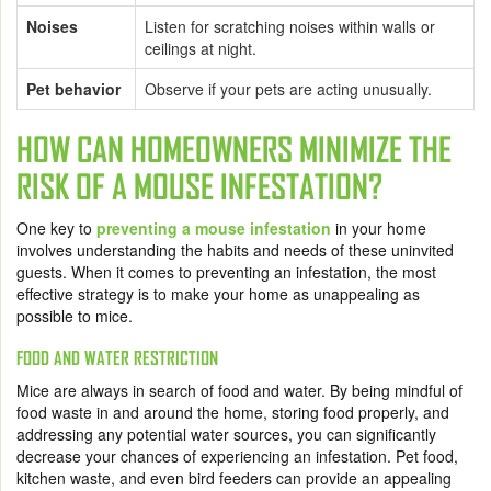
Noises
Listen for scratching noises within walls or
ceilings at night.
Pet behavior
Observe if your pets are acting unusually.
HOW CAN HOMEOWNERS MINIMIZE THE
RISK OF A MOUSE INFESTATION?
One key to
preventing a mouse infestation
in your home
involves understanding the habits and needs of these uninvited
guests. When it comes to preventing an infestation, the most
effective strategy is to make your home as unappealing as
possible to mice.
FOOD AND WATER RESTRICTION
Mice are always in search of food and water. By being mindful of
food waste in and around the home, storing food properly, and
addressing any potential water sources, you can significantly
decrease your chances of experiencing an infestation. Pet food,
kitchen waste, and even bird feeders can provide an appealing