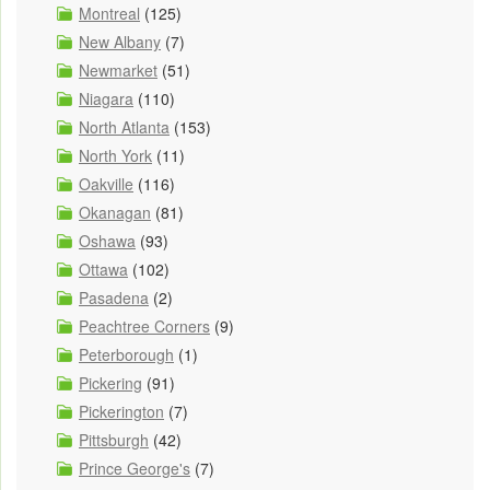
Montreal
(125)
New Albany
(7)
Newmarket
(51)
Niagara
(110)
North Atlanta
(153)
North York
(11)
Oakville
(116)
Okanagan
(81)
Oshawa
(93)
Ottawa
(102)
Pasadena
(2)
Peachtree Corners
(9)
Peterborough
(1)
Pickering
(91)
Pickerington
(7)
Pittsburgh
(42)
Prince George's
(7)