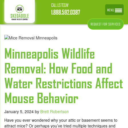
CALL US TODAY
MENU
1.888.592.0387
REQUEST FOR SERVICES
Minneapolis Wildlife
Removal: How Food and
Water Restrictions Affect
Mouse Behavior
January 5, 2024
by
Brett Robertson
Have you ever wondered why your attic or basement seems to
attract mice? Or perhaps you’ve tried multiple techniques and