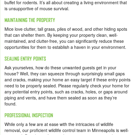
buffet for rodents. It’s all about creating a living environment that
is unsupportive of mouse survival.
MAINTAINING THE PROPERTY
Mice love clutter, tall grass, piles of wood, and other hiding spots
that can shelter them. By keeping your property clean, well-
maintained, and clutter-free, you can significantly reduce these
opportunities for them to establish a haven in your environment.
SEALING ENTRY POINTS
Ask yourselves, how do these unwanted guests get in your
house? Well, they can squeeze through surprisingly small gaps
and cracks, making your home an easy target if these entry points
need to be properly sealed. Please regularly check your home for
any potential entry points, such as cracks, holes, or gaps around
piping and vents, and have them sealed as soon as they’re
found.
PROFESSIONAL INSPECTION
While only a few are at ease with the intricacies of wildlife
removal, our proficient wildlife control team in Minneapolis is well-