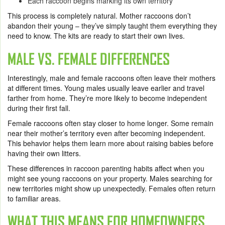
Each raccoon begins marking its own territory
This process is completely natural. Mother raccoons don’t
abandon their young – they’ve simply taught them everything they
need to know. The kits are ready to start their own lives.
MALE VS. FEMALE DIFFERENCES
Interestingly, male and female raccoons often leave their mothers
at different times. Young males usually leave earlier and travel
farther from home. They’re more likely to become independent
during their first fall.
Female raccoons often stay closer to home longer. Some remain
near their mother’s territory even after becoming independent.
This behavior helps them learn more about raising babies before
having their own litters.
These differences in raccoon parenting habits affect when you
might see young raccoons on your property. Males searching for
new territories might show up unexpectedly. Females often return
to familiar areas.
WHAT THIS MEANS FOR HOMEOWNERS