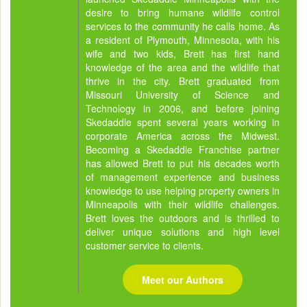
desire to bring humane wildlife control
services to the community he calls home. As
a resident of Plymouth, Minnesota, with his
wife and two kids, Brett has first hand
knowledge of the area and the wildlife that
thrive in the city. Brett graduated from
Missouri University of Science and
Technology in 2006, and before joining
Skedaddle spent several years working in
corporate America across the Midwest.
Becoming a Skedaddle Franchise partner
has allowed Brett to put his decades worth
of management experience and business
knowledge to use helping property owners in
Minneapolis with their wildlife challenges.
Brett loves the outdoors and is thrilled to
deliver unique solutions and high level
customer service to clients.
Meet our Authors