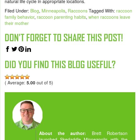
natural life cycle in appropriate locations.
Filed Under:
Blog
,
Minneapolis
,
Raccoons
Tagged With:
raccoon
family behavior
,
raccoon parenting habits
,
when raccoons leave
their mother
DON'T FORGET TO SHARE THIS POST!
DID YOU FIND THIS BLOG USEFUL?
( Average:
5.00
out of 5)
About the author:
Brett Robertson
launched Skedaddle Minneapolis with the