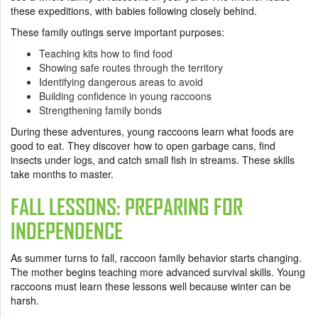
these expeditions, with babies following closely behind.
These family outings serve important purposes:
Teaching kits how to find food
Showing safe routes through the territory
Identifying dangerous areas to avoid
Building confidence in young raccoons
Strengthening family bonds
During these adventures, young raccoons learn what foods are
good to eat. They discover how to open garbage cans, find
insects under logs, and catch small fish in streams. These skills
take months to master.
FALL LESSONS: PREPARING FOR
INDEPENDENCE
As summer turns to fall, raccoon family behavior starts changing.
The mother begins teaching more advanced survival skills. Young
raccoons must learn these lessons well because winter can be
harsh.