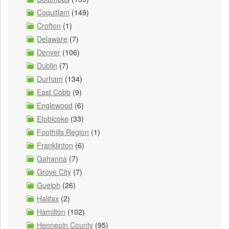
Coquitlam
(149)
Crofton
(1)
Delaware
(7)
Denver
(106)
Dublin
(7)
Durham
(134)
East Cobb
(9)
Englewood
(6)
Etobicoke
(33)
Foothills Region
(1)
Franklinton
(6)
Gahanna
(7)
Grove City
(7)
Guelph
(26)
Halifax
(2)
Hamilton
(102)
Hennepin County
(95)