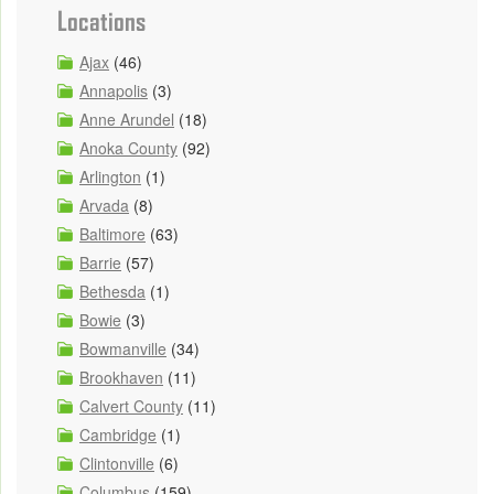
Locations
Ajax
(46)
Annapolis
(3)
Anne Arundel
(18)
Anoka County
(92)
Arlington
(1)
Arvada
(8)
Baltimore
(63)
Barrie
(57)
Bethesda
(1)
Bowie
(3)
Bowmanville
(34)
Brookhaven
(11)
Calvert County
(11)
Cambridge
(1)
Clintonville
(6)
Columbus
(159)