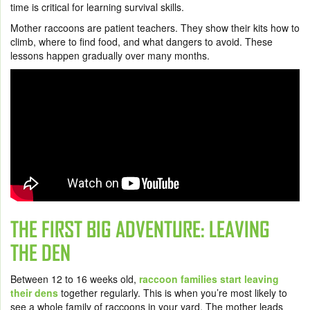
time is critical for learning survival skills.
Mother raccoons are patient teachers. They show their kits how to
climb, where to find food, and what dangers to avoid. These
lessons happen gradually over many months.
THE FIRST BIG ADVENTURE: LEAVING
THE DEN
Between 12 to 16 weeks old,
raccoon families start leaving
their dens
together regularly. This is when you’re most likely to
see a whole family of raccoons in your yard. The mother leads