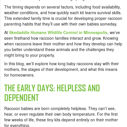
The timing depends on several factors, including food availability,
weather conditions, and how quickly each kit learns survival skills.
This extended family time is crucial for developing proper raccoon
parenting habits that they’ll use with their own babies someday.
At
Skedaddle Humane Wildlife Control in Minneapolis
, we’ve
seen firsthand how raccoon families interact and grow. Knowing
when raccoons leave their mother and how they develop can help
you better understand these animals and the challenges they
might bring to your property.
In this blog, we’ll explore how long baby raccoons stay with their
mothers, the stages of their development, and what this means
for homeowners.
THE EARLY DAYS: HELPLESS AND
DEPENDENT
Raccoon babies are born completely helpless. They can’t see,
hear, or even regulate their own body temperature. For the first
few weeks of life, these tiny kits depend entirely on their mother
for everything.