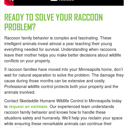
READY TO SOLVE YOUR RACCOON
PROBLEM?
Raccoon family behavior is complex and fascinating. These
intelligent animals invest almost a year teaching their young
everything needed for survival. Understanding when raccoons
leave their mother helps you make better decisions about wildlife
conflicts on your property.
If raccoon families have moved into your Minneapolis home, don’t
wait for natural separation to solve the problem. The damage they
cause during those months can be extensive and costly.
Professional wildlife control protects both your property and the
animals involved.
Contact Skedaddle Humane Wildlife Control in Minneapolis today
to
request an estimate
. Our experienced team understands
raccoon family behavior and knows how to handle these
situations safely and humanely. We’ll help you reclaim your space
while ensuring these remarkable animals can continue their