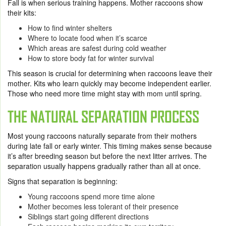
Fall is when serious training happens. Mother raccoons show
their kits:
How to find winter shelters
Where to locate food when it’s scarce
Which areas are safest during cold weather
How to store body fat for winter survival
This season is crucial for determining when raccoons leave their
mother. Kits who learn quickly may become independent earlier.
Those who need more time might stay with mom until spring.
THE NATURAL SEPARATION PROCESS
Most young raccoons naturally separate from their mothers
during late fall or early winter. This timing makes sense because
it’s after breeding season but before the next litter arrives. The
separation usually happens gradually rather than all at once.
Signs that separation is beginning:
Young raccoons spend more time alone
Mother becomes less tolerant of their presence
Siblings start going different directions