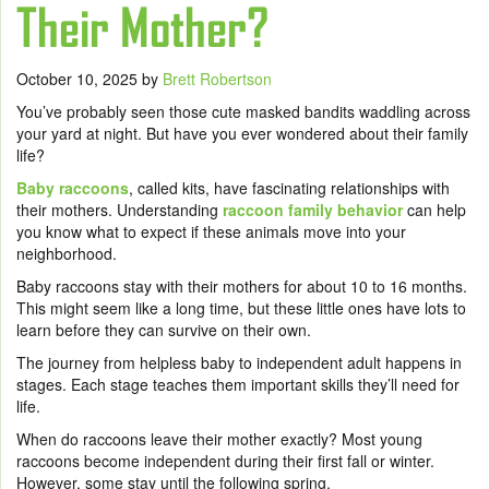
Their Mother?
October 10, 2025
by
Brett Robertson
You’ve probably seen those cute masked bandits waddling across
your yard at night. But have you ever wondered about their family
life?
Baby raccoons
, called kits, have fascinating relationships with
their mothers. Understanding
raccoon family behavior
can help
you know what to expect if these animals move into your
neighborhood.
Baby raccoons stay with their mothers for about 10 to 16 months.
This might seem like a long time, but these little ones have lots to
learn before they can survive on their own.
The journey from helpless baby to independent adult happens in
stages. Each stage teaches them important skills they’ll need for
life.
When do raccoons leave their mother exactly? Most young
raccoons become independent during their first fall or winter.
However, some stay until the following spring.