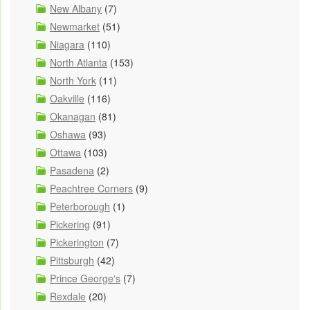
New Albany
(7)
Newmarket
(51)
Niagara
(110)
North Atlanta
(153)
North York
(11)
Oakville
(116)
Okanagan
(81)
Oshawa
(93)
Ottawa
(103)
Pasadena
(2)
Peachtree Corners
(9)
Peterborough
(1)
Pickering
(91)
Pickerington
(7)
Pittsburgh
(42)
Prince George's
(7)
Rexdale
(20)