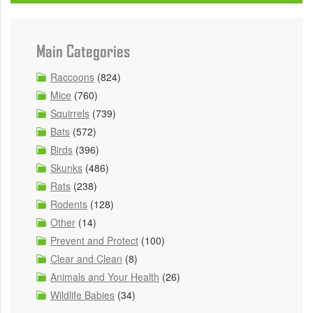
Main Categories
Raccoons
(824)
Mice
(760)
Squirrels
(739)
Bats
(572)
Birds
(396)
Skunks
(486)
Rats
(238)
Rodents
(128)
Other
(14)
Prevent and Protect
(100)
Clear and Clean
(8)
Animals and Your Health
(26)
Wildlife Babies
(34)