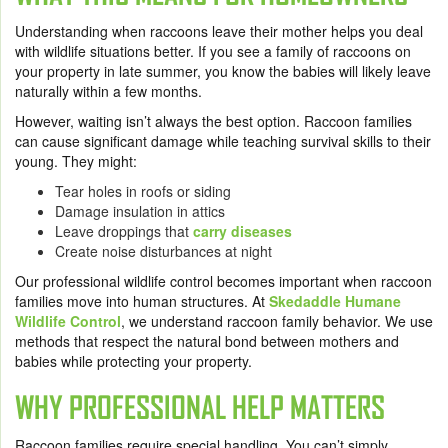
Understanding when raccoons leave their mother helps you deal
with wildlife situations better. If you see a family of raccoons on
your property in late summer, you know the babies will likely leave
naturally within a few months.
However, waiting isn’t always the best option. Raccoon families
can cause significant damage while teaching survival skills to their
young. They might:
Tear holes in roofs or siding
Damage insulation in attics
Leave droppings that
carry diseases
Create noise disturbances at night
Our professional wildlife control becomes important when raccoon
families move into human structures. At
Skedaddle Humane
Wildlife Control
, we understand raccoon family behavior. We use
methods that respect the natural bond between mothers and
babies while protecting your property.
WHY PROFESSIONAL HELP MATTERS
Raccoon families require special handling. You can’t simply