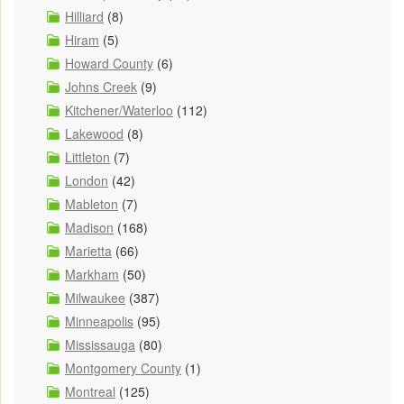
Hilliard
(8)
Hiram
(5)
Howard County
(6)
Johns Creek
(9)
Kitchener/Waterloo
(112)
Lakewood
(8)
Littleton
(7)
London
(42)
Mableton
(7)
Madison
(168)
Marietta
(66)
Markham
(50)
Milwaukee
(387)
Minneapolis
(95)
Mississauga
(80)
Montgomery County
(1)
Montreal
(125)