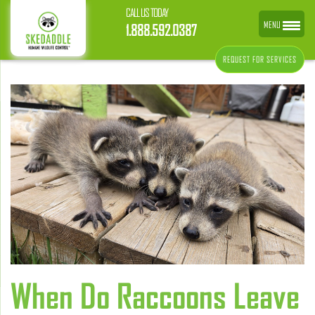
CALL US TODAY
MENU
1.888.592.0387
REQUEST FOR SERVICES
When Do Raccoons Leave