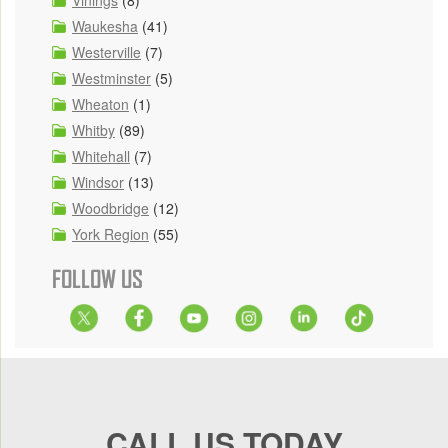
Vinings
(8)
Waukesha
(41)
Westerville
(7)
Westminster
(5)
Wheaton
(1)
Whitby
(89)
Whitehall
(7)
Windsor
(13)
Woodbridge
(12)
York Region
(55)
FOLLOW US
CALL US TODAY