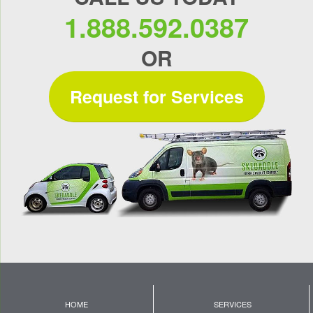
1.888.592.0387
OR
Request for Services
HOME
SERVICES