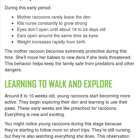
During this early period:
Mother raccoons rarely leave the den
Kits nurse constantly to grow strong
Eyes don’t open until about 18 to 24 days old
Ears open around the same time as eyes
Weight increases rapidly from birth
The mother raccoon becomes extremely protective during this
time. She’ll move her babies to new dens if she feels threatened.
This behavior helps keep the family safe from predators and other
dangers.
LEARNING TO WALK AND EXPLORE
Around 8 to 10 weeks old, young raccoons start becoming more
active. They begin exploring their den and learning to use their
paws. These early weeks are like preschool for raccoons.
Everything is new and exciting.
You might notice young raccoons during this stage because
they’re starting to follow mom on short trips. They’re still nursing,
but they’re also watching everything she does. This observation