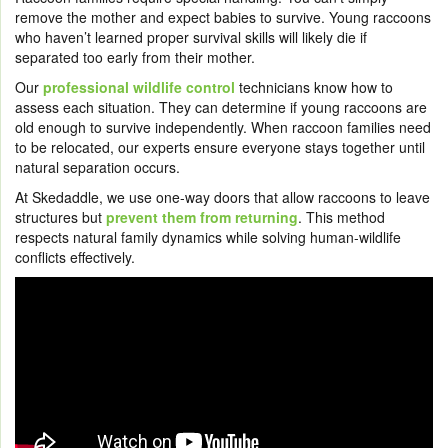
remove the mother and expect babies to survive. Young raccoons
who haven’t learned proper survival skills will likely die if
separated too early from their mother.
Our
professional wildlife control
technicians know how to
assess each situation. They can determine if young raccoons are
old enough to survive independently. When raccoon families need
to be relocated, our experts ensure everyone stays together until
natural separation occurs.
At Skedaddle, we use one-way doors that allow raccoons to leave
structures but
prevent them from returning
. This method
respects natural family dynamics while solving human-wildlife
conflicts effectively.