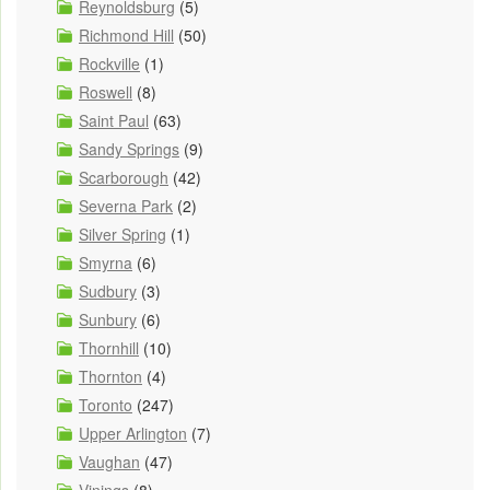
Reynoldsburg
(5)
Richmond Hill
(50)
Rockville
(1)
Roswell
(8)
Saint Paul
(63)
Sandy Springs
(9)
Scarborough
(42)
Severna Park
(2)
Silver Spring
(1)
Smyrna
(6)
Sudbury
(3)
Sunbury
(6)
Thornhill
(10)
Thornton
(4)
Toronto
(247)
Upper Arlington
(7)
Vaughan
(47)