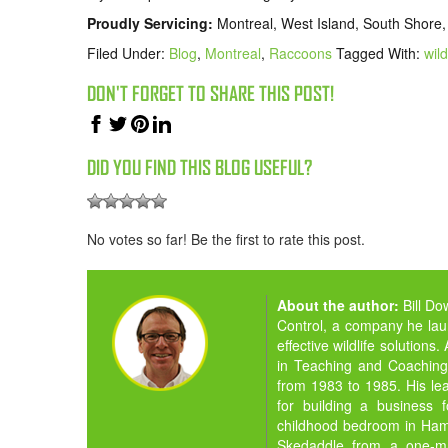
Proudly Servicing:
Montreal, West Island, South Shore,
Filed Under:
Blog
,
Montreal
,
Raccoons
Tagged With:
wild
DON'T FORGET TO SHARE THIS POST!
DID YOU FIND THIS BLOG USEFUL?
No votes so far! Be the first to rate this post.
About the author:
Bill D
Control, a company he la
effective wildlife solution
in Teaching and Coaching,
from 1983 to 1985. His lea
for building a business 
childhood bedroom in Hamil
Skedaddle from a one-man