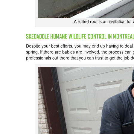
A rotted roof is an invitation fo
SKEDADDLE HUMANE WILDLIFE CONTROL IN MONTREA
Despite your best efforts, you may end up having to deal w
spring. If there are babies are involved, the process can ge
professionals out there that you can trust to get the job d