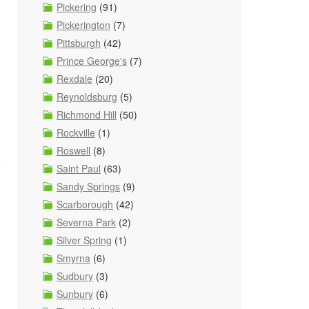
Pickering
(91)
Pickerington
(7)
Pittsburgh
(42)
Prince George's
(7)
Rexdale
(20)
Reynoldsburg
(5)
Richmond Hill
(50)
Rockville
(1)
Roswell
(8)
e
Saint Paul
(63)
Sandy Springs
(9)
Scarborough
(42)
Severna Park
(2)
Silver Spring
(1)
Smyrna
(6)
Sudbury
(3)
Sunbury
(6)