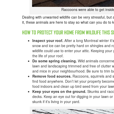
Raccoons were able to get inside
Dealing with unwanted wildlife can be very stressful, but 
it, these animals are here to stay so what can you do to 
HOW TO PROTECT YOUR HOME FROM WILDLIFE THIS S
Inspect your roof.
After a long Montreal winter it’
snow and ice can be pretty hard on shingles and roo
wildlife could use to enter your attic. Keeping your
the life of your roof.
Do some spring cleaning.
Wild animals concerne
lawn and landscaping trimmed and free of clutter w
and mice in your neighbourhood. Be sure to trim b
Remove food sources.
Raccoons, squirrels and sk
find food anywhere. Don’t let your property becom
food indoors and clean up bird seed from your law
Keep your eyes on the ground.
Skunks and racc
decks. Keep an eye out for digging in your lawn or 
skunk if it’s living in your yard.