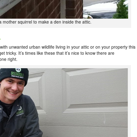
r a mother squirrel to make a den inside the attic.
L
ith unwanted urban wildlife living in your attic or on your property this
t tricky. It’s times like these that it’s nice to know there are
one right.