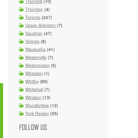
Thornhill
(10)
Thornton
(4)
Toronto
(247)
Upper Arlington
(7)
Vaughan
(47)
Vinings
(8)
Waukesha
(41)
Westerville
(7)
Westminster
(5)
Wheaton
(1)
Whitby
(89)
Whitehall
(7)
Windsor
(13)
Woodbridge
(12)
York Region
(55)
FOLLOW US