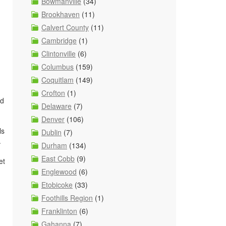
Bowmanville
(34)
Brookhaven
(11)
Calvert County
(11)
Cambridge
(1)
Clintonville
(6)
Columbus
(159)
Coquitlam
(149)
Crofton
(1)
nd
Delaware
(7)
Denver
(106)
ls
Dublin
(7)
.
Durham
(134)
East Cobb
(9)
et
Englewood
(6)
Etobicoke
(33)
Foothills Region
(1)
Franklinton
(6)
Gahanna
(7)