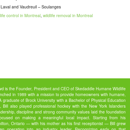
 Laval and Vaudreuil – Soulanges
life control in Montreal
,
wildlife removal in Montreal
owd is the Founder, President and CEO of Skedaddle Humane Wildlife
unched in 1989 with a mission to provide homeowners with humane,
s. A graduate of Brock University with a Bachelor of Physical Education
 Bill also played professional hockey with the New York Islanders
dership, discipline and strong community values laid the foundation
focused on making a meaningful local impact. Starting from his
ton, Ontario — with his mother as his first receptionist — Bill grew
 operation into an industry leader. Recognizing early on that