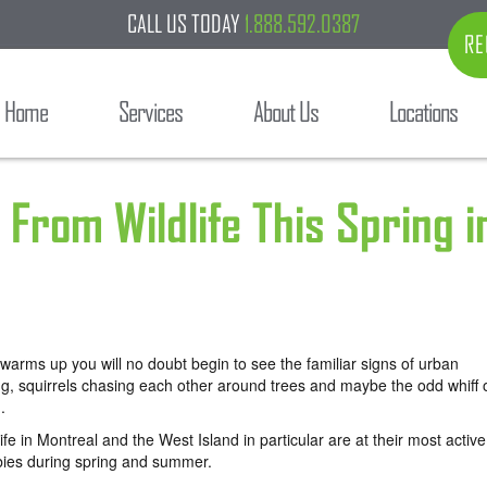
CALL US TODAY
1.888.592.0387
RE
Home
Services
About Us
Locations
From Wildlife This Spring i
warms up you will no doubt begin to see the familiar signs of urban
ng, squirrels chasing each other around trees and maybe the odd whiff 
.
fe in Montreal and the West Island in particular are at their most active
abies during spring and summer.