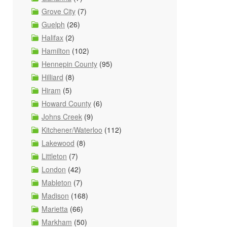
Grove City
(7)
Guelph
(26)
Halifax
(2)
Hamilton
(102)
Hennepin County
(95)
Hilliard
(8)
Hiram
(5)
Howard County
(6)
Johns Creek
(9)
Kitchener/Waterloo
(112)
Lakewood
(8)
Littleton
(7)
London
(42)
Mableton
(7)
Madison
(168)
Marietta
(66)
Markham
(50)