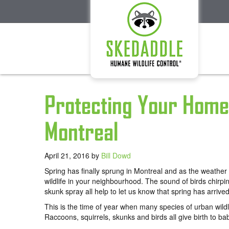
Protecting Your Home 
Montreal
April 21, 2016
by
Bill Dowd
Spring has finally sprung in Montreal and as the weather 
wildlife in your neighbourhood. The sound of birds chirpi
skunk spray all help to let us know that spring has arrived
This is the time of year when many species of urban wildli
Raccoons, squirrels, skunks and birds all give birth to b