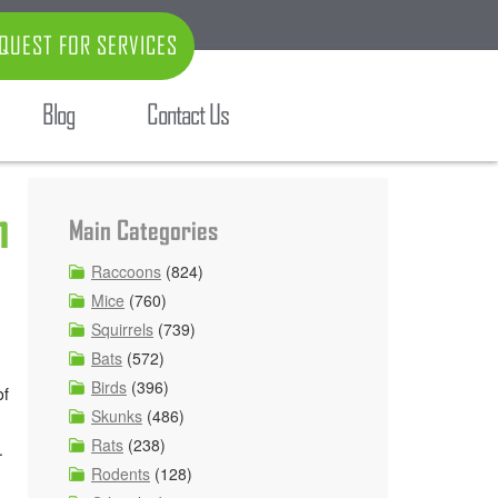
QUEST FOR SERVICES
Blog
Contact Us
n
Main Categories
Raccoons
(824)
Mice
(760)
Squirrels
(739)
Bats
(572)
Birds
(396)
of
Skunks
(486)
Rats
(238)
.
Rodents
(128)