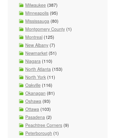
Milwaukee
(387)
Minneapolis
(95)
Mississauga
(80)
Montgomery County
(1)
Montreal
(125)
New Albany
(7)
Newmarket
(51)
Niagara
(110)
North Atlanta
(153)
North York
(11)
Oakville
(116)
Okanagan
(81)
Oshawa
(93)
Ottawa
(103)
Pasadena
(2)
Peachtree Corners
(9)
Peterborough
(1)