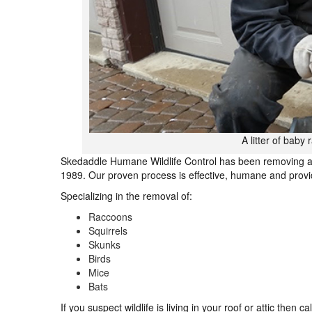
A litter of baby
Skedaddle Humane Wildlife Control has been removing a
1989. Our proven process is effective, humane and provid
Specializing in the removal of:
Raccoons
Squirrels
Skunks
Birds
Mice
Bats
If you suspect wildlife is living in your roof or attic then 