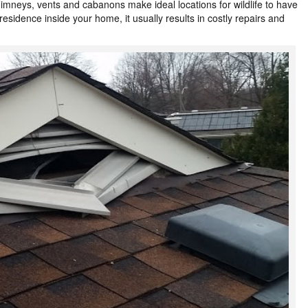
himneys, vents and cabanons make ideal locations for wildlife to have
esidence inside your home, it usually results in costly repairs and