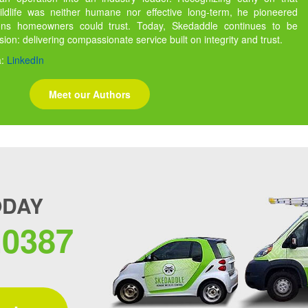
ildlife was neither humane nor effective long-term, he pioneered
ions homeowners could trust. Today, Skedaddle continues to be
ssion: delivering compassionate service built on integrity and trust.
a:
LinkedIn
Meet our Authors
ODAY
.0387