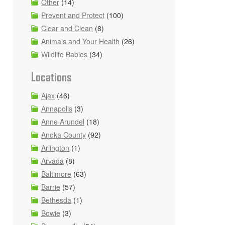
Other
(14)
Prevent and Protect
(100)
Clear and Clean
(8)
Animals and Your Health
(26)
Wildlife Babies
(34)
Locations
Ajax
(46)
Annapolis
(3)
Anne Arundel
(18)
Anoka County
(92)
Arlington
(1)
Arvada
(8)
Baltimore
(63)
Barrie
(57)
Bethesda
(1)
Bowie
(3)