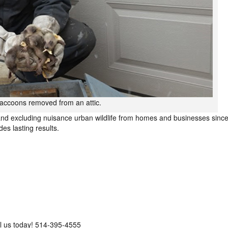
 raccoons removed from an attic.
nd excluding nuisance urban wildlife from homes and businesses sinc
es lasting results.
call us today! 514-395-4555