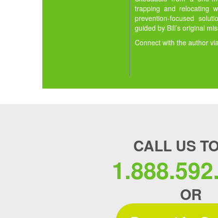
trapping and relocating w
prevention-focused solut
guided by Bill’s original mi
Connect with the author vi
CALL US T
1.888.592
OR