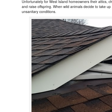
Unfortunately for West Island homeowners their attics, c
and raise offspring. When wild animals decide to take up r
unsanitary conditions.