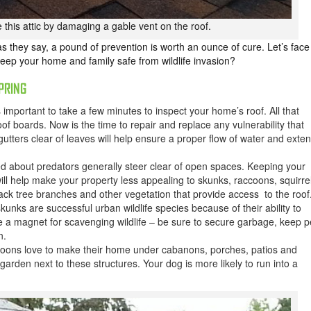
 this attic by damaging a gable vent on the roof.
as they say, a pound of prevention is worth an ounce of cure. Let’s face
keep your home and family safe from wildlife invasion?
PRING
s important to take a few minutes to inspect your home’s roof. All that
f boards. Now is the time to repair and replace any vulnerability that
 gutters clear of leaves will help ensure a proper flow of water and exte
d about predators generally steer clear of open spaces. Keeping your
ill help make your property less appealing to skunks, raccoons, squirre
ack tree branches and other vegetation that provide access to the roof
unks are successful urban wildlife species because of their ability to
e a magnet for scavenging wildlife – be sure to secure garbage, keep p
n.
oons love to make their home under cabanons, porches, patios and
garden next to these structures. Your dog is more likely to run into a