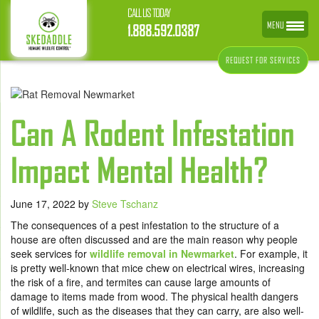
CALL US TODAY
MENU
1.888.592.0387
REQUEST FOR SERVICES
Can A Rodent Infestation
Impact Mental Health?
June 17, 2022
by
Steve Tschanz
The consequences of a pest infestation to the structure of a
house are often discussed and are the main reason why people
seek services for
wildlife removal in Newmarket
. For example, it
is pretty well-known that mice chew on electrical wires, increasing
the risk of a fire, and termites can cause large amounts of
damage to items made from wood. The physical health dangers
of wildlife, such as the diseases that they can carry, are also well-