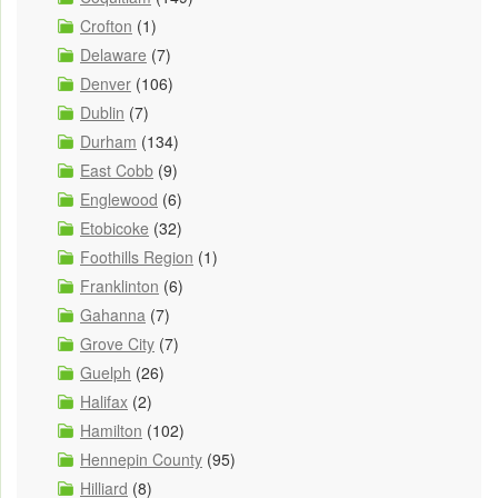
Crofton
(1)
Delaware
(7)
Denver
(106)
Dublin
(7)
Durham
(134)
East Cobb
(9)
Englewood
(6)
Etobicoke
(32)
Foothills Region
(1)
Franklinton
(6)
Gahanna
(7)
Grove City
(7)
Guelph
(26)
Halifax
(2)
Hamilton
(102)
Hennepin County
(95)
Hilliard
(8)