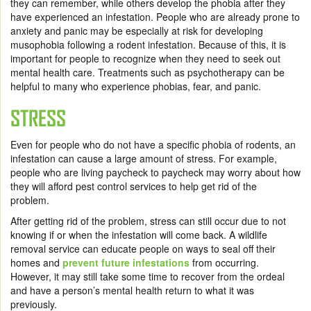
they can remember, while others develop the phobia after they
have experienced an infestation. People who are already prone to
anxiety and panic may be especially at risk for developing
musophobia following a rodent infestation. Because of this, it is
important for people to recognize when they need to seek out
mental health care. Treatments such as psychotherapy can be
helpful to many who experience phobias, fear, and panic.
STRESS
Even for people who do not have a specific phobia of rodents, an
infestation can cause a large amount of stress. For example,
people who are living paycheck to paycheck may worry about how
they will afford pest control services to help get rid of the
problem.
After getting rid of the problem, stress can still occur due to not
knowing if or when the infestation will come back. A wildlife
removal service can educate people on ways to seal off their
homes and
prevent future infestations
from occurring.
However, it may still take some time to recover from the ordeal
and have a person’s mental health return to what it was
previously.