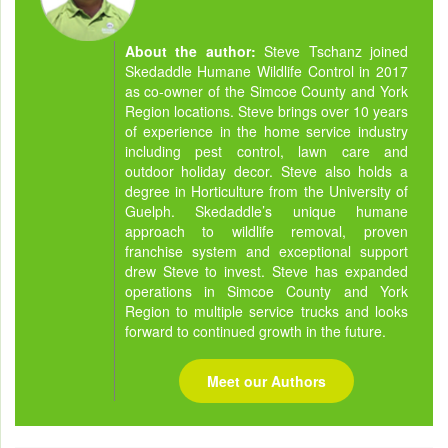
About the author:
Steve Tschanz joined
Skedaddle Humane Wildlife Control in 2017
as co-owner of the Simcoe County and York
Region locations. Steve brings over 10 years
of experience in the home service industry
including pest control, lawn care and
outdoor holiday decor. Steve also holds a
degree in Horticulture from the University of
Guelph. Skedaddle’s unique humane
approach to wildlife removal, proven
franchise system and exceptional support
drew Steve to invest. Steve has expanded
operations in Simcoe County and York
Region to multiple service trucks and looks
forward to continued growth in the future.
Meet our Authors