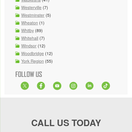
Westerville
(7)
Westminster
(5)
Wheaton
(1)
Whitby
(89)
Whitehall
(7)
Windsor
(12)
Woodbridge
(12)
York Region
(55)
FOLLOW US
CALL US TODAY