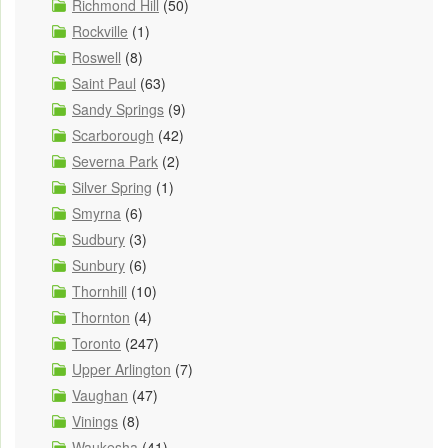
Richmond Hill
(50)
Rockville
(1)
Roswell
(8)
Saint Paul
(63)
Sandy Springs
(9)
Scarborough
(42)
Severna Park
(2)
Silver Spring
(1)
Smyrna
(6)
Sudbury
(3)
Sunbury
(6)
Thornhill
(10)
Thornton
(4)
Toronto
(247)
Upper Arlington
(7)
Vaughan
(47)
Vinings
(8)
Waukesha
(41)