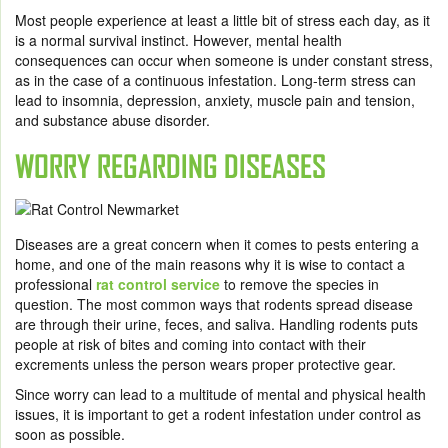
Most people experience at least a little bit of stress each day, as it
is a normal survival instinct. However, mental health
consequences can occur when someone is under constant stress,
as in the case of a continuous infestation. Long-term stress can
lead to insomnia, depression, anxiety, muscle pain and tension,
and substance abuse disorder.
WORRY REGARDING DISEASES
Diseases are a great concern when it comes to pests entering a
home, and one of the main reasons why it is wise to contact a
professional
rat control service
to remove the species in
question. The most common ways that rodents spread disease
are through their urine, feces, and saliva. Handling rodents puts
people at risk of bites and coming into contact with their
excrements unless the person wears proper protective gear.
Since worry can lead to a multitude of mental and physical health
issues, it is important to get a rodent infestation under control as
soon as possible.