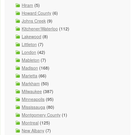
Hiram
(5)
Howard County
(6)
Johns Creek
(9)
Kitchener/Waterloo
(112)
Lakewood
(8)
Littleton
(7)
London
(42)
Mableton
(7)
Madison
(168)
Marietta
(66)
Markham
(50)
Milwaukee
(387)
Minneapolis
(95)
Mississauga
(80)
Montgomery County
(1)
Montreal
(125)
New Albany
(7)