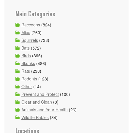
Main Categories
Raccoons
(824)
Mice
(760)
Squirrels
(738)
Bats
(572)
Birds
(396)
Skunks
(486)
Rats
(238)
Rodents
(128)
Other
(14)
Prevent and Protect
(100)
Clear and Clean
(8)
Animals and Your Health
(26)
Wildlife Babies
(34)
Locations