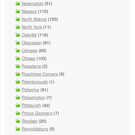
Newmarket
(51)
Niagara
(110)
North Atlanta
(153)
North York
(11)
Oakville
(116)
Okanagan
(81)
Oshawa
(93)
Ottawa
(103)
Pasadena
(2)
Peachtree Corners
(9)
Peterborough
(1)
Pickering
(91)
Pickerington
(7)
Pittsburgh
(42)
Prince George's
(7)
Rexdale
(20)
Reynoldsburg
(5)