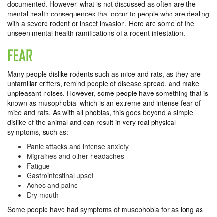
documented. However, what is not discussed as often are the
mental health consequences that occur to people who are dealing
with a severe rodent or insect invasion. Here are some of the
unseen mental health ramifications of a rodent infestation.
FEAR
Many people dislike rodents such as mice and rats, as they are
unfamiliar critters, remind people of disease spread, and make
unpleasant noises. However, some people have something that is
known as musophobia, which is an extreme and intense fear of
mice and rats. As with all phobias, this goes beyond a simple
dislike of the animal and can result in very real physical
symptoms, such as:
Panic attacks and intense anxiety
Migraines and other headaches
Fatigue
Gastrointestinal upset
Aches and pains
Dry mouth
Some people have had symptoms of musophobia for as long as