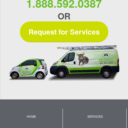
1.888.592.0387
OR
Request for Services
HOME
SERVICES