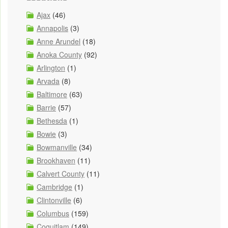
Ajax
(46)
Annapolis
(3)
Anne Arundel
(18)
Anoka County
(92)
Arlington
(1)
Arvada
(8)
Baltimore
(63)
Barrie
(57)
Bethesda
(1)
Bowie
(3)
Bowmanville
(34)
Brookhaven
(11)
Calvert County
(11)
Cambridge
(1)
Clintonville
(6)
Columbus
(159)
Coquitlam
(149)