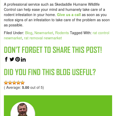
A professional service such as
Skedaddle Humane Wildlife
Control
can help ease your mind and humanely take care of a
rodent infestation in your home.
Give us a call
as soon as you
notice signs of an infestation to take care of the problem as soon
as possible.
Filed Under:
Blog
,
Newmarket
,
Rodents
Tagged With:
rat control
newmarket
,
rat removal newmarket
DON'T FORGET TO SHARE THIS POST!
DID YOU FIND THIS BLOG USEFUL?
( Average:
5.00
out of 5)