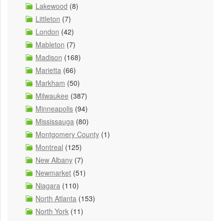
Lakewood
(8)
Littleton
(7)
London
(42)
Mableton
(7)
Madison
(168)
Marietta
(66)
Markham
(50)
Milwaukee
(387)
Minneapolis
(94)
Mississauga
(80)
Montgomery County
(1)
Montreal
(125)
New Albany
(7)
Newmarket
(51)
Niagara
(110)
North Atlanta
(153)
North York
(11)