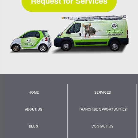
Request for Services
HOME
SERVICES
ABOUT US
FRANCHISE OPPORTUNITIES
BLOG
CONTACT US