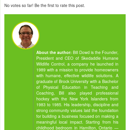
No votes so far! Be the first to rate this post.
About the author:
Bill Dowd is the Founder,
President and CEO of Skedaddle Humane
Wildlife Control, a company he launched in
1989 with a mission to provide homeowners
with humane, effective wildlife solutions. A
graduate of Brock University with a Bachelor
of Physical Education in Teaching and
Coaching, Bill also played professional
hockey with the New York Islanders from
1983 to 1985. His leadership, discipline and
strong community values laid the foundation
for building a business focused on making a
meaningful local impact. Starting from his
childhood bedroom in Hamilton, Ontario —