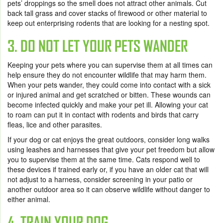
pets’ droppings so the smell does not attract other animals. Cut
back tall grass and cover stacks of firewood or other material to
keep out enterprising rodents that are looking for a nesting spot.
3. DO NOT LET YOUR PETS WANDER
Keeping your pets where you can supervise them at all times can
help ensure they do not encounter wildlife that may harm them.
When your pets wander, they could come into contact with a sick
or injured animal and get scratched or bitten. These wounds can
become infected quickly and make your pet ill. Allowing your cat
to roam can put it in contact with rodents and birds that carry
fleas, lice and other parasites.
If your dog or cat enjoys the great outdoors, consider long walks
using leashes and harnesses that give your pet freedom but allow
you to supervise them at the same time. Cats respond well to
these devices if trained early or, if you have an older cat that will
not adjust to a harness, consider screening in your patio or
another outdoor area so it can observe wildlife without danger to
either animal.
4. TRAIN YOUR DOG