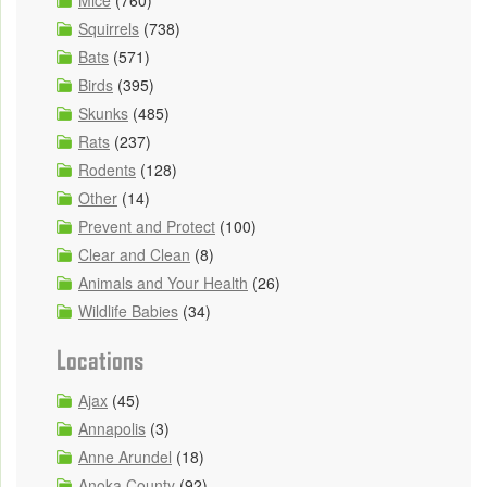
Mice
(760)
Squirrels
(738)
Bats
(571)
Birds
(395)
Skunks
(485)
Rats
(237)
Rodents
(128)
Other
(14)
Prevent and Protect
(100)
Clear and Clean
(8)
Animals and Your Health
(26)
Wildlife Babies
(34)
Locations
Ajax
(45)
Annapolis
(3)
Anne Arundel
(18)
Anoka County
(92)