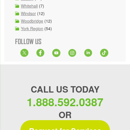
Whitehall
(7)
Windsor
(12)
Woodbridge
(12)
York Region
(54)
FOLLOW US
CALL US TODAY
1.888.592.0387
OR