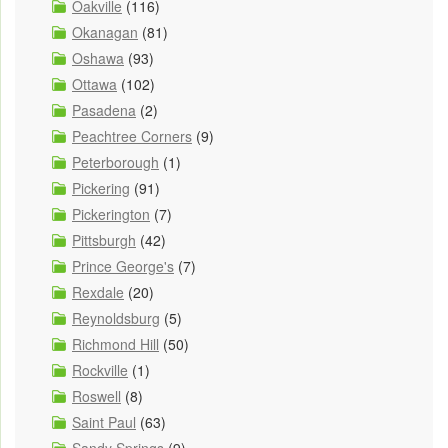
Oakville
(116)
Okanagan
(81)
Oshawa
(93)
Ottawa
(102)
Pasadena
(2)
Peachtree Corners
(9)
Peterborough
(1)
Pickering
(91)
Pickerington
(7)
Pittsburgh
(42)
Prince George's
(7)
Rexdale
(20)
Reynoldsburg
(5)
Richmond Hill
(50)
Rockville
(1)
Roswell
(8)
Saint Paul
(63)