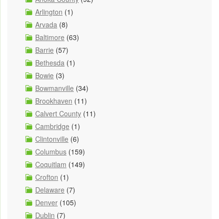
Arlington
(1)
Arvada
(8)
Baltimore
(63)
Barrie
(57)
Bethesda
(1)
Bowie
(3)
Bowmanville
(34)
Brookhaven
(11)
Calvert County
(11)
Cambridge
(1)
Clintonville
(6)
Columbus
(159)
Coquitlam
(149)
Crofton
(1)
Delaware
(7)
Denver
(105)
Dublin
(7)