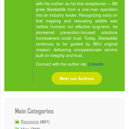
with his mother as his first receptionist — Bill
grew Skedaddle from a one-man operation
into an industry leader. Recognizing early on
that trapping and relocating wildlife was
neither humane nor effective long-term, he
pioneered prevention-focused solutions
homeowners could trust. Today, Skedaddle
continues to be guided by Bill’s original
mission: delivering compassionate service
built on integrity and trust.
Connect with the author via:
LinkedIn
Meet our Authors
Main Categories
Raccoons
(821)