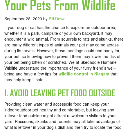
Your Pets From Wildlife
September 28, 2020
by
Bill Dowd
If your dog or cat has the chance to explore an outdoor area,
whether it is a park, campsite or your own backyard, it may
encounter a wild animal. From squirrels to rats and skunks, there
are many different types of animals your pet may come across
during its travels. However, these meetings could end badly for
your pet, so knowing how to prevent them may lower the risk of
your pet being bitten or scratched. We at Skedaddle Humane
Wildlife understand the importance of your furry friend’s well-
being and have a few tips for
wildlife control in Niagara
that
may help keep it safe.
1. AVOID LEAVING PET FOOD OUTSIDE
Providing clean water and accessible food can keep your
indoor/outdoor pet healthy and comfortable, but leaving any
leftover food outside might attract unwelcome visitors to your
yard. Raccoons, skunks and rodents may all take advantage of
what is leftover in your dog’s dish and then try to locate the food