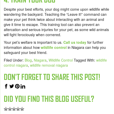
Despite your best efforts, your dog might come upon wildlife while
wandering the backyard. Teaching the “Leave it!” command can
make your pet think twice about interacting with an animal and
give it time to escape. This training tool can also prevent an
altercation and serious injuries for your pet, as some wild animals
will fight ferociously when cornered.
Your pet’s welfare is important to us.
Call us today
for further
information about how
wildlife control
in Niagara can help you
safeguard your best friend.
Filed Under:
Blog
,
Niagara
,
Wildlife Control
Tagged With:
wildlife
control niagara
,
wildlife removal niagara
DON'T FORGET TO SHARE THIS POST!
DID YOU FIND THIS BLOG USEFUL?