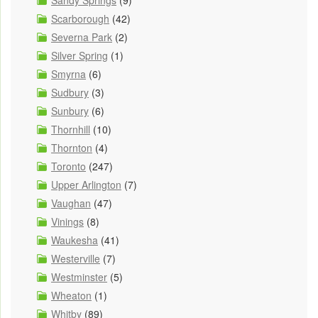
Sandy Springs
(9)
Scarborough
(42)
Severna Park
(2)
Silver Spring
(1)
Smyrna
(6)
Sudbury
(3)
Sunbury
(6)
Thornhill
(10)
Thornton
(4)
Toronto
(247)
Upper Arlington
(7)
Vaughan
(47)
Vinings
(8)
Waukesha
(41)
Westerville
(7)
Westminster
(5)
Wheaton
(1)
Whitby
(89)