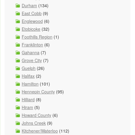
Durham
(134)
East Cobb
(9)
Englewood
(6)
Etobicoke
(32)
Foothills Region
(1)
Franklinton
(6)
Gahanna
(7)
Grove City
(7)
Guelph
(26)
Halifax
(2)
Hamilton
(101)
Hennepin County
(95)
Hilliard
(8)
Hiram
(5)
Howard County
(6)
Johns Creek
(9)
Kitchener/Waterloo
(112)