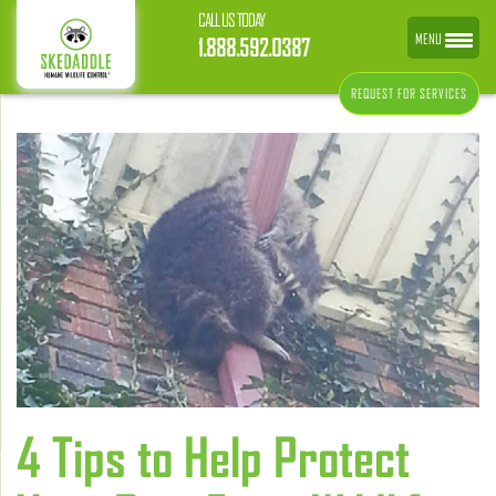
CALL US TODAY
MENU
1.888.592.0387
REQUEST FOR SERVICES
4 Tips to Help Protect