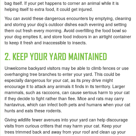
bag itself. If your pet happens to corner an animal while it is
helping itself to extra food, it could get injured.
You can avoid these dangerous encounters by emptying, cleaning
and storing your dog’s outdoor dishes each evening and setting
them out fresh every morning. Avoid overfilling the food bowl so
your dog empties it, and store food indoors in an airtight container
to keep it fresh and inaccessible to insects.
2. KEEP YOUR YARD MAINTAINED
Unwelcome backyard visitors may be able to climb fences or use
overhanging tree branches to enter your yard. This could be
especially dangerous for your cat, as its prey drive might
encourage it to attack any animals it finds in its territory. Larger
mammals, such as raccoons, can cause serious harm to your cat
if they decide to fight rather than flee. Mice and rats may carry
hantavirus, which can infect both pets and humans when your cat
hunts and eats these rodents.
Giving wildlife fewer avenues into your yard can help discourage
visits from curious critters that may harm your cat. Keep your
trees trimmed back and away from your roof and clean up your