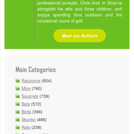
professional pursuits, Chris lives in Smyrna
alongside his wife and three children, and
enjoys spending time outdoors and the
occasional round of golf.
Meet our Authors
Main Categories
Raccoons
(824)
Mice
(760)
Squirrels
(739)
Bats
(572)
Birds
(396)
Skunks
(486)
Rats
(238)