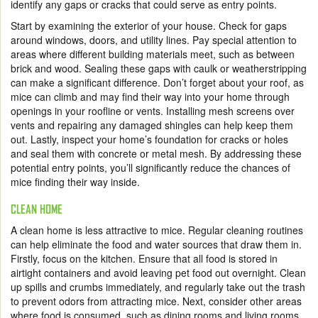
identify any gaps or cracks that could serve as entry points.
Start by examining the exterior of your house. Check for gaps
around windows, doors, and utility lines. Pay special attention to
areas where different building materials meet, such as between
brick and wood. Sealing these gaps with caulk or weatherstripping
can make a significant difference. Don’t forget about your roof, as
mice can climb and may find their way into your home through
openings in your roofline or vents. Installing mesh screens over
vents and repairing any damaged shingles can help keep them
out. Lastly, inspect your home’s foundation for cracks or holes
and seal them with concrete or metal mesh. By addressing these
potential entry points, you’ll significantly reduce the chances of
mice finding their way inside.
CLEAN HOME
A clean home is less attractive to mice. Regular cleaning routines
can help eliminate the food and water sources that draw them in.
Firstly, focus on the kitchen. Ensure that all food is stored in
airtight containers and avoid leaving pet food out overnight. Clean
up spills and crumbs immediately, and regularly take out the trash
to prevent odors from attracting mice. Next, consider other areas
where food is consumed, such as dining rooms and living rooms.