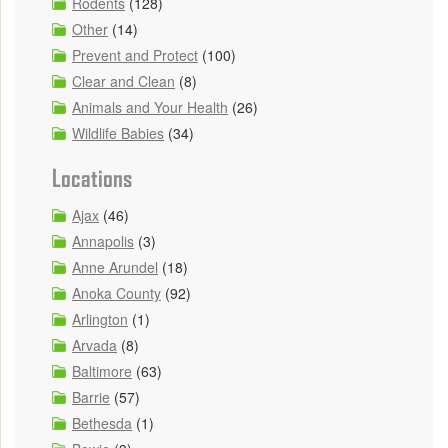
Rodents
(128)
Other
(14)
Prevent and Protect
(100)
Clear and Clean
(8)
Animals and Your Health
(26)
Wildlife Babies
(34)
Locations
Ajax
(46)
Annapolis
(3)
Anne Arundel
(18)
Anoka County
(92)
Arlington
(1)
Arvada
(8)
Baltimore
(63)
Barrie
(57)
Bethesda
(1)