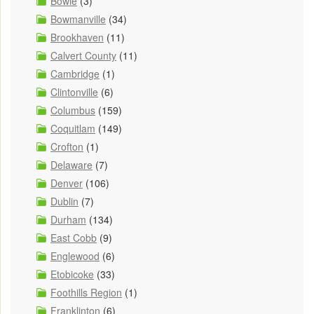
Bowie
(3)
Bowmanville
(34)
Brookhaven
(11)
Calvert County
(11)
Cambridge
(1)
Clintonville
(6)
Columbus
(159)
Coquitlam
(149)
Crofton
(1)
Delaware
(7)
Denver
(106)
Dublin
(7)
Durham
(134)
East Cobb
(9)
Englewood
(6)
Etobicoke
(33)
Foothills Region
(1)
Franklinton
(6)