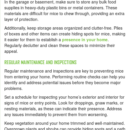
In the garage or basement, make sure to store any bulk food
supplies in heavy-duty plastic bins or metal containers. These
materials are difficult for mice to chew through, providing an extra
layer of protection.
Additionally, keep storage areas organized and clutter-free. Piles
of boxes and other items can create hiding spots for mice, making
it easier for them to establish a
presence in your home
.
Regularly declutter and clean these spaces to minimize their
appeal.
REGULAR MAINTENANCE AND INSPECTIONS
Regular maintenance and inspections are key to preventing mice
from entering your home. Performing routine checks can help you
identify and address potential issues before they become major
problems.
Set a schedule for inspecting your home’s exterior and interior for
signs of mice or entry points. Look for droppings, gnaw marks, or
nesting materials, as these can indicate their presence. Address
any issues immediately to prevent them from worsening.
Keep vegetation around your home trimmed and well-maintained.
Overgrown plants and shrubs can provide hiding spots and a path