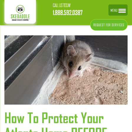
CALL US TODAY
MENU
1.888.592.0387
REQUEST FOR SERVICES
How To Protect Your