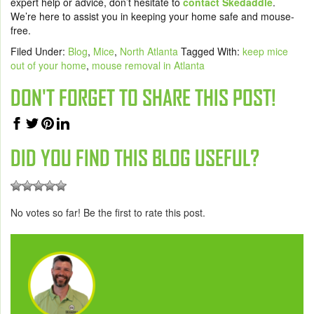
expert help or advice, don’t hesitate to
contact Skedaddle
.
We’re here to assist you in keeping your home safe and mouse-
free.
Filed Under:
Blog
,
Mice
,
North Atlanta
Tagged With:
keep mice
out of your home
,
mouse removal in Atlanta
DON'T FORGET TO SHARE THIS POST!
DID YOU FIND THIS BLOG USEFUL?
No votes so far! Be the first to rate this post.