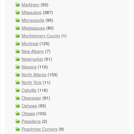
Markham
(50)
Milwaukee
(387)
Minneapolis
(95)
Mississauga
(80)
Montgomery County
(1)
Montreal
(125)
New Albany
(7)
Newmarket
(51)
Niagara
(110)
North Atlanta
(153)
North York
(11)
Oakville
(116)
Okanagan
(81)
Oshawa
(93)
Ottawa
(103)
Pasadena
(2)
Peachtree Corners
(9)