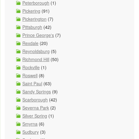
Peterborough
(1)
Pickering
(91)
Pickerington
(7)
Pittsburgh
(42)
Prince George's
(7)
Rexdale
(20)
Reynoldsburg
(5)
Richmond Hill
(50)
Rockville
(1)
Roswell
(8)
Saint Paul
(63)
Sandy Springs
(9)
Scarborough
(42)
Severna Park
(2)
Silver Spring
(1)
Smyrna
(6)
Sudbury
(3)