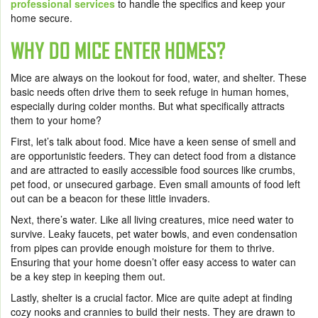
professional services
to handle the specifics and keep your
home secure.
WHY DO MICE ENTER HOMES?
Mice are always on the lookout for food, water, and shelter. These
basic needs often drive them to seek refuge in human homes,
especially during colder months. But what specifically attracts
them to your home?
First, let’s talk about food. Mice have a keen sense of smell and
are opportunistic feeders. They can detect food from a distance
and are attracted to easily accessible food sources like crumbs,
pet food, or unsecured garbage. Even small amounts of food left
out can be a beacon for these little invaders.
Next, there’s water. Like all living creatures, mice need water to
survive. Leaky faucets, pet water bowls, and even condensation
from pipes can provide enough moisture for them to thrive.
Ensuring that your home doesn’t offer easy access to water can
be a key step in keeping them out.
Lastly, shelter is a crucial factor. Mice are quite adept at finding
cozy nooks and crannies to build their nests. They are drawn to