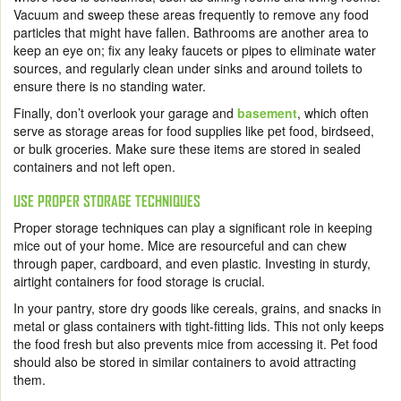
Vacuum and sweep these areas frequently to remove any food
particles that might have fallen. Bathrooms are another area to
keep an eye on; fix any leaky faucets or pipes to eliminate water
sources, and regularly clean under sinks and around toilets to
ensure there is no standing water.
Finally, don’t overlook your garage and
basement
, which often
serve as storage areas for food supplies like pet food, birdseed,
or bulk groceries. Make sure these items are stored in sealed
containers and not left open.
USE PROPER STORAGE TECHNIQUES
Proper storage techniques can play a significant role in keeping
mice out of your home. Mice are resourceful and can chew
through paper, cardboard, and even plastic. Investing in sturdy,
airtight containers for food storage is crucial.
In your pantry, store dry goods like cereals, grains, and snacks in
metal or glass containers with tight-fitting lids. This not only keeps
the food fresh but also prevents mice from accessing it. Pet food
should also be stored in similar containers to avoid attracting
them.