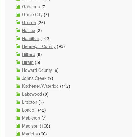
Gahanna
(7)
Grove City
(7)
Guelph
(26)
Halifax
(2)
Hamilton
(102)
Hennepin County
(95)
Hilliard
(8)
Hiram
(5)
Howard County
(6)
Johns Creek
(9)
Kitchener/Waterloo
(112)
Lakewood
(8)
Littleton
(7)
London
(42)
Mableton
(7)
Madison
(168)
Marietta
(66)