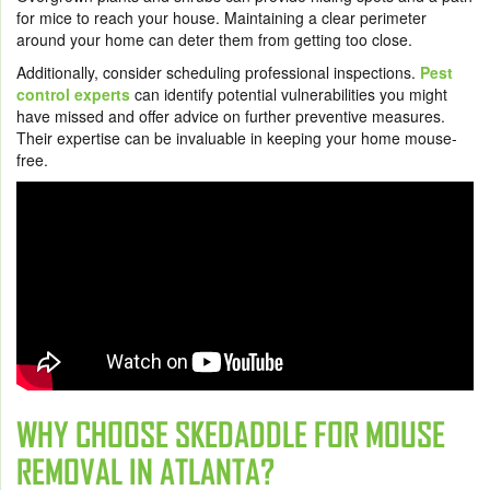
for mice to reach your house. Maintaining a clear perimeter
around your home can deter them from getting too close.
Additionally, consider scheduling professional inspections.
Pest
control experts
can identify potential vulnerabilities you might
have missed and offer advice on further preventive measures.
Their expertise can be invaluable in keeping your home mouse-
free.
WHY CHOOSE SKEDADDLE FOR MOUSE
REMOVAL IN ATLANTA?