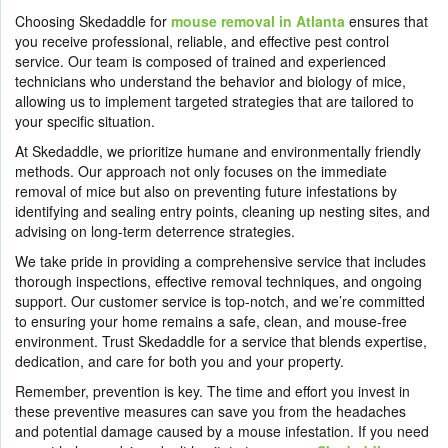
Choosing Skedaddle for
mouse removal in Atlanta
ensures that
you receive professional, reliable, and effective pest control
service. Our team is composed of trained and experienced
technicians who understand the behavior and biology of mice,
allowing us to implement targeted strategies that are tailored to
your specific situation.
At Skedaddle, we prioritize humane and environmentally friendly
methods. Our approach not only focuses on the immediate
removal of mice but also on preventing future infestations by
identifying and sealing entry points, cleaning up nesting sites, and
advising on long-term deterrence strategies.
We take pride in providing a comprehensive service that includes
thorough inspections, effective removal techniques, and ongoing
support. Our customer service is top-notch, and we’re committed
to ensuring your home remains a safe, clean, and mouse-free
environment. Trust Skedaddle for a service that blends expertise,
dedication, and care for both you and your property.
Remember, prevention is key. The time and effort you invest in
these preventive measures can save you from the headaches
and potential damage caused by a mouse infestation. If you need