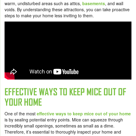
warm, undisturbed areas such as attics,
basements
, and wall
voids. By understanding these attractions, you can take proactive
steps to make your home less inviting to them.
EFFECTIVE WAYS TO KEEP MICE OUT OF
YOUR HOME
One of the most
effective ways to keep mice out of your home
is by sealing potential entry points. Mice can squeeze through
incredibly small openings, sometimes as small as a dime.
Therefore, it’s essential to thoroughly inspect your home and