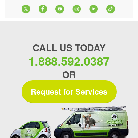
CALL US TODAY
1.888.592.0387
OR
Request for Services