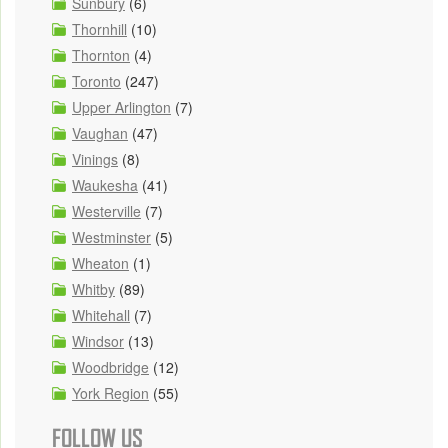
Sunbury
(6)
Thornhill
(10)
Thornton
(4)
Toronto
(247)
Upper Arlington
(7)
Vaughan
(47)
Vinings
(8)
Waukesha
(41)
Westerville
(7)
Westminster
(5)
Wheaton
(1)
Whitby
(89)
Whitehall
(7)
Windsor
(13)
Woodbridge
(12)
York Region
(55)
FOLLOW US