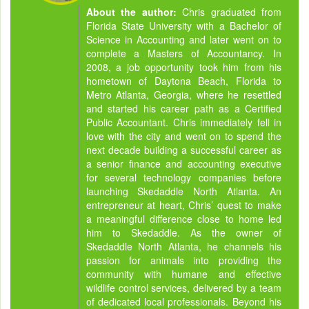
About the author:
Chris graduated from
Florida State University with a Bachelor of
Science in Accounting and later went on to
complete a Masters of Accountancy. In
2008, a job opportunity took him from his
hometown of Daytona Beach, Florida to
Metro Atlanta, Georgia, where he resettled
and started his career path as a Certified
Public Accountant. Chris immediately fell in
love with the city and went on to spend the
next decade building a successful career as
a senior finance and accounting executive
for several technology companies before
launching Skedaddle North Atlanta. An
entrepreneur at heart, Chris’ quest to make
a meaningful difference close to home led
him to Skedaddle. As the owner of
Skedaddle North Atlanta, he channels his
passion for animals into providing the
community with humane and effective
wildlife control services, delivered by a team
of dedicated local professionals. Beyond his