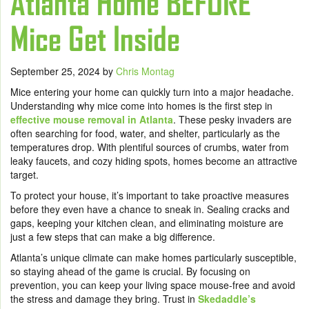
Atlanta Home BEFORE
Mice Get Inside
September 25, 2024
by
Chris Montag
Mice entering your home can quickly turn into a major headache.
Understanding why mice come into homes is the first step in
effective mouse removal in Atlanta
. These pesky invaders are
often searching for food, water, and shelter, particularly as the
temperatures drop. With plentiful sources of crumbs, water from
leaky faucets, and cozy hiding spots, homes become an attractive
target.
To protect your house, it’s important to take proactive measures
before they even have a chance to sneak in. Sealing cracks and
gaps, keeping your kitchen clean, and eliminating moisture are
just a few steps that can make a big difference.
Atlanta’s unique climate can make homes particularly susceptible,
so staying ahead of the game is crucial. By focusing on
prevention, you can keep your living space mouse-free and avoid
the stress and damage they bring. Trust in
Skedaddle’s