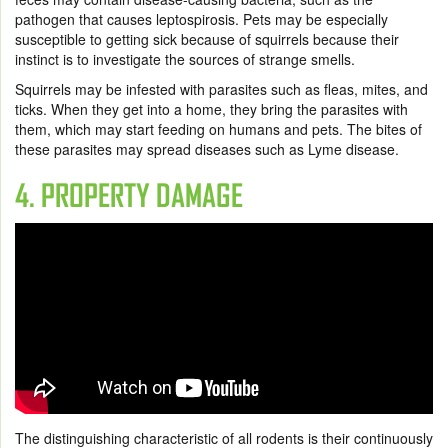
pathogen that causes leptospirosis. Pets may be especially
susceptible to getting sick because of squirrels because their
instinct is to investigate the sources of strange smells.
Squirrels may be infested with parasites such as fleas, mites, and
ticks. When they get into a home, they bring the parasites with
them, which may start feeding on humans and pets. The bites of
these parasites may spread diseases such as Lyme disease.
4. PROPERTY DAMAGE
The distinguishing characteristic of all rodents is their continuously