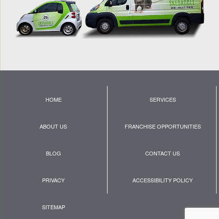
HOME
SERVICES
ABOUT US
FRANCHISE OPPORTUNITIES
BLOG
CONTACT US
PRIVACY
ACCESSIBILITY POLICY
SITEMAP