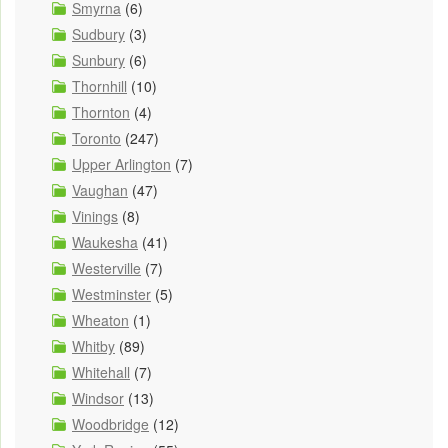
Smyrna
(6)
Sudbury
(3)
Sunbury
(6)
Thornhill
(10)
Thornton
(4)
Toronto
(247)
Upper Arlington
(7)
Vaughan
(47)
Vinings
(8)
Waukesha
(41)
Westerville
(7)
Westminster
(5)
Wheaton
(1)
Whitby
(89)
Whitehall
(7)
Windsor
(13)
Woodbridge
(12)