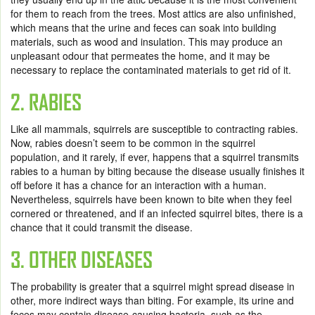
for them to reach from the trees. Most attics are also unfinished,
which means that the urine and feces can soak into building
materials, such as wood and insulation. This may produce an
unpleasant odour that permeates the home, and it may be
necessary to replace the contaminated materials to get rid of it.
2. RABIES
Like all mammals, squirrels are susceptible to contracting rabies.
Now, rabies doesn’t seem to be common in the squirrel
population, and it rarely, if ever, happens that a squirrel transmits
rabies to a human by biting because the disease usually finishes it
off before it has a chance for an interaction with a human.
Nevertheless, squirrels have been known to bite when they feel
cornered or threatened, and if an infected squirrel bites, there is a
chance that it could transmit the disease.
3. OTHER DISEASES
The probability is greater that a squirrel might spread disease in
other, more indirect ways than biting. For example, its urine and
feces may contain disease-causing bacteria, such as the