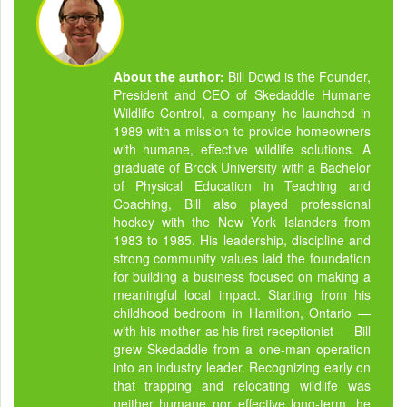
About the author:
Bill Dowd is the Founder,
President and CEO of Skedaddle Humane
Wildlife Control, a company he launched in
1989 with a mission to provide homeowners
with humane, effective wildlife solutions. A
graduate of Brock University with a Bachelor
of Physical Education in Teaching and
Coaching, Bill also played professional
hockey with the New York Islanders from
1983 to 1985. His leadership, discipline and
strong community values laid the foundation
for building a business focused on making a
meaningful local impact. Starting from his
childhood bedroom in Hamilton, Ontario —
with his mother as his first receptionist — Bill
grew Skedaddle from a one-man operation
into an industry leader. Recognizing early on
that trapping and relocating wildlife was
neither humane nor effective long-term, he