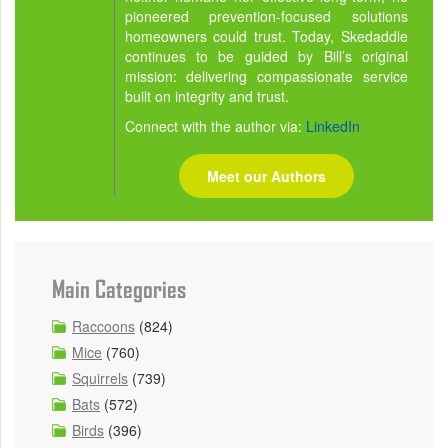
pioneered prevention-focused solutions
homeowners could trust. Today, Skedaddle
continues to be guided by Bill’s original
mission: delivering compassionate service
built on integrity and trust.
Connect with the author via:
LinkedIn
Meet our Authors
Main Categories
Raccoons
(824)
Mice
(760)
Squirrels
(739)
Bats
(572)
Birds
(396)