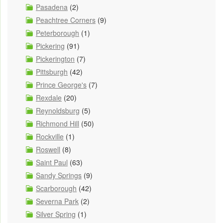
Pasadena
(2)
Peachtree Corners
(9)
Peterborough
(1)
Pickering
(91)
Pickerington
(7)
Pittsburgh
(42)
Prince George's
(7)
Rexdale
(20)
Reynoldsburg
(5)
Richmond Hill
(50)
Rockville
(1)
Roswell
(8)
Saint Paul
(63)
Sandy Springs
(9)
Scarborough
(42)
Severna Park
(2)
Silver Spring
(1)