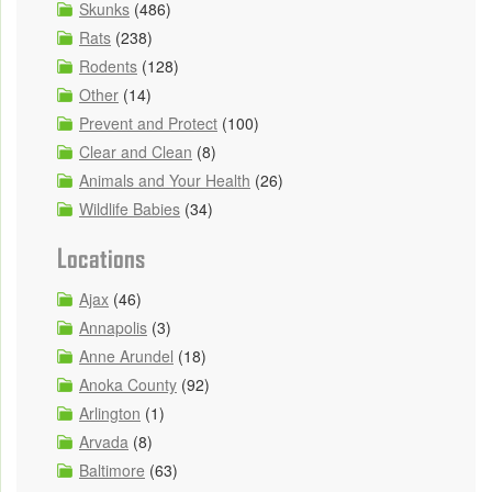
Skunks
(486)
Rats
(238)
Rodents
(128)
Other
(14)
Prevent and Protect
(100)
Clear and Clean
(8)
Animals and Your Health
(26)
Wildlife Babies
(34)
Locations
Ajax
(46)
Annapolis
(3)
Anne Arundel
(18)
Anoka County
(92)
Arlington
(1)
Arvada
(8)
Baltimore
(63)