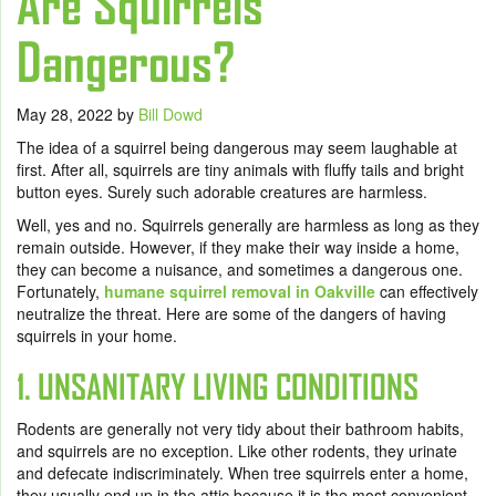
Are Squirrels
Dangerous?
May 28, 2022
by
Bill Dowd
The idea of a squirrel being dangerous may seem laughable at
first. After all, squirrels are tiny animals with fluffy tails and bright
button eyes. Surely such adorable creatures are harmless.
Well, yes and no. Squirrels generally are harmless as long as they
remain outside. However, if they make their way inside a home,
they can become a nuisance, and sometimes a dangerous one.
Fortunately,
humane squirrel removal in Oakville
can effectively
neutralize the threat. Here are some of the dangers of having
squirrels in your home.
1. UNSANITARY LIVING CONDITIONS
Rodents are generally not very tidy about their bathroom habits,
and squirrels are no exception. Like other rodents, they urinate
and defecate indiscriminately. When tree squirrels enter a home,
they usually end up in the attic because it is the most convenient