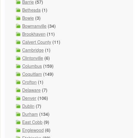
Barrie
(57)
Bethesda
(1)
Bowie
(3)
Bowmanville
(34)
Brookhaven
(11)
Calvert County
(11)
Cambridge
(1)
Clintonville
(6)
Columbus
(159)
Coquitlam
(149)
Crofton
(1)
Delaware
(7)
Denver
(106)
Dublin
(7)
Durham
(134)
East Cobb
(9)
Englewood
(6)