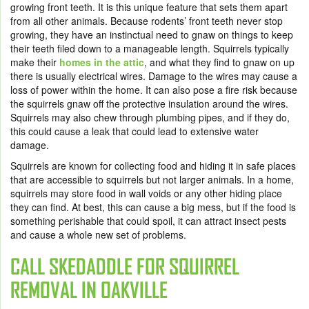
growing front teeth. It is this unique feature that sets them apart
from all other animals. Because rodents’ front teeth never stop
growing, they have an instinctual need to gnaw on things to keep
their teeth filed down to a manageable length. Squirrels typically
make their
homes in the attic
, and what they find to gnaw on up
there is usually electrical wires. Damage to the wires may cause a
loss of power within the home. It can also pose a fire risk because
the squirrels gnaw off the protective insulation around the wires.
Squirrels may also chew through plumbing pipes, and if they do,
this could cause a leak that could lead to extensive water
damage.
Squirrels are known for collecting food and hiding it in safe places
that are accessible to squirrels but not larger animals. In a home,
squirrels may store food in wall voids or any other hiding place
they can find. At best, this can cause a big mess, but if the food is
something perishable that could spoil, it can attract insect pests
and cause a whole new set of problems.
CALL SKEDADDLE FOR
SQUIRREL
REMOVAL IN OAKVILLE