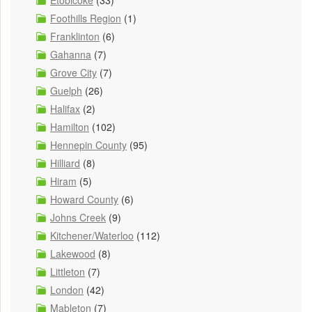
Etobicoke
(33)
Foothills Region
(1)
Franklinton
(6)
Gahanna
(7)
Grove City
(7)
Guelph
(26)
Halifax
(2)
Hamilton
(102)
Hennepin County
(95)
Hilliard
(8)
Hiram
(5)
Howard County
(6)
Johns Creek
(9)
Kitchener/Waterloo
(112)
Lakewood
(8)
Littleton
(7)
London
(42)
Mableton
(7)