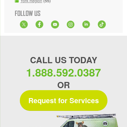
York Region
(55)
FOLLOW US
CALL US TODAY
1.888.592.0387
OR
Request for Services