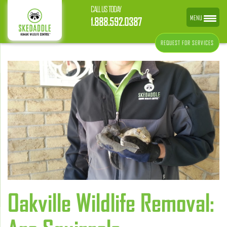
CALL US TODAY
MENU
1.888.592.0387
REQUEST FOR SERVICES
Oakville Wildlife Removal: