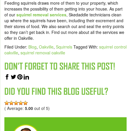
Feeding squirrels draws more of them to your property, which
increases the possibility of them getting into your house. As part
of our
squirrel removal services
, Skedaddle technicians clean
up where the squirrels have been, including their excrement and
their stores of food. We also search out and seal the entry points
so they can’t get back in. Find out more about
all the services
we
offer in Oakville.
Filed Under:
Blog
,
Oakville
,
Squirrels
Tagged With:
squirrel control
oakville
,
squirrel removal oakville
DON'T FORGET TO SHARE THIS POST!
DID YOU FIND THIS BLOG USEFUL?
( Average:
5.00
out of 5)