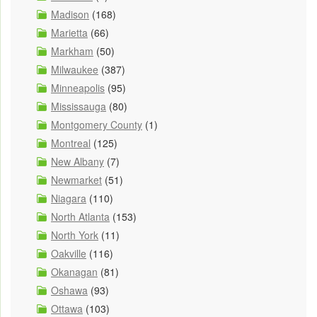
Madison
(168)
Marietta
(66)
Markham
(50)
Milwaukee
(387)
Minneapolis
(95)
Mississauga
(80)
Montgomery County
(1)
Montreal
(125)
New Albany
(7)
Newmarket
(51)
Niagara
(110)
North Atlanta
(153)
North York
(11)
Oakville
(116)
Okanagan
(81)
Oshawa
(93)
Ottawa
(103)