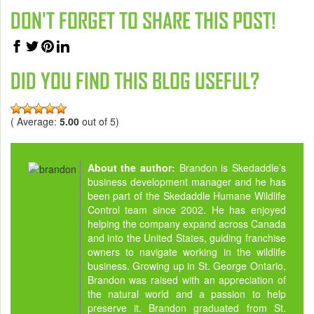
DON'T FORGET TO SHARE THIS POST!
DID YOU FIND THIS BLOG USEFUL?
( Average:
5.00
out of 5)
About the author:
Brandon is Skedaddle’s
business development manager and he has
been part of the Skedaddle Humane Wildlife
Control team since 2002. He has enjoyed
helping the company expand across Canada
and into the United States, guiding franchise
owners to navigate working in the wildlife
business. Growing up in St. George Ontario,
Brandon was raised with an appreciation of
the natural world and a passion to help
preserve it. Brandon graduated from St.