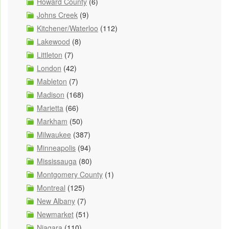
Howard County
(6)
Johns Creek
(9)
Kitchener/Waterloo
(112)
Lakewood
(8)
Littleton
(7)
London
(42)
Mableton
(7)
Madison
(168)
Marietta
(66)
Markham
(50)
Milwaukee
(387)
Minneapolis
(94)
Mississauga
(80)
Montgomery County
(1)
Montreal
(125)
New Albany
(7)
Newmarket
(51)
Niagara
(110)