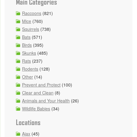
Main Categories
Raccoons
(821)
Mice
(760)
Squirrels
(738)
Bats
(571)
Birds
(395)
Skunks
(485)
Rats
(237)
Rodents
(128)
Other
(14)
Prevent and Protect
(100)
Clear and Clean
(8)
Animals and Your Health
(26)
Wildlife Babies
(34)
Locations
Ajax
(45)