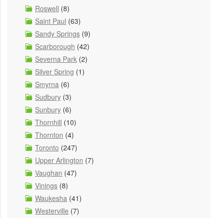
Roswell
(8)
Saint Paul
(63)
Sandy Springs
(9)
Scarborough
(42)
Severna Park
(2)
Silver Spring
(1)
Smyrna
(6)
Sudbury
(3)
Sunbury
(6)
Thornhill
(10)
Thornton
(4)
Toronto
(247)
Upper Arlington
(7)
Vaughan
(47)
Vinings
(8)
Waukesha
(41)
Westerville
(7)