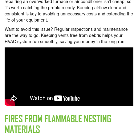
repairing an overworked furnace or air conditioner isn’t cheap, so
it’s worth catching the problem early. Keeping airflow clear and
consistent is key to avoiding unnecessary costs and extending the
life of your equipment.
Want to avoid this issue? Regular inspections and maintenance
are the way to go. Keeping vents free from debris helps your
HVAC system run smoothly, saving you money in the long run.
FIRES FROM FLAMMABLE NESTING
MATERIALS