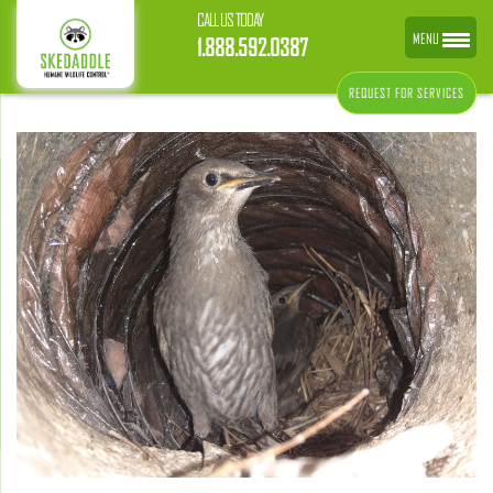
CALL US TODAY
MENU
1.888.592.0387
REQUEST FOR SERVICES