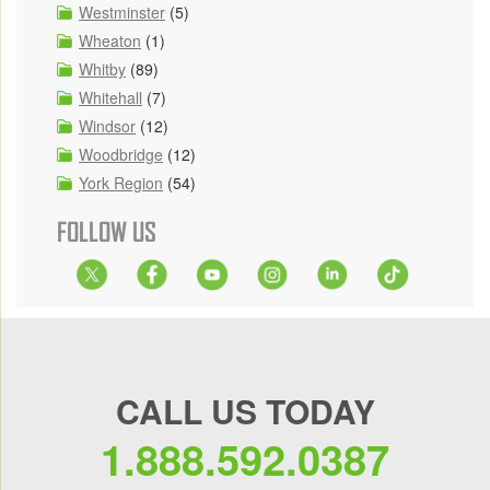
Westminster
(5)
Wheaton
(1)
Whitby
(89)
Whitehall
(7)
Windsor
(12)
Woodbridge
(12)
York Region
(54)
FOLLOW US
CALL US TODAY
1.888.592.0387