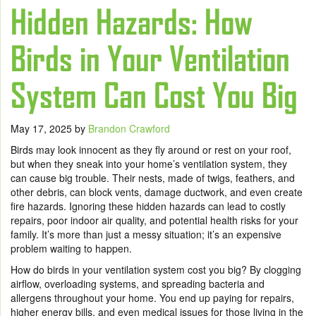
Hidden Hazards: How
Birds in Your Ventilation
System Can Cost You Big
May 17, 2025
by
Brandon Crawford
Birds may look innocent as they fly around or rest on your roof,
but when they sneak into your home’s ventilation system, they
can cause big trouble. Their nests, made of twigs, feathers, and
other debris, can block vents, damage ductwork, and even create
fire hazards. Ignoring these hidden hazards can lead to costly
repairs, poor indoor air quality, and potential health risks for your
family. It’s more than just a messy situation; it’s an expensive
problem waiting to happen.
How do birds in your ventilation system cost you big? By clogging
airflow, overloading systems, and spreading bacteria and
allergens throughout your home. You end up paying for repairs,
higher energy bills, and even medical issues for those living in the