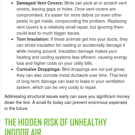
Damaged Vent Covers:
Birds can peck at or scratch vent
covers, leaving gaps or holes. Once vent covers are
compromised, it’s easier for more debris (or even other
pests) to get inside, compounding the problem. Replacing
vent covers is a relatively small repair, but ignoring them
could lead to much bigger issues.
Torn Insulation:
If these animals get into your ducts, they
can shred insulation for nesting or accidentally damage it
while moving around. Insulation damage makes your
heating and cooling systems less efficient, causing energy
loss and higher costs on your utility bills.
Corrosive Droppings:
Bird droppings are not just gross;
they can also corrode metal ductwork over time. That kind
of long-term damage can lead to leaks in your ventilation
system, which can be very costly to repair.
Addressing structural issues early can save you significant money
down the line. A small fix today can prevent enormous expenses
in the future.
THE HIDDEN RISK OF UNHEALTHY
INDOOR AIR