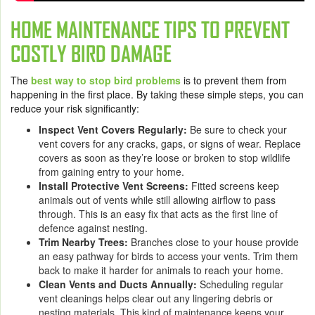
HOME MAINTENANCE TIPS TO PREVENT
COSTLY BIRD DAMAGE
The
best way to stop bird problems
is to prevent them from
happening in the first place. By taking these simple steps, you can
reduce your risk significantly:
Inspect Vent Covers Regularly:
Be sure to check your
vent covers for any cracks, gaps, or signs of wear. Replace
covers as soon as they’re loose or broken to stop wildlife
from gaining entry to your home.
Install Protective Vent Screens:
Fitted screens keep
animals out of vents while still allowing airflow to pass
through. This is an easy fix that acts as the first line of
defence against nesting.
Trim Nearby Trees:
Branches close to your house provide
an easy pathway for birds to access your vents. Trim them
back to make it harder for animals to reach your home.
Clean Vents and Ducts Annually:
Scheduling regular
vent cleanings helps clear out any lingering debris or
nesting materials. This kind of maintenance keeps your