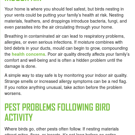
Your home is where you should feel safest, but birds nesting in
your vents could be putting your family’s health at risk. Nesting
materials, feathers, and droppings introduce bacteria, fungi, and
even parasites into the air circulating through your home.
Breathing in contaminated air can lead to respiratory problems,
allergies, or even serious infections. If moisture combines with
bird debris in your ducts, mould can begin to grow, compounding
the
health concerns
. Poor air quality directly affects your family’s
comfort and well-being and is often a hidden problem until the
damage is done.
A simple way to stay safe is by monitoring your indoor air quality.
Strange smells or increased allergy symptoms can be a red flag.
If you notice anything unusual, take action before the problem
worsens.
PEST PROBLEMS FOLLOWING BIRD
ACTIVITY
Where birds go, other pests often follow. If nesting materials
attract mites, fleas, or insects, it’s not long before an entire