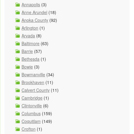
Annapolis
(3)
Anne Arundel
(18)
Anoka County
(92)
Arlington
(1)
Arvada
(8)
Baltimore
(63)
Barrie
(57)
Bethesda
(1)
Bowie
(3)
Bowmanville
(34)
Brookhaven
(11)
Calvert County
(11)
Cambridge
(1)
Clintonville
(6)
Columbus
(159)
Coquitlam
(149)
Crofton
(1)