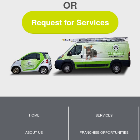
OR
Request for Services
HOME
SERVICES
ABOUT US
FRANCHISE OPPORTUNITIES