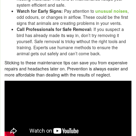
system efficient and safe.
Watch for Early Signs:
Pay attention to
unusual noises
,
odd odours, or changes in airflow. These could be the first
signs that animals are creating problems in your vents.
Call Professionals for Safe Removal:
If you suspect a
bird has already made its way in, don’t try removing it
yourself. Safe removal is tricky without the right tools and
training. Experts use humane methods to ensure the
animal gets out safely and can’t come back.
Sticking to these maintenance tips can save you from expensive
repairs and headaches later on. Prevention is always easier and
more affordable than dealing with the results of neglect.