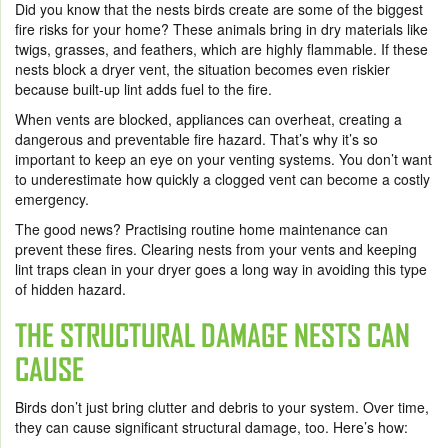
Did you know that the nests birds create are some of the biggest
fire risks for your home? These animals bring in dry materials like
twigs, grasses, and feathers, which are highly flammable. If these
nests block a dryer vent, the situation becomes even riskier
because built-up lint adds fuel to the fire.
When vents are blocked, appliances can overheat, creating a
dangerous and preventable fire hazard. That’s why it’s so
important to keep an eye on your venting systems. You don’t want
to underestimate how quickly a clogged vent can become a costly
emergency.
The good news? Practising routine home maintenance can
prevent these fires. Clearing nests from your vents and keeping
lint traps clean in your dryer goes a long way in avoiding this type
of hidden hazard.
THE STRUCTURAL DAMAGE NESTS CAN
CAUSE
Birds don’t just bring clutter and debris to your system. Over time,
they can cause significant structural damage, too. Here’s how: