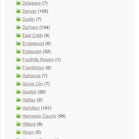
Delaware
(7)
Denver
(105)
Dublin
(7)
Durham
(134)
East Cobb
(9)
Englewood
(6)
Etobicoke
(32)
Foothills Region
(1)
Franklinton
(6)
Gahanna
(7)
Grove City
(7)
Guelph
(26)
Halifax
(2)
Hamilton
(101)
Hennepin County
(95)
Hilliard
(8)
Hiram
(5)