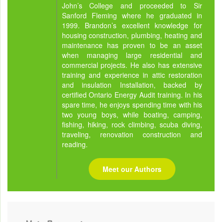
John’s College and proceeded to Sir
Sanford Fleming where he graduated in
1999. Brandon’s excellent knowledge for
housing construction, plumbing, heating and
maintenance has proven to be an asset
when managing large residential and
commercial projects. He also has extensive
training and experience in attic restoration
and insulation Installation, backed by
certified Ontario Energy Audit training. In his
spare time, he enjoys spending time with his
two young boys, while boating, camping,
fishing, hiking, rock climbing, scuba diving,
traveling, renovation construction and
reading.
Meet our Authors