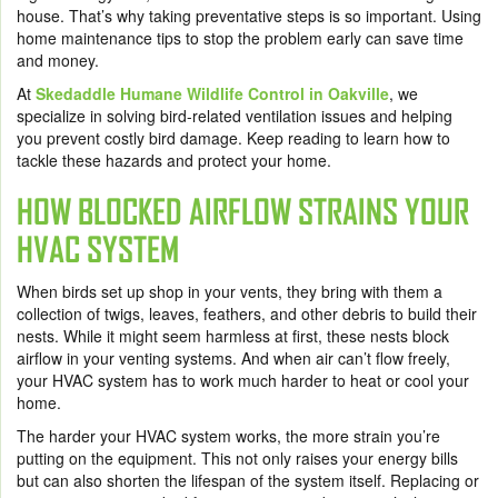
house. That’s why taking preventative steps is so important. Using
home maintenance tips to stop the problem early can save time
and money.
At
Skedaddle Humane Wildlife Control in Oakville
, we
specialize in solving bird-related ventilation issues and helping
you prevent costly bird damage. Keep reading to learn how to
tackle these hazards and protect your home.
HOW BLOCKED AIRFLOW STRAINS YOUR
HVAC SYSTEM
When birds set up shop in your vents, they bring with them a
collection of twigs, leaves, feathers, and other debris to build their
nests. While it might seem harmless at first, these nests block
airflow in your venting systems. And when air can’t flow freely,
your HVAC system has to work much harder to heat or cool your
home.
The harder your HVAC system works, the more strain you’re
putting on the equipment. This not only raises your energy bills
but can also shorten the lifespan of the system itself. Replacing or