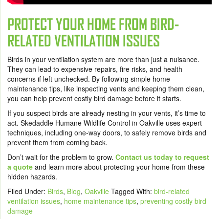
PROTECT YOUR HOME FROM BIRD-
RELATED VENTILATION ISSUES
Birds in your ventilation system are more than just a nuisance.
They can lead to expensive repairs, fire risks, and health
concerns if left unchecked. By following simple home
maintenance tips, like inspecting vents and keeping them clean,
you can help prevent costly bird damage before it starts.
If you suspect birds are already nesting in your vents, it’s time to
act. Skedaddle Humane Wildlife Control in Oakville uses expert
techniques, including one-way doors, to safely remove birds and
prevent them from coming back.
Don’t wait for the problem to grow.
Contact us today to request
a quote
and learn more about protecting your home from these
hidden hazards.
Filed Under:
Birds
,
Blog
,
Oakville
Tagged With:
bird-related
ventilation issues
,
home maintenance tips
,
preventing costly bird
damage