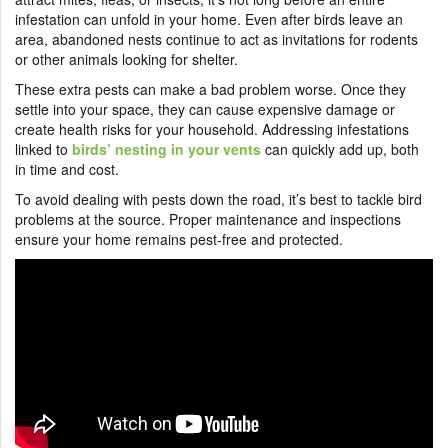
infestation can unfold in your home. Even after birds leave an
area, abandoned nests continue to act as invitations for rodents
or other animals looking for shelter.
These extra pests can make a bad problem worse. Once they
settle into your space, they can cause expensive damage or
create health risks for your household. Addressing infestations
linked to
birds’ nesting in your vents
can quickly add up, both
in time and cost.
To avoid dealing with pests down the road, it’s best to tackle bird
problems at the source. Proper maintenance and inspections
ensure your home remains pest-free and protected.