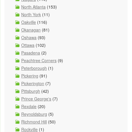
North Atlanta
(153)
North York
(11)
Oakville
(116)
Okanagan
(81)
Oshawa
(93)
Ottawa
(102)
Pasadena
(2)
Peachtree Corners
(9)
Peterborough
(1)
Pickering
(91)
Pickerington
(7)
Pittsburgh
(42)
Prince George's
(7)
Rexdale
(20)
Reynoldsburg
(5)
Richmond Hill
(50)
Rockville
(1)