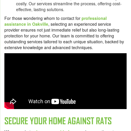
costly. Our services streamline the process, offering cost-
effective, lasting solutions.
For those wondering whom to contact for
professional
assistance in Oakville
, selecting an experienced service
provider ensures not just immediate relief but also long-lasting
protection for your home. Our team is committed to offering
outstanding services tailored to each unique situation, backed by
extensive knowledge and advanced techniques.
SECURE YOUR HOME AGAINST RATS