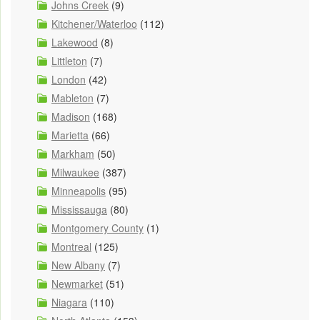
Johns Creek
(9)
Kitchener/Waterloo
(112)
Lakewood
(8)
Littleton
(7)
London
(42)
Mableton
(7)
Madison
(168)
Marietta
(66)
Markham
(50)
Milwaukee
(387)
Minneapolis
(95)
Mississauga
(80)
Montgomery County
(1)
Montreal
(125)
New Albany
(7)
Newmarket
(51)
Niagara
(110)