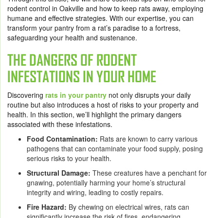
rodent control in Oakville and how to keep rats away, employing
humane and effective strategies. With our expertise, you can
transform your pantry from a rat’s paradise to a fortress,
safeguarding your health and sustenance.
THE DANGERS OF RODENT
INFESTATIONS IN YOUR HOME
Discovering
rats in your pantry
not only disrupts your daily
routine but also introduces a host of risks to your property and
health. In this section, we’ll highlight the primary dangers
associated with these infestations.
Food Contamination:
Rats are known to carry various
pathogens that can contaminate your food supply, posing
serious risks to your health.
Structural Damage:
These creatures have a penchant for
gnawing, potentially harming your home’s structural
integrity and wiring, leading to costly repairs.
Fire Hazard:
By chewing on electrical wires, rats can
significantly increase the risk of fires, endangering