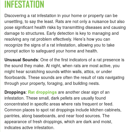
INFESTATION
Discovering a rat infestation in your home or property can be
unsettling, to say the least. Rats are not only a nuisance but also
pose significant health risks by transmitting diseases and causing
damage to structures. Early detection is key to managing and
resolving any rat problem effectively. Here’s how you can
recognize the signs of a rat infestation, allowing you to take
prompt action to safeguard your home and health.
Unusual Sounds
: One of the first indicators of a rat presence is
the sound they make. At night, when rats are most active, you
might hear scratching sounds within walls, attics, or under
floorboards. These sounds are often the result of rats navigating
through your property, foraging, and building nests.
Droppings
:
Rat droppings
are another clear sign of an
infestation. These small, dark pellets are usually found
concentrated in specific areas where rats frequent or feed.
Common places to spot rat droppings include kitchen cabinets,
pantries, along baseboards, and near food sources. The
appearance of fresh droppings, which are dark and moist,
indicates active infestation.