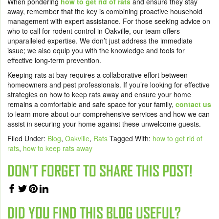
When pondering
how to get rid of rats
and ensure they stay
away, remember that the key is combining proactive household
management with expert assistance. For those seeking advice on
who to call for rodent control in Oakville, our team offers
unparalleled expertise. We don’t just address the immediate
issue; we also equip you with the knowledge and tools for
effective long-term prevention.
Keeping rats at bay requires a collaborative effort between
homeowners and pest professionals. If you’re looking for effective
strategies on how to keep rats away and ensure your home
remains a comfortable and safe space for your family,
contact us
to learn more about our comprehensive services and how we can
assist in securing your home against these unwelcome guests.
Filed Under:
Blog
,
Oakville
,
Rats
Tagged With:
how to get rid of
rats
,
how to keep rats away
DON'T FORGET TO SHARE THIS POST!
DID YOU FIND THIS BLOG USEFUL?