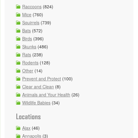
Raccoons
(824)
Mice
(760)
Squirrels
(739)
Bats
(572)
Birds
(396)
Skunks
(486)
Rats
(238)
Rodents
(128)
Other
(14)
Prevent and Protect
(100)
Clear and Clean
(8)
Animals and Your Health
(26)
Wildlife Babies
(34)
Locations
Ajax
(46)
Annapolis
(3)