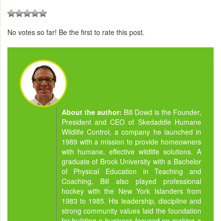
No votes so far! Be the first to rate this post.
About the author:
Bill Dowd is the Founder,
President and CEO of Skedaddle Humane
Wildlife Control, a company he launched in
1989 with a mission to provide homeowners
with humane, effective wildlife solutions. A
graduate of Brock University with a Bachelor
of Physical Education in Teaching and
Coaching, Bill also played professional
hockey with the New York Islanders from
1983 to 1985. His leadership, discipline and
strong community values laid the foundation
for building a business focused on making a