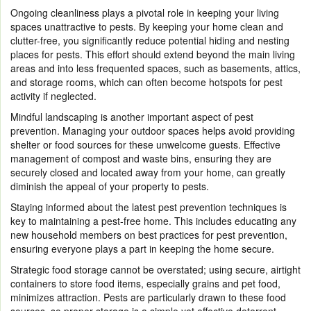
Ongoing cleanliness plays a pivotal role in keeping your living
spaces unattractive to pests. By keeping your home clean and
clutter-free, you significantly reduce potential hiding and nesting
places for pests. This effort should extend beyond the main living
areas and into less frequented spaces, such as basements, attics,
and storage rooms, which can often become hotspots for pest
activity if neglected.
Mindful landscaping is another important aspect of pest
prevention. Managing your outdoor spaces helps avoid providing
shelter or food sources for these unwelcome guests. Effective
management of compost and waste bins, ensuring they are
securely closed and located away from your home, can greatly
diminish the appeal of your property to pests.
Staying informed about the latest pest prevention techniques is
key to maintaining a pest-free home. This includes educating any
new household members on best practices for pest prevention,
ensuring everyone plays a part in keeping the home secure.
Strategic food storage cannot be overstated; using secure, airtight
containers to store food items, especially grains and pet food,
minimizes attraction. Pests are particularly drawn to these food