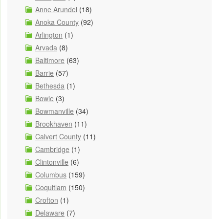
Anne Arundel
(18)
Anoka County
(92)
Arlington
(1)
Arvada
(8)
Baltimore
(63)
Barrie
(57)
Bethesda
(1)
Bowie
(3)
Bowmanville
(34)
Brookhaven
(11)
Calvert County
(11)
Cambridge
(1)
Clintonville
(6)
Columbus
(159)
Coquitlam
(150)
Crofton
(1)
Delaware
(7)