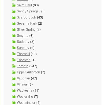
Saint Paul
(63)
Sandy Springs
(9)
Scarborough
(43)
Severna Park
(2)
Silver Spring
(1)
Smyrna
(6)
Sudbury
(3)
Sunbury
(6)
Thornhill
(10)
Thornton
(4)
Toronto
(247)
Upper Arlington
(7)
Vaughan
(47)
Vinings
(8)
Waukesha
(41)
Westerville
(7)
Westminster
(5)