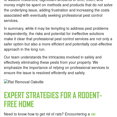
money might be spent on methods and products that do not solve
the underlying issue, adding frustration and increasing the costs
associated with eventually seeking professional pest control
services.
In summary, while it may be tempting to address pest problems
independently, the risks and potential for ineffective solutions
make it clear that professional pest control services are not only a
safer option but also a more efficient and potentially cost-effective
approach in the long run.
Our team understands the intricacies involved in safely and
effectively eliminating these pests from your property. We
emphasize the importance of relying on professional services to
ensure the issue is resolved efficiently and safely.
EXPERT STRATEGIES FOR A RODENT-
FREE HOME
Need to know how to get rid of rats? Encountering a
rat