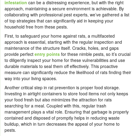
infestation
can be a distressing experience, but with the right
approach, maintaining a secure environment is achievable. By
collaborating with professional pest experts, we’ve gathered a list
of top strategies that can significantly aid in keeping your
household free from these pests.
First, to safeguard your home against rats, a multifaceted
approach is essential, starting with the regular inspection and
maintenance of the structure itself. Cracks, holes, and gaps
provide perfect
entry points
for these nimble pests, so it’s crucial
to diligently inspect your home for these vulnerabilities and use
durable materials to seal them off effectively. This proactive
measure can significantly reduce the likelihood of rats finding their
way into your living spaces.
Another critical step in rat prevention is proper food storage.
Investing in airtight containers to store food items not only keeps
your food fresh but also minimizes the attraction for rats
searching for a meal. Coupled with this, regular trash
management plays a vital role. Ensuring that garbage is properly
contained and disposed of promptly helps in reducing waste
buildup, which in turn decreases the appeal of your home to
pests.