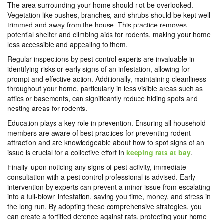
The area surrounding your home should not be overlooked.
Vegetation like bushes, branches, and shrubs should be kept well-
trimmed and away from the house. This practice removes
potential shelter and climbing aids for rodents, making your home
less accessible and appealing to them.
Regular inspections by pest control experts are invaluable in
identifying risks or early signs of an infestation, allowing for
prompt and effective action. Additionally, maintaining cleanliness
throughout your home, particularly in less visible areas such as
attics or basements, can significantly reduce hiding spots and
nesting areas for rodents.
Education plays a key role in prevention. Ensuring all household
members are aware of best practices for preventing rodent
attraction and are knowledgeable about how to spot signs of an
issue is crucial for a collective effort in
keeping rats at bay
.
Finally, upon noticing any signs of pest activity, immediate
consultation with a pest control professional is advised. Early
intervention by experts can prevent a minor issue from escalating
into a full-blown infestation, saving you time, money, and stress in
the long run. By adopting these comprehensive strategies, you
can create a fortified defence against rats, protecting your home