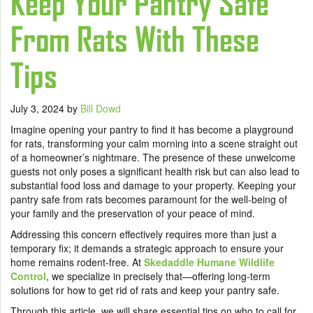
Keep Your Pantry Safe
From Rats With These
Tips
July 3, 2024
by
Bill Dowd
Imagine opening your pantry to find it has become a playground
for rats, transforming your calm morning into a scene straight out
of a homeowner’s nightmare. The presence of these unwelcome
guests not only poses a significant health risk but can also lead to
substantial food loss and damage to your property. Keeping your
pantry safe from rats becomes paramount for the well-being of
your family and the preservation of your peace of mind.
Addressing this concern effectively requires more than just a
temporary fix; it demands a strategic approach to ensure your
home remains rodent-free. At
Skedaddle Humane Wildlife
Control
, we specialize in precisely that—offering long-term
solutions for how to get rid of rats and keep your pantry safe.
Through this article, we will share essential tips on who to call for