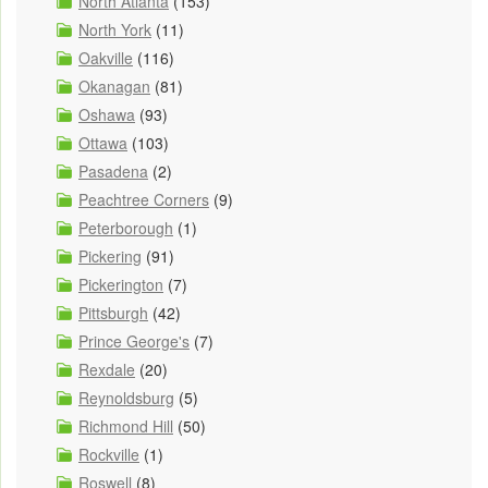
North Atlanta
(153)
North York
(11)
Oakville
(116)
Okanagan
(81)
Oshawa
(93)
Ottawa
(103)
Pasadena
(2)
Peachtree Corners
(9)
Peterborough
(1)
Pickering
(91)
Pickerington
(7)
Pittsburgh
(42)
Prince George's
(7)
Rexdale
(20)
Reynoldsburg
(5)
Richmond Hill
(50)
Rockville
(1)
Roswell
(8)