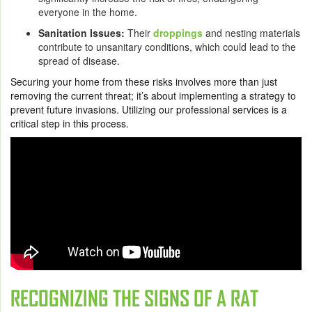
everyone in the home.
Sanitation Issues:
Their
droppings
and nesting materials
contribute to unsanitary conditions, which could lead to the
spread of disease.
Securing your home from these risks involves more than just
removing the current threat; it’s about implementing a strategy to
prevent future invasions. Utilizing our professional services is a
critical step in this process.
RECOGNIZING THE SIGNS OF A RAT