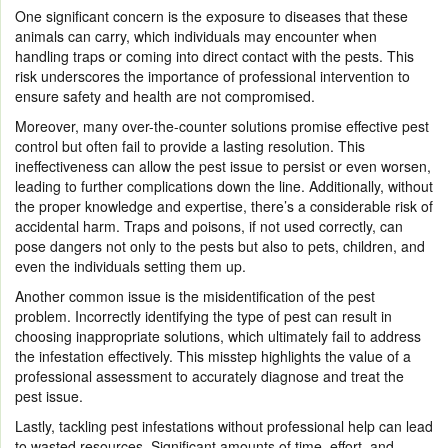
One significant concern is the exposure to diseases that these
animals can carry, which individuals may encounter when
handling traps or coming into direct contact with the pests. This
risk underscores the importance of professional intervention to
ensure safety and health are not compromised.
Moreover, many over-the-counter solutions promise effective pest
control but often fail to provide a lasting resolution. This
ineffectiveness can allow the pest issue to persist or even worsen,
leading to further complications down the line. Additionally, without
the proper knowledge and expertise, there’s a considerable risk of
accidental harm. Traps and poisons, if not used correctly, can
pose dangers not only to the pests but also to pets, children, and
even the individuals setting them up.
Another common issue is the misidentification of the pest
problem. Incorrectly identifying the type of pest can result in
choosing inappropriate solutions, which ultimately fail to address
the infestation effectively. This misstep highlights the value of a
professional assessment to accurately diagnose and treat the
pest issue.
Lastly, tackling pest infestations without professional help can lead
to wasted resources. Significant amounts of time, effort, and