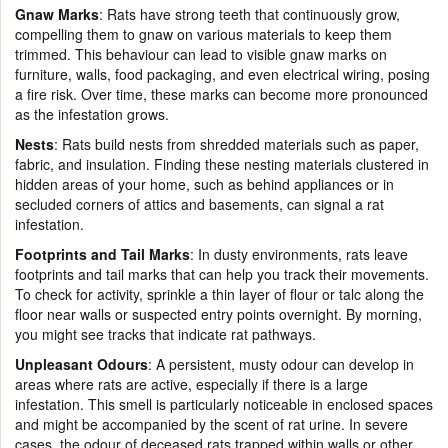
Gnaw Marks
: Rats have strong teeth that continuously grow,
compelling them to gnaw on various materials to keep them
trimmed. This behaviour can lead to visible gnaw marks on
furniture, walls, food packaging, and even electrical wiring, posing
a fire risk. Over time, these marks can become more pronounced
as the infestation grows.
Nests
: Rats build nests from shredded materials such as paper,
fabric, and insulation. Finding these nesting materials clustered in
hidden areas of your home, such as behind appliances or in
secluded corners of attics and basements, can signal a rat
infestation.
Footprints and Tail Marks
: In dusty environments, rats leave
footprints and tail marks that can help you track their movements.
To check for activity, sprinkle a thin layer of flour or talc along the
floor near walls or suspected entry points overnight. By morning,
you might see tracks that indicate rat pathways.
Unpleasant Odours
: A persistent, musty odour can develop in
areas where rats are active, especially if there is a large
infestation. This smell is particularly noticeable in enclosed spaces
and might be accompanied by the scent of rat urine. In severe
cases, the odour of deceased rats trapped within walls or other