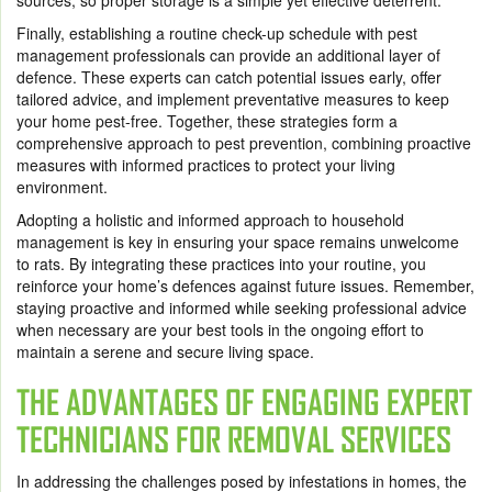
sources, so proper storage is a simple yet effective deterrent.
Finally, establishing a routine check-up schedule with pest
management professionals can provide an additional layer of
defence. These experts can catch potential issues early, offer
tailored advice, and implement preventative measures to keep
your home pest-free. Together, these strategies form a
comprehensive approach to pest prevention, combining proactive
measures with informed practices to protect your living
environment.
Adopting a holistic and informed approach to household
management is key in ensuring your space remains unwelcome
to rats. By integrating these practices into your routine, you
reinforce your home’s defences against future issues. Remember,
staying proactive and informed while seeking professional advice
when necessary are your best tools in the ongoing effort to
maintain a serene and secure living space.
THE ADVANTAGES OF ENGAGING EXPERT
TECHNICIANS FOR REMOVAL SERVICES
In addressing the challenges posed by infestations in homes, the