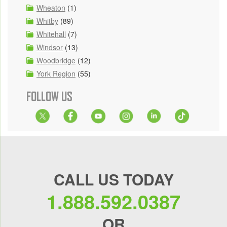
Wheaton
(1)
Whitby
(89)
Whitehall
(7)
Windsor
(13)
Woodbridge
(12)
York Region
(55)
FOLLOW US
CALL US TODAY
1.888.592.0387
OR