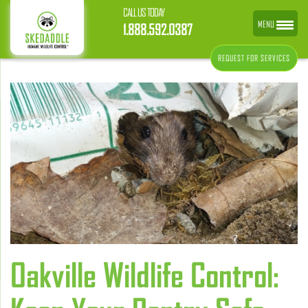
CALL US TODAY
MENU
1.888.592.0387
REQUEST FOR SERVICES
Oakville Wildlife Control: