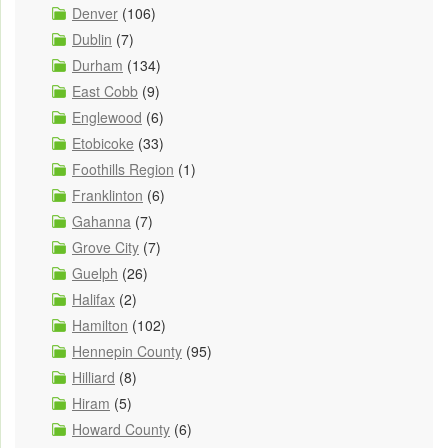
Denver
(106)
Dublin
(7)
Durham
(134)
East Cobb
(9)
Englewood
(6)
Etobicoke
(33)
Foothills Region
(1)
Franklinton
(6)
Gahanna
(7)
Grove City
(7)
Guelph
(26)
Halifax
(2)
Hamilton
(102)
Hennepin County
(95)
Hilliard
(8)
Hiram
(5)
Howard County
(6)