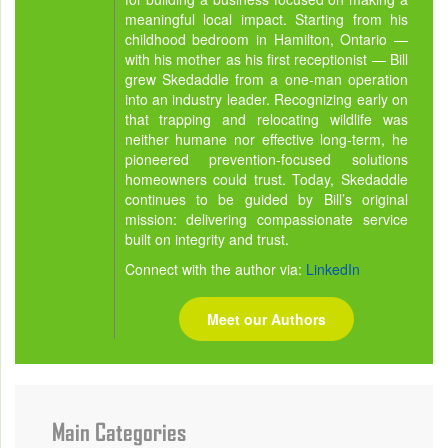
meaningful local impact. Starting from his
childhood bedroom in Hamilton, Ontario —
with his mother as his first receptionist — Bill
grew Skedaddle from a one-man operation
into an industry leader. Recognizing early on
that trapping and relocating wildlife was
neither humane nor effective long-term, he
pioneered prevention-focused solutions
homeowners could trust. Today, Skedaddle
continues to be guided by Bill’s original
mission: delivering compassionate service
built on integrity and trust.
Connect with the author via:
LinkedIn
Meet our Authors
Main Categories