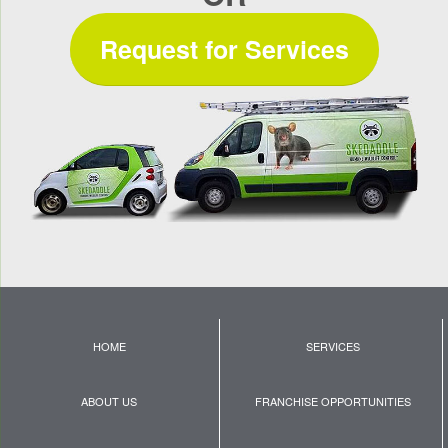
Request for Services
HOME
SERVICES
ABOUT US
FRANCHISE OPPORTUNITIES