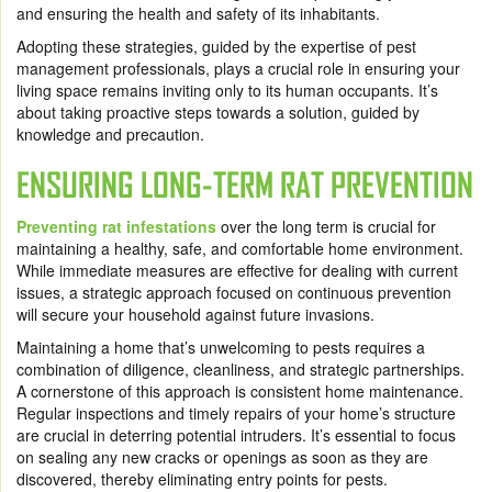
and ensuring the health and safety of its inhabitants.
Adopting these strategies, guided by the expertise of pest
management professionals, plays a crucial role in ensuring your
living space remains inviting only to its human occupants. It’s
about taking proactive steps towards a solution, guided by
knowledge and precaution.
ENSURING LONG-TERM RAT PREVENTION
Preventing rat infestations
over the long term is crucial for
maintaining a healthy, safe, and comfortable home environment.
While immediate measures are effective for dealing with current
issues, a strategic approach focused on continuous prevention
will secure your household against future invasions.
Maintaining a home that’s unwelcoming to pests requires a
combination of diligence, cleanliness, and strategic partnerships.
A cornerstone of this approach is consistent home maintenance.
Regular inspections and timely repairs of your home’s structure
are crucial in deterring potential intruders. It’s essential to focus
on sealing any new cracks or openings as soon as they are
discovered, thereby eliminating entry points for pests.