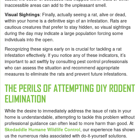
inaccessible areas can add to the unpleasant smell.
Visual Sightings
: Finally, actually seeing a rat, alive or dead,
within your home is a definitive sign of an infestation. Rats are
cautious creatures that prefer to stay hidden, so visual sightings
during the day may indicate a large population forcing some
individuals into the open.
Recognizing these signs early on is crucial for tackling a rat
infestation effectively. If you notice any of these indicators, it’s
important to act swiftly by consulting pest control professionals
who can assess the situation and recommend appropriate
measures to eliminate the rats and prevent future infestations.
THE PERILS OF ATTEMPTING DIY RODENT
ELIMINATION
While the desire to immediately address the issue of rats in your
home is understandable, attempting to tackle this problem without
professional guidance can often lead to more harm than good. At
Skedaddle Humane Wildlife Control
, our experience has shown
us the numerous risks associated with do-it-yourself solutions.