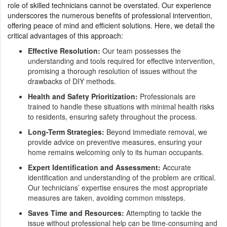
role of skilled technicians cannot be overstated. Our experience
underscores the numerous benefits of professional intervention,
offering peace of mind and efficient solutions. Here, we detail the
critical advantages of this approach:
Effective Resolution:
Our team possesses the
understanding and tools required for effective intervention,
promising a thorough resolution of issues without the
drawbacks of DIY methods.
Health and Safety Prioritization:
Professionals are
trained to handle these situations with minimal health risks
to residents, ensuring safety throughout the process.
Long-Term Strategies:
Beyond immediate removal, we
provide advice on preventive measures, ensuring your
home remains welcoming only to its human occupants.
Expert Identification and Assessment:
Accurate
identification and understanding of the problem are critical.
Our technicians’ expertise ensures the most appropriate
measures are taken, avoiding common missteps.
Saves Time and Resources:
Attempting to tackle the
issue without professional help can be time-consuming and