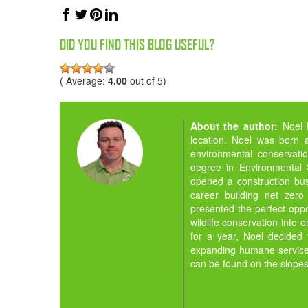
DID YOU FIND THIS BLOG USEFUL?
( Average:
4.00
out of 5)
About the author:
Noel 
location. Noel was born 
environmental conservati
degree in Environmental 
opened a construction bus
career building net zero
presented the perfect opp
wildlife conservation into
for a year, Noel decided
expanding humane services
can be found on the slopes 