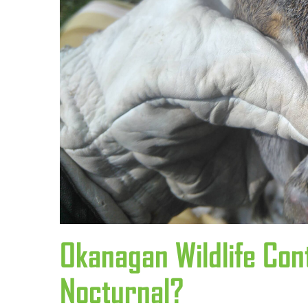
Okanagan Wildlife Con
Nocturnal?