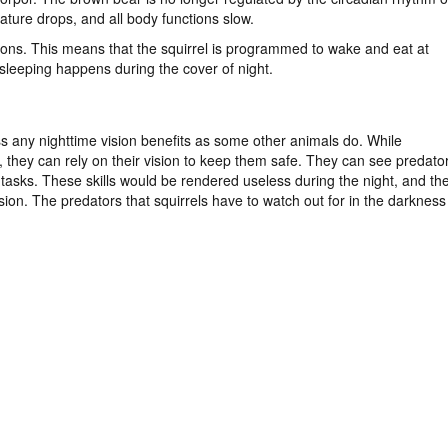
rature drops, and all body functions slow.
ctions. This means that the squirrel is programmed to wake and eat at
 sleeping happens during the cover of night.
ss any nighttime vision benefits as some other animals do. While
s, they can rely on their vision to keep them safe. They can see predato
 tasks. These skills would be rendered useless during the night, and th
ision. The predators that squirrels have to watch out for in the darkness