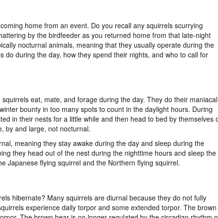
s coming home from an event. Do you recall any squirrels scurrying
hattering by the birdfeeder as you returned home from that late-night
pically nocturnal animals, meaning that they usually operate during the
s do during the day, how they spend their nights, and who to call for
, squirrels eat, mate, and forage during the day. They do their maniacal
winter bounty in too many spots to count in the daylight hours. During
ed in their nests for a little while and then head to bed by themselves 
, by and large, not nocturnal.
iurnal, meaning they stay awake during the day and sleep during the
ning they head out of the nest during the nighttime hours and sleep the
he Japanese flying squirrel and the Northern flying squirrel.
rrels hibernate? Many squirrels are diurnal because they do not fully
 squirrels experience daily torpor and some extended torpor. The brown
torpor. The brown bear is no longer regulated by the circadian rhythm o