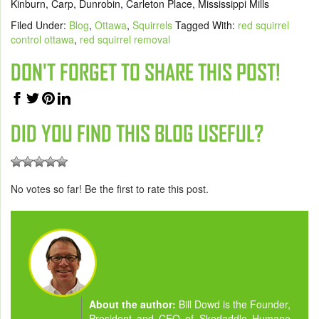
Kinburn, Carp, Dunrobin, Carleton Place, Mississippi Mills
Filed Under:
Blog
,
Ottawa
,
Squirrels
Tagged With:
red squirrel
control ottawa
,
red squirrel removal
DON'T FORGET TO SHARE THIS POST!
DID YOU FIND THIS BLOG USEFUL?
No votes so far! Be the first to rate this post.
About the author:
Bill Dowd is the Founder,
President and CEO of Skedaddle Humane