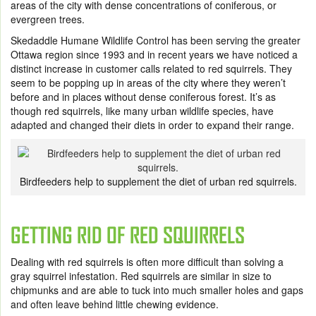
areas of the city with dense concentrations of coniferous, or
evergreen trees.
Skedaddle Humane Wildlife Control has been serving the greater
Ottawa region since 1993 and in recent years we have noticed a
distinct increase in customer calls related to red squirrels. They
seem to be popping up in areas of the city where they weren’t
before and in places without dense coniferous forest. It’s as
though red squirrels, like many urban wildlife species, have
adapted and changed their diets in order to expand their range.
Birdfeeders help to supplement the diet of urban red squirrels.
GETTING RID OF RED SQUIRRELS
Dealing with red squirrels is often more difficult than solving a
gray squirrel infestation. Red squirrels are similar in size to
chipmunks and are able to tuck into much smaller holes and gaps
and often leave behind little chewing evidence.