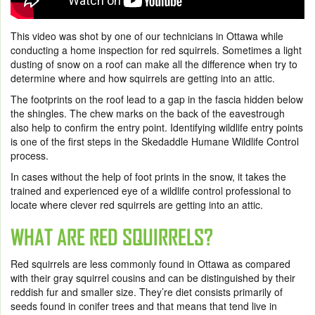
This video was shot by one of our technicians in Ottawa while
conducting a home inspection for red squirrels. Sometimes a light
dusting of snow on a roof can make all the difference when try to
determine where and how squirrels are getting into an attic.
The footprints on the roof lead to a gap in the fascia hidden below
the shingles. The chew marks on the back of the eavestrough
also help to confirm the entry point. Identifying wildlife entry points
is one of the first steps in the Skedaddle Humane Wildlife Control
process.
In cases without the help of foot prints in the snow, it takes the
trained and experienced eye of a wildlife control professional to
locate where clever red squirrels are getting into an attic.
WHAT ARE RED SQUIRRELS?
Red squirrels are less commonly found in Ottawa as compared
with their gray squirrel cousins and can be distinguished by their
reddish fur and smaller size. They’re diet consists primarily of
seeds found in conifer trees and that means that tend live in