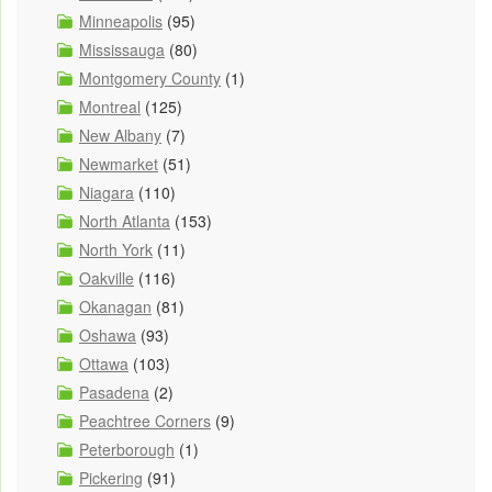
Minneapolis
(95)
Mississauga
(80)
Montgomery County
(1)
Montreal
(125)
New Albany
(7)
Newmarket
(51)
Niagara
(110)
North Atlanta
(153)
North York
(11)
Oakville
(116)
Okanagan
(81)
Oshawa
(93)
Ottawa
(103)
Pasadena
(2)
Peachtree Corners
(9)
Peterborough
(1)
Pickering
(91)