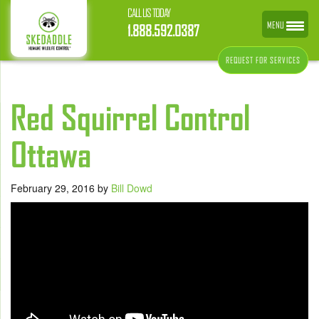
CALL US TODAY
MENU
1.888.592.0387
REQUEST FOR SERVICES
Red Squirrel Control
Ottawa
February 29, 2016
by
Bill Dowd