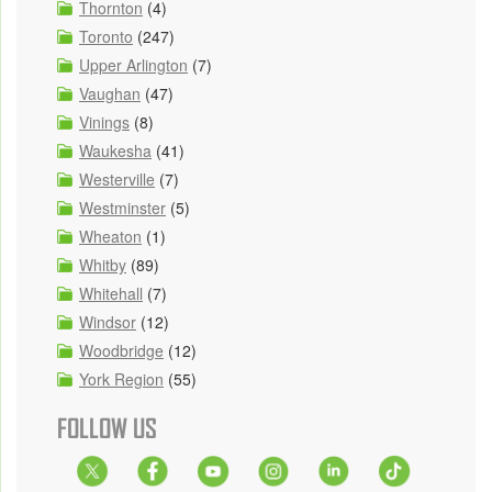
Thornton
(4)
Toronto
(247)
Upper Arlington
(7)
Vaughan
(47)
Vinings
(8)
Waukesha
(41)
Westerville
(7)
Westminster
(5)
Wheaton
(1)
Whitby
(89)
Whitehall
(7)
Windsor
(12)
Woodbridge
(12)
York Region
(55)
FOLLOW US