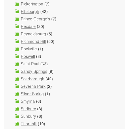
Pickerington
(7)
Pittsburgh
(42)
Prince George's
(7)
Rexdale
(20)
Reynoldsburg
(5)
Richmond Hill
(50)
Rockville
(1)
Roswell
(8)
Saint Paul
(63)
Sandy Springs
(9)
Scarborough
(42)
Severna Park
(2)
Silver Spring
(1)
Smyrna
(6)
Sudbury
(3)
Sunbury
(6)
Thornhill
(10)