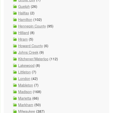
Guelph
(26)
Halifax
(2)
Hamilton
(102)
Hennepin County
(95)
Hilliard
(8)
Hiram
(5)
Howard County
(6)
Johns Creek
(9)
Kitchener/Waterloo
(112)
Lakewood
(8)
Littleton
(7)
London
(42)
Mableton
(7)
Madison
(168)
Marietta
(66)
Markham
(50)
Milwaukee
(387)