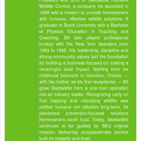
Wildlife Control, a company he launched in
1989 with a mission to provide homeowners
with humane, effective wildlife solutions. A
graduate of Brock University with a Bachelor
of Physical Education in Teaching and
Coaching, Bill also played professional
hockey with the New York Islanders from
1983 to 1985. His leadership, discipline and
strong community values laid the foundation
for building a business focused on making a
meaningful local impact. Starting from his
childhood bedroom in Hamilton, Ontario —
with his mother as his first receptionist — Bill
grew Skedaddle from a one-man operation
into an industry leader. Recognizing early on
that trapping and relocating wildlife was
neither humane nor effective long-term, he
pioneered prevention-focused solutions
homeowners could trust. Today, Skedaddle
continues to be guided by Bill’s original
mission: delivering compassionate service
built on integrity and trust.