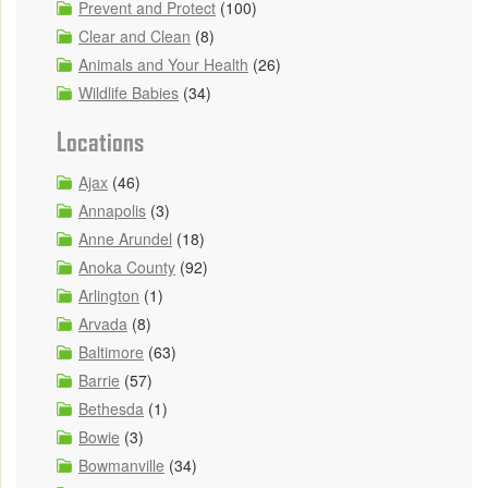
Prevent and Protect
(100)
Clear and Clean
(8)
Animals and Your Health
(26)
Wildlife Babies
(34)
Locations
Ajax
(46)
Annapolis
(3)
Anne Arundel
(18)
Anoka County
(92)
Arlington
(1)
Arvada
(8)
Baltimore
(63)
Barrie
(57)
Bethesda
(1)
Bowie
(3)
Bowmanville
(34)