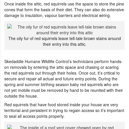
Once inside the attic, red squirrels use the space to store the pine
cones that form the basis of their diet. They can also do extensive
damage to insulation, vapour barriers and electrical wiring.
The oily fur of red squirrels leave tell-tale brown stains around
their entry into this attic.
Skedaddle Humane Wildlife Control’s technicians perform hands-
on removals by entering the attic space and chasing or scaring
the red squirrels out through their holes. Once out, it’s critical to
secure and repair all actual and future entry points. During the
spring and summer birthing season baby red squirrels who are
not yet mobile must be removed by hand to be reunited with their
outside the house.
Red squirrels that have food stored inside your house are very
territorial and persistent in trying to regain access so it’s important
to seal all access points properly.