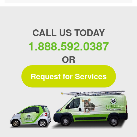
CALL US TODAY
1.888.592.0387
OR
Request for Services