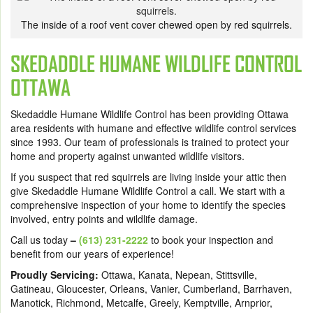
The inside of a roof vent cover chewed open by red squirrels.
SKEDADDLE HUMANE WILDLIFE CONTROL
OTTAWA
Skedaddle Humane Wildlife Control has been providing Ottawa
area residents with humane and effective wildlife control services
since 1993. Our team of professionals is trained to protect your
home and property against unwanted wildlife visitors.
If you suspect that red squirrels are living inside your attic then
give Skedaddle Humane Wildlife Control a call. We start with a
comprehensive inspection of your home to identify the species
involved, entry points and wildlife damage.
Call us today
–
(613) 231-2222
to book your inspection and
benefit from our years of experience!
Proudly Servicing:
Ottawa, Kanata, Nepean, Stittsville,
Gatineau, Gloucester, Orleans, Vanier, Cumberland, Barrhaven,
Manotick, Richmond, Metcalfe, Greely, Kemptville, Arnprior,