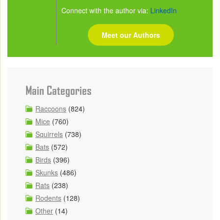
Connect with the author via:
LinkedIn
Meet our Authors
Main Categories
Raccoons
(824)
Mice
(760)
Squirrels
(738)
Bats
(572)
Birds
(396)
Skunks
(486)
Rats
(238)
Rodents
(128)
Other
(14)