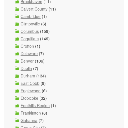
Brookhaven
(11)
Calvert County
(11)
Cambridge
(1)
Clintonville
(6)
Columbus
(159)
Coquitlam
(149)
Crofton
(1)
Delaware
(7)
Denver
(106)
Dublin
(7)
Durham
(134)
East Cobb
(9)
Englewood
(6)
Etobicoke
(32)
Foothills Region
(1)
Franklinton
(6)
Gahanna
(7)
Grove City
(7)