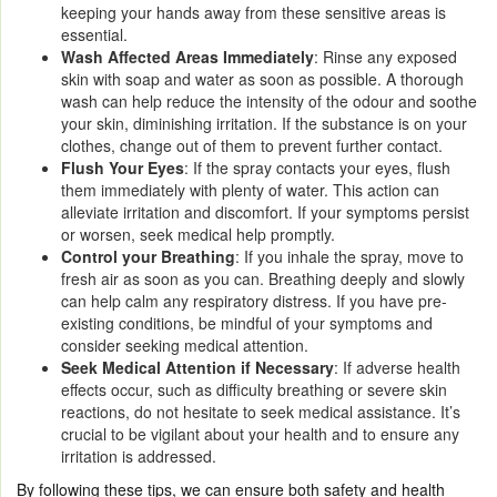
keeping your hands away from these sensitive areas is
essential.
Wash Affected Areas Immediately
: Rinse any exposed
skin with soap and water as soon as possible. A thorough
wash can help reduce the intensity of the odour and soothe
your skin, diminishing irritation. If the substance is on your
clothes, change out of them to prevent further contact.
Flush Your Eyes
: If the spray contacts your eyes, flush
them immediately with plenty of water. This action can
alleviate irritation and discomfort. If your symptoms persist
or worsen, seek medical help promptly.
Control your Breathing
: If you inhale the spray, move to
fresh air as soon as you can. Breathing deeply and slowly
can help calm any respiratory distress. If you have pre-
existing conditions, be mindful of your symptoms and
consider seeking medical attention.
Seek Medical Attention if Necessary
: If adverse health
effects occur, such as difficulty breathing or severe skin
reactions, do not hesitate to seek medical assistance. It’s
crucial to be vigilant about your health and to ensure any
irritation is addressed.
By following these tips, we can ensure both safety and health