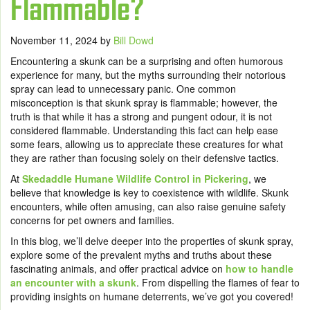
Flammable?
November 11, 2024
by
Bill Dowd
Encountering a skunk can be a surprising and often humorous
experience for many, but the myths surrounding their notorious
spray can lead to unnecessary panic. One common
misconception is that skunk spray is flammable; however, the
truth is that while it has a strong and pungent odour, it is not
considered flammable. Understanding this fact can help ease
some fears, allowing us to appreciate these creatures for what
they are rather than focusing solely on their defensive tactics.
At
Skedaddle Humane Wildlife Control in Pickering
, we
believe that knowledge is key to coexistence with wildlife. Skunk
encounters, while often amusing, can also raise genuine safety
concerns for pet owners and families.
In this blog, we’ll delve deeper into the properties of skunk spray,
explore some of the prevalent myths and truths about these
fascinating animals, and offer practical advice on
how to handle
an encounter with a skunk
. From dispelling the flames of fear to
providing insights on humane deterrents, we’ve got you covered!