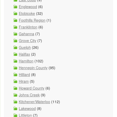
Englewood
(6)
Etobicoke
(32)
Foothills Region
(1)
Franklinton
(6)
Gahanna
(7)
Grove City
(7)
Guelph
(26)
Halifax
(2)
Hamilton
(102)
Hennepin County
(95)
Hilliard
(8)
Hiram
(5)
Howard County
(6)
Johns Creek
(9)
Kitchener/Waterloo
(112)
Lakewood
(8)
Littleton
(7)