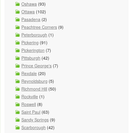
Oshawa
(93)
Ottawa
(102)
Pasadena
(2)
Peachtree Corners
(9)
Peterborough
(1)
Pickering
(91)
Pickerington
(7)
Pittsburgh
(42)
Prince George's
(7)
Rexdale
(20)
Reynoldsburg
(5)
Richmond Hill
(50)
Rockville
(1)
Roswell
(8)
Saint Paul
(63)
Sandy Springs
(9)
Scarborough
(42)