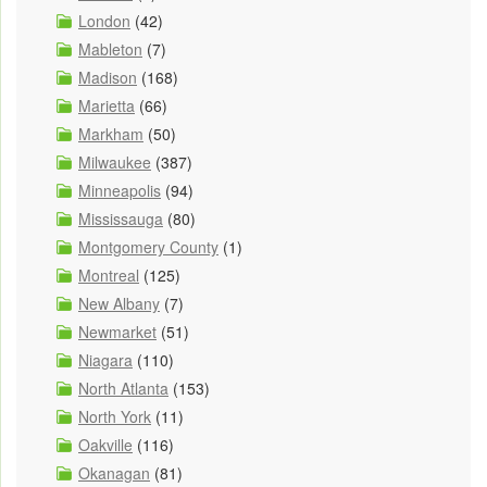
London
(42)
Mableton
(7)
Madison
(168)
Marietta
(66)
Markham
(50)
Milwaukee
(387)
Minneapolis
(94)
Mississauga
(80)
Montgomery County
(1)
Montreal
(125)
New Albany
(7)
Newmarket
(51)
Niagara
(110)
North Atlanta
(153)
North York
(11)
Oakville
(116)
Okanagan
(81)