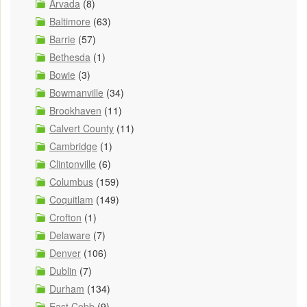
Arvada
(8)
Baltimore
(63)
Barrie
(57)
Bethesda
(1)
Bowie
(3)
Bowmanville
(34)
Brookhaven
(11)
Calvert County
(11)
Cambridge
(1)
Clintonville
(6)
Columbus
(159)
Coquitlam
(149)
Crofton
(1)
Delaware
(7)
Denver
(106)
Dublin
(7)
Durham
(134)
East Cobb
(9)