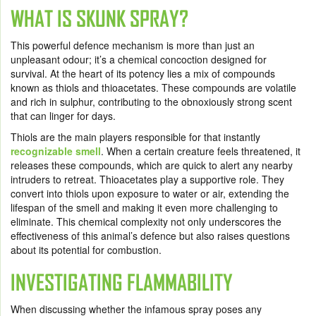
WHAT IS SKUNK SPRAY?
This powerful defence mechanism is more than just an
unpleasant odour; it’s a chemical concoction designed for
survival. At the heart of its potency lies a mix of compounds
known as thiols and thioacetates. These compounds are volatile
and rich in sulphur, contributing to the obnoxiously strong scent
that can linger for days.
Thiols are the main players responsible for that instantly
recognizable smell
. When a certain creature feels threatened, it
releases these compounds, which are quick to alert any nearby
intruders to retreat. Thioacetates play a supportive role. They
convert into thiols upon exposure to water or air, extending the
lifespan of the smell and making it even more challenging to
eliminate. This chemical complexity not only underscores the
effectiveness of this animal’s defence but also raises questions
about its potential for combustion.
INVESTIGATING FLAMMABILITY
When discussing whether the infamous spray poses any