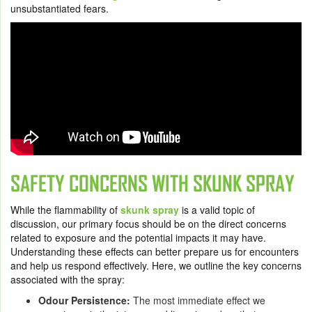
unsubstantiated fears.
SAFETY CONCERNS WITH SKUNK SPRAY
While the flammability of
skunk spray
is a valid topic of
discussion, our primary focus should be on the direct concerns
related to exposure and the potential impacts it may have.
Understanding these effects can better prepare us for encounters
and help us respond effectively. Here, we outline the key concerns
associated with the spray:
Odour Persistence:
The most immediate effect we