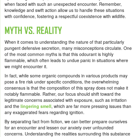
when faced with such an unexpected encounter. Remember,
knowledge and swift action allow us to handle these situations
with confidence, fostering a respectful coexistence with wildlife.
MYTH VS. REALITY
When it comes to understanding the nature of that particularly
pungent defensive secretion, many misconceptions circulate. One
of the most common myths is that this odourant is highly
flammable, which often leads to undue panic in situations where
we might encounter it.
In fact, while some organic compounds in various products may
pose a fire risk under specific conditions, the overwhelming
consensus is that the composition of this spray does not make it
notably flammable. Rather, our focus should shift toward the
legitimate concerns associated with exposure, such as irritation
and the
lingering smell
, which are far more pressing issues than
any exaggerated fears regarding ignition.
By separating fact from fiction, we can better prepare ourselves
for an encounter and lessen our anxiety over unfounded
concerns. Understanding the realities surrounding this substance