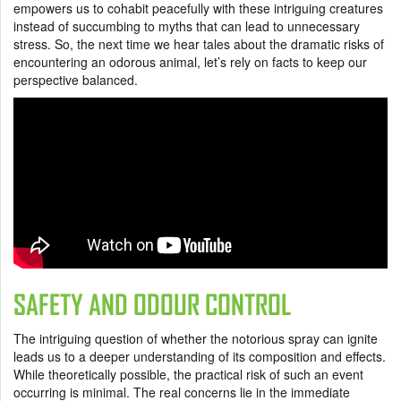
empowers us to cohabit peacefully with these intriguing creatures
instead of succumbing to myths that can lead to unnecessary
stress. So, the next time we hear tales about the dramatic risks of
encountering an odorous animal, let’s rely on facts to keep our
perspective balanced.
SAFETY AND ODOUR CONTROL
The intriguing question of whether the notorious spray can ignite
leads us to a deeper understanding of its composition and effects.
While theoretically possible, the practical risk of such an event
occurring is minimal. The real concerns lie in the immediate