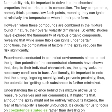
flammability risk, it’s important to delve into the chemical
properties that contribute to its composition. The key components,
namely thiols, possess low flash points, meaning they can ignite
at relatively low temperatures when in their pure form.
However, when these compounds are combined in the mixture
found in nature, their overall volatility diminishes. Scientific studies
have explored the flammability of various organic compounds,
revealing that while some thiols can ignite under certain
conditions, the combination of factors in the spray reduces the
risk significantly.
Experiments conducted in controlled environments aimed to test
the ignition potential of the concentrated elements have shown
that, despite their individual characteristics, the spray lacks the
necessary conditions to burn. Additionally, it’s important to note
that the strong, lingering scent typically prevents proximity; thus,
the potential for igniting such substances is further minimized.
Understanding the science behind this mixture allows us to
reassure ourselves and our communities. It highlights that,
although the spray might not be entirely without its hazards, the
fear of flammability is largely unfounded. It’s crucial for us to focus
on
coexistence strategies
rather than dwelling on