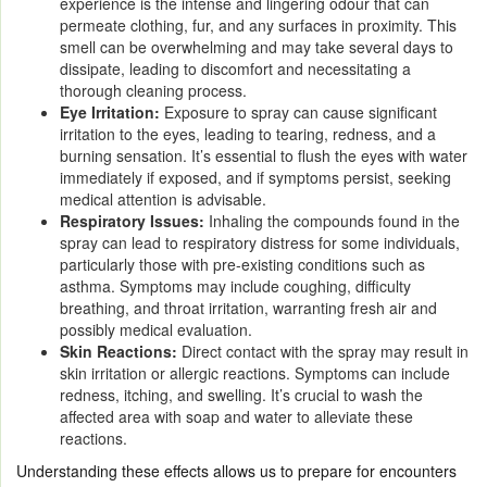
experience is the intense and lingering odour that can
permeate clothing, fur, and any surfaces in proximity. This
smell can be overwhelming and may take several days to
dissipate, leading to discomfort and necessitating a
thorough cleaning process.
Eye Irritation:
Exposure to spray can cause significant
irritation to the eyes, leading to tearing, redness, and a
burning sensation. It’s essential to flush the eyes with water
immediately if exposed, and if symptoms persist, seeking
medical attention is advisable.
Respiratory Issues:
Inhaling the compounds found in the
spray can lead to respiratory distress for some individuals,
particularly those with pre-existing conditions such as
asthma. Symptoms may include coughing, difficulty
breathing, and throat irritation, warranting fresh air and
possibly medical evaluation.
Skin Reactions:
Direct contact with the spray may result in
skin irritation or allergic reactions. Symptoms can include
redness, itching, and swelling. It’s crucial to wash the
affected area with soap and water to alleviate these
reactions.
Understanding these effects allows us to prepare for encounters