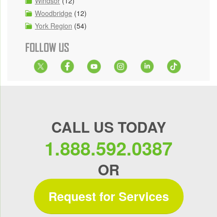
Windsor
(12)
Woodbridge
(12)
York Region
(54)
FOLLOW US
CALL US TODAY
1.888.592.0387
OR
Request for Services