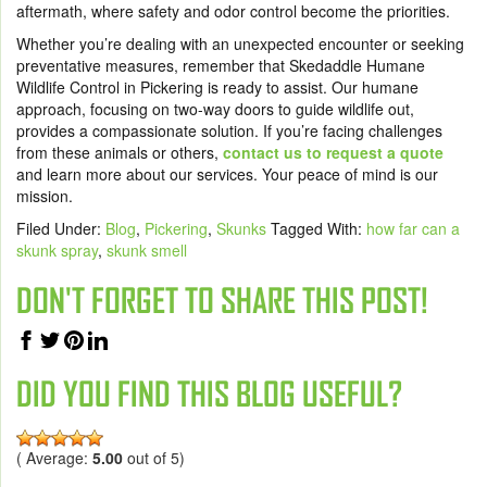
aftermath, where safety and odor control become the priorities.
Whether you’re dealing with an unexpected encounter or seeking
preventative measures, remember that Skedaddle Humane
Wildlife Control in Pickering is ready to assist. Our humane
approach, focusing on two-way doors to guide wildlife out,
provides a compassionate solution. If you’re facing challenges
from these animals or others,
contact us to request a quote
and learn more about our services. Your peace of mind is our
mission.
Filed Under:
Blog
,
Pickering
,
Skunks
Tagged With:
how far can a
skunk spray
,
skunk smell
DON'T FORGET TO SHARE THIS POST!
DID YOU FIND THIS BLOG USEFUL?
( Average:
5.00
out of 5)