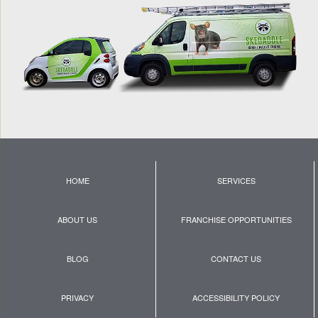
HOME
SERVICES
ABOUT US
FRANCHISE OPPORTUNITIES
BLOG
CONTACT US
PRIVACY
ACCESSIBILITY POLICY