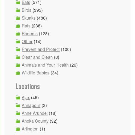
Bats
(571)
Birds
(395)
Skunks
(486)
Rats
(238)
Rodents
(128)
Other
(14)
Prevent and Protect
(100)
Clear and Clean
(8)
Animals and Your Health
(26)
Wildlife Babies
(34)
Locations
Ajax
(45)
Annapolis
(3)
Anne Arundel
(18)
Anoka County
(92)
Arlington
(1)