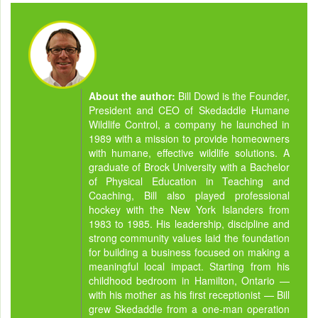
About the author:
Bill Dowd is the Founder,
President and CEO of Skedaddle Humane
Wildlife Control, a company he launched in
1989 with a mission to provide homeowners
with humane, effective wildlife solutions. A
graduate of Brock University with a Bachelor
of Physical Education in Teaching and
Coaching, Bill also played professional
hockey with the New York Islanders from
1983 to 1985. His leadership, discipline and
strong community values laid the foundation
for building a business focused on making a
meaningful local impact. Starting from his
childhood bedroom in Hamilton, Ontario —
with his mother as his first receptionist — Bill
grew Skedaddle from a one-man operation