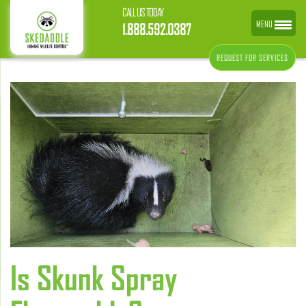
CALL US TODAY
MENU
1.888.592.0387
REQUEST FOR SERVICES
Is Skunk Spray