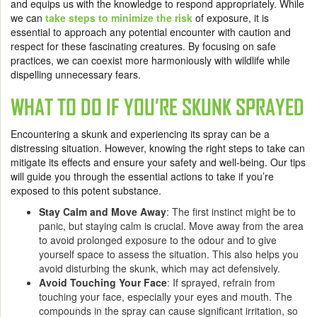
and equips us with the knowledge to respond appropriately. While
we can
take steps to minimize the risk
of exposure, it is
essential to approach any potential encounter with caution and
respect for these fascinating creatures. By focusing on safe
practices, we can coexist more harmoniously with wildlife while
dispelling unnecessary fears.
WHAT TO DO IF YOU’RE SKUNK SPRAYED
Encountering a skunk and experiencing its spray can be a
distressing situation. However, knowing the right steps to take can
mitigate its effects and ensure your safety and well-being. Our tips
will guide you through the essential actions to take if you’re
exposed to this potent substance.
Stay Calm and Move Away
: The first instinct might be to
panic, but staying calm is crucial. Move away from the area
to avoid prolonged exposure to the odour and to give
yourself space to assess the situation. This also helps you
avoid disturbing the skunk, which may act defensively.
Avoid Touching Your Face
: If sprayed, refrain from
touching your face, especially your eyes and mouth. The
compounds in the spray can cause significant irritation, so