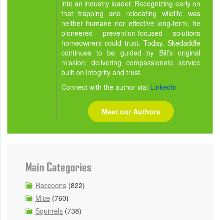
into an industry leader. Recognizing early on
that trapping and relocating wildlife was
neither humane nor effective long-term, he
pioneered prevention-focused solutions
homeowners could trust. Today, Skedaddle
continues to be guided by Bill’s original
mission: delivering compassionate service
built on integrity and trust.
Connect with the author via:
LinkedIn
Meet our Authors
Main Categories
Raccoons
(822)
Mice
(760)
Squirrels
(738)