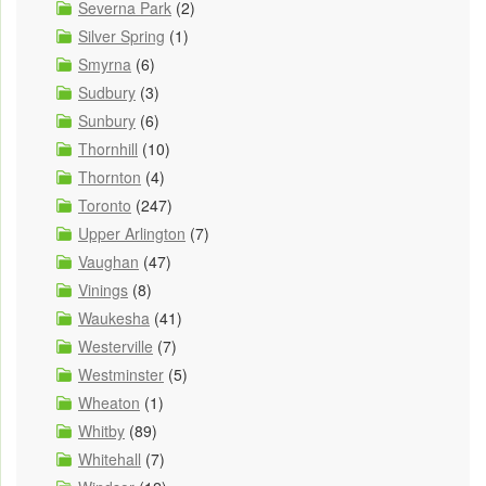
Severna Park
(2)
Silver Spring
(1)
Smyrna
(6)
Sudbury
(3)
Sunbury
(6)
Thornhill
(10)
Thornton
(4)
Toronto
(247)
Upper Arlington
(7)
Vaughan
(47)
Vinings
(8)
Waukesha
(41)
Westerville
(7)
Westminster
(5)
Wheaton
(1)
Whitby
(89)
Whitehall
(7)