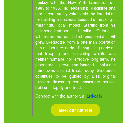
hockey with the New York Islanders from
1983 to 1985. His leadership, discipline and
strong community values laid the foundation
for building a business focused on making a
meaningful local impact. Starting from his
childhood bedroom in Hamilton, Ontario —
with his mother as his first receptionist — Bill
grew Skedaddle from a one-man operation
into an industry leader. Recognizing early on
that trapping and relocating wildlife was
neither humane nor effective long-term, he
pioneered prevention-focused solutions
homeowners could trust. Today, Skedaddle
continues to be guided by Bill’s original
mission: delivering compassionate service
built on integrity and trust.
Connect with the author via:
LinkedIn
Meet our Authors