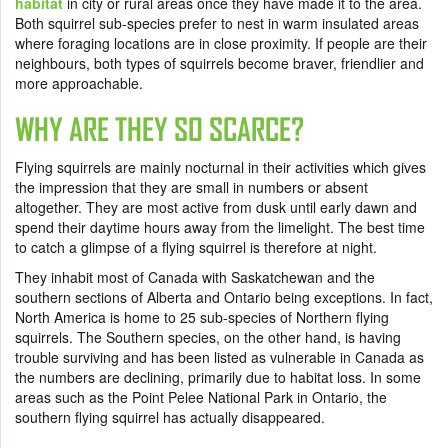
habitat
in city or rural areas once they have made it to the area.
Both squirrel sub-species prefer to nest in warm insulated areas
where foraging locations are in close proximity. If people are their
neighbours, both types of squirrels become braver, friendlier and
more approachable.
WHY ARE THEY SO SCARCE?
Flying squirrels are mainly nocturnal in their activities which gives
the impression that they are small in numbers or absent
altogether. They are most active from dusk until early dawn and
spend their daytime hours away from the limelight. The best time
to catch a glimpse of a flying squirrel is therefore at night.
They inhabit most of Canada with Saskatchewan and the
southern sections of Alberta and Ontario being exceptions. In fact,
North America is home to 25 sub-species of Northern flying
squirrels. The Southern species, on the other hand, is having
trouble surviving and has been listed as vulnerable in Canada as
the numbers are declining, primarily due to habitat loss. In some
areas such as the Point Pelee National Park in Ontario, the
southern flying squirrel has actually disappeared.