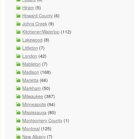
Hiram
(5)
Howard County
(6)
Johns Creek
(9)
Kitchener/Waterloo
(112)
Lakewood
(8)
Littleton
(7)
London
(42)
Mableton
(7)
Madison
(168)
Marietta
(66)
Markham
(50)
Milwaukee
(387)
Minneapolis
(94)
Mississauga
(80)
Montgomery County
(1)
Montreal
(125)
New Albany
(7)