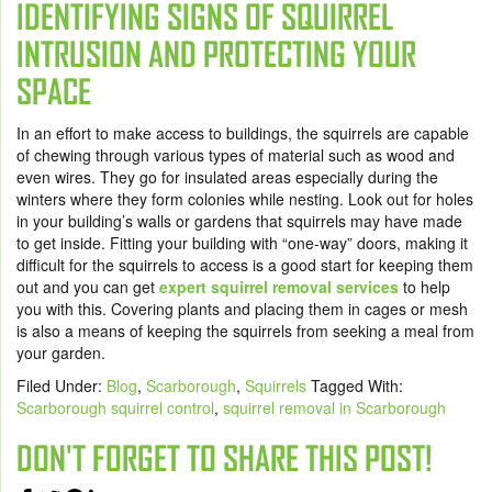
IDENTIFYING SIGNS OF SQUIRREL
INTRUSION AND PROTECTING YOUR
SPACE
In an effort to make access to buildings, the squirrels are capable
of chewing through various types of material such as wood and
even wires. They go for insulated areas especially during the
winters where they form colonies while nesting. Look out for holes
in your building’s walls or gardens that squirrels may have made
to get inside. Fitting your building with “one-way” doors, making it
difficult for the squirrels to access is a good start for keeping them
out and you can get
expert squirrel removal services
to help
you with this. Covering plants and placing them in cages or mesh
is also a means of keeping the squirrels from seeking a meal from
your garden.
Filed Under:
Blog
,
Scarborough
,
Squirrels
Tagged With:
Scarborough squirrel control
,
squirrel removal in Scarborough
DON'T FORGET TO SHARE THIS POST!