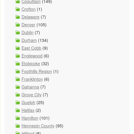
Coquitlam
(149)
Crofton
(1)
Delaware
(7)
Denver
(105)
Dublin
(7)
Durham
(134)
East Cobb
(9)
Englewood
(6)
Etobicoke
(32)
Foothills Region
(1)
Franklinton
(6)
Gahanna
(7)
Grove City
(7)
Guelph
(25)
Halifax
(2)
Hamilton
(101)
Hennepin County
(95)
Hilliard
(8)