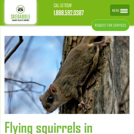
CALL US TODAY
MENU
1.888.592.0387
REQUEST FOR SERVICES
Flying squirrels in