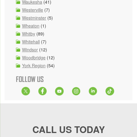
Waukesha
(41)
Westerville
(7)
Westminster
(5)
Wheaton
(1)
Whitby
(89)
Whitehall
(7)
Windsor
(12)
Woodbridge
(12)
York Region
(54)
FOLLOW US
CALL US TODAY