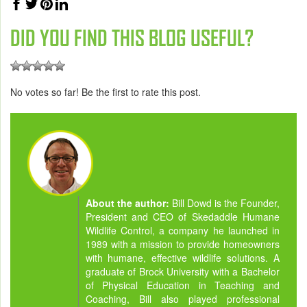
DID YOU FIND THIS BLOG USEFUL?
No votes so far! Be the first to rate this post.
About the author:
Bill Dowd is the Founder,
President and CEO of Skedaddle Humane
Wildlife Control, a company he launched in
1989 with a mission to provide homeowners
with humane, effective wildlife solutions. A
graduate of Brock University with a Bachelor
of Physical Education in Teaching and
Coaching, Bill also played professional