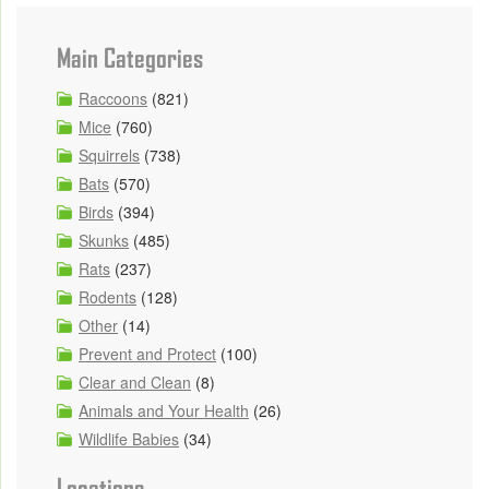
Main Categories
Raccoons
(821)
Mice
(760)
Squirrels
(738)
Bats
(570)
Birds
(394)
Skunks
(485)
Rats
(237)
Rodents
(128)
Other
(14)
Prevent and Protect
(100)
Clear and Clean
(8)
Animals and Your Health
(26)
Wildlife Babies
(34)
Locations