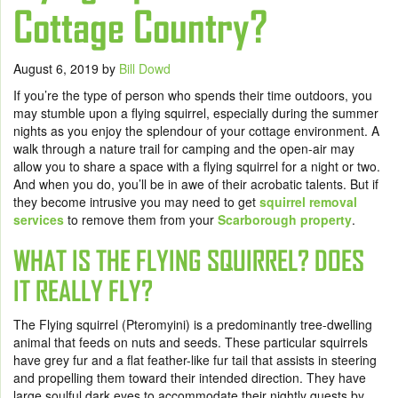
Cottage Country?
August 6, 2019
by
Bill Dowd
If you’re the type of person who spends their time outdoors, you
may stumble upon a flying squirrel, especially during the summer
nights as you enjoy the splendour of your cottage environment. A
walk through a nature trail for camping and the open-air may
allow you to share a space with a flying squirrel for a night or two.
And when you do, you’ll be in awe of their acrobatic talents. But if
they become intrusive you may need to get
squirrel removal
services
to remove them from your
Scarborough property
.
WHAT IS THE FLYING SQUIRREL? DOES
IT REALLY FLY?
The Flying squirrel (Pteromyini) is a predominantly tree-dwelling
animal that feeds on nuts and seeds. These particular squirrels
have grey fur and a flat feather-like fur tail that assists in steering
and propelling them toward their intended direction. They have
large soulful dark eyes to accommodate their nightly quests by