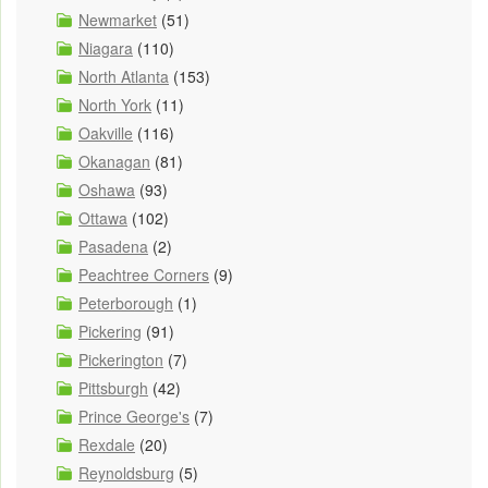
Newmarket
(51)
Niagara
(110)
North Atlanta
(153)
North York
(11)
Oakville
(116)
Okanagan
(81)
Oshawa
(93)
Ottawa
(102)
Pasadena
(2)
Peachtree Corners
(9)
Peterborough
(1)
Pickering
(91)
Pickerington
(7)
Pittsburgh
(42)
Prince George's
(7)
Rexdale
(20)
Reynoldsburg
(5)