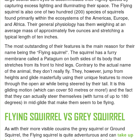
capturing excess lighting and illuminating their space. The Flying
squirrel is also one of two hundred (200) species of squirrels
found primarily within the ecosystems of the Americas, Europe,
and Africa. Their general physiology has them weighing at an
average mass of approximately five ounces and stretching a
typical length of ten inches.
The most outstanding of their features is the main reason for their
name being the “Flying squirrel”. The squirrel has a furry
membrane called a Patagium on both sides of its body that
stretches from its front to hind legs. Contrary to the actual name
of the animal, they don’t really fly. They, however, jump from
heights and glide masterfully using their unique features to move
through the open air while being steered by their tail. It is this
gliding motion (which can cover 50 metres or more!) and the fact
that they can actually steer themselves (with turns of up to 180
degrees) in mid-glide that make them seem to be flying.
FLYING SQUIRREL VS GREY SQUIRREL
As with their more visible cousins the grey squirrel or Ground
Squirrel, the Flying squirrel is quite adventurous and can
take up