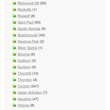
Richmond Hill
(50)
Rockville
(1)
Roswell
(8)
Saint Paul
(63)
Sandy Springs
(9)
Scarborough
(42)
Severna Park
(2)
Silver Spring
(1)
Smyrna
(6)
Sudbury
(3)
Sunbury
(6)
Thornhill
(10)
Thornton
(4)
Toronto
(247)
Upper Arlington
(7)
Vaughan
(47)
Vinings
(8)