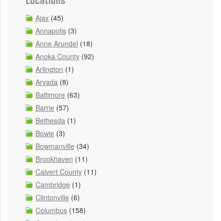
Ajax
(45)
Annapolis
(3)
Anne Arundel
(18)
Anoka County
(92)
Arlington
(1)
Arvada
(8)
Baltimore
(63)
Barrie
(57)
Bethesda
(1)
Bowie
(3)
Bowmanville
(34)
Brookhaven
(11)
Calvert County
(11)
Cambridge
(1)
Clintonville
(6)
Columbus
(158)