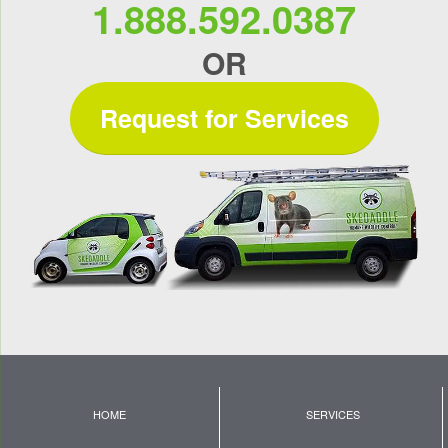
1.888.592.0387
OR
Request for Services
HOME
SERVICES