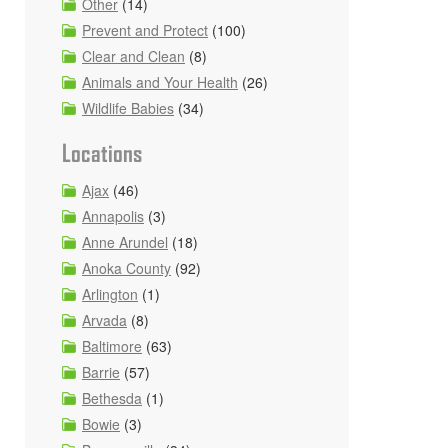
Other
(14)
Prevent and Protect
(100)
Clear and Clean
(8)
Animals and Your Health
(26)
Wildlife Babies
(34)
Locations
Ajax
(46)
Annapolis
(3)
Anne Arundel
(18)
Anoka County
(92)
Arlington
(1)
Arvada
(8)
Baltimore
(63)
Barrie
(57)
Bethesda
(1)
Bowie
(3)