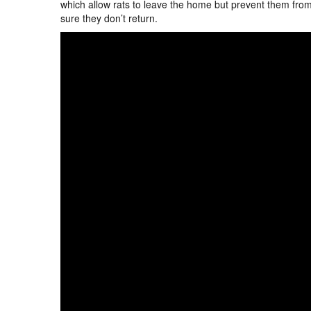
which allow rats to leave the home but prevent them from 
sure they don’t return.