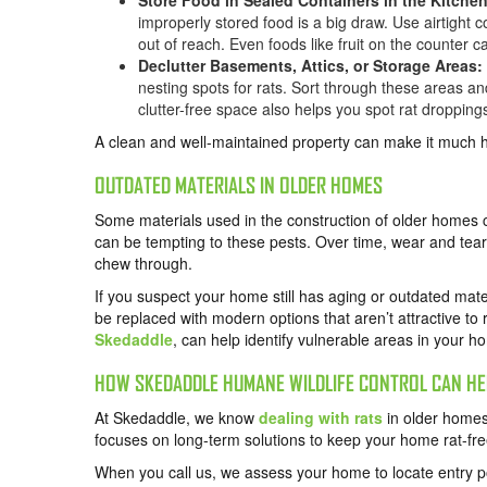
Store Food in Sealed Containers in the Kitche
improperly stored food is a big draw. Use airtight 
out of reach. Even foods like fruit on the counter c
Declutter Basements, Attics, or Storage Areas:
nesting spots for rats. Sort through these areas and
clutter-free space also helps you spot rat droppin
A clean and well-maintained property can make it much har
OUTDATED MATERIALS IN OLDER HOMES
Some materials used in the construction of older homes c
can be tempting to these pests. Over time, wear and te
chew through.
If you suspect your home still has aging or outdated mate
be replaced with modern options that aren’t attractive to r
Skedaddle
, can help identify vulnerable areas in your h
HOW SKEDADDLE HUMANE WILDLIFE CONTROL CAN HE
At Skedaddle, we know
dealing with rats
in older homes
focuses on long-term solutions to keep your home rat-fre
When you call us, we assess your home to locate entry p