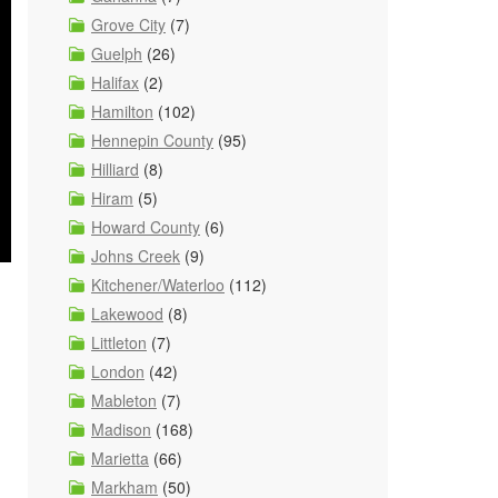
Grove City
(7)
Guelph
(26)
Halifax
(2)
Hamilton
(102)
Hennepin County
(95)
Hilliard
(8)
Hiram
(5)
Howard County
(6)
Johns Creek
(9)
Kitchener/Waterloo
(112)
Lakewood
(8)
Littleton
(7)
London
(42)
Mableton
(7)
Madison
(168)
Marietta
(66)
Markham
(50)