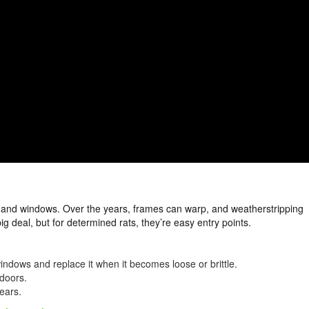
and windows. Over the years, frames can warp, and weatherstripping
 deal, but for determined rats, they’re easy entry points.
ndows and replace it when it becomes loose or brittle.
doors.
ears.