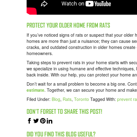
PROTECT YOUR OLDER HOME FROM RATS
If you’ve noticed signs of rats or suspect that your older 
homes are more than just a nuisance; they can cause s
cracks, and outdated construction in older homes create 
homeowners.
Taking steps to prevent rats in your home starts with sec
we specialize in using humane and effective techniques, 
back inside. With our help, you can protect your home and
Don’t wait for a small problem to become a big one. Con
estimate
. Together, we can secure your home and make r
Filed Under:
Blog
,
Rats
,
Toronto
Tagged With:
prevent r
DON'T FORGET TO SHARE THIS POST!
DID YOU FIND THIS BLOG USEFUL?