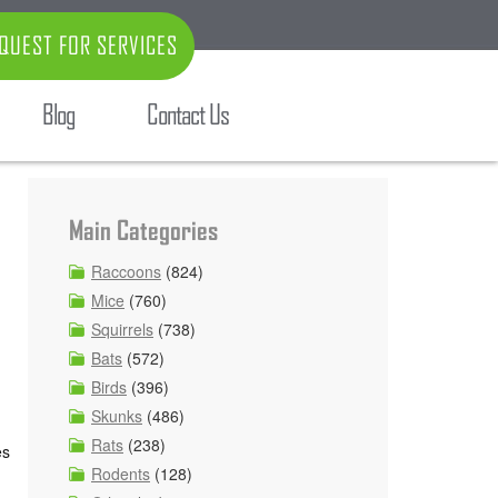
QUEST FOR SERVICES
Blog
Contact Us
Main Categories
Raccoons
(824)
Mice
(760)
Squirrels
(738)
Bats
(572)
Birds
(396)
Skunks
(486)
Rats
(238)
es
Rodents
(128)