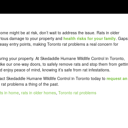
home might be at risk, don’t wait to address the issue. Rats in older
erious damage to your property and
health risks for your family
. Gaps
easy entry points, making Toronto rat problems a real concern for
uring your property. At Skedaddle Humane Wildlife Control in Toronto,
like our one-way doors, to safely remove rats and stop them from getti
 enjoy peace of mind, knowing it’s safe from rat infestations.
tact Skedaddle Humane Wildlife Control in Toronto today to
request an
at problems a thing of the past.
ats in home
,
rats in older homes
,
Toronto rat problems