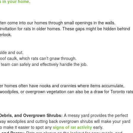
s in your home
.
 often come into our homes through small openings in the walls.
 invitation for rats in older homes. These gaps might be hidden behind
erlook.
side and out.
oof caulk, which rats can’t gnaw through.
 team can safely and effectively handle the job.
 Older homes often have nooks and crannies where items accumulate,
woodpiles, or overgrown vegetation can also be a draw for Toronto rat
Debris, and Overgrown Shrubs:
A messy yard provides the perfect
 away woodpiles and cutting back overgrown shrubs will make your yard
so make it easier to spot any
signs of rat activity
early.