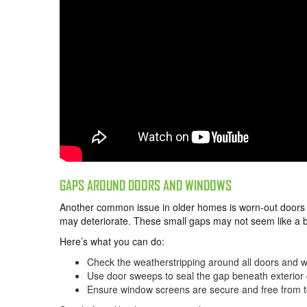
GAPS AROUND DOORS AND WINDOWS
Another common issue in older homes is worn-out doors 
may deteriorate. These small gaps may not seem like a big
Here’s what you can do:
Check the weatherstripping around all doors and wi
Use door sweeps to seal the gap beneath exterior 
Ensure window screens are secure and free from t