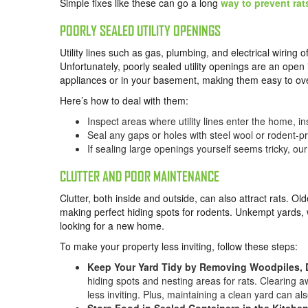
Simple fixes like these can go a long
way to prevent rat
POORLY SEALED UTILITY OPENINGS
Utility lines such as gas, plumbing, and electrical wiring
Unfortunately, poorly sealed utility openings are an open
appliances or in your basement, making them easy to ov
Here’s how to deal with them:
Inspect areas where utility lines enter the home, in
Seal any gaps or holes with steel wool or rodent-pr
If sealing large openings yourself seems tricky, our
CLUTTER AND POOR MAINTENANCE
Clutter, both inside and outside, can also attract rats.
making perfect hiding spots for rodents. Unkempt yards, 
looking for a new home.
To make your property less inviting, follow these steps:
Keep Your Yard Tidy by Removing Woodpiles, 
hiding spots and nesting areas for rats. Clearing
less inviting. Plus, maintaining a clean yard can al