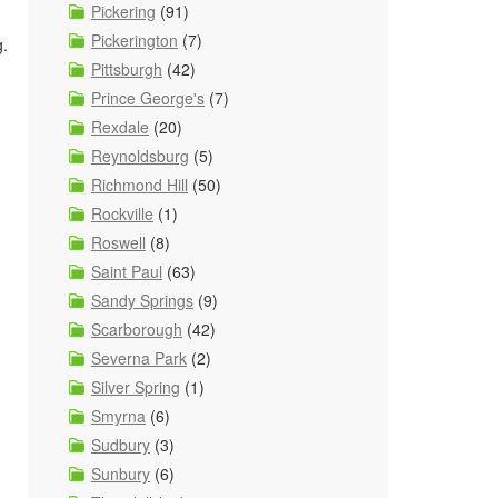
Pickering
(91)
Pickerington
(7)
g.
Pittsburgh
(42)
Prince George's
(7)
Rexdale
(20)
Reynoldsburg
(5)
Richmond Hill
(50)
Rockville
(1)
Roswell
(8)
Saint Paul
(63)
Sandy Springs
(9)
Scarborough
(42)
Severna Park
(2)
Silver Spring
(1)
Smyrna
(6)
Sudbury
(3)
Sunbury
(6)