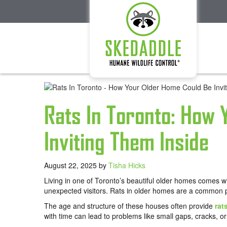
Rats In Toronto: How
Inviting Them Inside
August 22, 2025
by
Tisha Hicks
Living in one of Toronto’s beautiful older homes comes 
unexpected visitors. Rats in older homes are a common
The age and structure of these houses often provide
rat
with time can lead to problems like small gaps, cracks, or