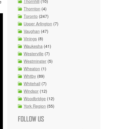
Thornhill
(10)
e
Thornton
(4)
Toronto
(247)
Upper Arlington
(7)
Vaughan
(47)
Vinings
(8)
Waukesha
(41)
Westerville
(7)
Westminster
(5)
Wheaton
(1)
Whitby
(89)
Whitehall
(7)
Windsor
(12)
Woodbridge
(12)
York Region
(55)
FOLLOW US