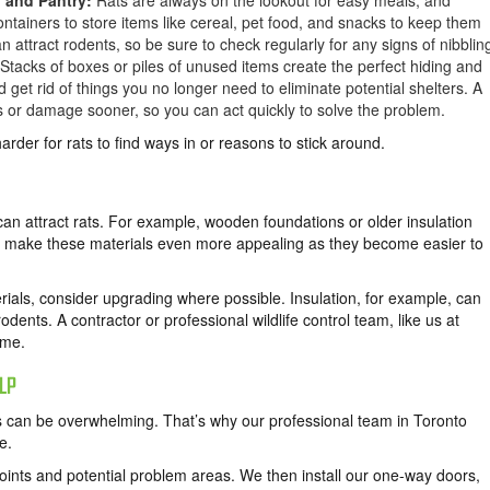
n and Pantry:
Rats are always on the lookout for easy meals, and
containers to store items like cereal, pet food, and snacks to keep them
an attract rodents, so be sure to check regularly for any signs of nibblin
Stacks of boxes or piles of unused items create the perfect hiding and
 get rid of things you no longer need to eliminate potential shelters. A
gs or damage sooner, so you can act quickly to solve the problem.
der for rats to find ways in or reasons to stick around.
an attract rats. For example, wooden foundations or older insulation
ar make these materials even more appealing as they become easier to
rials, consider upgrading where possible. Insulation, for example, can
odents. A contractor or professional wildlife control team, like us at
ome.
LP
 can be overwhelming. That’s why our professional team in Toronto
e.
oints and potential problem areas. We then install our one-way doors,