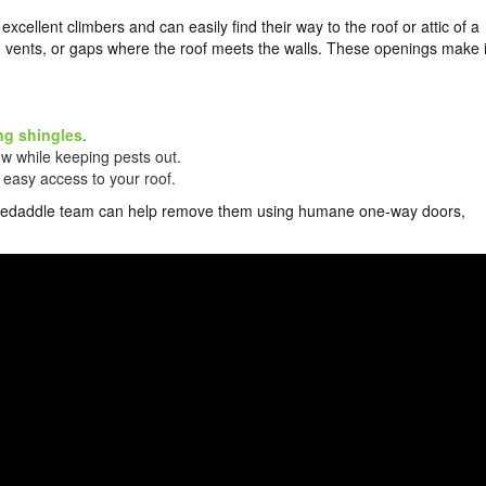
excellent climbers and can easily find their way to the roof or attic of a
vents, or gaps where the roof meets the walls. These openings make i
ng shingles
.
low while keeping pests out.
 easy access to your roof.
ur Skedaddle team can help remove them using humane one-way doors,