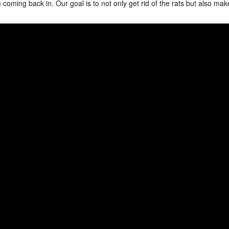
coming back in. Our goal is to not only get rid of the rats but also mak