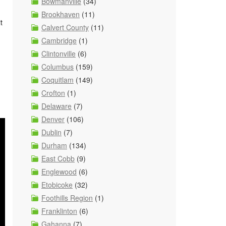
Bowmanville
(34)
Brookhaven
(11)
t
Calvert County
(11)
Cambridge
(1)
Clintonville
(6)
Columbus
(159)
Coquitlam
(149)
Crofton
(1)
Delaware
(7)
Denver
(106)
Dublin
(7)
Durham
(134)
East Cobb
(9)
Englewood
(6)
Etobicoke
(32)
Foothills Region
(1)
Franklinton
(6)
Gahanna
(7)