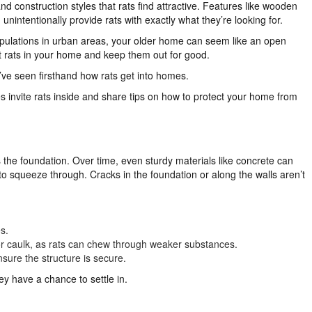
 construction styles that rats find attractive. Features like wooden
nintentionally provide rats with exactly what they’re looking for.
pulations in urban areas, your older home can seem like an open
ent rats in your home and keep them out for good.
’ve seen firsthand how rats get into homes.
 invite rats inside and share tips on how to protect your home from
s the foundation. Over time, even sturdy materials like concrete can
 to squeeze through. Cracks in the foundation or along the walls aren’t
s.
 or caulk, as rats can chew through weaker substances.
sure the structure is secure.
y have a chance to settle in.