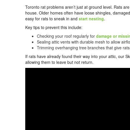
Toronto rat problems aren’t just at ground level. Rats are 
house. Older homes often have loose shingles, damaged 
easy for rats to sneak in and
start nesting
.
Key tips to prevent this include:
Checking your roof regularly for
damage or missi
Sealing attic vents with durable mesh to allow airf
Trimming overhanging tree branches that give rats
If rats have already found their way into your attic, o
allowing them to leave but not return.