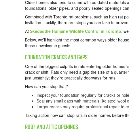
Older homes also tend to come with outdated materials and
foundations, older pipes, and poorly sealed openings can u
Combined with Toronto rat problems, such as high rat po
invitation. Luckily, there are steps you can take to prev
At
Skedaddle Humane Wildlife Control in Toronto
, we
Below, we’ll highlight the most common ways older houses
these unwelcome guests.
FOUNDATION CRACKS AND GAPS
One of the biggest culprits in rats entering older homes i
crack or shift. Rats only need a gap the size of a quarter
just unsightly; they’re practically doorways for rats.
How can you stop that?
Inspect your foundation regularly for cracks or hole
Seal any small gaps with materials like steel wool
Larger cracks may require professional repair to en
Taking action now can stop rats in older homes before the
ROOF AND ATTIC OPENINGS