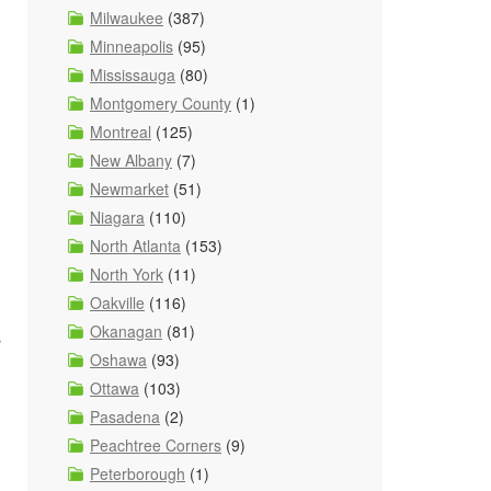
Milwaukee
(387)
Minneapolis
(95)
Mississauga
(80)
Montgomery County
(1)
Montreal
(125)
New Albany
(7)
Newmarket
(51)
Niagara
(110)
North Atlanta
(153)
North York
(11)
Oakville
(116)
Okanagan
(81)
s
Oshawa
(93)
Ottawa
(103)
Pasadena
(2)
Peachtree Corners
(9)
Peterborough
(1)