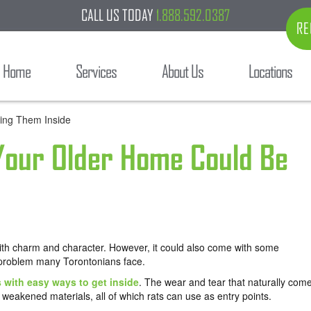
CALL US TODAY
1.888.592.0387
RE
Home
Services
About Us
Locations
 Your Older Home Could Be
with charm and character. However, it could also come with some
 problem many Torontonians face.
s with easy ways to get inside
. The wear and tear that naturally com
 weakened materials, all of which rats can use as entry points.