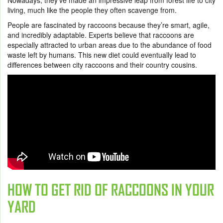
Nowadays, they’ve made an impressive leap from forest life to city
living, much like the people they often scavenge from.
People are fascinated by raccoons because they’re smart, agile,
and incredibly adaptable. Experts believe that raccoons are
especially attracted to urban areas due to the abundance of food
waste left by humans. This new diet could eventually lead to
differences between city raccoons and their country cousins.
HOW TO GET RID OF RACCOONS IN YOUR
YARD