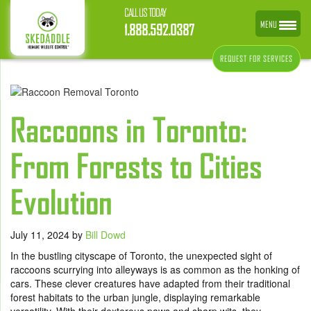
CALL US TODAY
MENU
1.888.592.0387
REQUEST FOR SERVICES
Raccoons in Toronto:
From Forests to Cities
Evolution
July 11, 2024
by
Bill Dowd
In the bustling cityscape of Toronto, the unexpected sight of
raccoons scurrying into alleyways is as common as the honking of
cars. These clever creatures have adapted from their traditional
forest habitats to the urban jungle, displaying remarkable