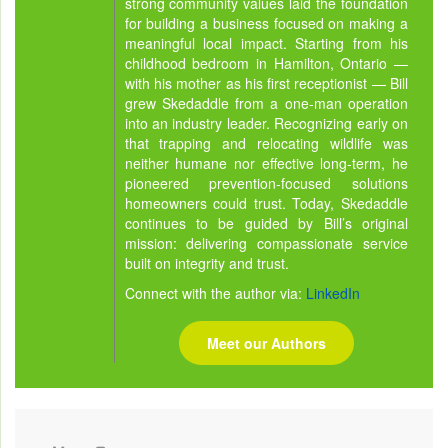
strong community values laid the foundation
for building a business focused on making a
meaningful local impact. Starting from his
childhood bedroom in Hamilton, Ontario —
with his mother as his first receptionist — Bill
grew Skedaddle from a one-man operation
into an industry leader. Recognizing early on
that trapping and relocating wildlife was
neither humane nor effective long-term, he
pioneered prevention-focused solutions
homeowners could trust. Today, Skedaddle
continues to be guided by Bill’s original
mission: delivering compassionate service
built on integrity and trust.
Connect with the author via:
LinkedIn
Meet our Authors