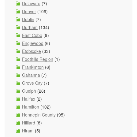
Delaware
(7)
Denver
(106)
Dublin
(7)
Durham
(134)
East Cobb
(9)
Englewood
(6)
Etobicoke
(33)
Foothills Region
(1)
Franklinton
(6)
Gahanna
(7)
Grove City
(7)
Guelph
(26)
Halifax
(2)
Hamilton
(102)
Hennepin County
(95)
Hilliard
(8)
Hiram
(5)