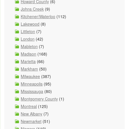
Howard County
(6)
Johns Creek
(9)
Kitchener/Waterloo
(112)
Lakewood
(8)
Littleton
(7)
London
(42)
Mableton
(7)
Madison
(168)
Marietta
(66)
Markham
(50)
Milwaukee
(387)
Minneapolis
(95)
Mississauga
(80)
Montgomery County
(1)
Montreal
(125)
New Albany
(7)
Newmarket
(51)
Niagara
(110)