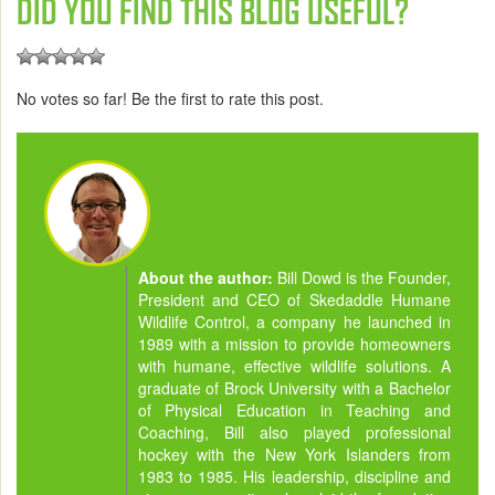
DID YOU FIND THIS BLOG USEFUL?
No votes so far! Be the first to rate this post.
About the author:
Bill Dowd is the Founder,
President and CEO of Skedaddle Humane
Wildlife Control, a company he launched in
1989 with a mission to provide homeowners
with humane, effective wildlife solutions. A
graduate of Brock University with a Bachelor
of Physical Education in Teaching and
Coaching, Bill also played professional
hockey with the New York Islanders from
1983 to 1985. His leadership, discipline and