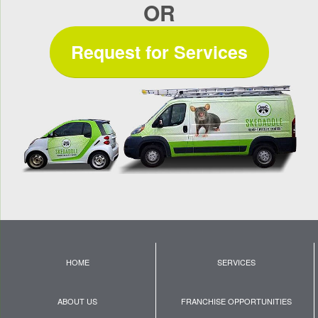
OR
Request for Services
HOME
SERVICES
ABOUT US
FRANCHISE OPPORTUNITIES