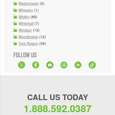
Westminster
(5)
Wheaton
(1)
Whitby
(89)
Whitehall
(7)
Windsor
(13)
Woodbridge
(12)
York Region
(55)
FOLLOW US
CALL US TODAY
1.888.592.0387