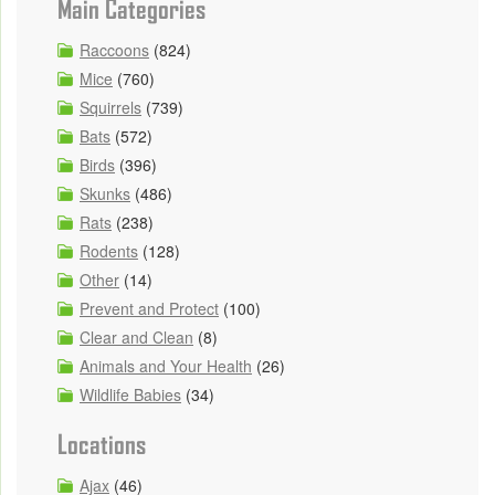
Main Categories
Raccoons
(824)
Mice
(760)
Squirrels
(739)
Bats
(572)
Birds
(396)
Skunks
(486)
Rats
(238)
Rodents
(128)
Other
(14)
Prevent and Protect
(100)
Clear and Clean
(8)
Animals and Your Health
(26)
Wildlife Babies
(34)
Locations
Ajax
(46)