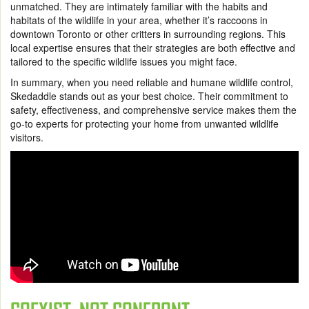
unmatched. They are intimately familiar with the habits and
habitats of the wildlife in your area, whether it’s raccoons in
downtown Toronto or other critters in surrounding regions. This
local expertise ensures that their strategies are both effective and
tailored to the specific wildlife issues you might face.
In summary, when you need reliable and humane wildlife control,
Skedaddle stands out as your best choice. Their commitment to
safety, effectiveness, and comprehensive service makes them the
go-to experts for protecting your home from unwanted wildlife
visitors.