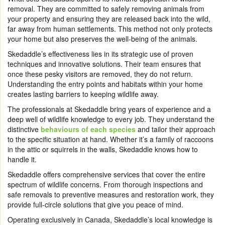
removal. They are committed to safely removing animals from
your property and ensuring they are released back into the wild,
far away from human settlements. This method not only protects
your home but also preserves the well-being of the animals.
Skedaddle’s effectiveness lies in its strategic use of proven
techniques and innovative solutions. Their team ensures that
once these pesky visitors are removed, they do not return.
Understanding the entry points and habitats within your home
creates lasting barriers to keeping wildlife away.
The professionals at Skedaddle bring years of experience and a
deep well of wildlife knowledge to every job. They understand the
distinctive
behaviours of each species
and tailor their approach
to the specific situation at hand. Whether it’s a family of raccoons
in the attic or squirrels in the walls, Skedaddle knows how to
handle it.
Skedaddle offers comprehensive services that cover the entire
spectrum of wildlife concerns. From thorough inspections and
safe removals to preventive measures and restoration work, they
provide full-circle solutions that give you peace of mind.
Operating exclusively in Canada, Skedaddle’s local knowledge is