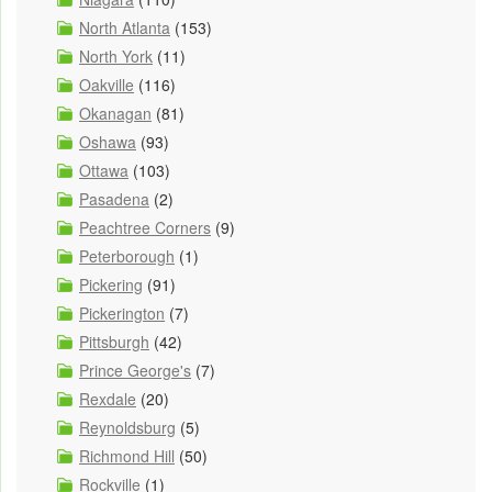
North Atlanta
(153)
North York
(11)
Oakville
(116)
Okanagan
(81)
Oshawa
(93)
Ottawa
(103)
Pasadena
(2)
Peachtree Corners
(9)
Peterborough
(1)
Pickering
(91)
Pickerington
(7)
Pittsburgh
(42)
Prince George's
(7)
Rexdale
(20)
Reynoldsburg
(5)
Richmond Hill
(50)
Rockville
(1)