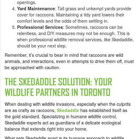
openings.
Yard Maintenance
: Tall grass and unkempt yards provide
cover for raccoons. Maintaining a tidy yard lowers their
comfort levels and the odds of them settling in.
Professional Services
: Sometimes, raccoons can be
relentless, and DIY measures may not be enough. This is
when professional wildlife removal services, like Skedaddle,
should be your next step.
Remember, it’s crucial to bear in mind that raccoons are wild
animals, and interactions, even in attempts to drive them off, must
be approached with caution.
THE SKEDADDLE SOLUTION: YOUR
WILDLIFE PARTNERS IN TORONTO
When dealing with wildlife invasions, especially when the culprits
are as crafty as raccoons,
Skedaddle
has established itself as
the gold standard. Specializing in humane wildlife control,
Skedaddle experts act as guardians of a delicate ecological
balance that extends right into your home.
What sets Skedaddle apart is its humane approach to wildlife