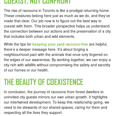
COEXIST, NOT CONFRONT
The rise of raccoons in Toronto is like a prodigal returning home.
These creatures belong here just as much as we do, and they’ve
made that clear. Our job now is to figure out the best way to
coexist with them. This broader perspective helps us understand
the connection between our actions and the preservation of a city
that includes both urban and wild elements.
While the tips for
keeping your yard raccoon-free
are helpful,
there’s a deeper message here. It’s about forging a
neighbourhood pact with the animals that once only lingered on
the edges of our awareness. By working together, we can enjoy a
city rich with wildlife without compromising the safety and sanctity
of our homes or our health.
THE BEAUTY OF COEXISTENCE
In conclusion, the journey of raccoons from forest dwellers to
uninvited city guests mirrors our own urban growth. It highlights
our intertwined development. To keep this relationship going, we
need to be stewards of our shared spaces, caring for them and
respecting all the lives they support.