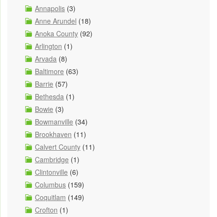
Annapolis
(3)
Anne Arundel
(18)
Anoka County
(92)
Arlington
(1)
Arvada
(8)
Baltimore
(63)
Barrie
(57)
Bethesda
(1)
Bowie
(3)
Bowmanville
(34)
Brookhaven
(11)
Calvert County
(11)
Cambridge
(1)
Clintonville
(6)
Columbus
(159)
Coquitlam
(149)
Crofton
(1)