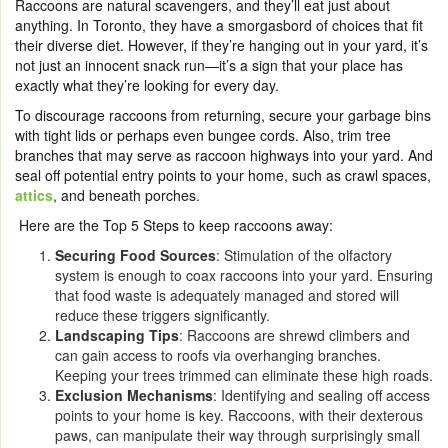
Raccoons are natural scavengers, and they’ll eat just about
anything. In Toronto, they have a smorgasbord of choices that fit
their diverse diet. However, if they’re hanging out in your yard, it’s
not just an innocent snack run—it’s a sign that your place has
exactly what they’re looking for every day.
To discourage raccoons from returning, secure your garbage bins
with tight lids or perhaps even bungee cords. Also, trim tree
branches that may serve as raccoon highways into your yard. And
seal off potential entry points to your home, such as crawl spaces,
attics
, and beneath porches.
Here are the Top 5 Steps to keep raccoons away:
Securing Food Sources
: Stimulation of the olfactory
system is enough to coax raccoons into your yard. Ensuring
that food waste is adequately managed and stored will
reduce these triggers significantly.
Landscaping Tips
: Raccoons are shrewd climbers and
can gain access to roofs via overhanging branches.
Keeping your trees trimmed can eliminate these high roads.
Exclusion Mechanisms
: Identifying and sealing off access
points to your home is key. Raccoons, with their dexterous
paws, can manipulate their way through surprisingly small