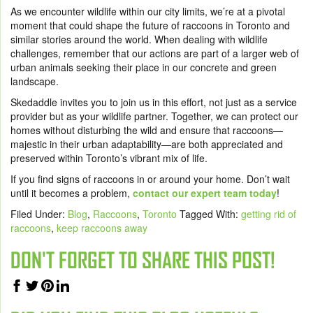
As we encounter wildlife within our city limits, we’re at a pivotal
moment that could shape the future of raccoons in Toronto and
similar stories around the world. When dealing with wildlife
challenges, remember that our actions are part of a larger web of
urban animals seeking their place in our concrete and green
landscape.
Skedaddle invites you to join us in this effort, not just as a service
provider but as your wildlife partner. Together, we can protect our
homes without disturbing the wild and ensure that raccoons—
majestic in their urban adaptability—are both appreciated and
preserved within Toronto’s vibrant mix of life.
If you find signs of raccoons in or around your home. Don’t wait
until it becomes a problem,
contact our expert team today
!
Filed Under:
Blog
,
Raccoons
,
Toronto
Tagged With:
getting rid of
raccoons
,
keep raccoons away
DON'T FORGET TO SHARE THIS POST!