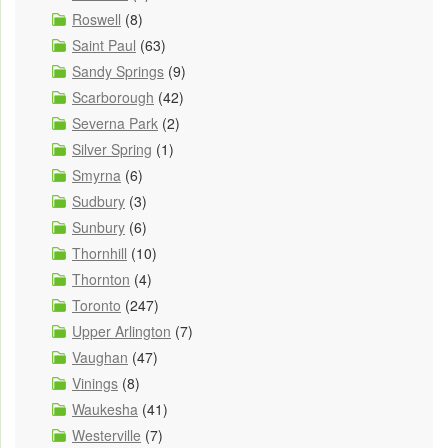
Roswell
(8)
Saint Paul
(63)
Sandy Springs
(9)
Scarborough
(42)
Severna Park
(2)
Silver Spring
(1)
Smyrna
(6)
Sudbury
(3)
Sunbury
(6)
Thornhill
(10)
Thornton
(4)
Toronto
(247)
Upper Arlington
(7)
Vaughan
(47)
Vinings
(8)
Waukesha
(41)
Westerville
(7)