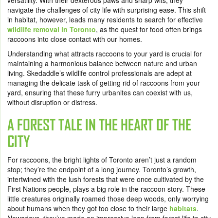
versatility. With their dexterous paws and sharp wits, they
navigate the challenges of city life with surprising ease. This shift
in habitat, however, leads many residents to search for effective
wildlife removal in Toronto
, as the quest for food often brings
raccoons into close contact with our homes.
Understanding what attracts raccoons to your yard is crucial for
maintaining a harmonious balance between nature and urban
living. Skedaddle’s wildlife control professionals are adept at
managing the delicate task of getting rid of raccoons from your
yard, ensuring that these furry urbanites can coexist with us,
without disruption or distress.
A FOREST TALE IN THE HEART OF THE
CITY
For raccoons, the bright lights of Toronto aren’t just a random
stop; they’re the endpoint of a long journey. Toronto’s growth,
intertwined with the lush forests that were once cultivated by the
First Nations people, plays a big role in the raccoon story. These
little creatures originally roamed those deep woods, only worrying
about humans when they got too close to their large
habitats
.