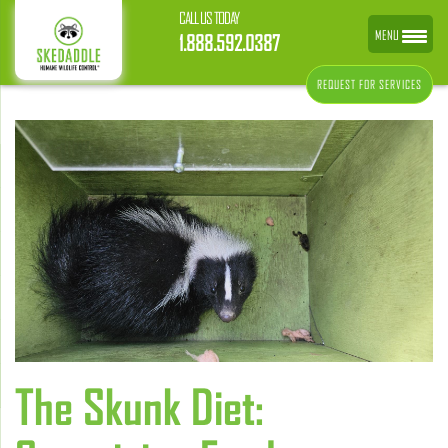
CALL US TODAY
MENU
1.888.592.0387
REQUEST FOR SERVICES
The Skunk Diet: