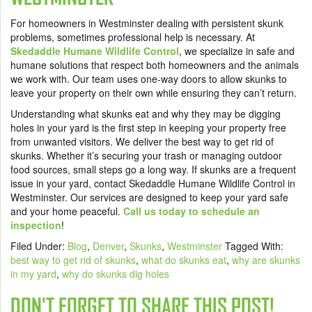
For homeowners in Westminster dealing with persistent skunk
problems, sometimes professional help is necessary. At
Skedaddle Humane Wildlife Control
, we specialize in safe and
humane solutions that respect both homeowners and the animals
we work with. Our team uses one-way doors to allow skunks to
leave your property on their own while ensuring they can’t return.
Understanding what skunks eat and why they may be digging
holes in your yard is the first step in keeping your property free
from unwanted visitors. We deliver the best way to get rid of
skunks. Whether it’s securing your trash or managing outdoor
food sources, small steps go a long way. If skunks are a frequent
issue in your yard, contact Skedaddle Humane Wildlife Control in
Westminster. Our services are designed to keep your yard safe
and your home peaceful.
Call us today to schedule an
inspection
!
Filed Under:
Blog
,
Denver
,
Skunks
,
Westminster
Tagged With:
best way to get rid of skunks
,
what do skunks eat
,
why are skunks
in my yard
,
why do skunks dig holes
DON'T FORGET TO SHARE THIS POST!