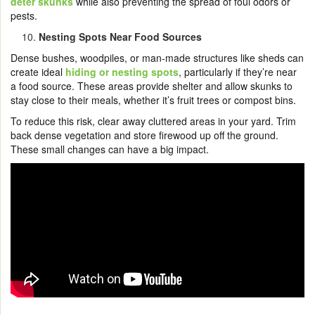
deter skunks
while also preventing the spread of foul odors or
pests.
Nesting Spots Near Food Sources
Dense bushes, woodpiles, or man-made structures like sheds can
create ideal
hiding or nesting spots
, particularly if they’re near
a food source. These areas provide shelter and allow skunks to
stay close to their meals, whether it’s fruit trees or compost bins.
To reduce this risk, clear away cluttered areas in your yard. Trim
back dense vegetation and store firewood up off the ground.
These small changes can have a big impact.