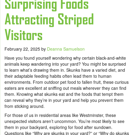
Surprising Foods
Attracting Striped
Visitors
February 22, 2025
by
Deanna Samuelson
Have you found yourself wondering why certain black-and-white
animals keep wandering into your yard? You might be surprised
to learn what’s drawing them in. Skunks have a varied diet, and
their adaptable feeding habits often lead them to human
environments. From outdoor pet food to fallen fruit, these curious
eaters are excellent at sniffing out meals wherever they can find
them. Knowing what skunks eat and the foods that tempt them
can reveal why they’re in your yard and help you prevent them
from sticking around.
For those of us in residential areas like Westminster, these
unexpected visitors aren’t uncommon. You’re most likely to see
them in your backyard, exploring for food after sundown.
Questions like “Why are skunks in your yard?” or “Why do skunks