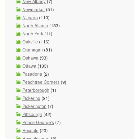
New Albany
(7)
Newmarket
(51)
Niagara
(110)
North Atlanta
(153)
North York
(11)
Oakville
(116)
Okanagan
(81)
Oshawa
(93)
Ottawa
(103)
Pasadena
(2)
Peachtree Corners
(9)
Peterborough
(1)
Pickering
(91)
Pickerington
(7)
Pittsburgh
(42)
Prince George's
(7)
Rexdale
(20)
Reynoldsburg
(5)