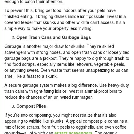
enough to catch their attention.
To prevent this, bring pet food indoors after your pets have
finished eating. If bringing dishes inside isn’t possible, invest in a
covered feeder that skunks and other wildlife can’t access. It’s a
simple way to make your property less inviting.
Open Trash Cans and Garbage Bags
Garbage is another major draw for skunks. They’re skilled
scavengers with strong noses, and open trash cans or loosely tied
garbage bags are a jackpot. They’re happy to dig through trash to
find food scraps, especially items like leftovers, vegetable peels,
or anything sweet. Even waste that seems unappetizing to us can
smell like a feast to a skunk.
A secure garbage system makes a big difference. Use heavy-duty
trash cans with tight-fitting lids or invest in animal-proof bins to
reduce the chances of an uninvited rummager.
Compost Piles
If you’re into composting, you might not realize that it’s also
appealing to wildlife like skunks. A typical compost pile contains a
mix of food scraps, from fruit peels to eggshells, and even coffee
grounds—all of which can
attract scavengers
. The organic