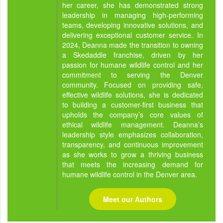
her career, she has demonstrated strong
leadership in managing high-performing
teams, developing innovative solutions, and
delivering exceptional customer service. In
2024, Deanna made the transition to owning
a Skedaddle franchise, driven by her
passion for humane wildlife control and her
commitment to serving the Denver
community. Focused on providing safe,
effective wildlife solutions, she is dedicated
to building a customer-first business that
upholds the company’s core values of
ethical wildlife management. Deanna’s
leadership style emphasizes collaboration,
transparency, and continuous improvement
as she works to grow a thriving business
that meets the increasing demand for
humane wildlife control in the Denver area.
Meet our Authors