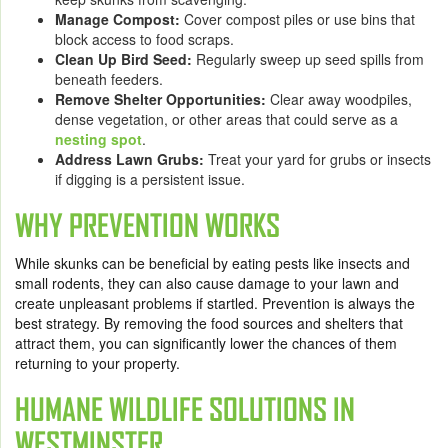
Manage Compost:
Cover compost piles or use bins that
block access to food scraps.
Clean Up Bird Seed:
Regularly sweep up seed spills from
beneath feeders.
Remove Shelter Opportunities:
Clear away woodpiles,
dense vegetation, or other areas that could serve as a
nesting spot
.
Address Lawn Grubs:
Treat your yard for grubs or insects
if digging is a persistent issue.
WHY PREVENTION WORKS
While skunks can be beneficial by eating pests like insects and
small rodents, they can also cause damage to your lawn and
create unpleasant problems if startled. Prevention is always the
best strategy. By removing the food sources and shelters that
attract them, you can significantly lower the chances of them
returning to your property.
HUMANE WILDLIFE SOLUTIONS IN
WESTMINSTER