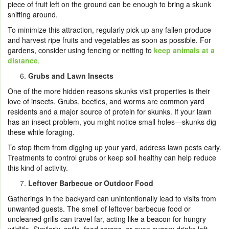
piece of fruit left on the ground can be enough to bring a skunk
sniffing around.
To minimize this attraction, regularly pick up any fallen produce
and harvest ripe fruits and vegetables as soon as possible. For
gardens, consider using fencing or netting to
keep animals at a
distance
.
Grubs and Lawn Insects
One of the more hidden reasons skunks visit properties is their
love of insects. Grubs, beetles, and worms are common yard
residents and a major source of protein for skunks. If your lawn
has an insect problem, you might notice small holes—skunks dig
these while foraging.
To stop them from digging up your yard, address lawn pests early.
Treatments to control grubs or keep soil healthy can help reduce
this kind of activity.
Leftover Barbecue or Outdoor Food
Gatherings in the backyard can unintentionally lead to visits from
unwanted guests. The smell of leftover barbecue food or
uncleaned grills can travel far, acting like a beacon for hungry