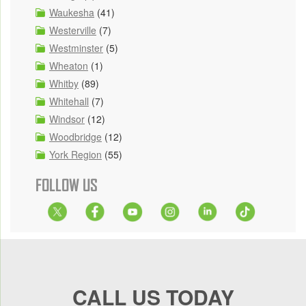
Waukesha
(41)
Westerville
(7)
Westminster
(5)
Wheaton
(1)
Whitby
(89)
Whitehall
(7)
Windsor
(12)
Woodbridge
(12)
York Region
(55)
FOLLOW US
CALL US TODAY