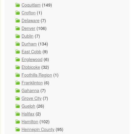
Coquitlam
(149)
Crofton
(1)
Delaware
(7)
Denver
(106)
Dublin
(7)
Durham
(134)
East Cobb
(9)
Englewood
(6)
Etobicoke
(32)
Foothills Region
(1)
Franklinton
(6)
Gahanna
(7)
Grove City
(7)
Guelph
(26)
Halifax
(2)
Hamilton
(102)
Hennepin County
(95)