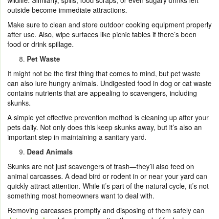
wildlife. Similarly, spills, food scraps, or even sugary drinks left
outside become immediate attractions.
Make sure to clean and store outdoor cooking equipment properly
after use. Also, wipe surfaces like picnic tables if there’s been
food or drink spillage.
Pet Waste
It might not be the first thing that comes to mind, but pet waste
can also lure hungry animals. Undigested food in dog or cat waste
contains nutrients that are appealing to scavengers, including
skunks.
A simple yet effective prevention method is cleaning up after your
pets daily. Not only does this keep skunks away, but it’s also an
important step in maintaining a sanitary yard.
Dead Animals
Skunks are not just scavengers of trash—they’ll also feed on
animal carcasses. A dead bird or rodent in or near your yard can
quickly attract attention. While it’s part of the natural cycle, it’s not
something most homeowners want to deal with.
Removing carcasses promptly and disposing of them safely can