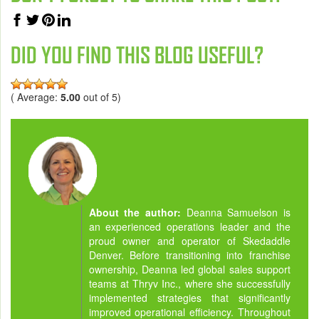
DID YOU FIND THIS BLOG USEFUL?
( Average:
5.00
out of 5)
About the author:
Deanna Samuelson is
an experienced operations leader and the
proud owner and operator of Skedaddle
Denver. Before transitioning into franchise
ownership, Deanna led global sales support
teams at Thryv Inc., where she successfully
implemented strategies that significantly
improved operational efficiency. Throughout