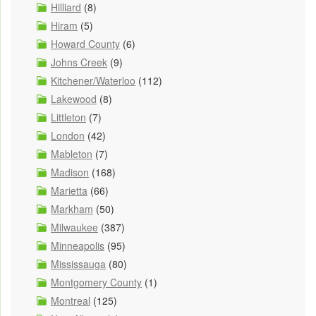
Hilliard
(8)
Hiram
(5)
Howard County
(6)
Johns Creek
(9)
Kitchener/Waterloo
(112)
Lakewood
(8)
Littleton
(7)
London
(42)
Mableton
(7)
Madison
(168)
Marietta
(66)
Markham
(50)
Milwaukee
(387)
Minneapolis
(95)
Mississauga
(80)
Montgomery County
(1)
Montreal
(125)