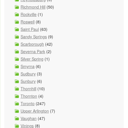
Richmond Hill
(50)
Rockville
(1)
Roswell
(8)
Saint Paul
(63)
Sandy Springs
(9)
Scarborough
(42)
Severna Park
(2)
Silver Spring
(1)
Smyrna
(6)
Sudbury
(3)
Sunbury
(6)
Thornhill
(10)
Thornton
(4)
Toronto
(247)
Upper Arlington
(7)
Vaughan
(47)
Vinings
(8)