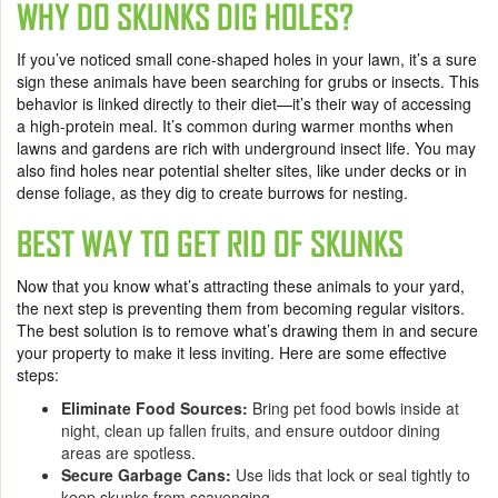
WHY DO SKUNKS DIG HOLES?
If you’ve noticed small cone-shaped holes in your lawn, it’s a sure
sign these animals have been searching for grubs or insects. This
behavior is linked directly to their diet—it’s their way of accessing
a high-protein meal. It’s common during warmer months when
lawns and gardens are rich with underground insect life. You may
also find holes near potential shelter sites, like under decks or in
dense foliage, as they dig to create burrows for nesting.
BEST WAY TO GET RID OF SKUNKS
Now that you know what’s attracting these animals to your yard,
the next step is preventing them from becoming regular visitors.
The best solution is to remove what’s drawing them in and secure
your property to make it less inviting. Here are some effective
steps:
Eliminate Food Sources:
Bring pet food bowls inside at
night, clean up fallen fruits, and ensure outdoor dining
areas are spotless.
Secure Garbage Cans:
Use lids that lock or seal tightly to
keep skunks from scavenging.