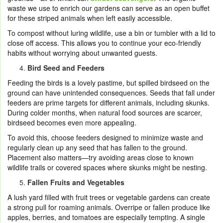
waste we use to enrich our gardens can serve as an open buffet
for these striped animals when left easily accessible.
To compost without luring wildlife, use a bin or tumbler with a lid to
close off access. This allows you to continue your eco-friendly
habits without worrying about unwanted guests.
Bird Seed and Feeders
Feeding the birds is a lovely pastime, but spilled birdseed on the
ground can have unintended consequences. Seeds that fall under
feeders are prime targets for different animals, including skunks.
During colder months, when natural food sources are scarcer,
birdseed becomes even more appealing.
To avoid this, choose feeders designed to minimize waste and
regularly clean up any seed that has fallen to the ground.
Placement also matters—try avoiding areas close to known
wildlife trails or covered spaces where skunks might be nesting.
Fallen Fruits and Vegetables
A lush yard filled with fruit trees or vegetable gardens can create
a strong pull for roaming animals. Overripe or fallen produce like
apples, berries, and tomatoes are especially tempting. A single