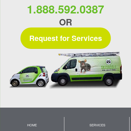
1.888.592.0387
OR
Request for Services
HOME
SERVICES