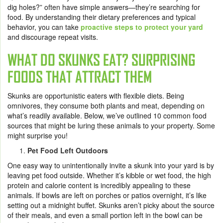
dig holes?” often have simple answers—they’re searching for
food. By understanding their dietary preferences and typical
behavior, you can take
proactive steps to protect your yard
and discourage repeat visits.
WHAT DO SKUNKS EAT? SURPRISING
FOODS THAT ATTRACT THEM
Skunks are opportunistic eaters with flexible diets. Being
omnivores, they consume both plants and meat, depending on
what’s readily available. Below, we’ve outlined 10 common food
sources that might be luring these animals to your property. Some
might surprise you!
Pet Food Left Outdoors
One easy way to unintentionally invite a skunk into your yard is by
leaving pet food outside. Whether it’s kibble or wet food, the high
protein and calorie content is incredibly appealing to these
animals. If bowls are left on porches or patios overnight, it’s like
setting out a midnight buffet. Skunks aren’t picky about the source
of their meals, and even a small portion left in the bowl can be