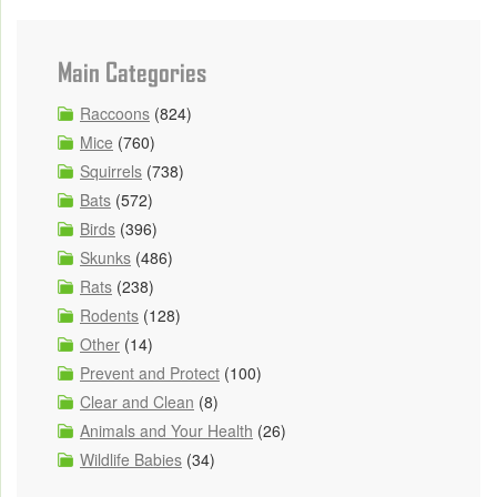
Main Categories
Raccoons
(824)
Mice
(760)
Squirrels
(738)
Bats
(572)
Birds
(396)
Skunks
(486)
Rats
(238)
Rodents
(128)
Other
(14)
Prevent and Protect
(100)
Clear and Clean
(8)
Animals and Your Health
(26)
Wildlife Babies
(34)