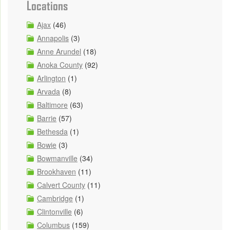
Locations
Ajax
(46)
Annapolis
(3)
Anne Arundel
(18)
Anoka County
(92)
Arlington
(1)
Arvada
(8)
Baltimore
(63)
Barrie
(57)
Bethesda
(1)
Bowie
(3)
Bowmanville
(34)
Brookhaven
(11)
Calvert County
(11)
Cambridge
(1)
Clintonville
(6)
Columbus
(159)