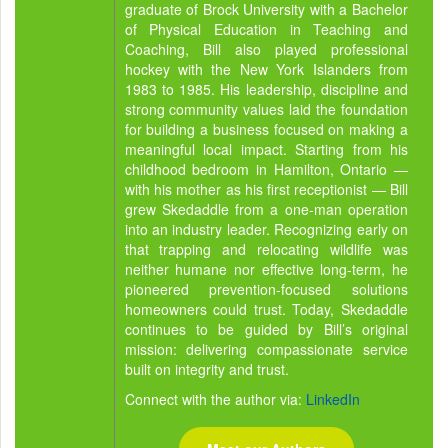
graduate of Brock University with a Bachelor
of Physical Education in Teaching and
Coaching, Bill also played professional
hockey with the New York Islanders from
1983 to 1985. His leadership, discipline and
strong community values laid the foundation
for building a business focused on making a
meaningful local impact. Starting from his
childhood bedroom in Hamilton, Ontario —
with his mother as his first receptionist — Bill
grew Skedaddle from a one-man operation
into an industry leader. Recognizing early on
that trapping and relocating wildlife was
neither humane nor effective long-term, he
pioneered prevention-focused solutions
homeowners could trust. Today, Skedaddle
continues to be guided by Bill’s original
mission: delivering compassionate service
built on integrity and trust.
Connect with the author via:
LinkedIn