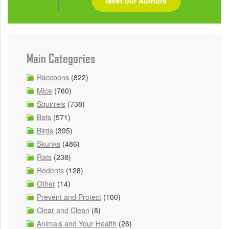
Meet our Authors
Main Categories
Raccoons
(822)
Mice
(760)
Squirrels
(738)
Bats
(571)
Birds
(395)
Skunks
(486)
Rats
(238)
Rodents
(128)
Other
(14)
Prevent and Protect
(100)
Clear and Clean
(8)
Animals and Your Health
(26)