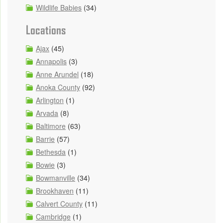
Wildlife Babies
(34)
Locations
Ajax
(45)
Annapolis
(3)
Anne Arundel
(18)
Anoka County
(92)
Arlington
(1)
Arvada
(8)
Baltimore
(63)
Barrie
(57)
Bethesda
(1)
Bowie
(3)
Bowmanville
(34)
Brookhaven
(11)
Calvert County
(11)
Cambridge
(1)