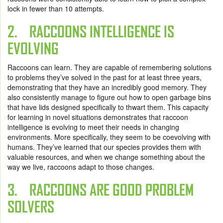
lock in fewer than 10 attempts.
2. RACCOONS INTELLIGENCE IS
EVOLVING
Raccoons can learn. They are capable of remembering solutions
to problems they’ve solved in the past for at least three years,
demonstrating that they have an incredibly good memory. They
also consistently manage to figure out how to open garbage bins
that have lids designed specifically to thwart them. This capacity
for learning in novel situations demonstrates that raccoon
intelligence is evolving to meet their needs in changing
environments. More specifically, they seem to be coevolving with
humans. They’ve learned that our species provides them with
valuable resources, and when we change something about the
way we live, raccoons adapt to those changes.
3. RACCOONS ARE GOOD PROBLEM
SOLVERS