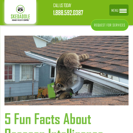
CALL US TODAY
MENU
1.888.592.0387
REQUEST FOR SERVICES
5 Fun Facts About