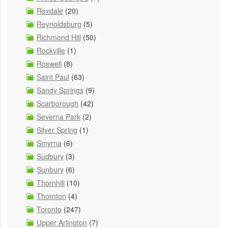
Rexdale
(20)
Reynoldsburg
(5)
Richmond Hill
(50)
Rockville
(1)
Roswell
(8)
Saint Paul
(63)
Sandy Springs
(9)
Scarborough
(42)
Severna Park
(2)
Silver Spring
(1)
Smyrna
(6)
Sudbury
(3)
Sunbury
(6)
Thornhill
(10)
Thornton
(4)
Toronto
(247)
Upper Arlington
(7)