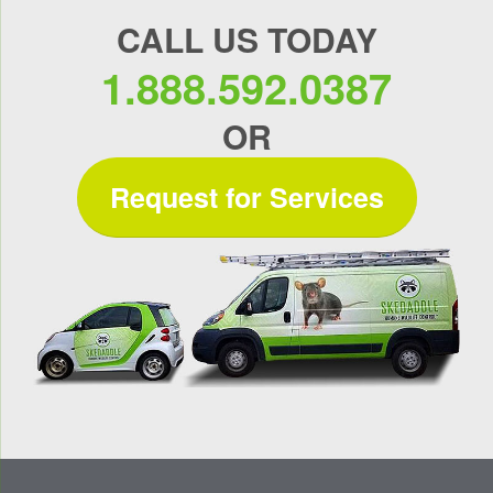
CALL US TODAY
1.888.592.0387
OR
Request for Services