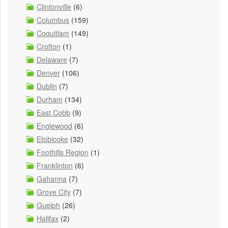
Clintonville
(6)
Columbus
(159)
Coquitlam
(149)
Crofton
(1)
Delaware
(7)
Denver
(106)
Dublin
(7)
Durham
(134)
East Cobb
(9)
Englewood
(6)
Etobicoke
(32)
Foothills Region
(1)
Franklinton
(6)
Gahanna
(7)
Grove City
(7)
Guelph
(26)
Halifax
(2)