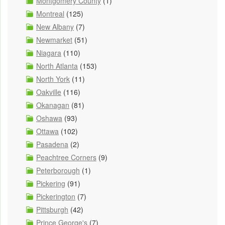
Montgomery County
(1)
Montreal
(125)
New Albany
(7)
Newmarket
(51)
Niagara
(110)
North Atlanta
(153)
North York
(11)
Oakville
(116)
Okanagan
(81)
Oshawa
(93)
Ottawa
(102)
Pasadena
(2)
Peachtree Corners
(9)
Peterborough
(1)
Pickering
(91)
Pickerington
(7)
Pittsburgh
(42)
Prince George's
(7)