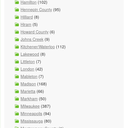
Hamilton
(102)
Hennepin County
(95)
Hilliard
(8)
Hiram
(5)
Howard County
(6)
Johns Creek
(9)
Kitchener/Waterloo
(112)
Lakewood
(8)
Littleton
(7)
London
(42)
Mableton
(7)
Madison
(168)
Marietta
(66)
Markham
(50)
Milwaukee
(387)
Minneapolis
(94)
Mississauga
(80)