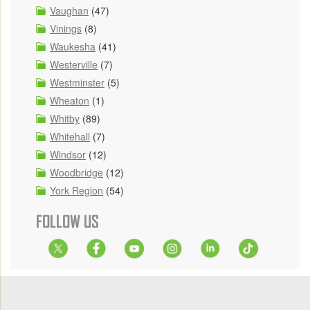
Vaughan
(47)
Vinings
(8)
Waukesha
(41)
Westerville
(7)
Westminster
(5)
Wheaton
(1)
Whitby
(89)
Whitehall
(7)
Windsor
(12)
Woodbridge
(12)
York Region
(54)
FOLLOW US