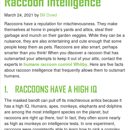
Raccoon Intelligence
March 24, 2021
by
Bill Dowd
Raccoons have a reputation for mischievousness. They make
themselves at home in people’s yards and attics, steal their
garbage and munch on their garden veggies. While they can be a
nuisance, they are also entertaining and cute enough that some
people keep them as pets. Raccoons are also smart, perhaps
smarter than you think! When you discover a raccoon that has
outsmarted your attempts to keep it out of your attic, contact the
experts in
humane raccoon control Whitby
. Here are five facts
about raccoon intelligence that frequently allows them to outsmart
humans.
1. RACCOONS HAVE A HIGH IQ
The masked bandit can pull off its mischievous antics because it
has a high IQ. Humans, apes, monkeys, elephants and dolphins
are among the most intelligent species on the planet, but
raccoons are right up there, too! In fact, they often score nearly
as high as monkeys on intelligence tests. In one experiment,
raccoons were consistently able to learn how to pick a complex