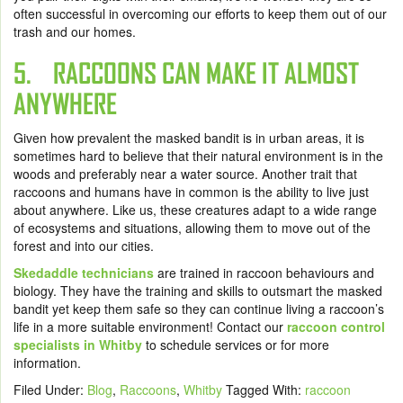
often successful in overcoming our efforts to keep them out of our
trash and our homes.
5. RACCOONS CAN MAKE IT ALMOST
ANYWHERE
Given how prevalent the masked bandit is in urban areas, it is
sometimes hard to believe that their natural environment is in the
woods and preferably near a water source. Another trait that
raccoons and humans have in common is the ability to live just
about anywhere. Like us, these creatures adapt to a wide range
of ecosystems and situations, allowing them to move out of the
forest and into our cities.
Skedaddle technicians
are trained in raccoon behaviours and
biology. They have the training and skills to outsmart the masked
bandit yet keep them safe so they can continue living a raccoon’s
life in a more suitable environment!
Contact our
raccoon control
specialists in Whitby
to schedule services or for more
information.
Filed Under:
Blog
,
Raccoons
,
Whitby
Tagged With:
raccoon