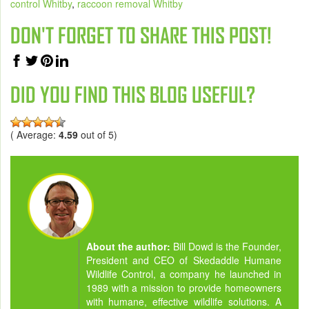
control Whitby
,
raccoon removal Whitby
DON'T FORGET TO SHARE THIS POST!
DID YOU FIND THIS BLOG USEFUL?
( Average:
4.59
out of 5)
About the author:
Bill Dowd is the Founder,
President and CEO of Skedaddle Humane
Wildlife Control, a company he launched in
1989 with a mission to provide homeowners
with humane, effective wildlife solutions. A