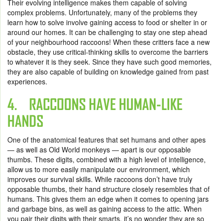
Their evolving intelligence makes them capable of solving
complex problems. Unfortunately, many of the problems they
learn how to solve involve gaining access to food or shelter in or
around our homes. It can be challenging to stay one step ahead
of your neighbourhood raccoons! When these critters face a new
obstacle, they use critical-thinking skills to overcome the barriers
to whatever it is they seek. Since they have such good memories,
they are also capable of building on knowledge gained from past
experiences.
4. RACCOONS HAVE HUMAN-LIKE
HANDS
One of the anatomical features that set humans and other apes
— as well as Old World monkeys — apart is our opposable
thumbs. These digits, combined with a high level of intelligence,
allow us to more easily manipulate our environment, which
improves our survival skills. While raccoons don’t have truly
opposable thumbs, their hand structure closely resembles that of
humans. This gives them an edge when it comes to opening jars
and garbage bins, as well as gaining access to the attic. When
you pair their digits with their smarts, it’s no wonder they are so