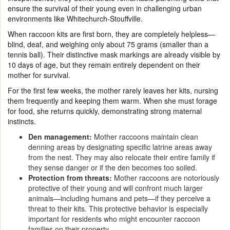
ensure the survival of their young even in challenging urban
environments like Whitechurch-Stouffville.
When raccoon kits are first born, they are completely helpless—
blind, deaf, and weighing only about 75 grams (smaller than a
tennis ball). Their distinctive mask markings are already visible by
10 days of age, but they remain entirely dependent on their
mother for survival.
For the first few weeks, the mother rarely leaves her kits, nursing
them frequently and keeping them warm. When she must forage
for food, she returns quickly, demonstrating strong maternal
instincts.
Den management:
Mother raccoons maintain clean
denning areas by designating specific latrine areas away
from the nest. They may also relocate their entire family if
they sense danger or if the den becomes too soiled.
Protection from threats:
Mother raccoons are notoriously
protective of their young and will confront much larger
animals—including humans and pets—if they perceive a
threat to their kits. This protective behavior is especially
important for residents who might encounter raccoon
families on their property.