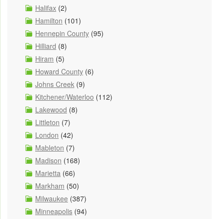
Halifax
(2)
Hamilton
(101)
Hennepin County
(95)
Hilliard
(8)
Hiram
(5)
Howard County
(6)
Johns Creek
(9)
Kitchener/Waterloo
(112)
Lakewood
(8)
Littleton
(7)
London
(42)
Mableton
(7)
Madison
(168)
Marietta
(66)
Markham
(50)
Milwaukee
(387)
Minneapolis
(94)