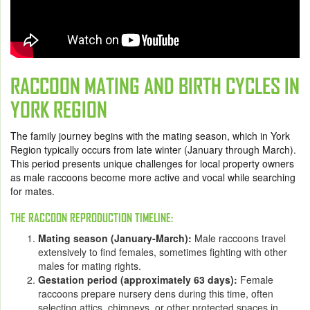
RACCOON MATING AND BIRTH CYCLES IN
YORK REGION
The family journey begins with the mating season, which in York
Region typically occurs from late winter (January through March).
This period presents unique challenges for local property owners
as male raccoons become more active and vocal while searching
for mates.
THE RACCOON REPRODUCTION TIMELINE:
Mating season (January-March):
Male raccoons travel
extensively to find females, sometimes fighting with other
males for mating rights.
Gestation period (approximately 63 days):
Female
raccoons prepare nursery dens during this time, often
selecting attics, chimneys, or other protected spaces in