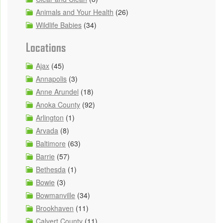
Animals and Your Health
(26)
Wildlife Babies
(34)
Locations
Ajax
(45)
Annapolis
(3)
Anne Arundel
(18)
Anoka County
(92)
Arlington
(1)
Arvada
(8)
Baltimore
(63)
Barrie
(57)
Bethesda
(1)
Bowie
(3)
Bowmanville
(34)
Brookhaven
(11)
Calvert County
(11)