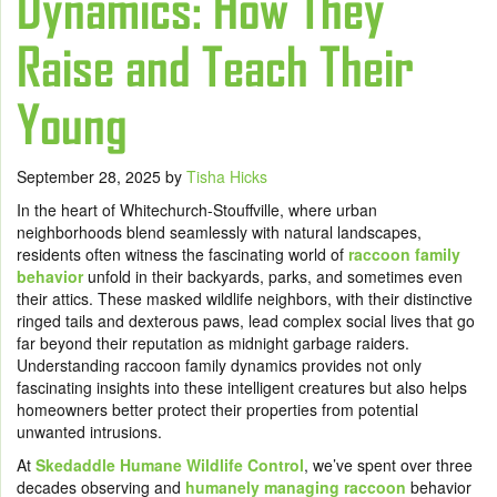
Dynamics: How They
Raise and Teach Their
Young
September 28, 2025
by
Tisha Hicks
In the heart of Whitechurch-Stouffville, where urban
neighborhoods blend seamlessly with natural landscapes,
residents often witness the fascinating world of
raccoon family
behavior
unfold in their backyards, parks, and sometimes even
their attics. These masked wildlife neighbors, with their distinctive
ringed tails and dexterous paws, lead complex social lives that go
far beyond their reputation as midnight garbage raiders.
Understanding raccoon family dynamics provides not only
fascinating insights into these intelligent creatures but also helps
homeowners better protect their properties from potential
unwanted intrusions.
At
Skedaddle Humane Wildlife Control
, we’ve spent over three
decades observing and
humanely managing raccoon
behavior