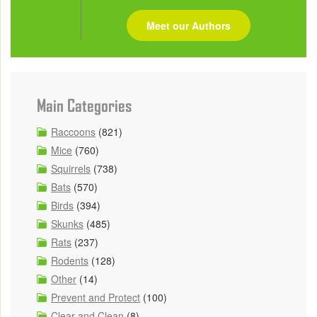
Meet our Authors
Main Categories
Raccoons
(821)
Mice
(760)
Squirrels
(738)
Bats
(570)
Birds
(394)
Skunks
(485)
Rats
(237)
Rodents
(128)
Other
(14)
Prevent and Protect
(100)
Clear and Clean
(8)