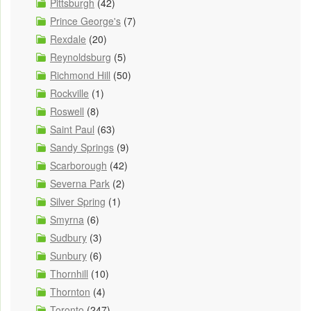
Pittsburgh
(42)
Prince George's
(7)
Rexdale
(20)
Reynoldsburg
(5)
Richmond Hill
(50)
Rockville
(1)
Roswell
(8)
Saint Paul
(63)
Sandy Springs
(9)
Scarborough
(42)
Severna Park
(2)
Silver Spring
(1)
Smyrna
(6)
Sudbury
(3)
Sunbury
(6)
Thornhill
(10)
Thornton
(4)
Toronto
(247)