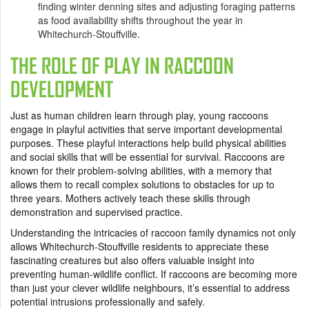
finding winter denning sites and adjusting foraging patterns
as food availability shifts throughout the year in
Whitechurch-Stouffville.
THE ROLE OF PLAY IN RACCOON
DEVELOPMENT
Just as human children learn through play, young raccoons
engage in playful activities that serve important developmental
purposes. These playful interactions help build physical abilities
and social skills that will be essential for survival. Raccoons are
known for their problem-solving abilities, with a memory that
allows them to recall complex solutions to obstacles for up to
three years. Mothers actively teach these skills through
demonstration and supervised practice.
Understanding the intricacies of raccoon family dynamics not only
allows Whitechurch-Stouffville residents to appreciate these
fascinating creatures but also offers valuable insight into
preventing human-wildlife conflict. If raccoons are becoming more
than just your clever wildlife neighbours, it’s essential to address
potential intrusions professionally and safely.