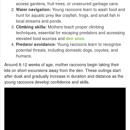
access gardens, fruit trees, or unsecured garbage cans.
Water navigation:
Young raccoons learn to wash food and
hunt for aquatic prey like crayfish, frogs, and small fish in
local streams and ponds.
Climbing skills:
Mothers teach proper climbing
techniques, essential for escaping predators and accessing
elevated food sources and
den sites
.
Predator avoidance:
Young raccoons learn to recognize
potential threats, including domestic dogs, coyotes, and
humans.
Around 8-12 weeks of age, mother raccoons begin taking their
kits on short excursions away from the den. These outings start
after dusk and gradually increase in duration and distance as the
young raccoons develop confidence and skills.