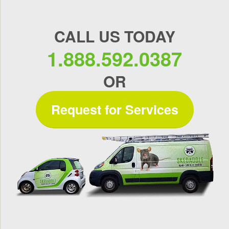
CALL US TODAY
1.888.592.0387
OR
Request for Services