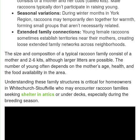
consists of a mother and her cubs (called kits). Male
raccoons typically don’t participate in raising young.
Seasonal variations:
During winter months in York
Region, raccoons may temporarily den together for warmth,
forming small groups that aren’t necessarily related.
Extended family connections:
Young female raccoons
sometimes establish territories near their mothers, creating
loose extended family networks across neighborhoods.
The size and composition of a typical raccoon family consist of a
mother and 2-6 kits, although larger litters are possible. The
number of young often depends on the mother’s age, health, and
the food availability in the area.
Understanding these family structures is critical for homeowners
in Whitechurch-Stouffville who may encounter raccoon families
seeking
shelter in attics
or under decks, especially during the
breeding season.