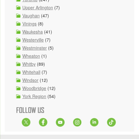
Upper Arlington
(7)
Vaughan
(47)
Vinings
(8)
Waukesha
(41)
Westerville
(7)
Westminster
(5)
Wheaton
(1)
Whitby
(89)
Whitehall
(7)
Windsor
(12)
Woodbridge
(12)
York Region
(54)
FOLLOW US