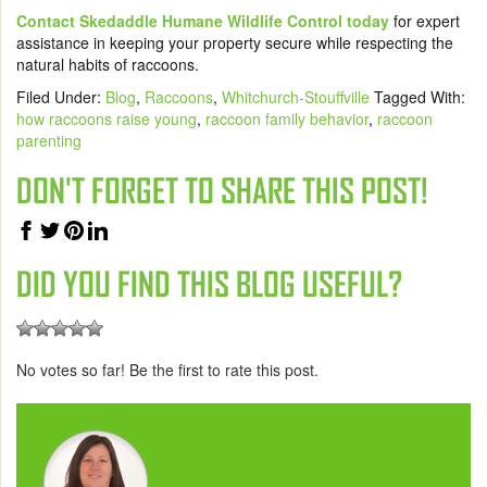
Contact Skedaddle Humane Wildlife Control today
for expert
assistance in keeping your property secure while respecting the
natural habits of raccoons.
Filed Under:
Blog
,
Raccoons
,
Whitchurch-Stouffville
Tagged With:
how raccoons raise young
,
raccoon family behavior
,
raccoon
parenting
DON'T FORGET TO SHARE THIS POST!
DID YOU FIND THIS BLOG USEFUL?
No votes so far! Be the first to rate this post.