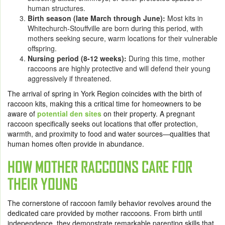
human structures.
Birth season (late March through June):
Most kits in
Whitechurch-Stouffville are born during this period, with
mothers seeking secure, warm locations for their vulnerable
offspring.
Nursing period (8-12 weeks):
During this time, mother
raccoons are highly protective and will defend their young
aggressively if threatened.
The arrival of spring in York Region coincides with the birth of
raccoon kits, making this a critical time for homeowners to be
aware of
potential den sites
on their property. A pregnant
raccoon specifically seeks out locations that offer protection,
warmth, and proximity to food and water sources—qualities that
human homes often provide in abundance.
HOW MOTHER RACCOONS CARE FOR
THEIR YOUNG
The cornerstone of raccoon family behavior revolves around the
dedicated care provided by mother raccoons. From birth until
independence, they demonstrate remarkable parenting skills that