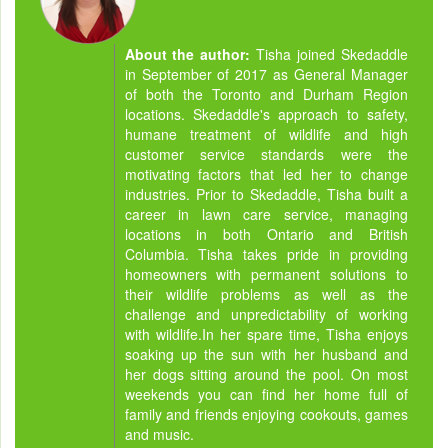
About the author:
Tisha joined Skedaddle
in September of 2017 as General Manager
of both the Toronto and Durham Region
locations. Skedaddle's approach to safety,
humane treatment of wildlife and high
customer service standards were the
motivating factors that led her to change
industries. Prior to Skedaddle, Tisha built a
career in lawn care service, managing
locations in both Ontario and British
Columbia. Tisha takes pride in providing
homeowners with permanent solutions to
their wildlife problems as well as the
challenge and unpredictability of working
with wildlife.In her spare time, Tisha enjoys
soaking up the sun with her husband and
her dogs sitting around the pool. On most
weekends you can find her home full of
family and friends enjoying cookouts, games
and music.