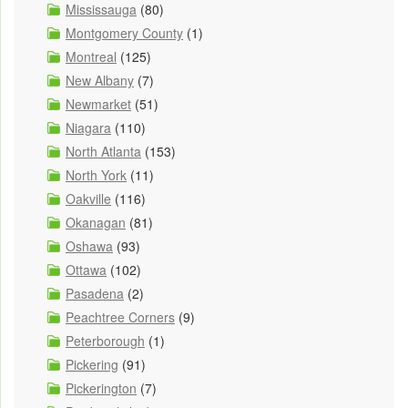
Mississauga
(80)
Montgomery County
(1)
Montreal
(125)
New Albany
(7)
Newmarket
(51)
Niagara
(110)
North Atlanta
(153)
North York
(11)
Oakville
(116)
Okanagan
(81)
Oshawa
(93)
Ottawa
(102)
Pasadena
(2)
Peachtree Corners
(9)
Peterborough
(1)
Pickering
(91)
Pickerington
(7)