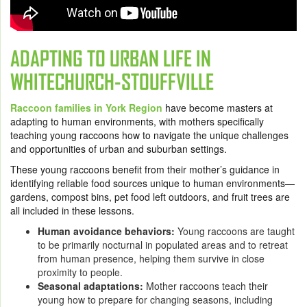
ADAPTING TO URBAN LIFE IN
WHITECHURCH-STOUFFVILLE
Raccoon families in York Region
have become masters at
adapting to human environments, with mothers specifically
teaching young raccoons how to navigate the unique challenges
and opportunities of urban and suburban settings.
These young raccoons benefit from their mother’s guidance in
identifying reliable food sources unique to human environments—
gardens, compost bins, pet food left outdoors, and fruit trees are
all included in these lessons.
Human avoidance behaviors:
Young raccoons are taught
to be primarily nocturnal in populated areas and to retreat
from human presence, helping them survive in close
proximity to people.
Seasonal adaptations:
Mother raccoons teach their
young how to prepare for changing seasons, including