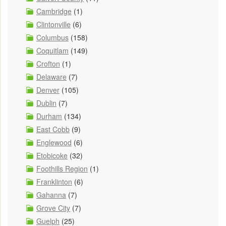
Cambridge
(1)
Clintonville
(6)
Columbus
(158)
Coquitlam
(149)
Crofton
(1)
Delaware
(7)
Denver
(105)
Dublin
(7)
Durham
(134)
East Cobb
(9)
Englewood
(6)
Etobicoke
(32)
Foothills Region
(1)
Franklinton
(6)
Gahanna
(7)
Grove City
(7)
Guelph
(25)