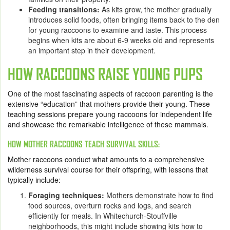
Feeding transitions:
As kits grow, the mother gradually
introduces solid foods, often bringing items back to the den
for young raccoons to examine and taste. This process
begins when kits are about 6-9 weeks old and represents
an important step in their development.
HOW RACCOONS RAISE YOUNG PUPS
One of the most fascinating aspects of raccoon parenting is the
extensive “education” that mothers provide their young. These
teaching sessions prepare young raccoons for independent life
and showcase the remarkable intelligence of these mammals.
HOW MOTHER RACCOONS TEACH SURVIVAL SKILLS:
Mother raccoons conduct what amounts to a comprehensive
wilderness survival course for their offspring, with lessons that
typically include:
Foraging techniques:
Mothers demonstrate how to find
food sources, overturn rocks and logs, and search
efficiently for meals. In Whitechurch-Stouffville
neighborhoods, this might include showing kits how to