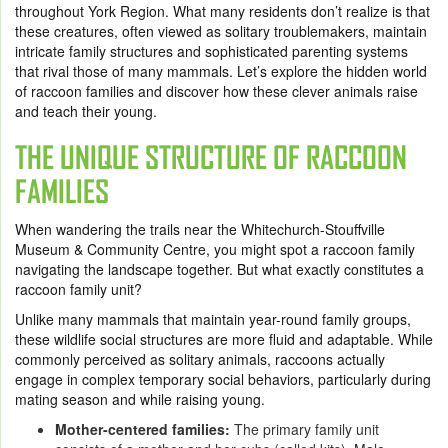
throughout York Region. What many residents don’t realize is that
these creatures, often viewed as solitary troublemakers, maintain
intricate family structures and sophisticated parenting systems
that rival those of many mammals. Let’s explore the hidden world
of raccoon families and discover how these clever animals raise
and teach their young.
THE UNIQUE STRUCTURE OF RACCOON
FAMILIES
When wandering the trails near the Whitechurch-Stouffville
Museum & Community Centre, you might spot a raccoon family
navigating the landscape together. But what exactly constitutes a
raccoon family unit?
Unlike many mammals that maintain year-round family groups,
these wildlife social structures are more fluid and adaptable. While
commonly perceived as solitary animals, raccoons actually
engage in complex temporary social behaviors, particularly during
mating season and while raising young.
Mother-centered families:
The primary family unit