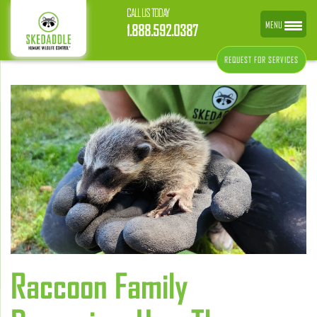
CALL US TODAY
MENU
1.888.592.0387
REQUEST FOR SERVICES
Raccoon Family