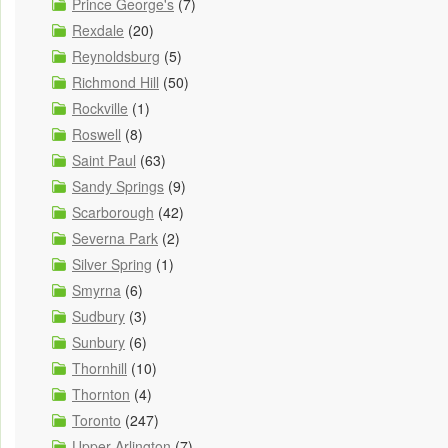
Prince George's
(7)
Rexdale
(20)
Reynoldsburg
(5)
Richmond Hill
(50)
Rockville
(1)
Roswell
(8)
Saint Paul
(63)
Sandy Springs
(9)
Scarborough
(42)
Severna Park
(2)
Silver Spring
(1)
Smyrna
(6)
Sudbury
(3)
Sunbury
(6)
Thornhill
(10)
Thornton
(4)
Toronto
(247)
Upper Arlington
(7)