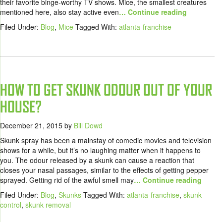
their favorite binge-worthy TV shows. Mice, the smallest creatures
mentioned here, also stay active even
… Continue reading
Filed Under:
Blog
,
Mice
Tagged With:
atlanta-franchise
HOW TO GET SKUNK ODOUR OUT OF YOUR
HOUSE?
December 21, 2015
by
Bill Dowd
Skunk spray has been a mainstay of comedic movies and television
shows for a while, but it’s no laughing matter when it happens to
you. The odour released by a skunk can cause a reaction that
closes your nasal passages, similar to the effects of getting pepper
sprayed. Getting rid of the awful smell may
… Continue reading
Filed Under:
Blog
,
Skunks
Tagged With:
atlanta-franchise
,
skunk
control
,
skunk removal