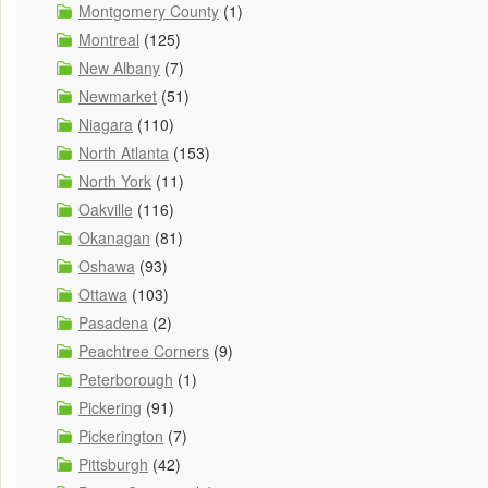
Montgomery County
(1)
Montreal
(125)
New Albany
(7)
Newmarket
(51)
Niagara
(110)
North Atlanta
(153)
North York
(11)
Oakville
(116)
Okanagan
(81)
Oshawa
(93)
Ottawa
(103)
Pasadena
(2)
Peachtree Corners
(9)
Peterborough
(1)
Pickering
(91)
Pickerington
(7)
Pittsburgh
(42)