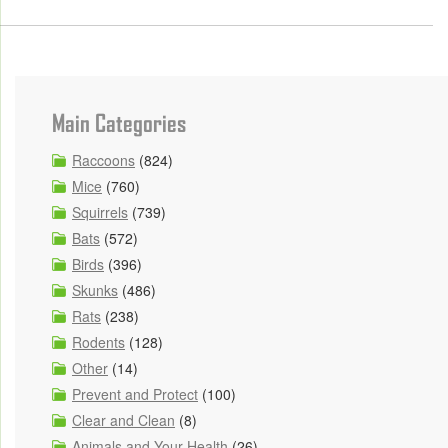
Main Categories
Raccoons
(824)
Mice
(760)
Squirrels
(739)
Bats
(572)
Birds
(396)
Skunks
(486)
Rats
(238)
Rodents
(128)
Other
(14)
Prevent and Protect
(100)
Clear and Clean
(8)
Animals and Your Health
(26)