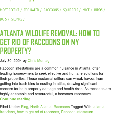
MOST RECENT
TOP-RATED
RACCOONS
SQUIRRELS
MICE
BIRDS
BATS
SKUNKS
ATLANTA WILDLIFE REMOVAL: HOW TO
GET RID OF RACCOONS ON MY
PROPERTY?
July 30, 2024
by
Chris Montag
Raccoon infestations are a common nuisance in Atlanta, often
leading homeowners to seek effective and humane solutions for
their properties. These nocturnal critters can wreak havoc, from
getting into trash bins to nesting in attics, drawing significant
concern for both property damage and health risks. As raccoons are
highly adaptable and resourceful, it becomes imperative
…
Continue reading
Filed Under:
Blog
,
North Atlanta
,
Raccoons
Tagged With:
atlanta-
franchise
,
how to get rid of raccoons
,
Raccoon infestation