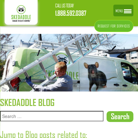
CALL US TODAY
MENU
1.888.592.0387
REQUEST FOR SERVICES
SKEDADDLE BLOG
Jump to Blog posts related to: