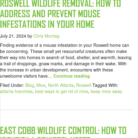
ROSWELL WILDLIFE REMOVAL: HOW TO
ADDRESS AND PREVENT MOUSE
INFESTATIONS IN YOUR HOME
July 21, 2024
by
Chris Montag
Finding evidence of a mouse infestation in your Roswell home can
be concerning. These small yet resourceful creatures often make
their way into homes in search of food, shelter, and warmth, leaving
a trail of droppings, gnaw marks, and damage in their wake. With
the increase in urban development, encounters with these
unwelcome visitors have
… Continue reading
Filed Under:
Blog
,
Mice
,
North Atlanta
,
Roswell
Tagged With:
atlanta-franchise
,
best ways to get rid of mice
,
keep mice away
EAST COBB WILDLIFE CONTROL: HOW TO