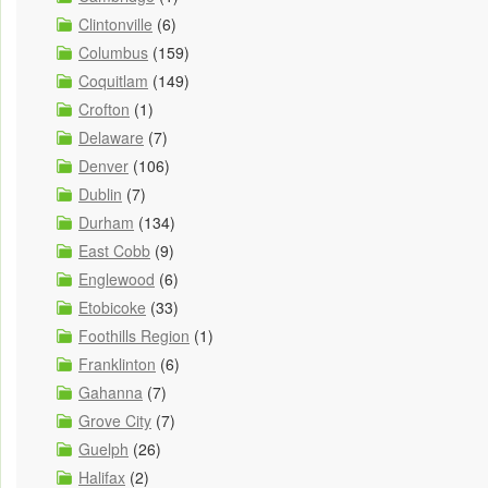
Clintonville
(6)
Columbus
(159)
Coquitlam
(149)
Crofton
(1)
Delaware
(7)
Denver
(106)
Dublin
(7)
Durham
(134)
East Cobb
(9)
Englewood
(6)
Etobicoke
(33)
Foothills Region
(1)
Franklinton
(6)
Gahanna
(7)
Grove City
(7)
Guelph
(26)
Halifax
(2)