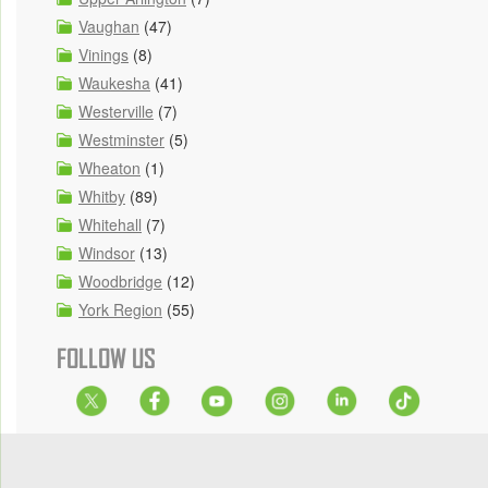
Vaughan
(47)
Vinings
(8)
Waukesha
(41)
Westerville
(7)
Westminster
(5)
Wheaton
(1)
Whitby
(89)
Whitehall
(7)
Windsor
(13)
Woodbridge
(12)
York Region
(55)
FOLLOW US