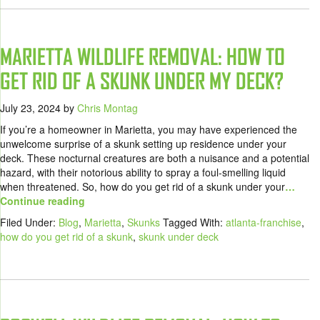
MARIETTA WILDLIFE REMOVAL: HOW TO
GET RID OF A SKUNK UNDER MY DECK?
July 23, 2024
by
Chris Montag
If you’re a homeowner in Marietta, you may have experienced the
unwelcome surprise of a skunk setting up residence under your
deck. These nocturnal creatures are both a nuisance and a potential
hazard, with their notorious ability to spray a foul-smelling liquid
when threatened. So, how do you get rid of a skunk under your
…
Continue reading
Filed Under:
Blog
,
Marietta
,
Skunks
Tagged With:
atlanta-franchise
,
how do you get rid of a skunk
,
skunk under deck