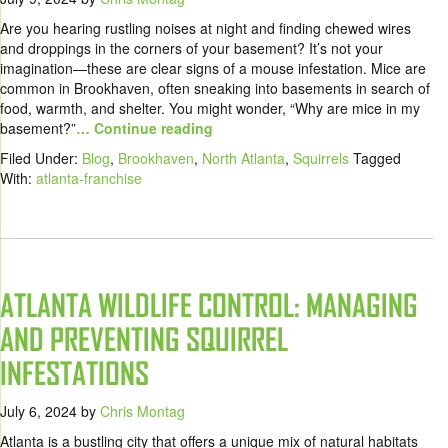
Are you hearing rustling noises at night and finding chewed wires
and droppings in the corners of your basement? It’s not your
imagination—these are clear signs of a mouse infestation. Mice are
common in Brookhaven, often sneaking into basements in search of
food, warmth, and shelter. You might wonder, “Why are mice in my
basement?”
… Continue reading
Filed Under:
Blog
,
Brookhaven
,
North Atlanta
,
Squirrels
Tagged
With:
atlanta-franchise
ATLANTA WILDLIFE CONTROL: MANAGING
AND PREVENTING SQUIRREL
INFESTATIONS
July 6, 2024
by
Chris Montag
Atlanta is a bustling city that offers a unique mix of natural habitats