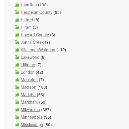
Hamilton
(102)
Hennepin County
(95)
Hilliard
(8)
Hiram
(5)
Howard County
(6)
Johns Creek
(9)
Kitchener/Waterloo
(112)
Lakewood
(8)
Littleton
(7)
London
(42)
Mableton
(7)
Madison
(168)
Marietta
(66)
Markham
(50)
Milwaukee
(387)
Minneapolis
(95)
Mississauga
(80)