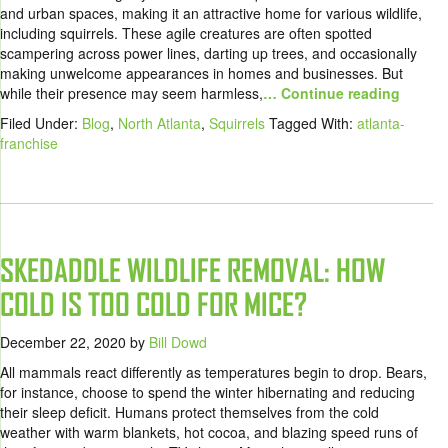
and urban spaces, making it an attractive home for various wildlife,
including squirrels. These agile creatures are often spotted
scampering across power lines, darting up trees, and occasionally
making unwelcome appearances in homes and businesses. But
while their presence may seem harmless,
… Continue reading
Filed Under:
Blog
,
North Atlanta
,
Squirrels
Tagged With:
atlanta-
franchise
SKEDADDLE WILDLIFE REMOVAL: HOW
COLD IS TOO COLD FOR MICE?
December 22, 2020
by
Bill Dowd
All mammals react differently as temperatures begin to drop. Bears,
for instance, choose to spend the winter hibernating and reducing
their sleep deficit. Humans protect themselves from the cold
weather with warm blankets, hot cocoa, and blazing speed runs of