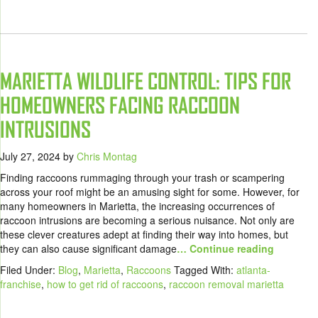
MARIETTA WILDLIFE CONTROL: TIPS FOR
HOMEOWNERS FACING RACCOON
INTRUSIONS
July 27, 2024
by
Chris Montag
Finding raccoons rummaging through your trash or scampering
across your roof might be an amusing sight for some. However, for
many homeowners in Marietta, the increasing occurrences of
raccoon intrusions are becoming a serious nuisance. Not only are
these clever creatures adept at finding their way into homes, but
they can also cause significant damage
… Continue reading
Filed Under:
Blog
,
Marietta
,
Raccoons
Tagged With:
atlanta-
franchise
,
how to get rid of raccoons
,
raccoon removal marietta