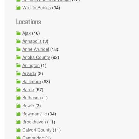
Wildlife Babies
(34)
Locations
Ajax
(46)
Annapolis
(3)
Anne Arundel
(18)
Anoka County
(92)
Arlington
(1)
Arvada
(8)
Baltimore
(63)
Barrie
(57)
Bethesda
(1)
Bowie
(3)
Bowmanville
(34)
Brookhaven
(11)
Calvert County
(11)
Cambridge
(1)