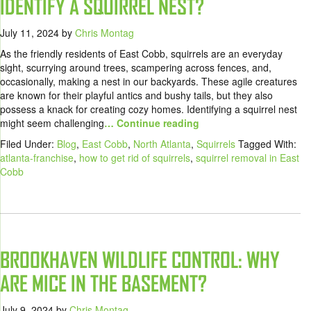
IDENTIFY A SQUIRREL NEST?
July 11, 2024
by
Chris Montag
As the friendly residents of East Cobb, squirrels are an everyday
sight, scurrying around trees, scampering across fences, and,
occasionally, making a nest in our backyards. These agile creatures
are known for their playful antics and bushy tails, but they also
possess a knack for creating cozy homes. Identifying a squirrel nest
might seem challenging
… Continue reading
Filed Under:
Blog
,
East Cobb
,
North Atlanta
,
Squirrels
Tagged With:
atlanta-franchise
,
how to get rid of squirrels
,
squirrel removal in East
Cobb
BROOKHAVEN WILDLIFE CONTROL: WHY
ARE MICE IN THE BASEMENT?
July 9, 2024
by
Chris Montag