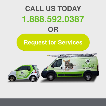
CALL US TODAY
1.888.592.0387
OR
Request for Services