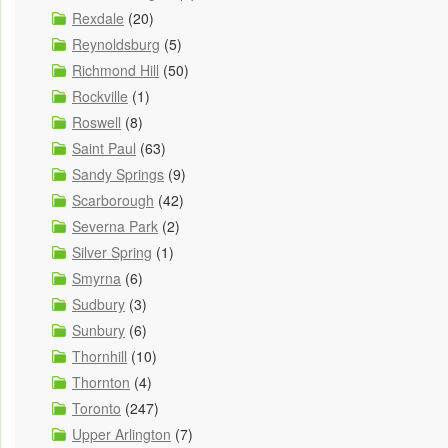
Rexdale
(20)
Reynoldsburg
(5)
Richmond Hill
(50)
Rockville
(1)
Roswell
(8)
Saint Paul
(63)
Sandy Springs
(9)
Scarborough
(42)
Severna Park
(2)
Silver Spring
(1)
Smyrna
(6)
Sudbury
(3)
Sunbury
(6)
Thornhill
(10)
Thornton
(4)
Toronto
(247)
Upper Arlington
(7)