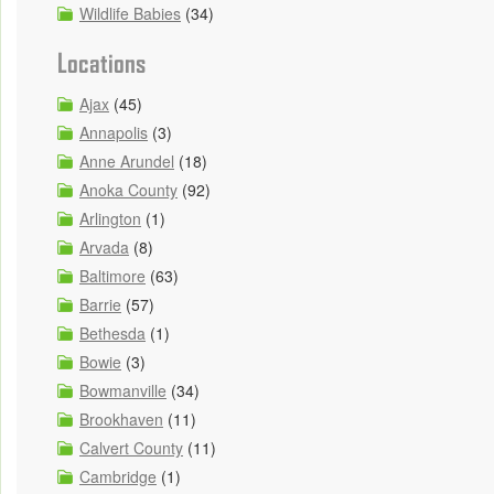
Wildlife Babies
(34)
Locations
Ajax
(45)
Annapolis
(3)
Anne Arundel
(18)
Anoka County
(92)
Arlington
(1)
Arvada
(8)
Baltimore
(63)
Barrie
(57)
Bethesda
(1)
Bowie
(3)
Bowmanville
(34)
Brookhaven
(11)
Calvert County
(11)
Cambridge
(1)