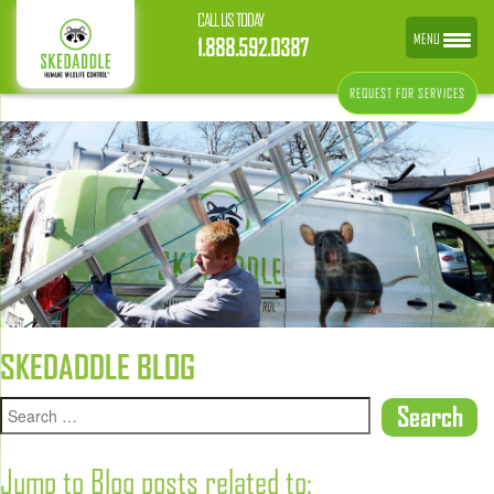
CALL US TODAY
MENU
1.888.592.0387
REQUEST FOR SERVICES
SKEDADDLE BLOG
Jump to Blog posts related to: