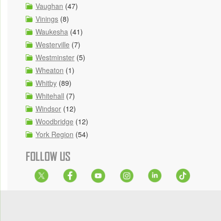
Vaughan
(47)
Vinings
(8)
Waukesha
(41)
Westerville
(7)
Westminster
(5)
Wheaton
(1)
Whitby
(89)
Whitehall
(7)
Windsor
(12)
Woodbridge
(12)
York Region
(54)
FOLLOW US