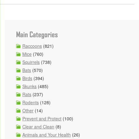
Main Categories
Raccoons
(821)
Mice
(760)
Squirrels
(738)
Bats
(570)
Birds
(394)
Skunks
(485)
Rats
(237)
Rodents
(128)
Other
(14)
Prevent and Protect
(100)
Clear and Clean
(8)
Animals and Your Health
(26)