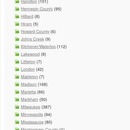
Hamilton
(101)
Hennepin County
(95)
Hilliard
(8)
Hiram
(5)
Howard County
(6)
Johns Creek
(9)
Kitchener/Waterloo
(112)
Lakewood
(8)
Littleton
(7)
London
(42)
Mableton
(7)
Madison
(168)
Marietta
(66)
Markham
(50)
Milwaukee
(387)
Minneapolis
(94)
Mississauga
(80)
Montgomery County
(1)