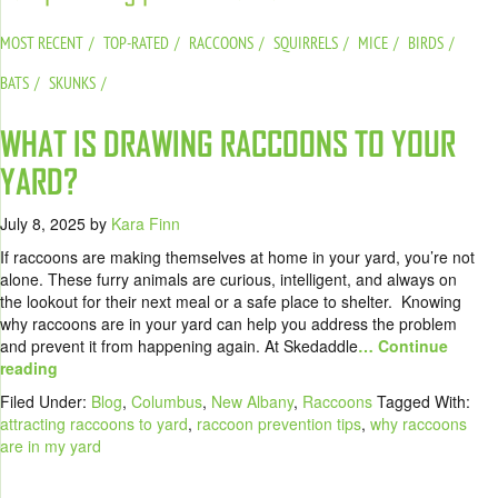
MOST RECENT
TOP-RATED
RACCOONS
SQUIRRELS
MICE
BIRDS
BATS
SKUNKS
WHAT IS DRAWING RACCOONS TO YOUR
YARD?
July 8, 2025
by
Kara Finn
If raccoons are making themselves at home in your yard, you’re not
alone. These furry animals are curious, intelligent, and always on
the lookout for their next meal or a safe place to shelter. Knowing
why raccoons are in your yard can help you address the problem
and prevent it from happening again. At Skedaddle
… Continue
reading
Filed Under:
Blog
,
Columbus
,
New Albany
,
Raccoons
Tagged With:
attracting raccoons to yard
,
raccoon prevention tips
,
why raccoons
are in my yard