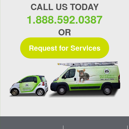
CALL US TODAY
1.888.592.0387
OR
Request for Services