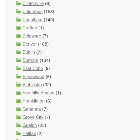
Clintonville
(6)
Columbus
(158)
Coquitlam
(149)
Crofton
(1)
Delaware
(7)
Denver
(105)
Dublin
(7)
Durham
(134)
East Cobb
(9)
Englewood
(6)
Etobicoke
(32)
Foothills Region
(1)
Franklinton
(6)
Gahanna
(7)
Grove City
(7)
Guelph
(25)
Halifax
(2)