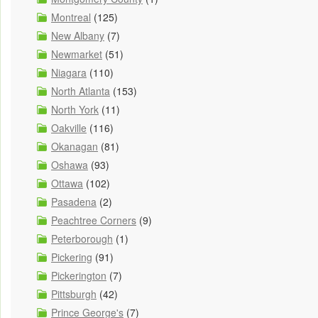
Montreal
(125)
New Albany
(7)
Newmarket
(51)
Niagara
(110)
North Atlanta
(153)
North York
(11)
Oakville
(116)
Okanagan
(81)
Oshawa
(93)
Ottawa
(102)
Pasadena
(2)
Peachtree Corners
(9)
Peterborough
(1)
Pickering
(91)
Pickerington
(7)
Pittsburgh
(42)
Prince George's
(7)