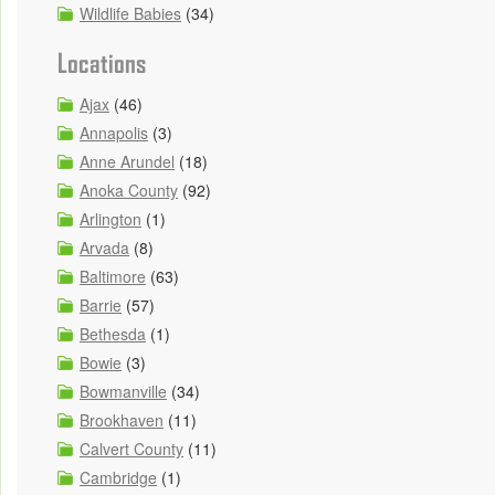
Wildlife Babies
(34)
Locations
Ajax
(46)
Annapolis
(3)
Anne Arundel
(18)
Anoka County
(92)
Arlington
(1)
Arvada
(8)
Baltimore
(63)
Barrie
(57)
Bethesda
(1)
Bowie
(3)
Bowmanville
(34)
Brookhaven
(11)
Calvert County
(11)
Cambridge
(1)