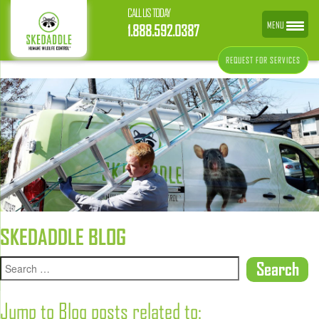
CALL US TODAY
MENU
1.888.592.0387
REQUEST FOR SERVICES
SKEDADDLE BLOG
Jump to Blog posts related to: