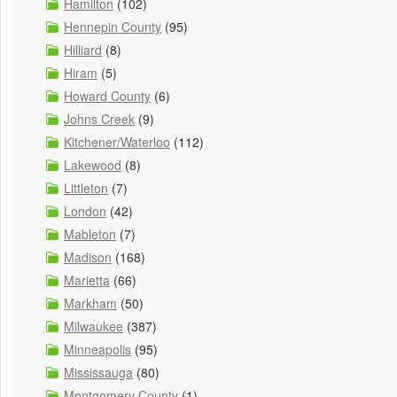
Hamilton
(102)
Hennepin County
(95)
Hilliard
(8)
Hiram
(5)
Howard County
(6)
Johns Creek
(9)
Kitchener/Waterloo
(112)
Lakewood
(8)
Littleton
(7)
London
(42)
Mableton
(7)
Madison
(168)
Marietta
(66)
Markham
(50)
Milwaukee
(387)
Minneapolis
(95)
Mississauga
(80)
Montgomery County
(1)