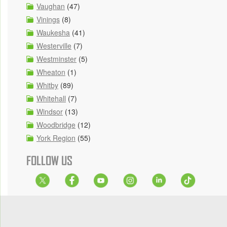
Vaughan
(47)
Vinings
(8)
Waukesha
(41)
Westerville
(7)
Westminster
(5)
Wheaton
(1)
Whitby
(89)
Whitehall
(7)
Windsor
(13)
Woodbridge
(12)
York Region
(55)
FOLLOW US