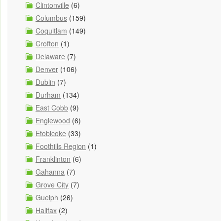
Clintonville
(6)
Columbus
(159)
Coquitlam
(149)
Crofton
(1)
Delaware
(7)
Denver
(106)
Dublin
(7)
Durham
(134)
East Cobb
(9)
Englewood
(6)
Etobicoke
(33)
Foothills Region
(1)
Franklinton
(6)
Gahanna
(7)
Grove City
(7)
Guelph
(26)
Halifax
(2)