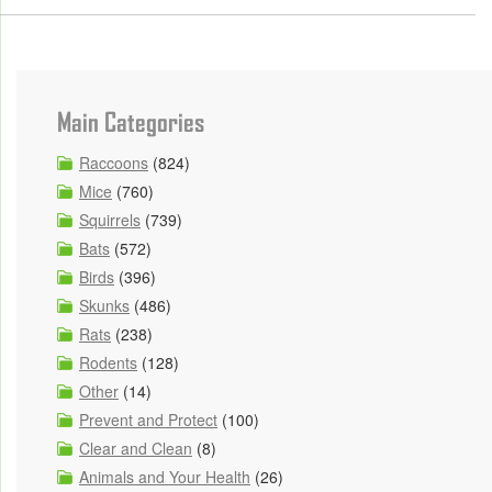
Main Categories
Raccoons
(824)
Mice
(760)
Squirrels
(739)
Bats
(572)
Birds
(396)
Skunks
(486)
Rats
(238)
Rodents
(128)
Other
(14)
Prevent and Protect
(100)
Clear and Clean
(8)
Animals and Your Health
(26)