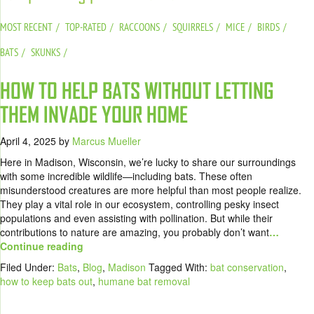
MOST RECENT
TOP-RATED
RACCOONS
SQUIRRELS
MICE
BIRDS
BATS
SKUNKS
HOW TO HELP BATS WITHOUT LETTING
THEM INVADE YOUR HOME
April 4, 2025
by
Marcus Mueller
Here in Madison, Wisconsin, we’re lucky to share our surroundings
with some incredible wildlife—including bats. These often
misunderstood creatures are more helpful than most people realize.
They play a vital role in our ecosystem, controlling pesky insect
populations and even assisting with pollination. But while their
contributions to nature are amazing, you probably don’t want
…
Continue reading
Filed Under:
Bats
,
Blog
,
Madison
Tagged With:
bat conservation
,
how to keep bats out
,
humane bat removal