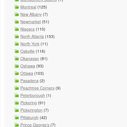
Montreal
(125)
New Albany
(7)
Newmarket
(51)
Niagara
(110)
North Atlanta
(153)
North York
(11)
Oakville
(116)
Okanagan
(81)
Oshawa
(93)
Ottawa
(103)
Pasadena
(2)
Peachtree Corners
(9)
Peterborough
(1)
Pickering
(91)
Pickerington
(7)
Pittsburgh
(42)
Prince George's
(7)