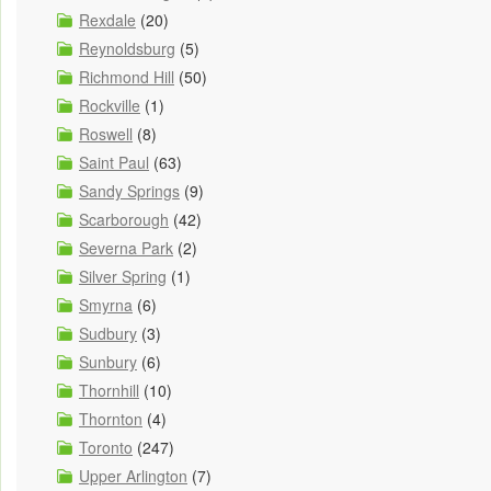
Rexdale
(20)
Reynoldsburg
(5)
Richmond Hill
(50)
Rockville
(1)
Roswell
(8)
Saint Paul
(63)
Sandy Springs
(9)
Scarborough
(42)
Severna Park
(2)
Silver Spring
(1)
Smyrna
(6)
Sudbury
(3)
Sunbury
(6)
Thornhill
(10)
Thornton
(4)
Toronto
(247)
Upper Arlington
(7)