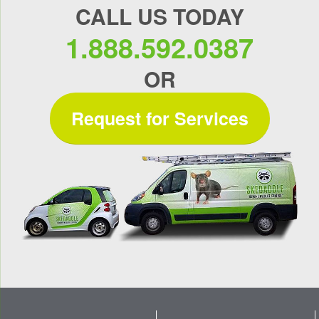
CALL US TODAY
1.888.592.0387
OR
Request for Services