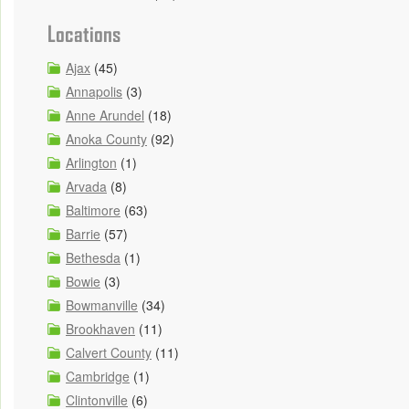
Locations
Ajax
(45)
Annapolis
(3)
Anne Arundel
(18)
Anoka County
(92)
Arlington
(1)
Arvada
(8)
Baltimore
(63)
Barrie
(57)
Bethesda
(1)
Bowie
(3)
Bowmanville
(34)
Brookhaven
(11)
Calvert County
(11)
Cambridge
(1)
Clintonville
(6)