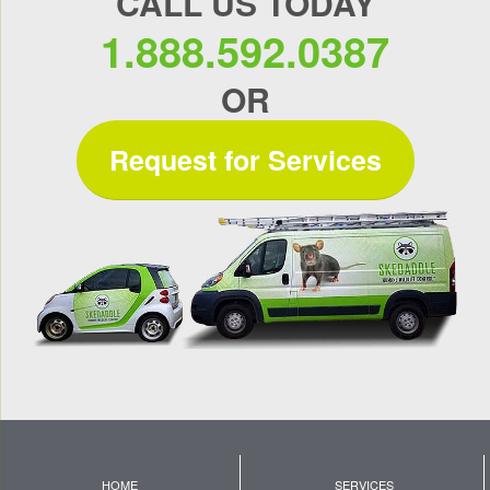
CALL US TODAY
1.888.592.0387
OR
Request for Services
HOME
SERVICES