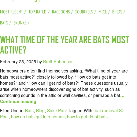
MOST RECENT
TOP-RATED
RACCOONS
SQUIRRELS
MICE
BIRDS
BATS
SKUNKS
WHAT TIME OF THE YEAR ARE BATS MOST
ACTIVE?
February 25, 2025
by
Brett Robertson
Homeowners often find themselves asking, “What time of year are
bats most active?” closely followed by, “How do bats get into
homes?” and “How can I get rid of bats?” These questions usually
arise when homeowners discover signs of bat activity, such as
scratching sounds in the attic or wall cavities, or perhaps a bat
…
Continue reading
Filed Under:
Bats
,
Blog
,
Saint Paul
Tagged With:
bat removal St.
Paul
,
how do bats get into homes
,
how to get rid of bats