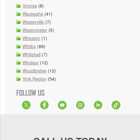
Vinings
(8)
Waukesha
(41)
Westerville
(7)
Westminster
(5)
Wheaton
(1)
Whitby
(89)
Whitehall
(7)
Windsor
(12)
Woodbridge
(12)
York Region
(54)
FOLLOW US