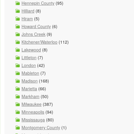
Hennepin County
(95)
Hilliard
(8)
Hiram
(5)
Howard County
(6)
Johns Creek
(9)
Kitchener/Waterloo
(112)
Lakewood
(8)
Littleton
(7)
London
(42)
Mableton
(7)
Madison
(168)
Marietta
(66)
Markham
(50)
Milwaukee
(387)
Minneapolis
(94)
Mississauga
(80)
Montgomery County
(1)