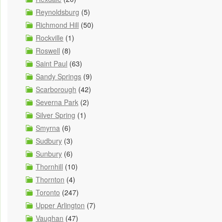
Reynoldsburg
(5)
Richmond Hill
(50)
Rockville
(1)
Roswell
(8)
Saint Paul
(63)
Sandy Springs
(9)
Scarborough
(42)
Severna Park
(2)
Silver Spring
(1)
Smyrna
(6)
Sudbury
(3)
Sunbury
(6)
Thornhill
(10)
Thornton
(4)
Toronto
(247)
Upper Arlington
(7)
Vaughan
(47)