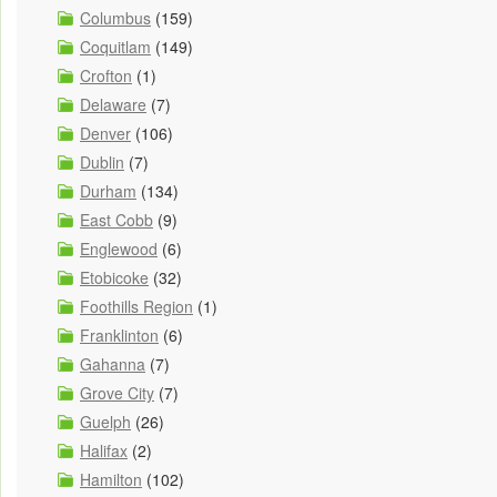
Columbus
(159)
Coquitlam
(149)
Crofton
(1)
Delaware
(7)
Denver
(106)
Dublin
(7)
Durham
(134)
East Cobb
(9)
Englewood
(6)
Etobicoke
(32)
Foothills Region
(1)
Franklinton
(6)
Gahanna
(7)
Grove City
(7)
Guelph
(26)
Halifax
(2)
Hamilton
(102)