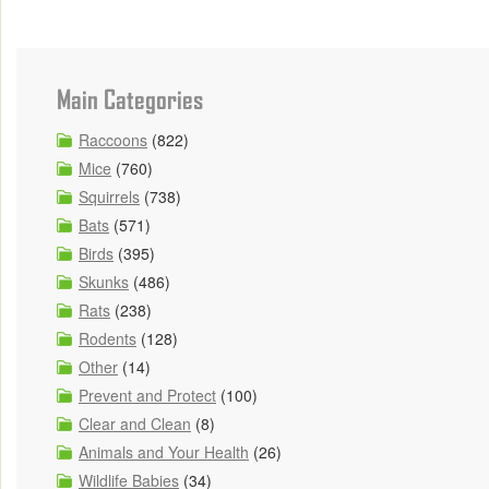
Main Categories
Raccoons
(822)
Mice
(760)
Squirrels
(738)
Bats
(571)
Birds
(395)
Skunks
(486)
Rats
(238)
Rodents
(128)
Other
(14)
Prevent and Protect
(100)
Clear and Clean
(8)
Animals and Your Health
(26)
Wildlife Babies
(34)