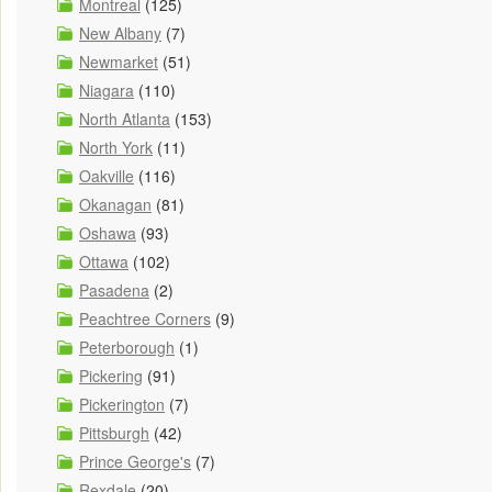
Montreal
(125)
New Albany
(7)
Newmarket
(51)
Niagara
(110)
North Atlanta
(153)
North York
(11)
Oakville
(116)
Okanagan
(81)
Oshawa
(93)
Ottawa
(102)
Pasadena
(2)
Peachtree Corners
(9)
Peterborough
(1)
Pickering
(91)
Pickerington
(7)
Pittsburgh
(42)
Prince George's
(7)
Rexdale
(20)