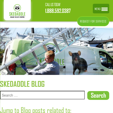
CALL US TODAY
MENU
1.888.592.0387
REQUEST FOR SERVICES
SKEDADDLE BLOG
Jump to Blog posts related to: