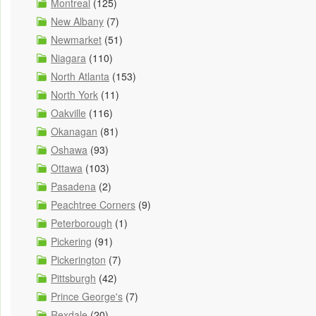
Montreal
(125)
New Albany
(7)
Newmarket
(51)
Niagara
(110)
North Atlanta
(153)
North York
(11)
Oakville
(116)
Okanagan
(81)
Oshawa
(93)
Ottawa
(103)
Pasadena
(2)
Peachtree Corners
(9)
Peterborough
(1)
Pickering
(91)
Pickerington
(7)
Pittsburgh
(42)
Prince George's
(7)
Rexdale
(20)