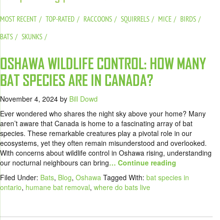
MOST RECENT
TOP-RATED
RACCOONS
SQUIRRELS
MICE
BIRDS
BATS
SKUNKS
OSHAWA WILDLIFE CONTROL: HOW MANY
BAT SPECIES ARE IN CANADA?
November 4, 2024
by
Bill Dowd
Ever wondered who shares the night sky above your home? Many
aren’t aware that Canada is home to a fascinating array of bat
species. These remarkable creatures play a pivotal role in our
ecosystems, yet they often remain misunderstood and overlooked.
With concerns about wildlife control in Oshawa rising, understanding
our nocturnal neighbours can bring
… Continue reading
Filed Under:
Bats
,
Blog
,
Oshawa
Tagged With:
bat species in
ontario
,
humane bat removal
,
where do bats live