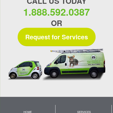
CALL US TODAY
1.888.592.0387
OR
Request for Services
HOME
SERVICES