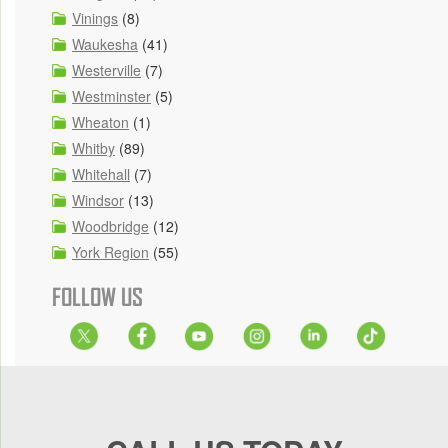
Vinings
(8)
Waukesha
(41)
Westerville
(7)
Westminster
(5)
Wheaton
(1)
Whitby
(89)
Whitehall
(7)
Windsor
(13)
Woodbridge
(12)
York Region
(55)
FOLLOW US