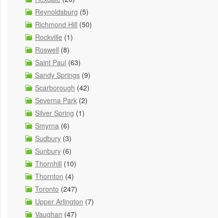
Reynoldsburg
(5)
Richmond Hill
(50)
Rockville
(1)
Roswell
(8)
Saint Paul
(63)
Sandy Springs
(9)
Scarborough
(42)
Severna Park
(2)
Silver Spring
(1)
Smyrna
(6)
Sudbury
(3)
Sunbury
(6)
Thornhill
(10)
Thornton
(4)
Toronto
(247)
Upper Arlington
(7)
Vaughan
(47)