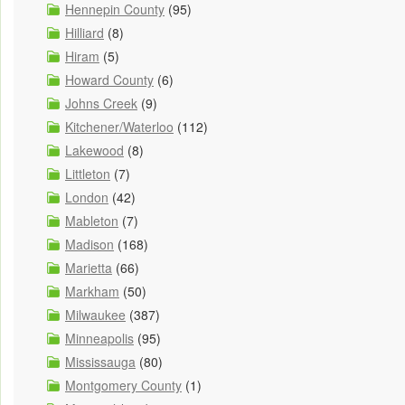
Hennepin County
(95)
Hilliard
(8)
Hiram
(5)
Howard County
(6)
Johns Creek
(9)
Kitchener/Waterloo
(112)
Lakewood
(8)
Littleton
(7)
London
(42)
Mableton
(7)
Madison
(168)
Marietta
(66)
Markham
(50)
Milwaukee
(387)
Minneapolis
(95)
Mississauga
(80)
Montgomery County
(1)