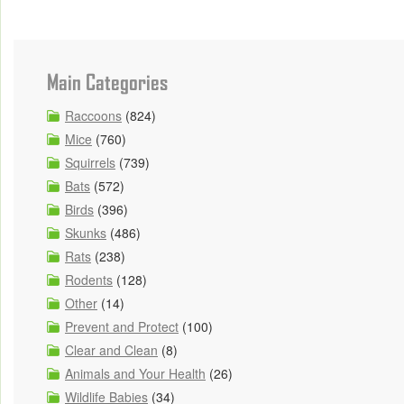
Main Categories
Raccoons
(824)
Mice
(760)
Squirrels
(739)
Bats
(572)
Birds
(396)
Skunks
(486)
Rats
(238)
Rodents
(128)
Other
(14)
Prevent and Protect
(100)
Clear and Clean
(8)
Animals and Your Health
(26)
Wildlife Babies
(34)