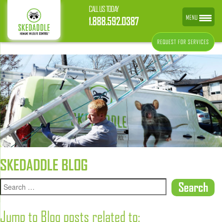
CALL US TODAY
MENU
1.888.592.0387
REQUEST FOR SERVICES
SKEDADDLE BLOG
Jump to Blog posts related to: