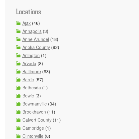
Locations
Ajax
(46)
Annapolis
(3)
Anne Arundel
(18)
Anoka County
(92)
Arlington
(1)
Arvada
(8)
Baltimore
(63)
Barrie
(57)
Bethesda
(1)
Bowie
(3)
Bowmanville
(34)
Brookhaven
(11)
Calvert County
(11)
Cambridge
(1)
Clintonville
(6)