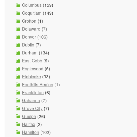
Columbus
(159)
Coquitlam
(149)
Crofton
(1)
Delaware
(7)
Denver
(106)
Dublin
(7)
Durham
(134)
East Cobb
(9)
Englewood
(6)
Etobicoke
(33)
Foothills Region
(1)
Franklinton
(6)
Gahanna
(7)
Grove City
(7)
Guelph
(26)
Halifax
(2)
Hamilton
(102)