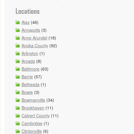
Locations
Ajax
(46)
Annapolis
(3)
Anne Arundel
(18)
Anoka County
(92)
Arlington
(1)
Arvada
(8)
Baltimore
(63)
Barrie
(57)
Bethesda
(1)
Bowie
(3)
Bowmanville
(34)
Brookhaven
(11)
Calvert County
(11)
Cambridge
(1)
Clintonville
(6)