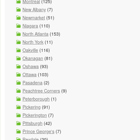
Montreal
(125)
New Albany
(7)
Newmarket
(51)
Niagara
(110)
North Atlanta
(153)
North York
(11)
Oakville
(116)
Okanagan
(81)
Oshawa
(93)
Ottawa
(103)
Pasadena
(2)
Peachtree Corners
(9)
Peterborough
(1)
Pickering
(91)
Pickerington
(7)
Pittsburgh
(42)
Prince George's
(7)
Rexdale
(20)