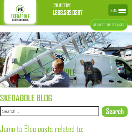
CALL US TODAY
MENU
1.888.592.0387
REQUEST FOR SERVICES
SKEDADDLE BLOG
Jump to Blog posts related to: