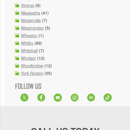
Vinings
(8)
Waukesha
(41)
Westerville
(7)
Westminster
(5)
Wheaton
(1)
Whitby
(89)
Whitehall
(7)
Windsor
(12)
Woodbridge
(12)
York Region
(55)
FOLLOW US