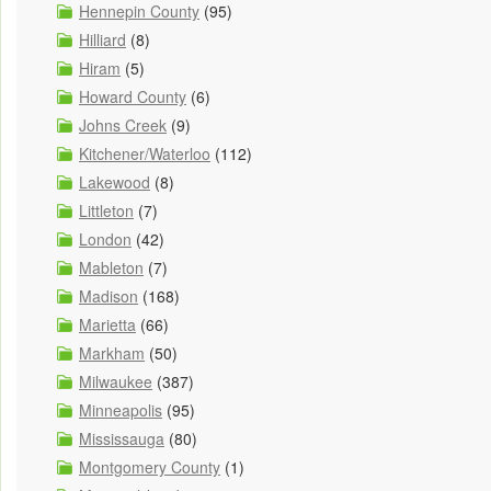
Hennepin County
(95)
Hilliard
(8)
Hiram
(5)
Howard County
(6)
Johns Creek
(9)
Kitchener/Waterloo
(112)
Lakewood
(8)
Littleton
(7)
London
(42)
Mableton
(7)
Madison
(168)
Marietta
(66)
Markham
(50)
Milwaukee
(387)
Minneapolis
(95)
Mississauga
(80)
Montgomery County
(1)