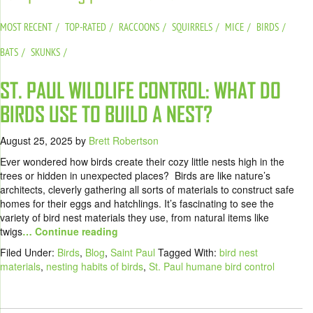
MOST RECENT
TOP-RATED
RACCOONS
SQUIRRELS
MICE
BIRDS
BATS
SKUNKS
ST. PAUL WILDLIFE CONTROL: WHAT DO
BIRDS USE TO BUILD A NEST?
August 25, 2025
by
Brett Robertson
Ever wondered how birds create their cozy little nests high in the
trees or hidden in unexpected places? Birds are like nature’s
architects, cleverly gathering all sorts of materials to construct safe
homes for their eggs and hatchlings. It’s fascinating to see the
variety of bird nest materials they use, from natural items like
twigs
… Continue reading
Filed Under:
Birds
,
Blog
,
Saint Paul
Tagged With:
bird nest
materials
,
nesting habits of birds
,
St. Paul humane bird control