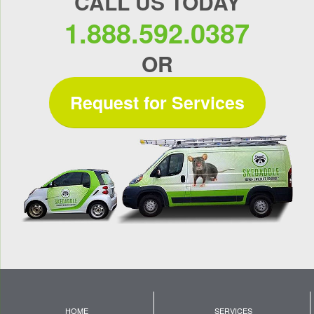
CALL US TODAY
1.888.592.0387
OR
Request for Services
HOME
SERVICES