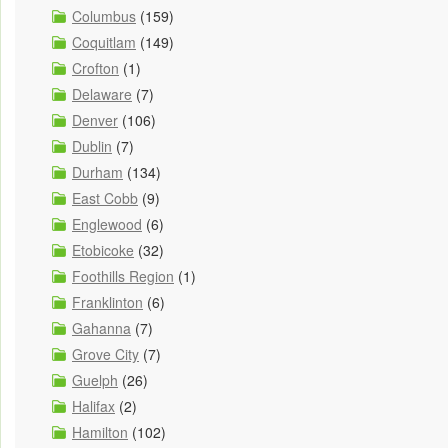
Columbus
(159)
Coquitlam
(149)
Crofton
(1)
Delaware
(7)
Denver
(106)
Dublin
(7)
Durham
(134)
East Cobb
(9)
Englewood
(6)
Etobicoke
(32)
Foothills Region
(1)
Franklinton
(6)
Gahanna
(7)
Grove City
(7)
Guelph
(26)
Halifax
(2)
Hamilton
(102)