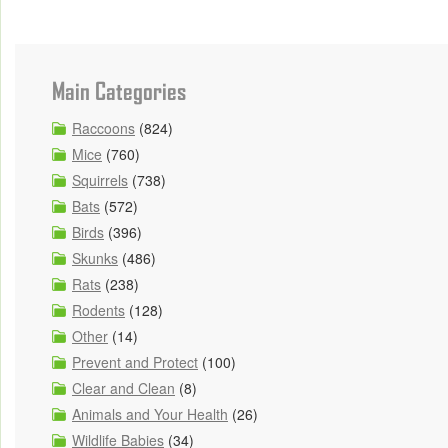
Main Categories
Raccoons
(824)
Mice
(760)
Squirrels
(738)
Bats
(572)
Birds
(396)
Skunks
(486)
Rats
(238)
Rodents
(128)
Other
(14)
Prevent and Protect
(100)
Clear and Clean
(8)
Animals and Your Health
(26)
Wildlife Babies
(34)