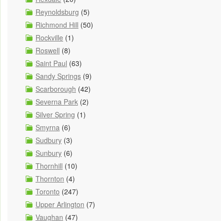
Reynoldsburg
(5)
Richmond Hill
(50)
Rockville
(1)
Roswell
(8)
Saint Paul
(63)
Sandy Springs
(9)
Scarborough
(42)
Severna Park
(2)
Silver Spring
(1)
Smyrna
(6)
Sudbury
(3)
Sunbury
(6)
Thornhill
(10)
Thornton
(4)
Toronto
(247)
Upper Arlington
(7)
Vaughan
(47)