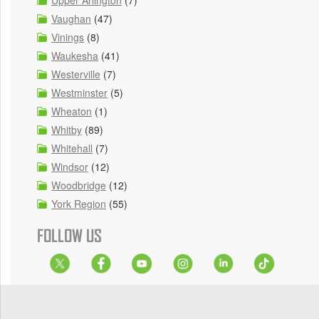
Upper Arlington
(7)
Vaughan
(47)
Vinings
(8)
Waukesha
(41)
Westerville
(7)
Westminster
(5)
Wheaton
(1)
Whitby
(89)
Whitehall
(7)
Windsor
(12)
Woodbridge
(12)
York Region
(55)
FOLLOW US