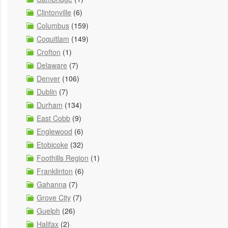
Clintonville
(6)
Columbus
(159)
Coquitlam
(149)
Crofton
(1)
Delaware
(7)
Denver
(106)
Dublin
(7)
Durham
(134)
East Cobb
(9)
Englewood
(6)
Etobicoke
(32)
Foothills Region
(1)
Franklinton
(6)
Gahanna
(7)
Grove City
(7)
Guelph
(26)
Halifax
(2)