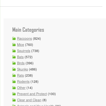
Main Categories
Raccoons
(824)
Mice
(760)
Squirrels
(738)
Bats
(572)
Birds
(396)
Skunks
(486)
Rats
(238)
Rodents
(128)
Other
(14)
Prevent and Protect
(100)
Clear and Clean
(8)