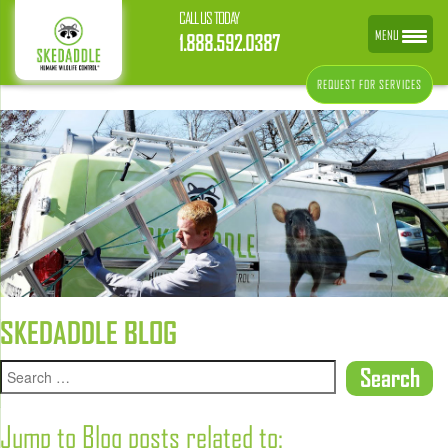
CALL US TODAY
MENU
1.888.592.0387
REQUEST FOR SERVICES
SKEDADDLE BLOG
Jump to Blog posts related to: