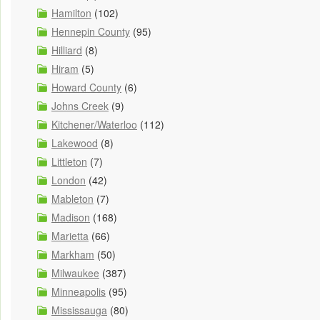
Hamilton
(102)
Hennepin County
(95)
Hilliard
(8)
Hiram
(5)
Howard County
(6)
Johns Creek
(9)
Kitchener/Waterloo
(112)
Lakewood
(8)
Littleton
(7)
London
(42)
Mableton
(7)
Madison
(168)
Marietta
(66)
Markham
(50)
Milwaukee
(387)
Minneapolis
(95)
Mississauga
(80)