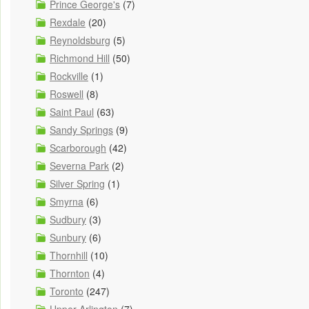
Prince George's
(7)
Rexdale
(20)
Reynoldsburg
(5)
Richmond Hill
(50)
Rockville
(1)
Roswell
(8)
Saint Paul
(63)
Sandy Springs
(9)
Scarborough
(42)
Severna Park
(2)
Silver Spring
(1)
Smyrna
(6)
Sudbury
(3)
Sunbury
(6)
Thornhill
(10)
Thornton
(4)
Toronto
(247)