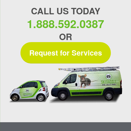
CALL US TODAY
1.888.592.0387
OR
Request for Services