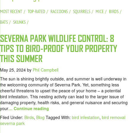
MOST RECENT
TOP-RATED
RACCOONS
SQUIRRELS
MICE
BIRDS
BATS
SKUNKS
SEVERNA PARK WILDLIFE CONTROL: 8
TIPS TO BIRD-PROOF YOUR PROPERTY
THIS SUMMER
May 25, 2024
by
Phil Campbell
The sun is shining brightly outside, and summer is well underway in
the welcoming community of Severna Park. Yet, something less
cheerful threatens to upset the peace of your home – a potential
bird infestation. This nesting activity can lead to the larger issue of
damaging property, health risks, and general nuisance and securing
your
… Continue reading
Filed Under:
Birds
,
Blog
Tagged With:
bird infestation
,
bird removal
severna park