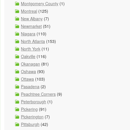
Montgomery County
(1)
Montreal
(125)
New Albany
(7)
Newmarket
(51)
Niagara
(110)
North Atlanta
(153)
North York
(11)
Oakville
(116)
Okanagan
(81)
Oshawa
(93)
Ottawa
(103)
Pasadena
(2)
Peachtree Corners
(9)
Peterborough
(1)
Pickering
(91)
Pickerington
(7)
Pittsburgh
(42)