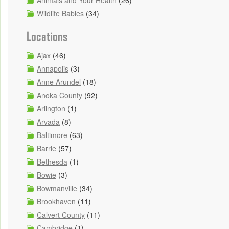
Animals and Your Health
(26)
Wildlife Babies
(34)
Locations
Ajax
(46)
Annapolis
(3)
Anne Arundel
(18)
Anoka County
(92)
Arlington
(1)
Arvada
(8)
Baltimore
(63)
Barrie
(57)
Bethesda
(1)
Bowie
(3)
Bowmanville
(34)
Brookhaven
(11)
Calvert County
(11)
Cambridge
(1)