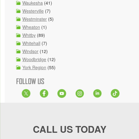
Waukesha
(41)
Westerville
(7)
Westminster
(5)
Wheaton
(1)
Whitby
(89)
Whitehall
(7)
Windsor
(12)
Woodbridge
(12)
York Region
(55)
FOLLOW US
CALL US TODAY