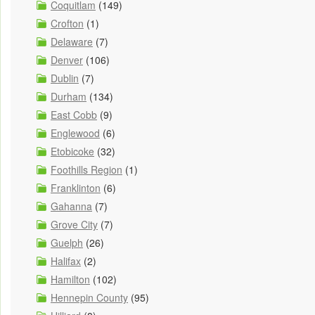
Coquitlam
(149)
Crofton
(1)
Delaware
(7)
Denver
(106)
Dublin
(7)
Durham
(134)
East Cobb
(9)
Englewood
(6)
Etobicoke
(32)
Foothills Region
(1)
Franklinton
(6)
Gahanna
(7)
Grove City
(7)
Guelph
(26)
Halifax
(2)
Hamilton
(102)
Hennepin County
(95)