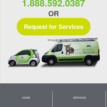
1.888.592.0387
OR
Request for Services
HOME
SERVICES