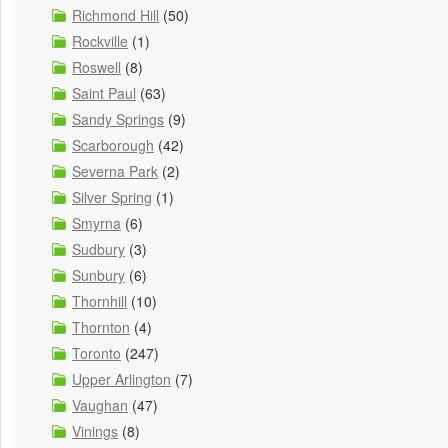
Richmond Hill
(50)
Rockville
(1)
Roswell
(8)
Saint Paul
(63)
Sandy Springs
(9)
Scarborough
(42)
Severna Park
(2)
Silver Spring
(1)
Smyrna
(6)
Sudbury
(3)
Sunbury
(6)
Thornhill
(10)
Thornton
(4)
Toronto
(247)
Upper Arlington
(7)
Vaughan
(47)
Vinings
(8)