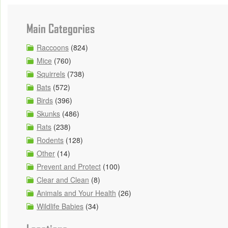
Main Categories
Raccoons
(824)
Mice
(760)
Squirrels
(738)
Bats
(572)
Birds
(396)
Skunks
(486)
Rats
(238)
Rodents
(128)
Other
(14)
Prevent and Protect
(100)
Clear and Clean
(8)
Animals and Your Health
(26)
Wildlife Babies
(34)