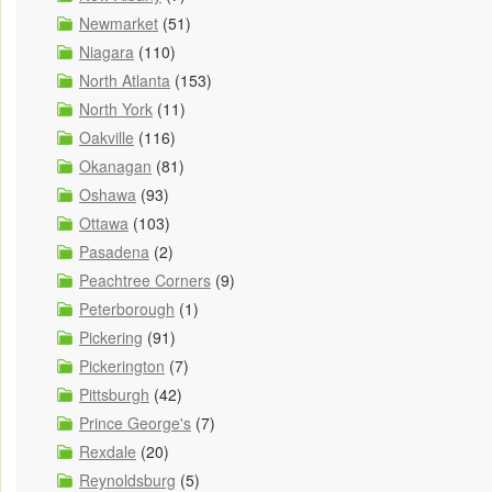
Newmarket
(51)
Niagara
(110)
North Atlanta
(153)
North York
(11)
Oakville
(116)
Okanagan
(81)
Oshawa
(93)
Ottawa
(103)
Pasadena
(2)
Peachtree Corners
(9)
Peterborough
(1)
Pickering
(91)
Pickerington
(7)
Pittsburgh
(42)
Prince George's
(7)
Rexdale
(20)
Reynoldsburg
(5)