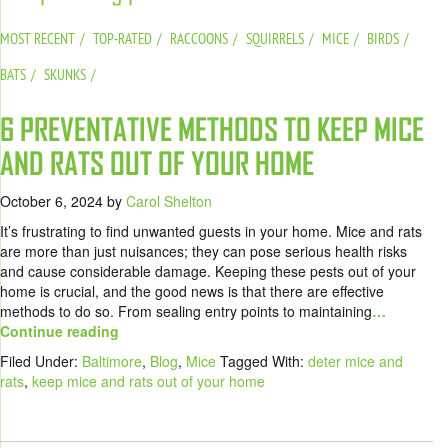
MOST RECENT
TOP-RATED
RACCOONS
SQUIRRELS
MICE
BIRDS
BATS
SKUNKS
6 PREVENTATIVE METHODS TO KEEP MICE
AND RATS OUT OF YOUR HOME
October 6, 2024
by
Carol Shelton
It’s frustrating to find unwanted guests in your home. Mice and rats
are more than just nuisances; they can pose serious health risks
and cause considerable damage. Keeping these pests out of your
home is crucial, and the good news is that there are effective
methods to do so. From sealing entry points to maintaining
…
Continue reading
Filed Under:
Baltimore
,
Blog
,
Mice
Tagged With:
deter mice and
rats
,
keep mice and rats out of your home