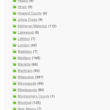
Hilliard
(8)
Hiram
(5)
Howard County
(6)
Johns Creek
(9)
Kitchener/Waterloo
(112)
Lakewood
(8)
Littleton
(7)
London
(42)
Mableton
(7)
Madison
(168)
Marietta
(66)
Markham
(50)
Milwaukee
(387)
Minneapolis
(95)
Mississauga
(80)
Montgomery County
(1)
Montreal
(125)
New Albany
(7)