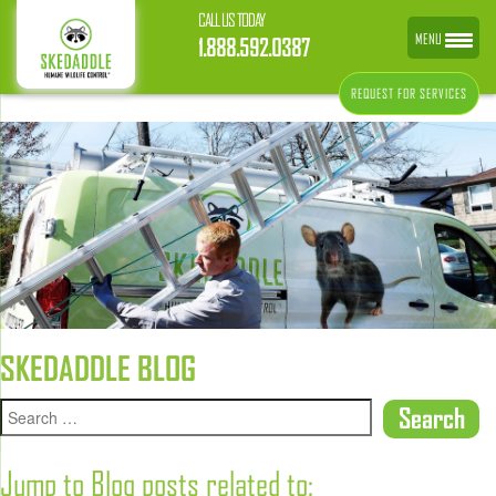
CALL US TODAY
MENU
1.888.592.0387
REQUEST FOR SERVICES
SKEDADDLE BLOG
Jump to Blog posts related to: