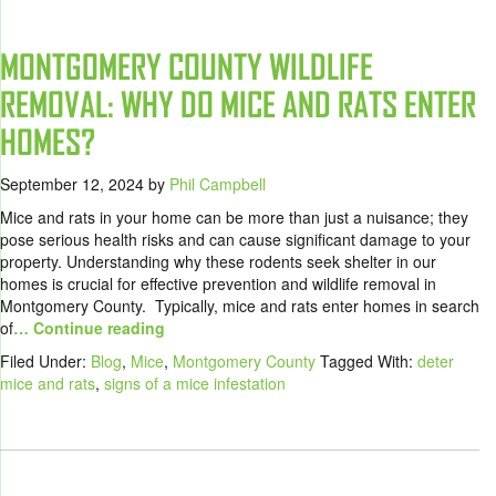
MONTGOMERY COUNTY WILDLIFE
REMOVAL: WHY DO MICE AND RATS ENTER
HOMES?
September 12, 2024
by
Phil Campbell
Mice and rats in your home can be more than just a nuisance; they
pose serious health risks and can cause significant damage to your
property. Understanding why these rodents seek shelter in our
homes is crucial for effective prevention and wildlife removal in
Montgomery County. Typically, mice and rats enter homes in search
of
… Continue reading
Filed Under:
Blog
,
Mice
,
Montgomery County
Tagged With:
deter
mice and rats
,
signs of a mice infestation