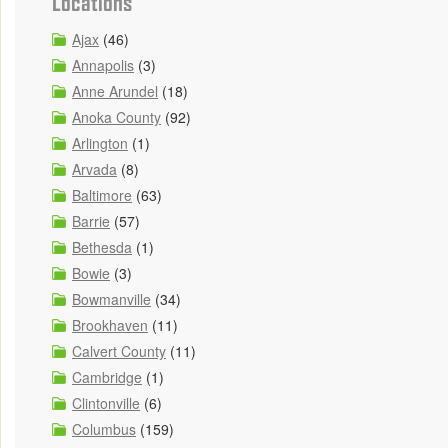
Locations
Ajax
(46)
Annapolis
(3)
Anne Arundel
(18)
Anoka County
(92)
Arlington
(1)
Arvada
(8)
Baltimore
(63)
Barrie
(57)
Bethesda
(1)
Bowie
(3)
Bowmanville
(34)
Brookhaven
(11)
Calvert County
(11)
Cambridge
(1)
Clintonville
(6)
Columbus
(159)