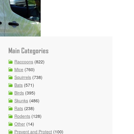
Main Categories
Raccoons
(822)
Mice
(760)
Squirrels
(738)
Bats
(571)
Birds
(395)
Skunks
(486)
Rats
(238)
Rodents
(128)
Other
(14)
Prevent and Protect
(100)