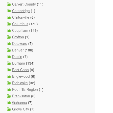
Calvert County
(11)
Cambridge
(1)
Clintonville
(6)
Columbus
(159)
Coquitlam
(149)
Crofton
(1)
Delaware
(7)
Denver
(106)
Dublin
(7)
Durham
(134)
East Cobb
(9)
Englewood
(6)
Etobicoke
(32)
Foothills Region
(1)
Franklinton
(6)
Gahanna
(7)
Grove City
(7)