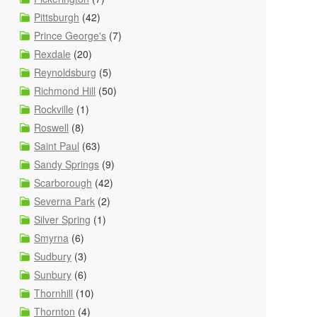
Pittsburgh
(42)
Prince George's
(7)
Rexdale
(20)
Reynoldsburg
(5)
Richmond Hill
(50)
Rockville
(1)
Roswell
(8)
Saint Paul
(63)
Sandy Springs
(9)
Scarborough
(42)
Severna Park
(2)
Silver Spring
(1)
Smyrna
(6)
Sudbury
(3)
Sunbury
(6)
Thornhill
(10)
Thornton
(4)