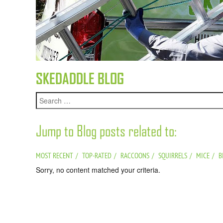
SKEDADDLE BLOG
Jump to Blog posts related to:
MOST RECENT
TOP-RATED
RACCOONS
SQUIRRELS
MICE
B
Sorry, no content matched your criteria.