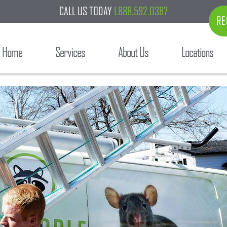
CALL US TODAY
1.888.592.0387
RE
Home
Services
About Us
Locations