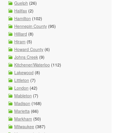
Guelph
(26)
Halifax
(2)
Hamilton
(102)
Hennepin County
(95)
Hilliard
(8)
Hiram
(5)
Howard County
(6)
Johns Creek
(9)
Kitchener/Waterloo
(112)
Lakewood
(8)
Littleton
(7)
London
(42)
Mableton
(7)
Madison
(168)
Marietta
(66)
Markham
(50)
Milwaukee
(387)