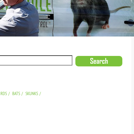
IRDS
BATS
SKUNKS