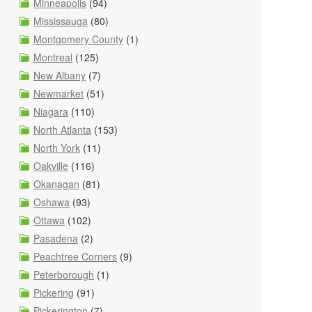
Minneapolis
(94)
Mississauga
(80)
Montgomery County
(1)
Montreal
(125)
New Albany
(7)
Newmarket
(51)
Niagara
(110)
North Atlanta
(153)
North York
(11)
Oakville
(116)
Okanagan
(81)
Oshawa
(93)
Ottawa
(102)
Pasadena
(2)
Peachtree Corners
(9)
Peterborough
(1)
Pickering
(91)
Pickerington
(7)