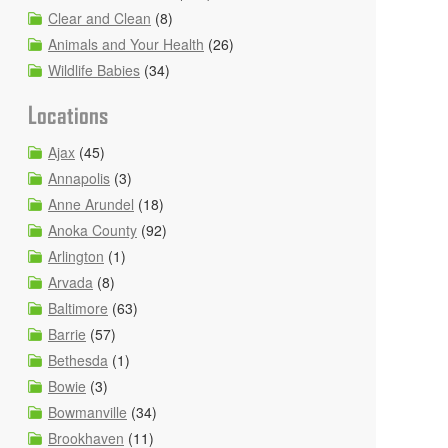
Clear and Clean
(8)
Animals and Your Health
(26)
Wildlife Babies
(34)
Locations
Ajax
(45)
Annapolis
(3)
Anne Arundel
(18)
Anoka County
(92)
Arlington
(1)
Arvada
(8)
Baltimore
(63)
Barrie
(57)
Bethesda
(1)
Bowie
(3)
Bowmanville
(34)
Brookhaven
(11)