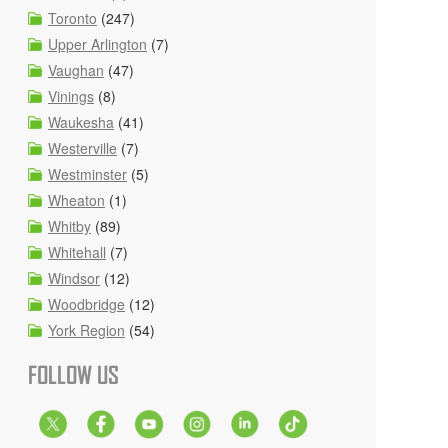
Toronto
(247)
Upper Arlington
(7)
Vaughan
(47)
Vinings
(8)
Waukesha
(41)
Westerville
(7)
Westminster
(5)
Wheaton
(1)
Whitby
(89)
Whitehall
(7)
Windsor
(12)
Woodbridge
(12)
York Region
(54)
FOLLOW US