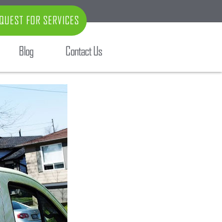
QUEST FOR SERVICES
Blog
Contact Us