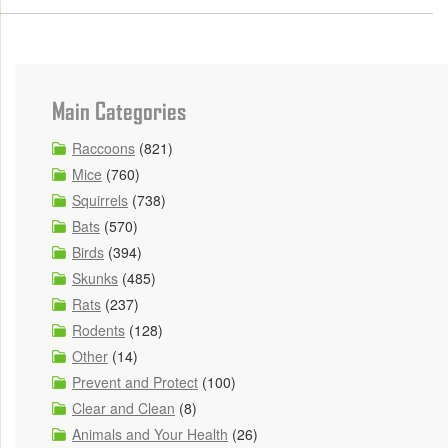
Main Categories
Raccoons
(821)
Mice
(760)
Squirrels
(738)
Bats
(570)
Birds
(394)
Skunks
(485)
Rats
(237)
Rodents
(128)
Other
(14)
Prevent and Protect
(100)
Clear and Clean
(8)
Animals and Your Health
(26)