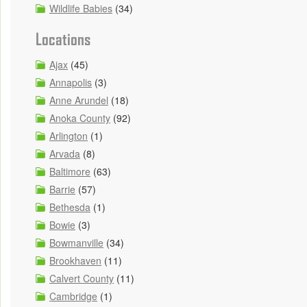
Wildlife Babies
(34)
Locations
Ajax
(45)
Annapolis
(3)
Anne Arundel
(18)
Anoka County
(92)
Arlington
(1)
Arvada
(8)
Baltimore
(63)
Barrie
(57)
Bethesda
(1)
Bowie
(3)
Bowmanville
(34)
Brookhaven
(11)
Calvert County
(11)
Cambridge
(1)