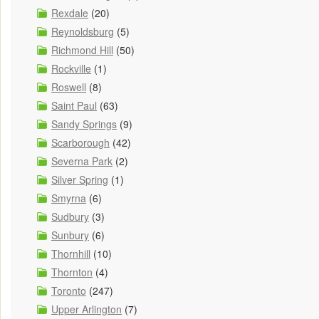
Rexdale
(20)
Reynoldsburg
(5)
Richmond Hill
(50)
Rockville
(1)
Roswell
(8)
Saint Paul
(63)
Sandy Springs
(9)
Scarborough
(42)
Severna Park
(2)
Silver Spring
(1)
Smyrna
(6)
Sudbury
(3)
Sunbury
(6)
Thornhill
(10)
Thornton
(4)
Toronto
(247)
Upper Arlington
(7)