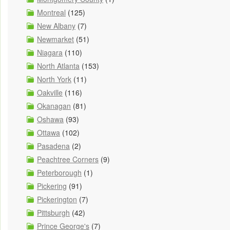
Montreal
(125)
New Albany
(7)
Newmarket
(51)
Niagara
(110)
North Atlanta
(153)
North York
(11)
Oakville
(116)
Okanagan
(81)
Oshawa
(93)
Ottawa
(102)
Pasadena
(2)
Peachtree Corners
(9)
Peterborough
(1)
Pickering
(91)
Pickerington
(7)
Pittsburgh
(42)
Prince George's
(7)