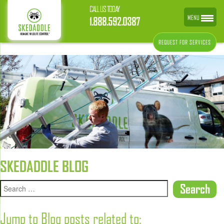
CALL US TODAY
MENU
1.888.592.0387
REQUEST FOR SERVICES
SKEDADDLE BLOG
Jump to Blog posts related to: