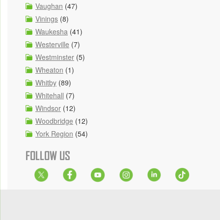
Vaughan
(47)
Vinings
(8)
Waukesha
(41)
Westerville
(7)
Westminster
(5)
Wheaton
(1)
Whitby
(89)
Whitehall
(7)
Windsor
(12)
Woodbridge
(12)
York Region
(54)
FOLLOW US