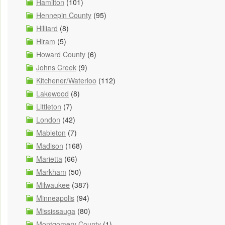
Hamilton
(101)
Hennepin County
(95)
Hilliard
(8)
Hiram
(5)
Howard County
(6)
Johns Creek
(9)
Kitchener/Waterloo
(112)
Lakewood
(8)
Littleton
(7)
London
(42)
Mableton
(7)
Madison
(168)
Marietta
(66)
Markham
(50)
Milwaukee
(387)
Minneapolis
(94)
Mississauga
(80)
Montgomery County
(1)