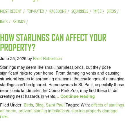
MOST RECENT
TOP-RATED
RACCOONS
SQUIRRELS
MICE
BIRDS
BATS
SKUNKS
HOW STARLINGS CAN AFFECT YOUR
PROPERTY?
June 25, 2025
by
Brett Robertson
Starlings may seem like small, harmless birds, but they pose
significant risks to your home. From damaging vents and causing
structural issues to spreading diseases, the challenges of managing
starlings can’t be ignored. Homeowners in St. Paul, especially those
near iconic landmarks like Como Park Zoo, may find these birds
creating nest hazards in vents
… Continue reading
Filed Under:
Birds
,
Blog
,
Saint Paul
Tagged With:
effects of starlings
on home
,
prevent starling infestations
,
starling property damage
risks