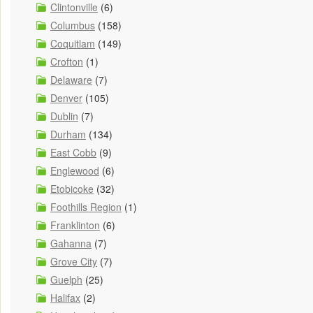
Clintonville
(6)
Columbus
(158)
Coquitlam
(149)
Crofton
(1)
Delaware
(7)
Denver
(105)
Dublin
(7)
Durham
(134)
East Cobb
(9)
Englewood
(6)
Etobicoke
(32)
Foothills Region
(1)
Franklinton
(6)
Gahanna
(7)
Grove City
(7)
Guelph
(25)
Halifax
(2)