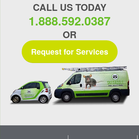
CALL US TODAY
1.888.592.0387
OR
Request for Services