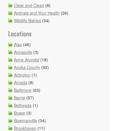
Clear and Clean
(8)
Animals and Your Health
(26)
Wildlife Babies
(34)
Locations
Ajax
(46)
Annapolis
(3)
Anne Arundel
(18)
Anoka County
(92)
Arlington
(1)
Arvada
(8)
Baltimore
(63)
Barrie
(57)
Bethesda
(1)
Bowie
(3)
Bowmanville
(34)
Brookhaven
(11)