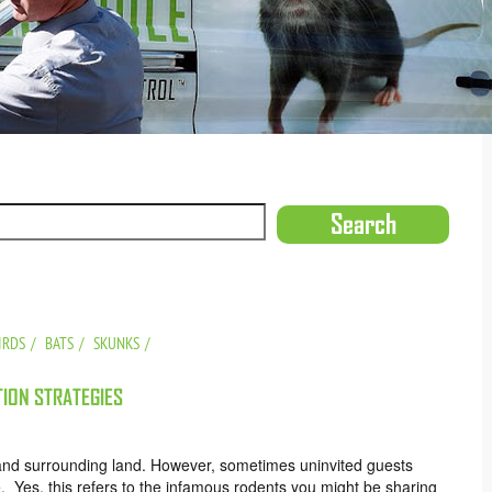
IRDS
BATS
SKUNKS
ION STRATEGIES
nd surrounding land. However, sometimes uninvited guests
 Yes, this refers to the infamous rodents you might be sharing