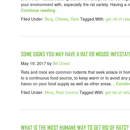
your environment with, especially the rat variety. Having a 
Continue reading
Filed Under:
Blog
,
Ottawa
,
Rats
Tagged With:
get rid of rats
SOME SIGNS YOU MAY HAVE A RAT OR MOUSE INFESTAT
May 19, 2017
by
Bill Dowd
Rats and mice are common rodents that seek solace in hom
to a continuous food source, to keep warm or to avoid any
havoc on your food supply as well as other areas
… Contin
Filed Under:
Mice
,
Pest Control
Tagged With:
get rid of rats
WHAT IS THE MOST HUMANE WAY TO GET RID OF RATS?