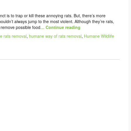
tinct is to trap or kill these annoying rats. But, there’s more
uldn’t always jump to the most violent. Although they’re rats,
 remove possible food
… Continue reading
 rats removal
,
humane way of rats removal
,
Humane Wildlife