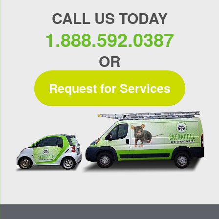
CALL US TODAY
1.888.592.0387
OR
Request for Services