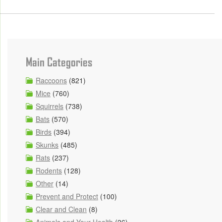
Main Categories
Raccoons
(821)
Mice
(760)
Squirrels
(738)
Bats
(570)
Birds
(394)
Skunks
(485)
Rats
(237)
Rodents
(128)
Other
(14)
Prevent and Protect
(100)
Clear and Clean
(8)