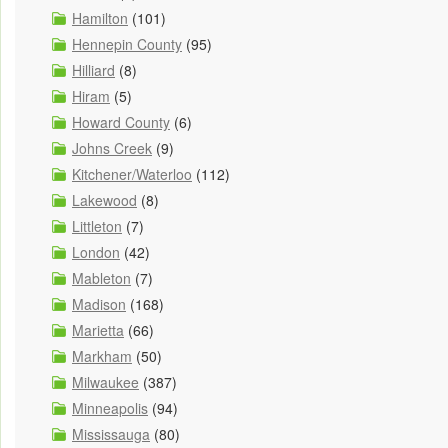
Hamilton
(101)
Hennepin County
(95)
Hilliard
(8)
Hiram
(5)
Howard County
(6)
Johns Creek
(9)
Kitchener/Waterloo
(112)
Lakewood
(8)
Littleton
(7)
London
(42)
Mableton
(7)
Madison
(168)
Marietta
(66)
Markham
(50)
Milwaukee
(387)
Minneapolis
(94)
Mississauga
(80)