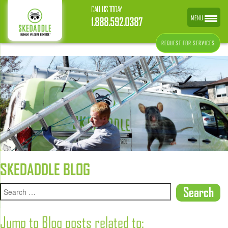
CALL US TODAY
MENU
1.888.592.0387
REQUEST FOR SERVICES
SKEDADDLE BLOG
Jump to Blog posts related to: