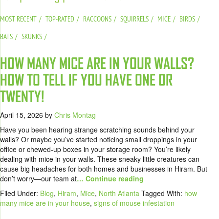
MOST RECENT
TOP-RATED
RACCOONS
SQUIRRELS
MICE
BIRDS
BATS
SKUNKS
HOW MANY MICE ARE IN YOUR WALLS?
HOW TO TELL IF YOU HAVE ONE OR
TWENTY!
April 15, 2026
by
Chris Montag
Have you been hearing strange scratching sounds behind your
walls? Or maybe you’ve started noticing small droppings in your
office or chewed-up boxes in your storage room? You’re likely
dealing with mice in your walls. These sneaky little creatures can
cause big headaches for both homes and businesses in Hiram. But
don’t worry—our team at
… Continue reading
Filed Under:
Blog
,
Hiram
,
Mice
,
North Atlanta
Tagged With:
how
many mice are in your house
,
signs of mouse infestation