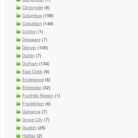
Clintonville
(6)
Columbus
(158)
Coquitlam
(149)
Crofton
(1)
Delaware
(7)
Denver
(105)
Dublin
(7)
Durham
(134)
East Cobb
(9)
Englewood
(6)
Etobicoke
(32)
Foothills Region
(1)
Franklinton
(6)
Gahanna
(7)
Grove City
(7)
Guelph
(25)
Halifax
(2)