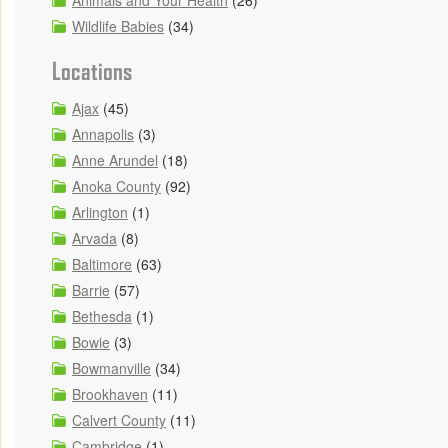
Animals and Your Health
(26)
Wildlife Babies
(34)
Locations
Ajax
(45)
Annapolis
(3)
Anne Arundel
(18)
Anoka County
(92)
Arlington
(1)
Arvada
(8)
Baltimore
(63)
Barrie
(57)
Bethesda
(1)
Bowie
(3)
Bowmanville
(34)
Brookhaven
(11)
Calvert County
(11)
Cambridge
(1)