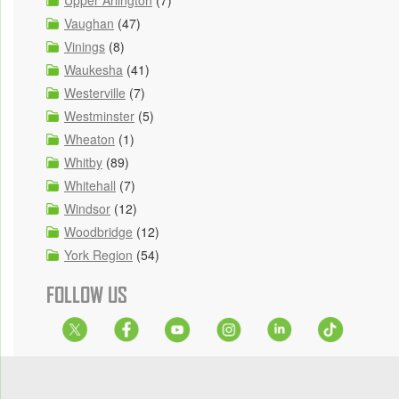
Upper Arlington
(7)
Vaughan
(47)
Vinings
(8)
Waukesha
(41)
Westerville
(7)
Westminster
(5)
Wheaton
(1)
Whitby
(89)
Whitehall
(7)
Windsor
(12)
Woodbridge
(12)
York Region
(54)
FOLLOW US