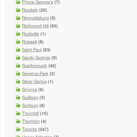
Prince George's
(7)
Rexdale
(20)
Reynoldsburg
(5)
Richmond Hill
(50)
Rockville
(1)
Roswell
(8)
Saint Paul
(63)
Sandy Springs
(9)
Scarborough
(42)
Severna Park
(2)
Silver Spring
(1)
Smyrna
(6)
Sudbury
(3)
Sunbury
(6)
Thornhill
(10)
Thornton
(4)
Toronto
(247)