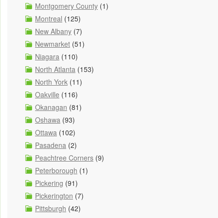
Montgomery County
(1)
Montreal
(125)
New Albany
(7)
Newmarket
(51)
Niagara
(110)
North Atlanta
(153)
North York
(11)
Oakville
(116)
Okanagan
(81)
Oshawa
(93)
Ottawa
(102)
Pasadena
(2)
Peachtree Corners
(9)
Peterborough
(1)
Pickering
(91)
Pickerington
(7)
Pittsburgh
(42)