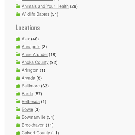
Animals and Your Health
(26)
Wildlife Babies
(34)
Locations
Ajax
(46)
Annapolis
(3)
Anne Arundel
(18)
Anoka County
(92)
Arlington
(1)
Arvada
(8)
Baltimore
(63)
Barrie
(57)
Bethesda
(1)
Bowie
(3)
Bowmanville
(34)
Brookhaven
(11)
Calvert County
(11)