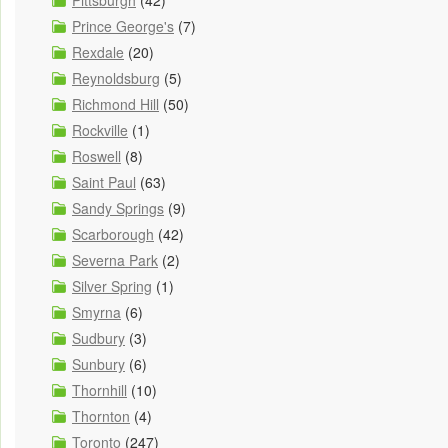
Pittsburgh
(42)
Prince George's
(7)
Rexdale
(20)
Reynoldsburg
(5)
Richmond Hill
(50)
Rockville
(1)
Roswell
(8)
Saint Paul
(63)
Sandy Springs
(9)
Scarborough
(42)
Severna Park
(2)
Silver Spring
(1)
Smyrna
(6)
Sudbury
(3)
Sunbury
(6)
Thornhill
(10)
Thornton
(4)
Toronto
(247)