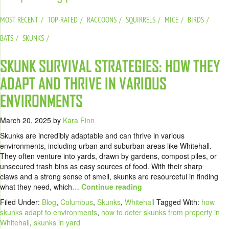
MOST RECENT
TOP-RATED
RACCOONS
SQUIRRELS
MICE
BIRDS
BATS
SKUNKS
SKUNK SURVIVAL STRATEGIES: HOW THEY
ADAPT AND THRIVE IN VARIOUS
ENVIRONMENTS
March 20, 2025
by
Kara Finn
Skunks are incredibly adaptable and can thrive in various
environments, including urban and suburban areas like Whitehall.
They often venture into yards, drawn by gardens, compost piles, or
unsecured trash bins as easy sources of food. With their sharp
claws and a strong sense of smell, skunks are resourceful in finding
what they need, which
… Continue reading
Filed Under:
Blog
,
Columbus
,
Skunks
,
Whitehall
Tagged With:
how
skunks adapt to environments
,
how to deter skunks from property in
Whitehall
,
skunks in yard