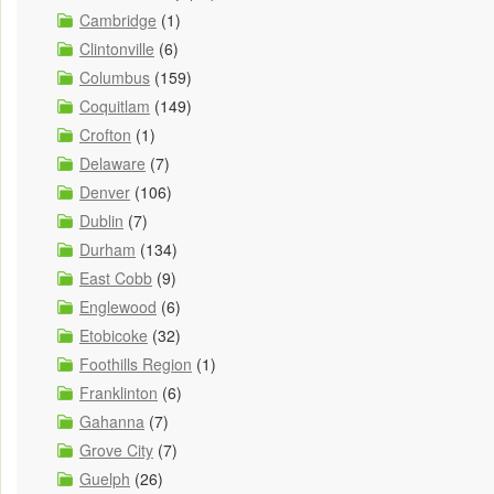
Cambridge
(1)
Clintonville
(6)
Columbus
(159)
Coquitlam
(149)
Crofton
(1)
Delaware
(7)
Denver
(106)
Dublin
(7)
Durham
(134)
East Cobb
(9)
Englewood
(6)
Etobicoke
(32)
Foothills Region
(1)
Franklinton
(6)
Gahanna
(7)
Grove City
(7)
Guelph
(26)