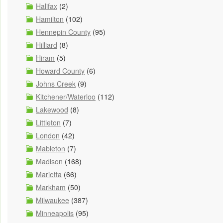
Halifax
(2)
Hamilton
(102)
Hennepin County
(95)
Hilliard
(8)
Hiram
(5)
Howard County
(6)
Johns Creek
(9)
Kitchener/Waterloo
(112)
Lakewood
(8)
Littleton
(7)
London
(42)
Mableton
(7)
Madison
(168)
Marietta
(66)
Markham
(50)
Milwaukee
(387)
Minneapolis
(95)