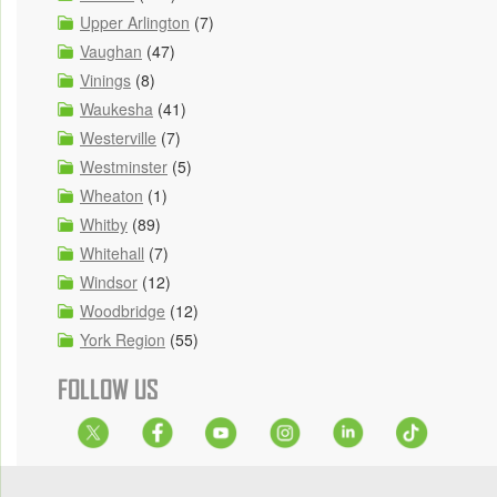
Upper Arlington
(7)
Vaughan
(47)
Vinings
(8)
Waukesha
(41)
Westerville
(7)
Westminster
(5)
Wheaton
(1)
Whitby
(89)
Whitehall
(7)
Windsor
(12)
Woodbridge
(12)
York Region
(55)
FOLLOW US