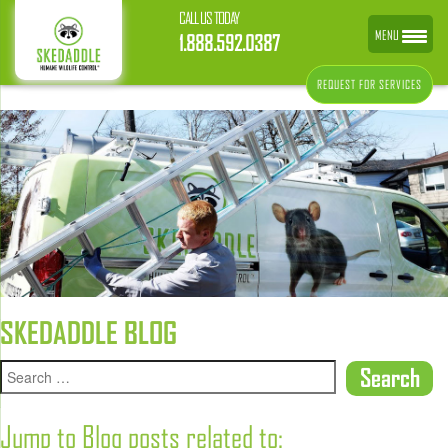
CALL US TODAY
MENU
1.888.592.0387
REQUEST FOR SERVICES
SKEDADDLE BLOG
Jump to Blog posts related to: