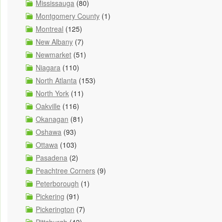
Mississauga
(80)
Montgomery County
(1)
Montreal
(125)
New Albany
(7)
Newmarket
(51)
Niagara
(110)
North Atlanta
(153)
North York
(11)
Oakville
(116)
Okanagan
(81)
Oshawa
(93)
Ottawa
(103)
Pasadena
(2)
Peachtree Corners
(9)
Peterborough
(1)
Pickering
(91)
Pickerington
(7)