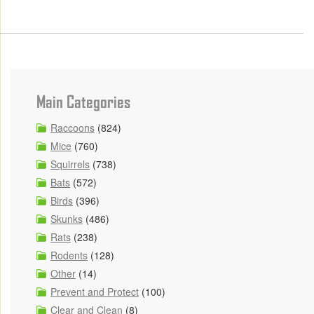
Main Categories
Raccoons
(824)
Mice
(760)
Squirrels
(738)
Bats
(572)
Birds
(396)
Skunks
(486)
Rats
(238)
Rodents
(128)
Other
(14)
Prevent and Protect
(100)
Clear and Clean
(8)