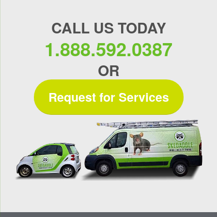
CALL US TODAY
1.888.592.0387
OR
Request for Services