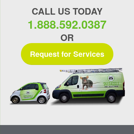
CALL US TODAY
1.888.592.0387
OR
Request for Services