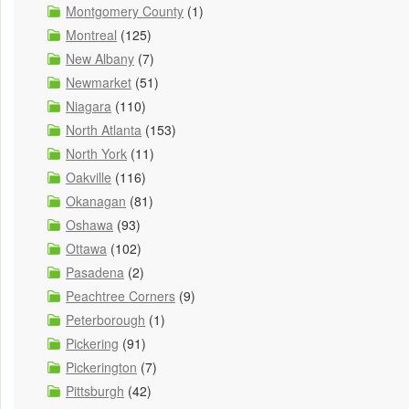
Montgomery County
(1)
Montreal
(125)
New Albany
(7)
Newmarket
(51)
Niagara
(110)
North Atlanta
(153)
North York
(11)
Oakville
(116)
Okanagan
(81)
Oshawa
(93)
Ottawa
(102)
Pasadena
(2)
Peachtree Corners
(9)
Peterborough
(1)
Pickering
(91)
Pickerington
(7)
Pittsburgh
(42)