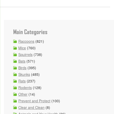
Main Categories
Raccoons
(821)
Mice
(760)
Squirrels
(738)
Bats
(571)
Birds
(395)
Skunks
(485)
Rats
(237)
Rodents
(128)
Other
(14)
Prevent and Protect
(100)
Clear and Clean
(8)