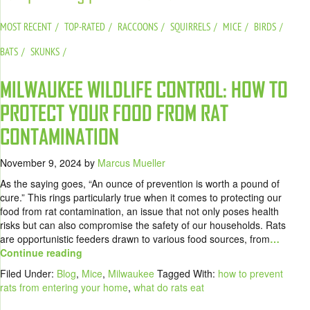
MOST RECENT
TOP-RATED
RACCOONS
SQUIRRELS
MICE
BIRDS
BATS
SKUNKS
MILWAUKEE WILDLIFE CONTROL: HOW TO
PROTECT YOUR FOOD FROM RAT
CONTAMINATION
November 9, 2024
by
Marcus Mueller
As the saying goes, “An ounce of prevention is worth a pound of
cure.” This rings particularly true when it comes to protecting our
food from rat contamination, an issue that not only poses health
risks but can also compromise the safety of our households. Rats
are opportunistic feeders drawn to various food sources, from
…
Continue reading
Filed Under:
Blog
,
Mice
,
Milwaukee
Tagged With:
how to prevent
rats from entering your home
,
what do rats eat