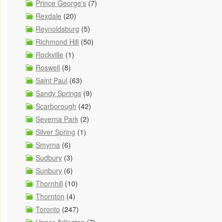
Prince George's
(7)
Rexdale
(20)
Reynoldsburg
(5)
Richmond Hill
(50)
Rockville
(1)
Roswell
(8)
Saint Paul
(63)
Sandy Springs
(9)
Scarborough
(42)
Severna Park
(2)
Silver Spring
(1)
Smyrna
(6)
Sudbury
(3)
Sunbury
(6)
Thornhill
(10)
Thornton
(4)
Toronto
(247)