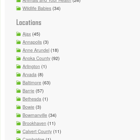
Animals and Your Health
(26)
Wildlife Babies
(34)
Locations
Ajax
(45)
Annapolis
(3)
Anne Arundel
(18)
Anoka County
(92)
Arlington
(1)
Arvada
(8)
Baltimore
(63)
Barrie
(57)
Bethesda
(1)
Bowie
(3)
Bowmanville
(34)
Brookhaven
(11)
Calvert County
(11)
Cambridge
(1)