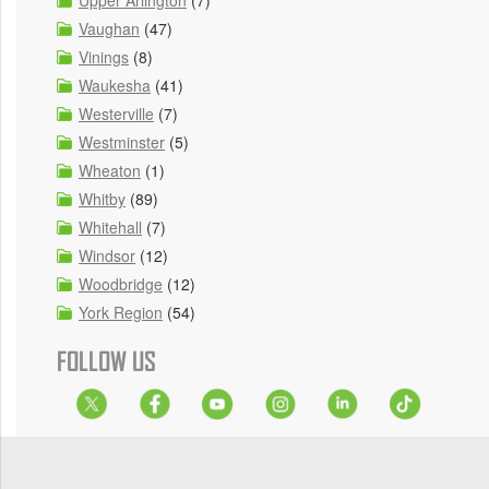
Upper Arlington
(7)
Vaughan
(47)
Vinings
(8)
Waukesha
(41)
Westerville
(7)
Westminster
(5)
Wheaton
(1)
Whitby
(89)
Whitehall
(7)
Windsor
(12)
Woodbridge
(12)
York Region
(54)
FOLLOW US