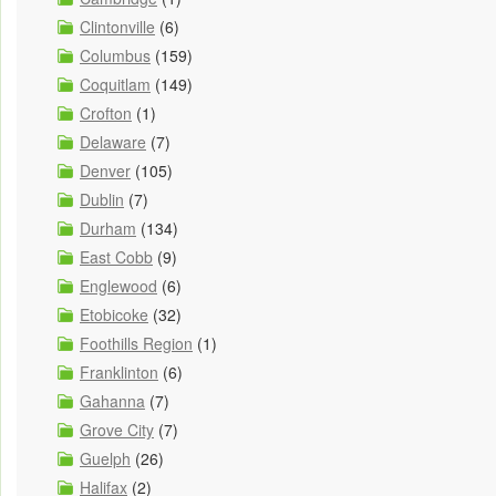
Clintonville
(6)
Columbus
(159)
Coquitlam
(149)
Crofton
(1)
Delaware
(7)
Denver
(105)
Dublin
(7)
Durham
(134)
East Cobb
(9)
Englewood
(6)
Etobicoke
(32)
Foothills Region
(1)
Franklinton
(6)
Gahanna
(7)
Grove City
(7)
Guelph
(26)
Halifax
(2)