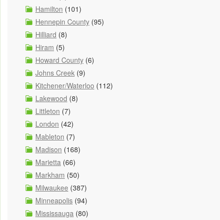
Hamilton
(101)
Hennepin County
(95)
Hilliard
(8)
Hiram
(5)
Howard County
(6)
Johns Creek
(9)
Kitchener/Waterloo
(112)
Lakewood
(8)
Littleton
(7)
London
(42)
Mableton
(7)
Madison
(168)
Marietta
(66)
Markham
(50)
Milwaukee
(387)
Minneapolis
(94)
Mississauga
(80)