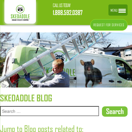
CALL US TODAY
MENU
1.888.592.0387
REQUEST FOR SERVICES
SKEDADDLE BLOG
Jump to Blog posts related to: