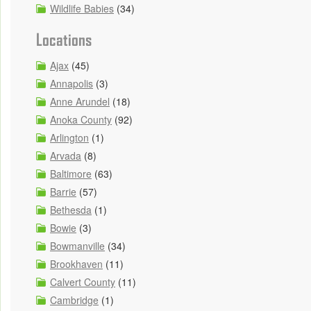
Wildlife Babies
(34)
Locations
Ajax
(45)
Annapolis
(3)
Anne Arundel
(18)
Anoka County
(92)
Arlington
(1)
Arvada
(8)
Baltimore
(63)
Barrie
(57)
Bethesda
(1)
Bowie
(3)
Bowmanville
(34)
Brookhaven
(11)
Calvert County
(11)
Cambridge
(1)