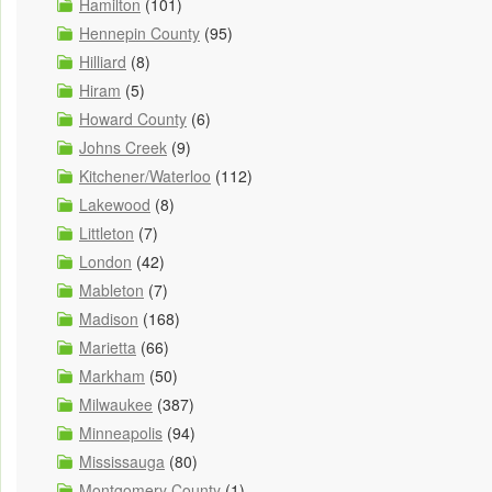
Hamilton
(101)
Hennepin County
(95)
Hilliard
(8)
Hiram
(5)
Howard County
(6)
Johns Creek
(9)
Kitchener/Waterloo
(112)
Lakewood
(8)
Littleton
(7)
London
(42)
Mableton
(7)
Madison
(168)
Marietta
(66)
Markham
(50)
Milwaukee
(387)
Minneapolis
(94)
Mississauga
(80)
Montgomery County
(1)