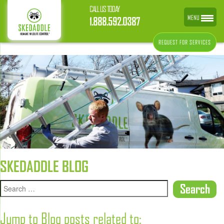
CALL US TODAY
MENU
1.888.592.0387
REQUEST FOR SERVICES
SKEDADDLE BLOG
Jump to Blog posts related to: