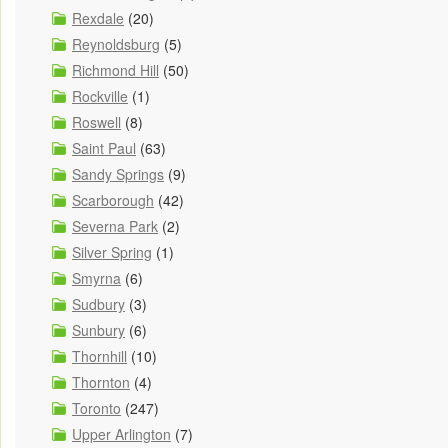
Rexdale
(20)
Reynoldsburg
(5)
Richmond Hill
(50)
Rockville
(1)
Roswell
(8)
Saint Paul
(63)
Sandy Springs
(9)
Scarborough
(42)
Severna Park
(2)
Silver Spring
(1)
Smyrna
(6)
Sudbury
(3)
Sunbury
(6)
Thornhill
(10)
Thornton
(4)
Toronto
(247)
Upper Arlington
(7)