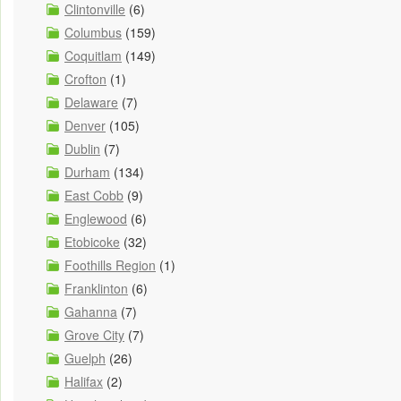
Clintonville
(6)
Columbus
(159)
Coquitlam
(149)
Crofton
(1)
Delaware
(7)
Denver
(105)
Dublin
(7)
Durham
(134)
East Cobb
(9)
Englewood
(6)
Etobicoke
(32)
Foothills Region
(1)
Franklinton
(6)
Gahanna
(7)
Grove City
(7)
Guelph
(26)
Halifax
(2)