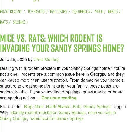
MOST RECENT
TOP-RATED
RACCOONS
SQUIRRELS
MICE
BIRDS
BATS
SKUNKS
MICE VS. RATS: WHICH RODENT IS
INVADING YOUR SANDY SPRINGS HOME?
June 25, 2025
by
Chris Montag
Dealing with a rodent problem in your Sandy Springs home? You’re
not alone—rodents are a common issue here in Georgia, and they
can cause more than just frustration. From damaging your home’s
structure to creating health risks for your family, these pests are
serious trouble. If you’ve spotted droppings, gnaw marks, or heard
scampering noises,
… Continue reading
Filed Under:
Blog
,
Mice
,
North Atlanta
,
Rats
,
Sandy Springs
Tagged
With:
identify rodent infestation Sandy Springs
,
mice vs. rats in
Sandy Springs
,
rodent control Sandy Springs