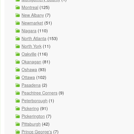
Montreal
(125)
New Albany
(7)
Newmarket
(51)
Niagara
(110)
North Atlanta
(153)
North York
(11)
Oakville
(116)
Okanagan
(81)
Oshawa
(93)
Ottawa
(102)
Pasadena
(2)
Peachtree Corners
(9)
Peterborough
(1)
Pickering
(91)
Pickerington
(7)
Pittsburgh
(42)
Prince George's
(7)