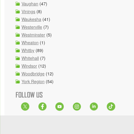
Vaughan
(47)
Vinings
(8)
Waukesha
(41)
Westerville
(7)
Westminster
(5)
Wheaton
(1)
Whitby
(89)
Whitehall
(7)
Windsor
(12)
Woodbridge
(12)
York Region
(54)
FOLLOW US