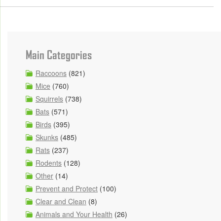
Main Categories
Raccoons
(821)
Mice
(760)
Squirrels
(738)
Bats
(571)
Birds
(395)
Skunks
(485)
Rats
(237)
Rodents
(128)
Other
(14)
Prevent and Protect
(100)
Clear and Clean
(8)
Animals and Your Health
(26)