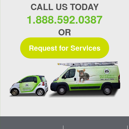
CALL US TODAY
1.888.592.0387
OR
Request for Services