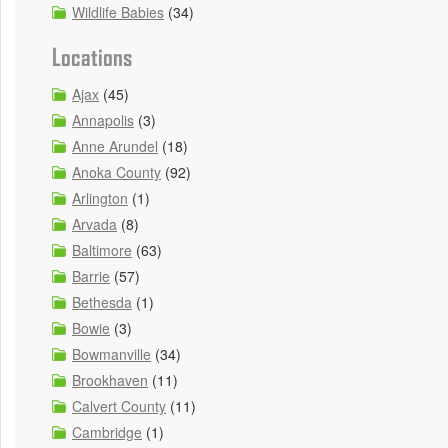
Wildlife Babies
(34)
Locations
Ajax
(45)
Annapolis
(3)
Anne Arundel
(18)
Anoka County
(92)
Arlington
(1)
Arvada
(8)
Baltimore
(63)
Barrie
(57)
Bethesda
(1)
Bowie
(3)
Bowmanville
(34)
Brookhaven
(11)
Calvert County
(11)
Cambridge
(1)