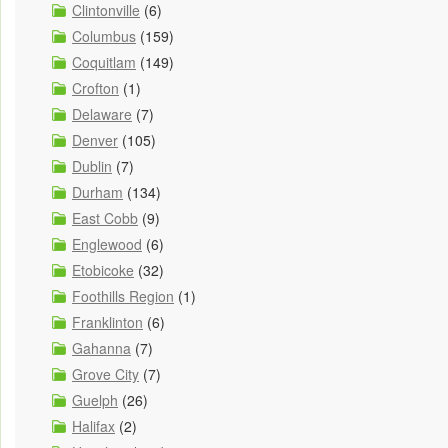
Clintonville
(6)
Columbus
(159)
Coquitlam
(149)
Crofton
(1)
Delaware
(7)
Denver
(105)
Dublin
(7)
Durham
(134)
East Cobb
(9)
Englewood
(6)
Etobicoke
(32)
Foothills Region
(1)
Franklinton
(6)
Gahanna
(7)
Grove City
(7)
Guelph
(26)
Halifax
(2)