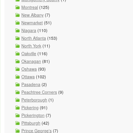
Montreal
(125)
New Albany
(7)
Newmarket
(51)
Niagara
(110)
North Atlanta
(153)
North York
(11)
Oakville
(116)
Okanagan
(81)
Oshawa
(93)
Ottawa
(102)
Pasadena
(2)
Peachtree Corners
(9)
Peterborough
(1)
Pickering
(91)
Pickerington
(7)
Pittsburgh
(42)
Prince George's
(7)