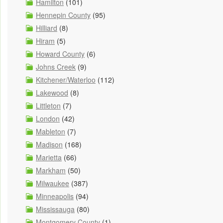
Hamilton
(101)
Hennepin County
(95)
Hilliard
(8)
Hiram
(5)
Howard County
(6)
Johns Creek
(9)
Kitchener/Waterloo
(112)
Lakewood
(8)
Littleton
(7)
London
(42)
Mableton
(7)
Madison
(168)
Marietta
(66)
Markham
(50)
Milwaukee
(387)
Minneapolis
(94)
Mississauga
(80)
Montgomery County
(1)