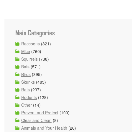
Main Categories
Raccoons
(821)
Mice
(760)
Squirrels
(738)
Bats
(571)
Birds
(395)
Skunks
(485)
Rats
(237)
Rodents
(128)
Other
(14)
Prevent and Protect
(100)
Clear and Clean
(8)
Animals and Your Health
(26)