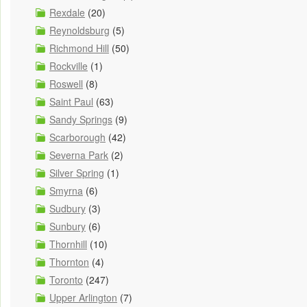
Rexdale
(20)
Reynoldsburg
(5)
Richmond Hill
(50)
Rockville
(1)
Roswell
(8)
Saint Paul
(63)
Sandy Springs
(9)
Scarborough
(42)
Severna Park
(2)
Silver Spring
(1)
Smyrna
(6)
Sudbury
(3)
Sunbury
(6)
Thornhill
(10)
Thornton
(4)
Toronto
(247)
Upper Arlington
(7)