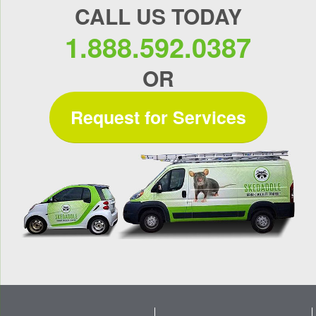
CALL US TODAY
1.888.592.0387
OR
Request for Services