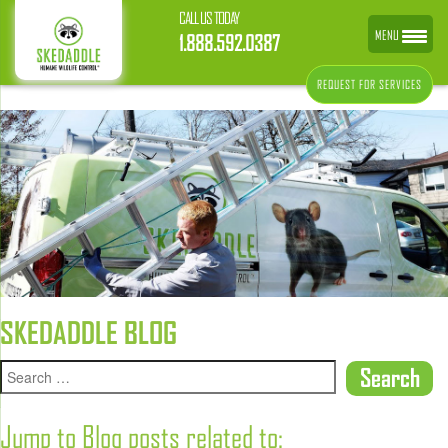
CALL US TODAY
MENU
1.888.592.0387
REQUEST FOR SERVICES
SKEDADDLE BLOG
Jump to Blog posts related to: