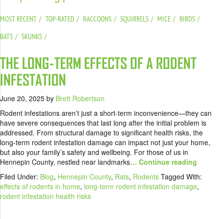
MOST RECENT
TOP-RATED
RACCOONS
SQUIRRELS
MICE
BIRDS
BATS
SKUNKS
THE LONG-TERM EFFECTS OF A RODENT
INFESTATION
June 20, 2025
by
Brett Robertson
Rodent infestations aren’t just a short-term inconvenience—they can
have severe consequences that last long after the initial problem is
addressed. From structural damage to significant health risks, the
long-term rodent infestation damage can impact not just your home,
but also your family’s safety and wellbeing. For those of us in
Hennepin County, nestled near landmarks
… Continue reading
Filed Under:
Blog
,
Hennepin County
,
Rats
,
Rodents
Tagged With:
effects of rodents in home
,
long-term rodent infestation damage
,
rodent infestation health risks