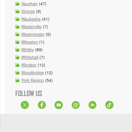
Vaughan
(47)
Vinings
(8)
Waukesha
(41)
Westerville
(7)
Westminster
(5)
Wheaton
(1)
Whitby
(89)
Whitehall
(7)
Windsor
(12)
Woodbridge
(12)
York Region
(54)
FOLLOW US