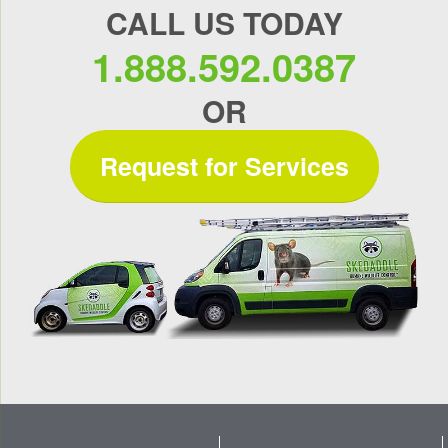
CALL US TODAY
1.888.592.0387
OR
Request for Services