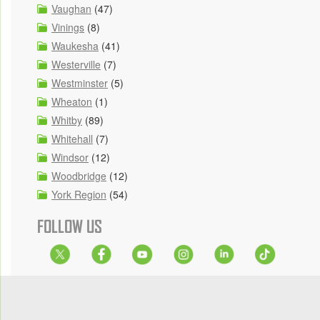
Vaughan
(47)
Vinings
(8)
Waukesha
(41)
Westerville
(7)
Westminster
(5)
Wheaton
(1)
Whitby
(89)
Whitehall
(7)
Windsor
(12)
Woodbridge
(12)
York Region
(54)
FOLLOW US