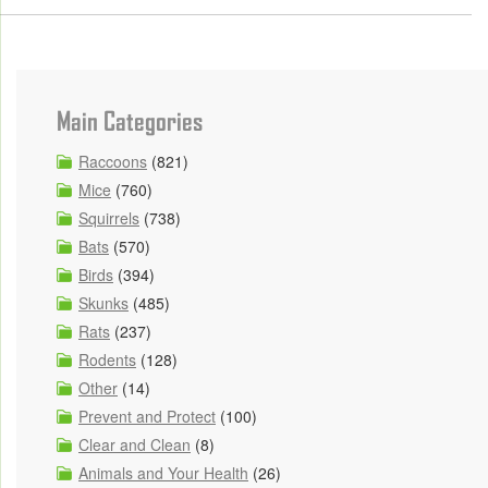
Main Categories
Raccoons
(821)
Mice
(760)
Squirrels
(738)
Bats
(570)
Birds
(394)
Skunks
(485)
Rats
(237)
Rodents
(128)
Other
(14)
Prevent and Protect
(100)
Clear and Clean
(8)
Animals and Your Health
(26)