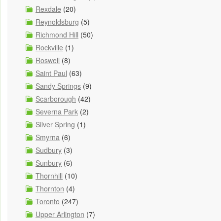
Rexdale
(20)
Reynoldsburg
(5)
Richmond Hill
(50)
Rockville
(1)
Roswell
(8)
Saint Paul
(63)
Sandy Springs
(9)
Scarborough
(42)
Severna Park
(2)
Silver Spring
(1)
Smyrna
(6)
Sudbury
(3)
Sunbury
(6)
Thornhill
(10)
Thornton
(4)
Toronto
(247)
Upper Arlington
(7)