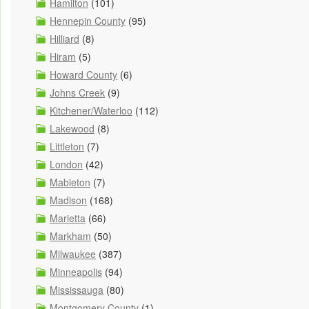
Hamilton
(101)
Hennepin County
(95)
Hilliard
(8)
Hiram
(5)
Howard County
(6)
Johns Creek
(9)
Kitchener/Waterloo
(112)
Lakewood
(8)
Littleton
(7)
London
(42)
Mableton
(7)
Madison
(168)
Marietta
(66)
Markham
(50)
Milwaukee
(387)
Minneapolis
(94)
Mississauga
(80)
Montgomery County
(1)