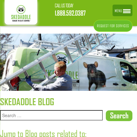
CALL US TODAY
MENU
1.888.592.0387
REQUEST FOR SERVICES
SKEDADDLE BLOG
Jump to Blog posts related to: