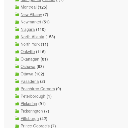
Montreal
(125)
New Albany
(7)
Newmarket
(51)
Niagara
(110)
North Atlanta
(153)
North York
(11)
Oakville
(116)
Okanagan
(81)
Oshawa
(93)
Ottawa
(102)
Pasadena
(2)
Peachtree Corners
(9)
Peterborough
(1)
Pickering
(91)
Pickerington
(7)
Pittsburgh
(42)
Prince George's
(7)