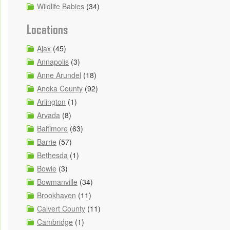
Wildlife Babies
(34)
Locations
Ajax
(45)
Annapolis
(3)
Anne Arundel
(18)
Anoka County
(92)
Arlington
(1)
Arvada
(8)
Baltimore
(63)
Barrie
(57)
Bethesda
(1)
Bowie
(3)
Bowmanville
(34)
Brookhaven
(11)
Calvert County
(11)
Cambridge
(1)