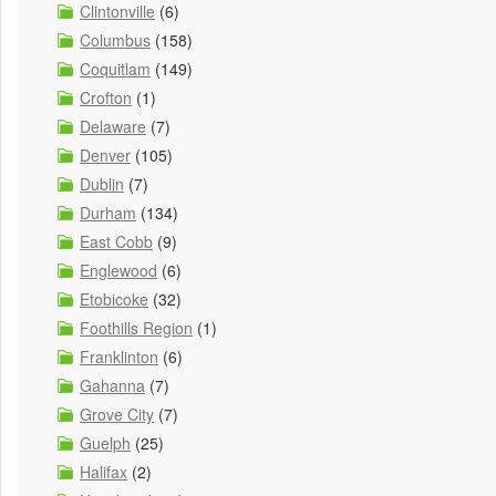
Clintonville
(6)
Columbus
(158)
Coquitlam
(149)
Crofton
(1)
Delaware
(7)
Denver
(105)
Dublin
(7)
Durham
(134)
East Cobb
(9)
Englewood
(6)
Etobicoke
(32)
Foothills Region
(1)
Franklinton
(6)
Gahanna
(7)
Grove City
(7)
Guelph
(25)
Halifax
(2)