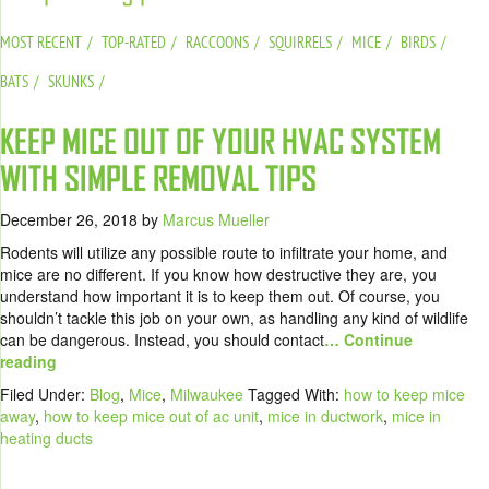
MOST RECENT
TOP-RATED
RACCOONS
SQUIRRELS
MICE
BIRDS
BATS
SKUNKS
KEEP MICE OUT OF YOUR HVAC SYSTEM
WITH SIMPLE REMOVAL TIPS
December 26, 2018
by
Marcus Mueller
Rodents will utilize any possible route to infiltrate your home, and
mice are no different. If you know how destructive they are, you
understand how important it is to keep them out. Of course, you
shouldn’t tackle this job on your own, as handling any kind of wildlife
can be dangerous. Instead, you should contact
… Continue
reading
Filed Under:
Blog
,
Mice
,
Milwaukee
Tagged With:
how to keep mice
away
,
how to keep mice out of ac unit
,
mice in ductwork
,
mice in
heating ducts