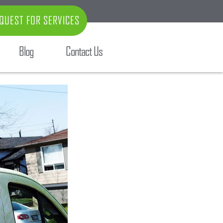
QUEST FOR SERVICES
Blog
Contact Us