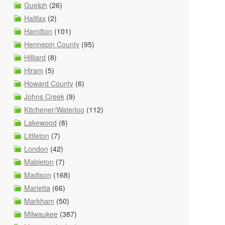
Guelph
(26)
Halifax
(2)
Hamilton
(101)
Hennepin County
(95)
Hilliard
(8)
Hiram
(5)
Howard County
(6)
Johns Creek
(9)
Kitchener/Waterloo
(112)
Lakewood
(8)
Littleton
(7)
London
(42)
Mableton
(7)
Madison
(168)
Marietta
(66)
Markham
(50)
Milwaukee
(387)