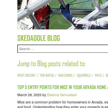
SKEDADDLE BLOG
Jump to Blog posts related to:
MOST RECENT
TOP-RATED
RACCOONS
SQUIRRELS
MICE
B
TOP 5 ENTRY POINTS FOR MICE IN YOUR ARVADA HOME
March 28, 2025
by
Deanna Samuelson
Mice are a common problem for homeowners in Arvada, esp
and food. Understanding how they enter your property is ess