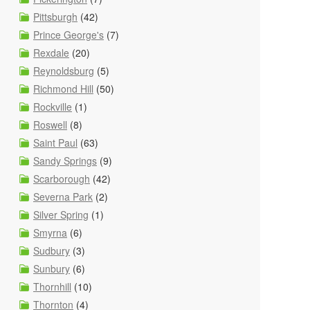
Pittsburgh
(42)
Prince George's
(7)
Rexdale
(20)
Reynoldsburg
(5)
Richmond Hill
(50)
Rockville
(1)
Roswell
(8)
Saint Paul
(63)
Sandy Springs
(9)
Scarborough
(42)
Severna Park
(2)
Silver Spring
(1)
Smyrna
(6)
Sudbury
(3)
Sunbury
(6)
Thornhill
(10)
Thornton
(4)