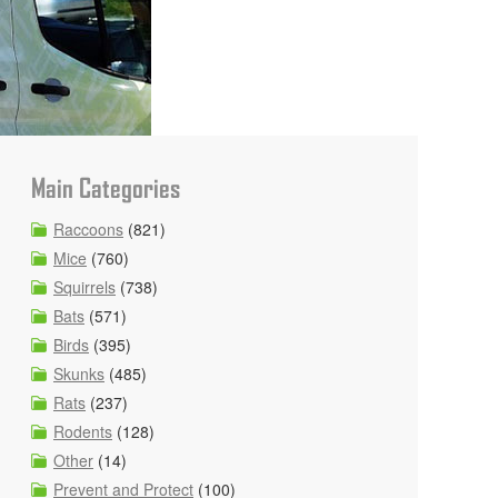
Main Categories
Raccoons
(821)
Mice
(760)
Squirrels
(738)
Bats
(571)
Birds
(395)
Skunks
(485)
Rats
(237)
Rodents
(128)
Other
(14)
Prevent and Protect
(100)