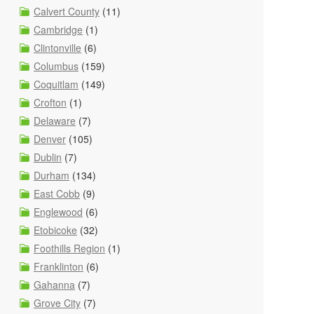
Calvert County
(11)
Cambridge
(1)
Clintonville
(6)
Columbus
(159)
Coquitlam
(149)
Crofton
(1)
Delaware
(7)
Denver
(105)
Dublin
(7)
Durham
(134)
East Cobb
(9)
Englewood
(6)
Etobicoke
(32)
Foothills Region
(1)
Franklinton
(6)
Gahanna
(7)
Grove City
(7)