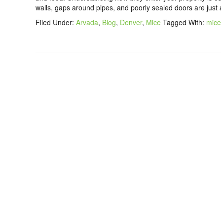
walls, gaps around pipes, and poorly sealed doors are just
Filed Under:
Arvada
,
Blog
,
Denver
,
Mice
Tagged With:
mice