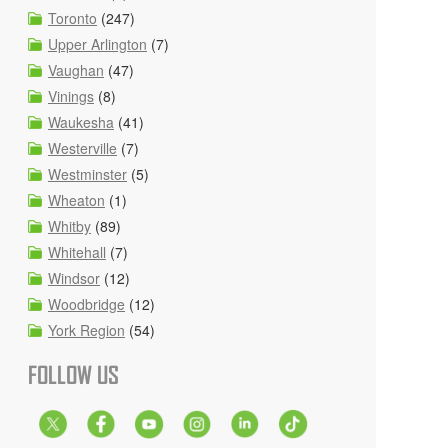
Toronto
(247)
Upper Arlington
(7)
Vaughan
(47)
Vinings
(8)
Waukesha
(41)
Westerville
(7)
Westminster
(5)
Wheaton
(1)
Whitby
(89)
Whitehall
(7)
Windsor
(12)
Woodbridge
(12)
York Region
(54)
FOLLOW US