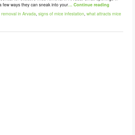
 a few ways they can sneak into your
… Continue reading
 removal in Arvada
,
signs of mice infestation
,
what attracts mice