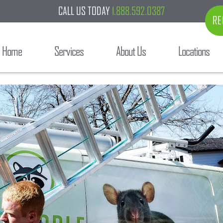
CALL US TODAY
1.888.592.0387
RE
Home
Services
About Us
Locations