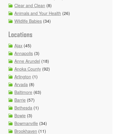
Clear and Clean
(8)
Animals and Your Health
(26)
Wildlife Babies
(34)
Locations
Ajax
(45)
Annapolis
(3)
Anne Arundel
(18)
Anoka County
(92)
Arlington
(1)
Arvada
(8)
Baltimore
(63)
Barrie
(57)
Bethesda
(1)
Bowie
(3)
Bowmanville
(34)
Brookhaven
(11)