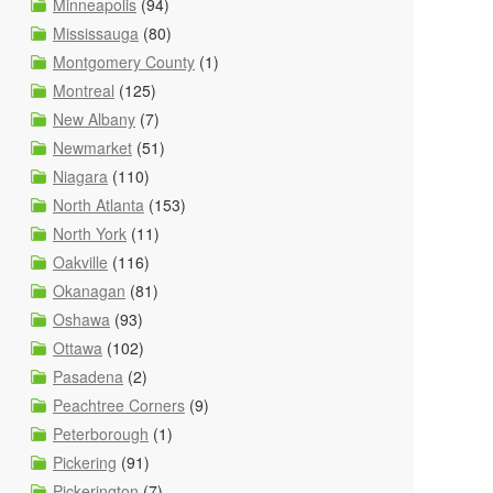
Minneapolis
(94)
Mississauga
(80)
Montgomery County
(1)
Montreal
(125)
New Albany
(7)
Newmarket
(51)
Niagara
(110)
North Atlanta
(153)
North York
(11)
Oakville
(116)
Okanagan
(81)
Oshawa
(93)
Ottawa
(102)
Pasadena
(2)
Peachtree Corners
(9)
Peterborough
(1)
Pickering
(91)
Pickerington
(7)