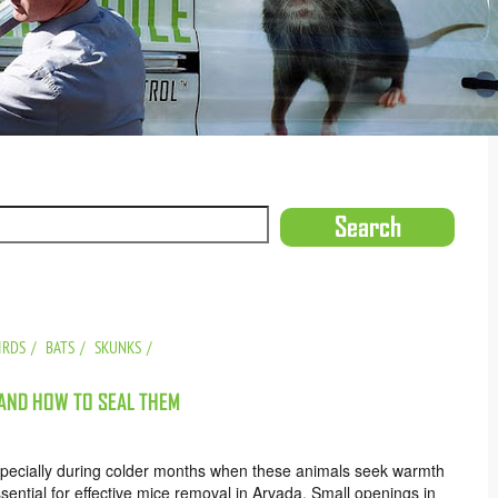
IRDS
BATS
SKUNKS
 AND HOW TO SEAL THEM
ecially during colder months when these animals seek warmth
ential for effective mice removal in Arvada. Small openings in