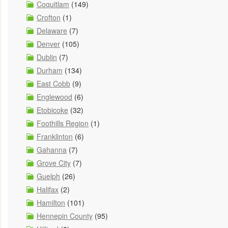
Coquitlam
(149)
Crofton
(1)
Delaware
(7)
Denver
(105)
Dublin
(7)
Durham
(134)
East Cobb
(9)
Englewood
(6)
Etobicoke
(32)
Foothills Region
(1)
Franklinton
(6)
Gahanna
(7)
Grove City
(7)
Guelph
(26)
Halifax
(2)
Hamilton
(101)
Hennepin County
(95)