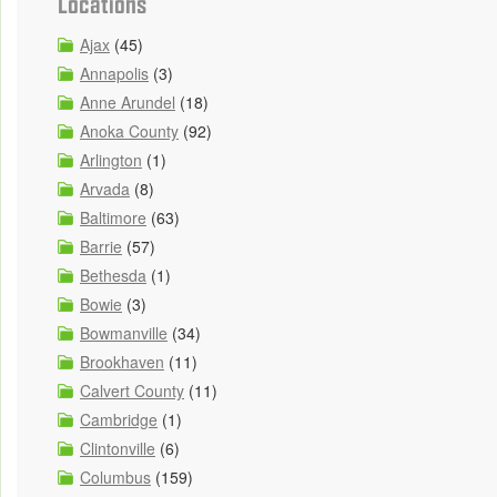
Locations
Ajax
(45)
Annapolis
(3)
Anne Arundel
(18)
Anoka County
(92)
Arlington
(1)
Arvada
(8)
Baltimore
(63)
Barrie
(57)
Bethesda
(1)
Bowie
(3)
Bowmanville
(34)
Brookhaven
(11)
Calvert County
(11)
Cambridge
(1)
Clintonville
(6)
Columbus
(159)