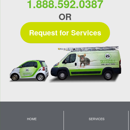
1.888.592.0387
OR
Request for Services
HOME
SERVICES