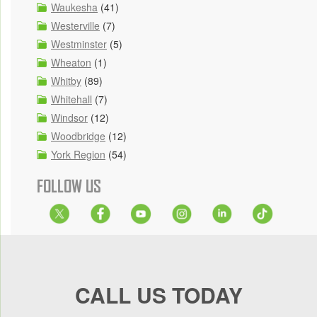
Waukesha
(41)
Westerville
(7)
Westminster
(5)
Wheaton
(1)
Whitby
(89)
Whitehall
(7)
Windsor
(12)
Woodbridge
(12)
York Region
(54)
FOLLOW US
CALL US TODAY