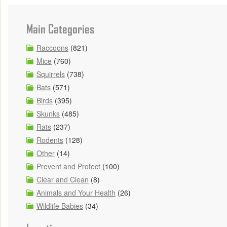
Main Categories
Raccoons
(821)
Mice
(760)
Squirrels
(738)
Bats
(571)
Birds
(395)
Skunks
(485)
Rats
(237)
Rodents
(128)
Other
(14)
Prevent and Protect
(100)
Clear and Clean
(8)
Animals and Your Health
(26)
Wildlife Babies
(34)