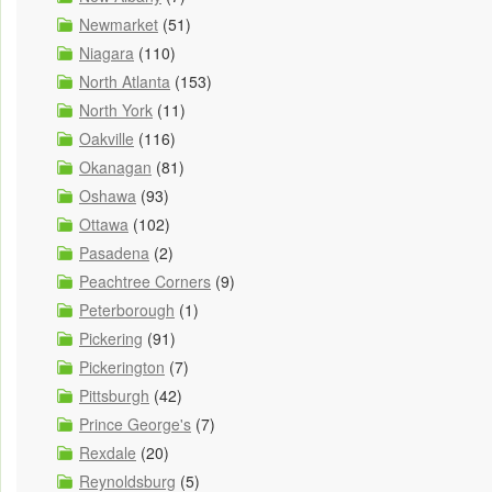
Newmarket
(51)
Niagara
(110)
North Atlanta
(153)
North York
(11)
Oakville
(116)
Okanagan
(81)
Oshawa
(93)
Ottawa
(102)
Pasadena
(2)
Peachtree Corners
(9)
Peterborough
(1)
Pickering
(91)
Pickerington
(7)
Pittsburgh
(42)
Prince George's
(7)
Rexdale
(20)
Reynoldsburg
(5)