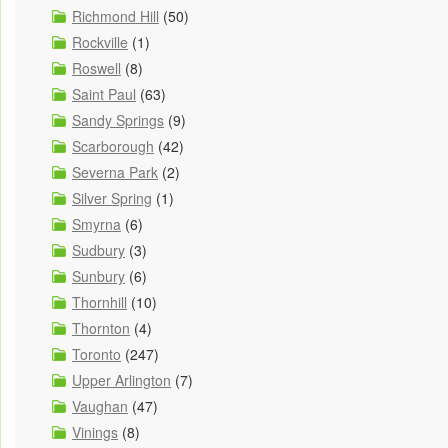
Richmond Hill
(50)
Rockville
(1)
Roswell
(8)
Saint Paul
(63)
Sandy Springs
(9)
Scarborough
(42)
Severna Park
(2)
Silver Spring
(1)
Smyrna
(6)
Sudbury
(3)
Sunbury
(6)
Thornhill
(10)
Thornton
(4)
Toronto
(247)
Upper Arlington
(7)
Vaughan
(47)
Vinings
(8)