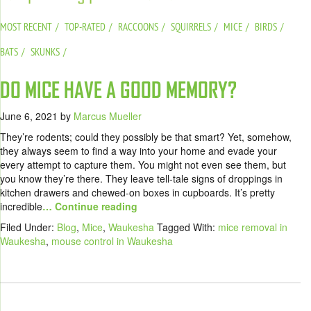
MOST RECENT
TOP-RATED
RACCOONS
SQUIRRELS
MICE
BIRDS
BATS
SKUNKS
DO MICE HAVE A GOOD MEMORY?
June 6, 2021
by
Marcus Mueller
They’re rodents; could they possibly be that smart? Yet, somehow,
they always seem to find a way into your home and evade your
every attempt to capture them. You might not even see them, but
you know they’re there. They leave tell-tale signs of droppings in
kitchen drawers and chewed-on boxes in cupboards. It’s pretty
incredible
… Continue reading
Filed Under:
Blog
,
Mice
,
Waukesha
Tagged With:
mice removal in
Waukesha
,
mouse control in Waukesha