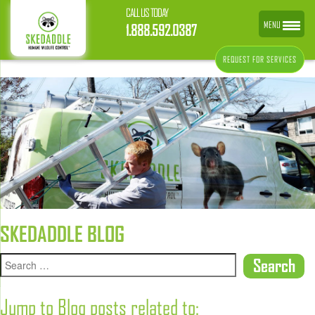
CALL US TODAY
MENU
1.888.592.0387
REQUEST FOR SERVICES
SKEDADDLE BLOG
Jump to Blog posts related to: