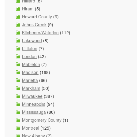
Hilliard
(8)
Hiram
(5)
Howard County
(6)
Johns Creek
(9)
Kitchener/Waterloo
(112)
Lakewood
(8)
Littleton
(7)
London
(42)
Mableton
(7)
Madison
(168)
Marietta
(66)
Markham
(50)
Milwaukee
(387)
Minneapolis
(94)
Mississauga
(80)
Montgomery County
(1)
Montreal
(125)
New Albany
(7)