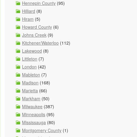
Hennepin County
(95)
Hilliard
(8)
Hiram
(5)
Howard County
(6)
Johns Creek
(9)
Kitchener/Waterloo
(112)
Lakewood
(8)
Littleton
(7)
London
(42)
Mableton
(7)
Madison
(168)
Marietta
(66)
Markham
(50)
Milwaukee
(387)
Minneapolis
(95)
Mississauga
(80)
Montgomery County
(1)