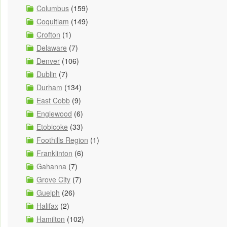
Columbus
(159)
Coquitlam
(149)
Crofton
(1)
Delaware
(7)
Denver
(106)
Dublin
(7)
Durham
(134)
East Cobb
(9)
Englewood
(6)
Etobicoke
(33)
Foothills Region
(1)
Franklinton
(6)
Gahanna
(7)
Grove City
(7)
Guelph
(26)
Halifax
(2)
Hamilton
(102)