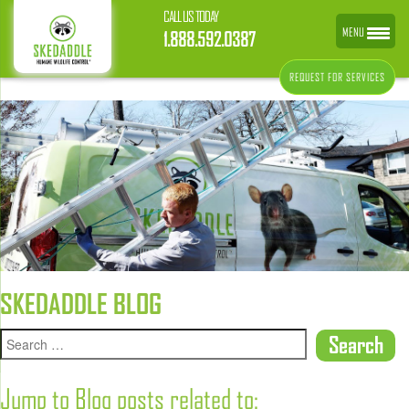
CALL US TODAY
MENU
1.888.592.0387
REQUEST FOR SERVICES
SKEDADDLE BLOG
Jump to Blog posts related to: