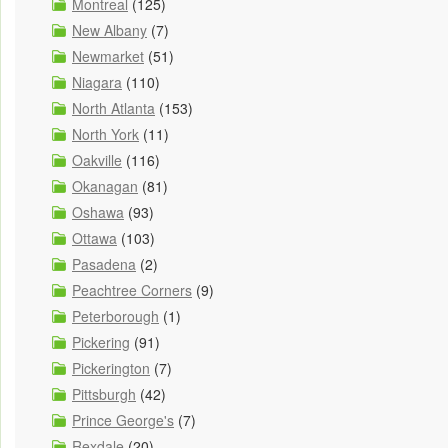
Montreal
(125)
New Albany
(7)
Newmarket
(51)
Niagara
(110)
North Atlanta
(153)
North York
(11)
Oakville
(116)
Okanagan
(81)
Oshawa
(93)
Ottawa
(103)
Pasadena
(2)
Peachtree Corners
(9)
Peterborough
(1)
Pickering
(91)
Pickerington
(7)
Pittsburgh
(42)
Prince George's
(7)
Rexdale
(20)