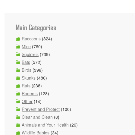
Main Categories
Raccoons
(824)
Mice
(760)
Squirrels
(739)
Bats
(572)
Birds
(396)
Skunks
(486)
Rats
(238)
Rodents
(128)
Other
(14)
Prevent and Protect
(100)
Clear and Clean
(8)
Animals and Your Health
(26)
Wildlife Babies
(34)