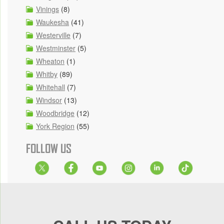
Vinings
(8)
Waukesha
(41)
Westerville
(7)
Westminster
(5)
Wheaton
(1)
Whitby
(89)
Whitehall
(7)
Windsor
(13)
Woodbridge
(12)
York Region
(55)
FOLLOW US