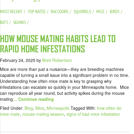
MOST RECENT
TOP-RATED
RACCOONS
SQUIRRELS
MICE
BIRDS
BATS
SKUNKS
HOW MOUSE MATING HABITS LEAD TO
RAPID HOME INFESTATIONS
February 24, 2025
by
Brett Robertson
Mice are more than just a nuisance—they are breeding machines
capable of turning a small issue into a significant problem in no time.
Understanding how often mice mate is key to grasping why
infestations can escalate so quickly in your Minneapolis home. Mice
can reproduce all year round, but activity spikes during the mouse
mating
… Continue reading
Filed Under:
Blog
,
Mice
,
Minneapolis
Tagged With:
how often do
mice mate
,
mouse mating season
,
signs of bad mice infestation