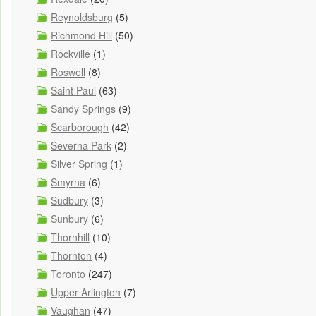
Reynoldsburg
(5)
Richmond Hill
(50)
Rockville
(1)
Roswell
(8)
Saint Paul
(63)
Sandy Springs
(9)
Scarborough
(42)
Severna Park
(2)
Silver Spring
(1)
Smyrna
(6)
Sudbury
(3)
Sunbury
(6)
Thornhill
(10)
Thornton
(4)
Toronto
(247)
Upper Arlington
(7)
Vaughan
(47)