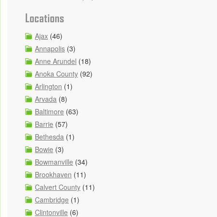
Locations
Ajax
(46)
Annapolis
(3)
Anne Arundel
(18)
Anoka County
(92)
Arlington
(1)
Arvada
(8)
Baltimore
(63)
Barrie
(57)
Bethesda
(1)
Bowie
(3)
Bowmanville
(34)
Brookhaven
(11)
Calvert County
(11)
Cambridge
(1)
Clintonville
(6)