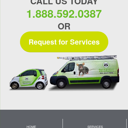
CALL US TODAY
1.888.592.0387
OR
Request for Services
HOME
SERVICES