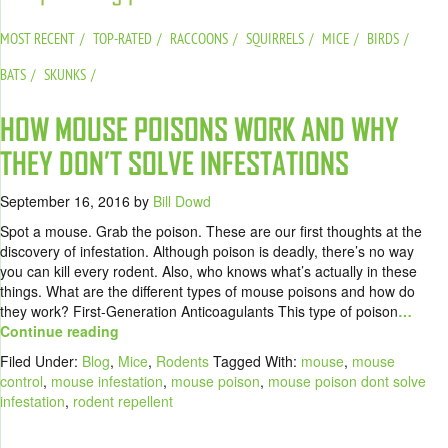
MOST RECENT
TOP-RATED
RACCOONS
SQUIRRELS
MICE
BIRDS
BATS
SKUNKS
HOW MOUSE POISONS WORK AND WHY
THEY DON’T SOLVE INFESTATIONS
September 16, 2016
by
Bill Dowd
Spot a mouse. Grab the poison. These are our first thoughts at the
discovery of infestation. Although poison is deadly, there’s no way
you can kill every rodent. Also, who knows what’s actually in these
things. What are the different types of mouse poisons and how do
they work? First-Generation Anticoagulants This type of poison
…
Continue reading
Filed Under:
Blog
,
Mice
,
Rodents
Tagged With:
mouse
,
mouse
control
,
mouse infestation
,
mouse poison
,
mouse poison dont solve
infestation
,
rodent repellent