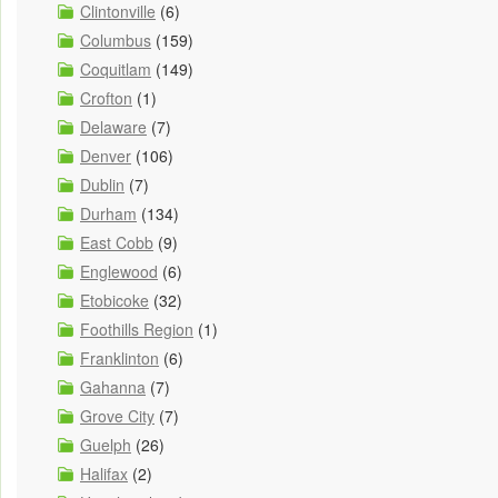
Clintonville
(6)
Columbus
(159)
Coquitlam
(149)
Crofton
(1)
Delaware
(7)
Denver
(106)
Dublin
(7)
Durham
(134)
East Cobb
(9)
Englewood
(6)
Etobicoke
(32)
Foothills Region
(1)
Franklinton
(6)
Gahanna
(7)
Grove City
(7)
Guelph
(26)
Halifax
(2)