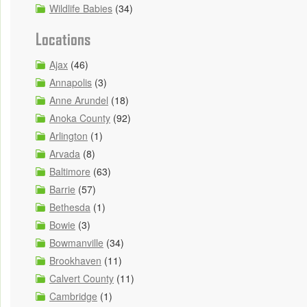
Wildlife Babies
(34)
Locations
Ajax
(46)
Annapolis
(3)
Anne Arundel
(18)
Anoka County
(92)
Arlington
(1)
Arvada
(8)
Baltimore
(63)
Barrie
(57)
Bethesda
(1)
Bowie
(3)
Bowmanville
(34)
Brookhaven
(11)
Calvert County
(11)
Cambridge
(1)