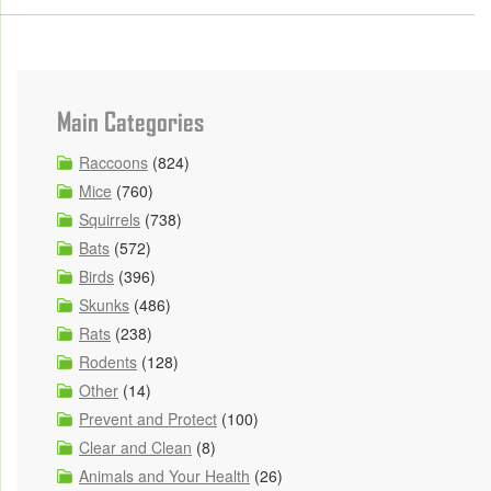
Main Categories
Raccoons
(824)
Mice
(760)
Squirrels
(738)
Bats
(572)
Birds
(396)
Skunks
(486)
Rats
(238)
Rodents
(128)
Other
(14)
Prevent and Protect
(100)
Clear and Clean
(8)
Animals and Your Health
(26)