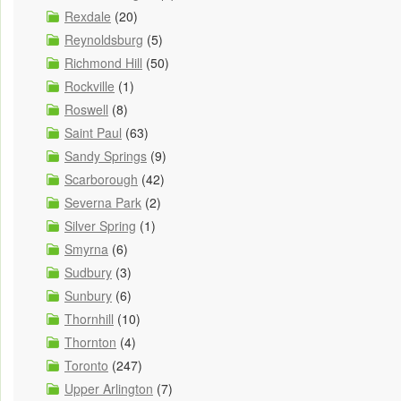
Rexdale
(20)
Reynoldsburg
(5)
Richmond Hill
(50)
Rockville
(1)
Roswell
(8)
Saint Paul
(63)
Sandy Springs
(9)
Scarborough
(42)
Severna Park
(2)
Silver Spring
(1)
Smyrna
(6)
Sudbury
(3)
Sunbury
(6)
Thornhill
(10)
Thornton
(4)
Toronto
(247)
Upper Arlington
(7)