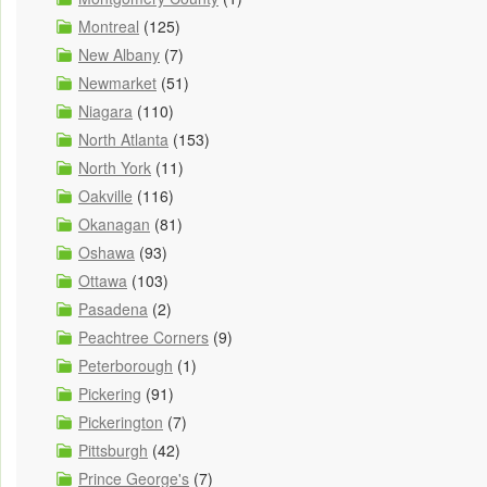
Montreal
(125)
New Albany
(7)
Newmarket
(51)
Niagara
(110)
North Atlanta
(153)
North York
(11)
Oakville
(116)
Okanagan
(81)
Oshawa
(93)
Ottawa
(103)
Pasadena
(2)
Peachtree Corners
(9)
Peterborough
(1)
Pickering
(91)
Pickerington
(7)
Pittsburgh
(42)
Prince George's
(7)