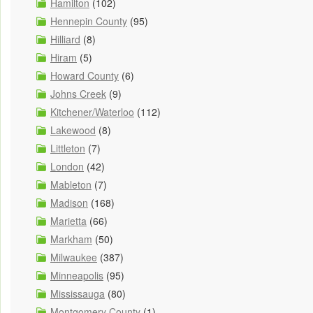
Hamilton
(102)
Hennepin County
(95)
Hilliard
(8)
Hiram
(5)
Howard County
(6)
Johns Creek
(9)
Kitchener/Waterloo
(112)
Lakewood
(8)
Littleton
(7)
London
(42)
Mableton
(7)
Madison
(168)
Marietta
(66)
Markham
(50)
Milwaukee
(387)
Minneapolis
(95)
Mississauga
(80)
Montgomery County
(1)