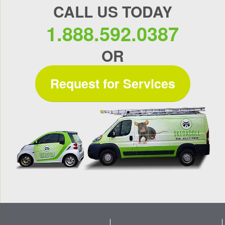
CALL US TODAY
1.888.592.0387
OR
Request for Services