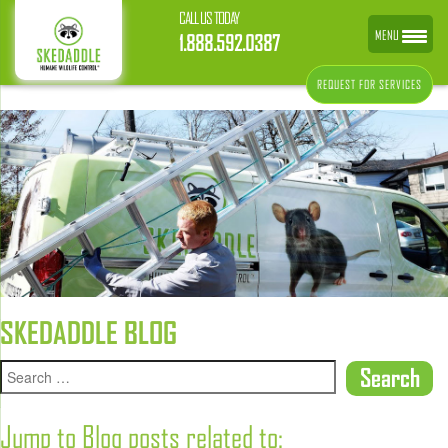
CALL US TODAY
MENU
1.888.592.0387
REQUEST FOR SERVICES
SKEDADDLE BLOG
Jump to Blog posts related to: