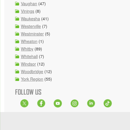
Vaughan
(47)
Vinings
(8)
Waukesha
(41)
Westerville
(7)
Westminster
(5)
Wheaton
(1)
Whitby
(89)
Whitehall
(7)
Windsor
(12)
Woodbridge
(12)
York Region
(55)
FOLLOW US