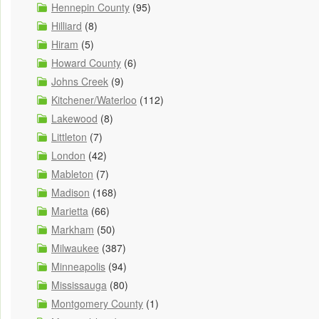
Hennepin County
(95)
Hilliard
(8)
Hiram
(5)
Howard County
(6)
Johns Creek
(9)
Kitchener/Waterloo
(112)
Lakewood
(8)
Littleton
(7)
London
(42)
Mableton
(7)
Madison
(168)
Marietta
(66)
Markham
(50)
Milwaukee
(387)
Minneapolis
(94)
Mississauga
(80)
Montgomery County
(1)