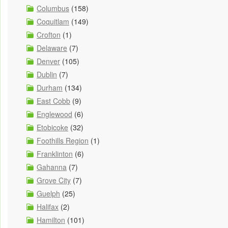
Columbus
(158)
Coquitlam
(149)
Crofton
(1)
Delaware
(7)
Denver
(105)
Dublin
(7)
Durham
(134)
East Cobb
(9)
Englewood
(6)
Etobicoke
(32)
Foothills Region
(1)
Franklinton
(6)
Gahanna
(7)
Grove City
(7)
Guelph
(25)
Halifax
(2)
Hamilton
(101)