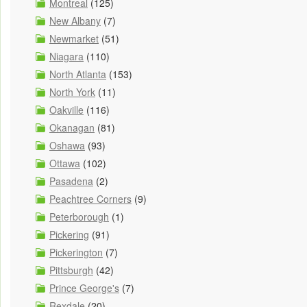
Montreal
(125)
New Albany
(7)
Newmarket
(51)
Niagara
(110)
North Atlanta
(153)
North York
(11)
Oakville
(116)
Okanagan
(81)
Oshawa
(93)
Ottawa
(102)
Pasadena
(2)
Peachtree Corners
(9)
Peterborough
(1)
Pickering
(91)
Pickerington
(7)
Pittsburgh
(42)
Prince George's
(7)
Rexdale
(20)