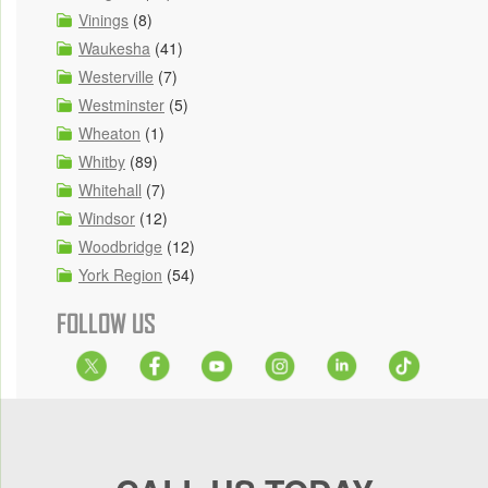
Vinings
(8)
Waukesha
(41)
Westerville
(7)
Westminster
(5)
Wheaton
(1)
Whitby
(89)
Whitehall
(7)
Windsor
(12)
Woodbridge
(12)
York Region
(54)
FOLLOW US