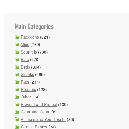
Main Categories
Raccoons
(821)
Mice
(760)
Squirrels
(738)
Bats
(570)
Birds
(394)
Skunks
(485)
Rats
(237)
Rodents
(128)
Other
(14)
Prevent and Protect
(100)
Clear and Clean
(8)
Animals and Your Health
(26)
Wildlife Babies
(34)