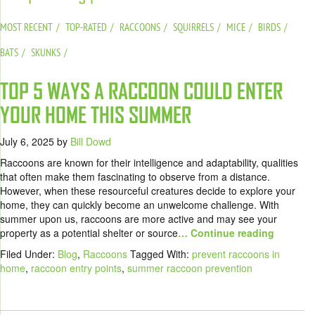
MOST RECENT
TOP-RATED
RACCOONS
SQUIRRELS
MICE
BIRDS
BATS
SKUNKS
TOP 5 WAYS A RACCOON COULD ENTER
YOUR HOME THIS SUMMER
July 6, 2025
by
Bill Dowd
Raccoons are known for their intelligence and adaptability, qualities
that often make them fascinating to observe from a distance.
However, when these resourceful creatures decide to explore your
home, they can quickly become an unwelcome challenge. With
summer upon us, raccoons are more active and may see your
property as a potential shelter or source
… Continue reading
Filed Under:
Blog
,
Raccoons
Tagged With:
prevent raccoons in
home
,
raccoon entry points
,
summer raccoon prevention