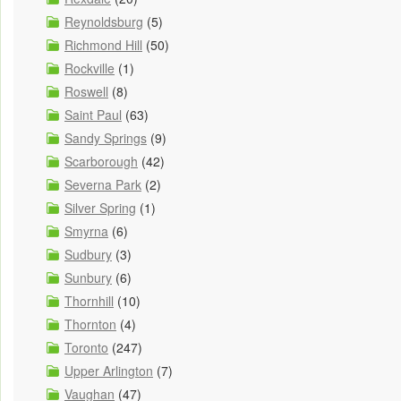
Reynoldsburg
(5)
Richmond Hill
(50)
Rockville
(1)
Roswell
(8)
Saint Paul
(63)
Sandy Springs
(9)
Scarborough
(42)
Severna Park
(2)
Silver Spring
(1)
Smyrna
(6)
Sudbury
(3)
Sunbury
(6)
Thornhill
(10)
Thornton
(4)
Toronto
(247)
Upper Arlington
(7)
Vaughan
(47)