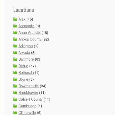
Locations
Ajax
(45)
Annapolis
(3)
Anne Arundel
(18)
Anoka County
(92)
Arlington
(1)
Arvada
(8)
Baltimore
(63)
Barrie
(57)
Bethesda
(1)
Bowie
(3)
Bowmanville
(34)
Brookhaven
(11)
Calvert County
(11)
Cambridge
(1)
Clintonville
(6)