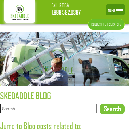
CALL US TODAY
MENU
1.888.592.0387
REQUEST FOR SERVICES
SKEDADDLE BLOG
Jump to Blog posts related to: