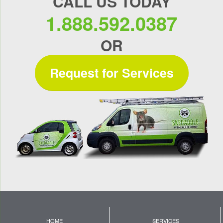
CALL US TODAY
1.888.592.0387
OR
Request for Services
HOME
SERVICES