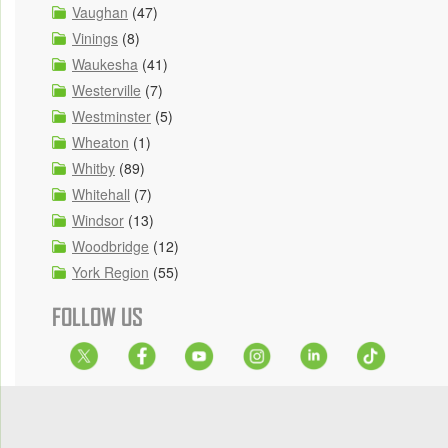
Vaughan
(47)
Vinings
(8)
Waukesha
(41)
Westerville
(7)
Westminster
(5)
Wheaton
(1)
Whitby
(89)
Whitehall
(7)
Windsor
(13)
Woodbridge
(12)
York Region
(55)
FOLLOW US