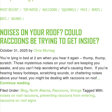
MOST RECENT
TOP-RATED
RACCOONS
SQUIRRELS
MICE
BIRDS
BATS
SKUNKS
NOISES ON YOUR ROOF? COULD
RACCOONS BE TRYING TO GET INSIDE?
October 31, 2025
by
Chris Montag
You’re lying in bed at 2 am when you hear it again – thump, thump,
scratch. Those mysterious noises on your roof are keeping you
awake, and you can’t help wondering what’s causing them. If you’re
hearing heavy footsteps, scratching sounds, or chattering noises
above your head, you might be dealing with raccoons on roof
…
Continue reading
Filed Under:
Blog
,
North Atlanta
,
Raccoons
,
Vinings
Tagged With:
noises on roof raccoons
,
preventing raccoons from entering
,
raccoons on roof signs