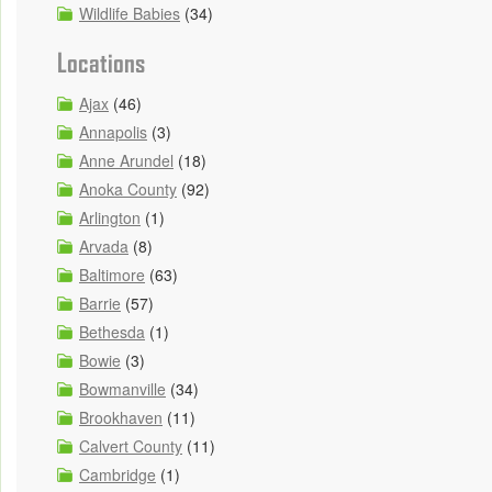
Wildlife Babies
(34)
Locations
Ajax
(46)
Annapolis
(3)
Anne Arundel
(18)
Anoka County
(92)
Arlington
(1)
Arvada
(8)
Baltimore
(63)
Barrie
(57)
Bethesda
(1)
Bowie
(3)
Bowmanville
(34)
Brookhaven
(11)
Calvert County
(11)
Cambridge
(1)