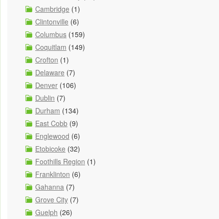
Cambridge
(1)
Clintonville
(6)
Columbus
(159)
Coquitlam
(149)
Crofton
(1)
Delaware
(7)
Denver
(106)
Dublin
(7)
Durham
(134)
East Cobb
(9)
Englewood
(6)
Etobicoke
(32)
Foothills Region
(1)
Franklinton
(6)
Gahanna
(7)
Grove City
(7)
Guelph
(26)