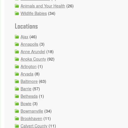
Animals and Your Health
(26)
Wildlife Babies
(34)
Locations
Ajax
(46)
Annapolis
(3)
Anne Arundel
(18)
Anoka County
(92)
Arlington
(1)
Arvada
(8)
Baltimore
(63)
Barrie
(57)
Bethesda
(1)
Bowie
(3)
Bowmanville
(34)
Brookhaven
(11)
Calvert County
(11)