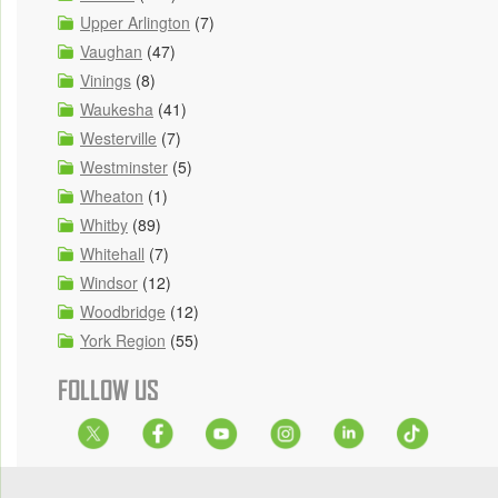
Upper Arlington
(7)
Vaughan
(47)
Vinings
(8)
Waukesha
(41)
Westerville
(7)
Westminster
(5)
Wheaton
(1)
Whitby
(89)
Whitehall
(7)
Windsor
(12)
Woodbridge
(12)
York Region
(55)
FOLLOW US