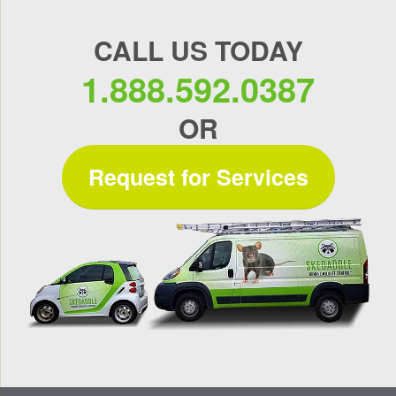
CALL US TODAY
1.888.592.0387
OR
Request for Services