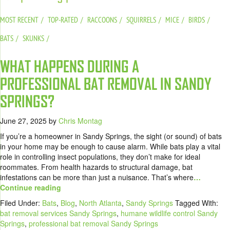
MOST RECENT
TOP-RATED
RACCOONS
SQUIRRELS
MICE
BIRDS
BATS
SKUNKS
WHAT HAPPENS DURING A
PROFESSIONAL BAT REMOVAL IN SANDY
SPRINGS?
June 27, 2025
by
Chris Montag
If you’re a homeowner in Sandy Springs, the sight (or sound) of bats
in your home may be enough to cause alarm. While bats play a vital
role in controlling insect populations, they don’t make for ideal
roommates. From health hazards to structural damage, bat
infestations can be more than just a nuisance. That’s where
…
Continue reading
Filed Under:
Bats
,
Blog
,
North Atlanta
,
Sandy Springs
Tagged With:
bat removal services Sandy Springs
,
humane wildlife control Sandy
Springs
,
professional bat removal Sandy Springs