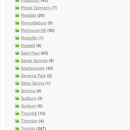
Pittsburgh
(42)
Prince George's
(7)
Rexdale
(20)
Reynoldsburg
(5)
Richmond Hill
(50)
Rockville
(1)
Roswell
(8)
Saint Paul
(63)
Sandy Springs
(9)
Scarborough
(42)
Severna Park
(2)
Silver Spring
(1)
Smyrna
(6)
Sudbury
(3)
Sunbury
(6)
Thornhill
(10)
Thornton
(4)
Toronto
(247)