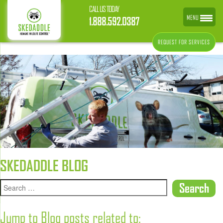
CALL US TODAY
MENU
1.888.592.0387
REQUEST FOR SERVICES
SKEDADDLE BLOG
Jump to Blog posts related to: