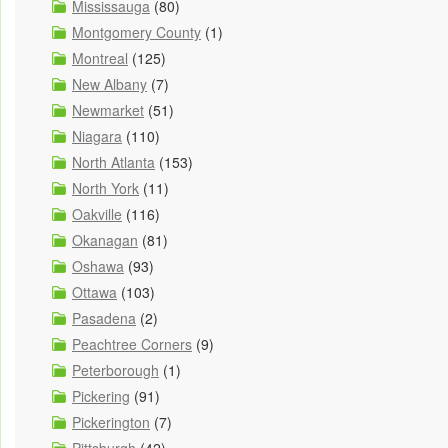
Mississauga
(80)
Montgomery County
(1)
Montreal
(125)
New Albany
(7)
Newmarket
(51)
Niagara
(110)
North Atlanta
(153)
North York
(11)
Oakville
(116)
Okanagan
(81)
Oshawa
(93)
Ottawa
(103)
Pasadena
(2)
Peachtree Corners
(9)
Peterborough
(1)
Pickering
(91)
Pickerington
(7)