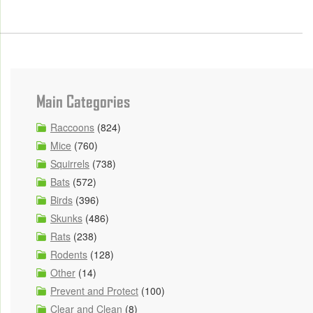
Main Categories
Raccoons
(824)
Mice
(760)
Squirrels
(738)
Bats
(572)
Birds
(396)
Skunks
(486)
Rats
(238)
Rodents
(128)
Other
(14)
Prevent and Protect
(100)
Clear and Clean
(8)