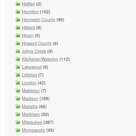
Halifax
(2)
Hamilton
(102)
Hennepin County
(95)
Hilliard
(8)
Hiram
(5)
Howard County
(6)
Johns Creek
(9)
Kitchener/Waterloo
(112)
Lakewood
(8)
Littleton
(7)
London
(42)
Mableton
(7)
Madison
(168)
Marietta
(66)
Markham
(50)
Milwaukee
(387)
Minneapolis
(95)