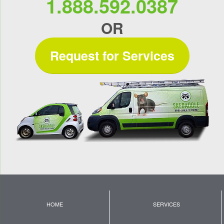
1.888.592.0387
OR
Request for Services
HOME
SERVICES