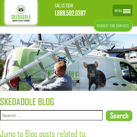
CALL US TODAY
MENU
1.888.592.0387
REQUEST FOR SERVICES
SKEDADDLE BLOG
Jump to Blog posts related to: