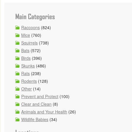
Main Categories
Raccoons
(824)
Mice
(760)
Squirrels
(738)
Bats
(572)
Birds
(396)
Skunks
(486)
Rats
(238)
Rodents
(128)
Other
(14)
Prevent and Protect
(100)
Clear and Clean
(8)
Animals and Your Health
(26)
Wildlife Babies
(34)