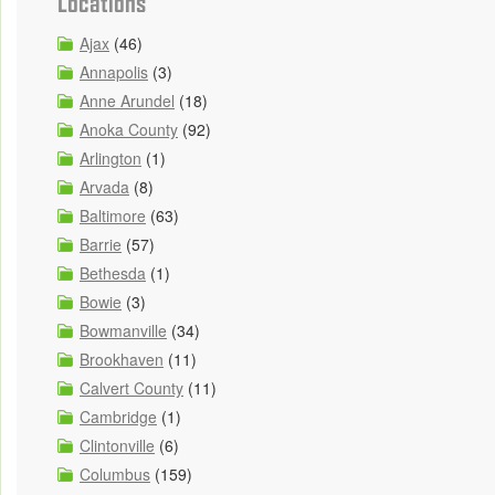
Locations
Ajax
(46)
Annapolis
(3)
Anne Arundel
(18)
Anoka County
(92)
Arlington
(1)
Arvada
(8)
Baltimore
(63)
Barrie
(57)
Bethesda
(1)
Bowie
(3)
Bowmanville
(34)
Brookhaven
(11)
Calvert County
(11)
Cambridge
(1)
Clintonville
(6)
Columbus
(159)