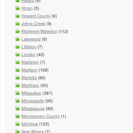
Hilliard
(8)
Hiram
(5)
Howard County
(6)
Johns Creek
(9)
Kitchener/Waterloo
(112)
Lakewood
(8)
Littleton
(7)
London
(42)
Mableton
(7)
Madison
(168)
Marietta
(66)
Markham
(50)
Milwaukee
(387)
Minneapolis
(95)
Mississauga
(80)
Montgomery County
(1)
Montreal
(125)
New Albany
(7)