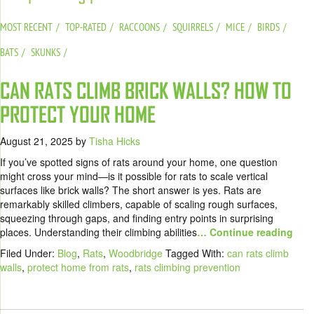
MOST RECENT
TOP-RATED
RACCOONS
SQUIRRELS
MICE
BIRDS
BATS
SKUNKS
CAN RATS CLIMB BRICK WALLS? HOW TO
PROTECT YOUR HOME
August 21, 2025
by
Tisha Hicks
If you’ve spotted signs of rats around your home, one question
might cross your mind—is it possible for rats to scale vertical
surfaces like brick walls? The short answer is yes. Rats are
remarkably skilled climbers, capable of scaling rough surfaces,
squeezing through gaps, and finding entry points in surprising
places. Understanding their climbing abilities
… Continue reading
Filed Under:
Blog
,
Rats
,
Woodbridge
Tagged With:
can rats climb
walls
,
protect home from rats
,
rats climbing prevention