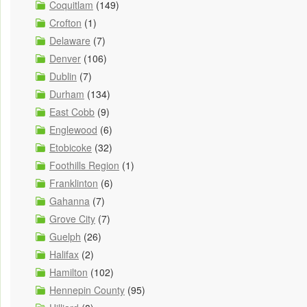
Coquitlam
(149)
Crofton
(1)
Delaware
(7)
Denver
(106)
Dublin
(7)
Durham
(134)
East Cobb
(9)
Englewood
(6)
Etobicoke
(32)
Foothills Region
(1)
Franklinton
(6)
Gahanna
(7)
Grove City
(7)
Guelph
(26)
Halifax
(2)
Hamilton
(102)
Hennepin County
(95)