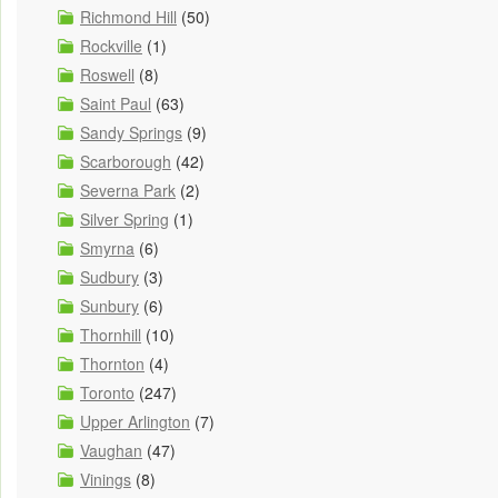
Richmond Hill
(50)
Rockville
(1)
Roswell
(8)
Saint Paul
(63)
Sandy Springs
(9)
Scarborough
(42)
Severna Park
(2)
Silver Spring
(1)
Smyrna
(6)
Sudbury
(3)
Sunbury
(6)
Thornhill
(10)
Thornton
(4)
Toronto
(247)
Upper Arlington
(7)
Vaughan
(47)
Vinings
(8)