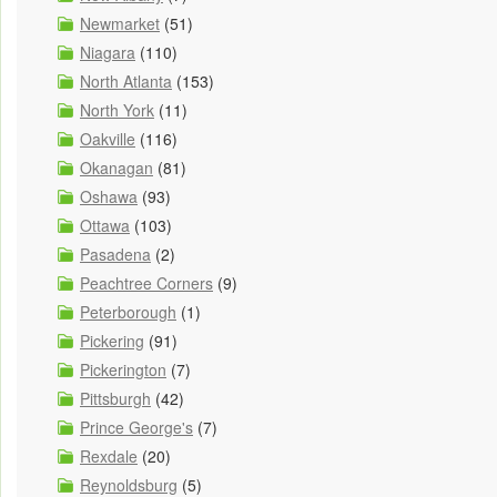
Newmarket
(51)
Niagara
(110)
North Atlanta
(153)
North York
(11)
Oakville
(116)
Okanagan
(81)
Oshawa
(93)
Ottawa
(103)
Pasadena
(2)
Peachtree Corners
(9)
Peterborough
(1)
Pickering
(91)
Pickerington
(7)
Pittsburgh
(42)
Prince George's
(7)
Rexdale
(20)
Reynoldsburg
(5)