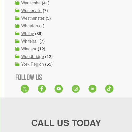
Waukesha
(41)
Westerville
(7)
Westminster
(5)
Wheaton
(1)
Whitby
(89)
Whitehall
(7)
Windsor
(12)
Woodbridge
(12)
York Region
(55)
FOLLOW US
CALL US TODAY