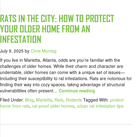
RATS IN THE CITY: HOW TO PROTECT
YOUR OLDER HOME FROM AN
INFESTATION
July 9, 2025
by
Chris Montag
If you live in Marietta, Atlanta, odds are you’re familiar with the
challenges of older homes. While their charm and character are
undeniable, older homes can come with a unique set of issues—
including their susceptibility to rat infestations. Rats are notorious for
finding their way into cozy spaces, taking advantage of structural
vulnerabilities often present
… Continue reading
Filed Under:
Blog
,
Marietta
,
Rats
,
Rodents
Tagged With:
protect
home from rats
,
rat-proof older homes
,
urban rat infestation tips