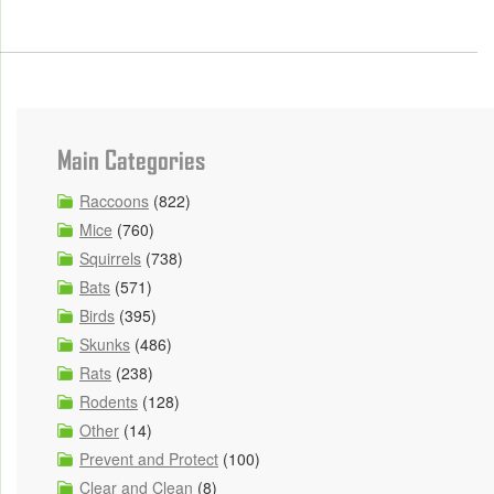
Main Categories
Raccoons
(822)
Mice
(760)
Squirrels
(738)
Bats
(571)
Birds
(395)
Skunks
(486)
Rats
(238)
Rodents
(128)
Other
(14)
Prevent and Protect
(100)
Clear and Clean
(8)