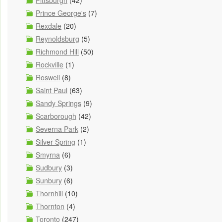
Pittsburgh
(42)
Prince George's
(7)
Rexdale
(20)
Reynoldsburg
(5)
Richmond Hill
(50)
Rockville
(1)
Roswell
(8)
Saint Paul
(63)
Sandy Springs
(9)
Scarborough
(42)
Severna Park
(2)
Silver Spring
(1)
Smyrna
(6)
Sudbury
(3)
Sunbury
(6)
Thornhill
(10)
Thornton
(4)
Toronto
(247)