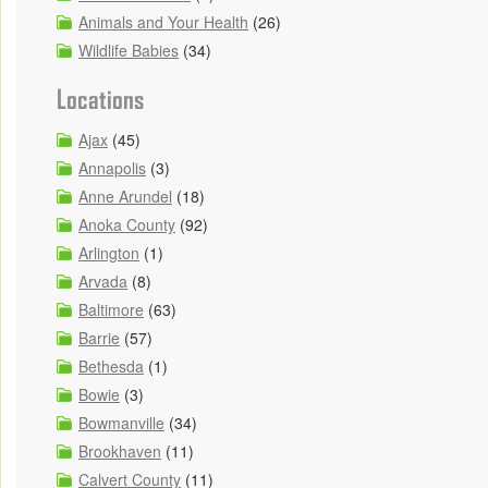
Animals and Your Health
(26)
Wildlife Babies
(34)
Locations
Ajax
(45)
Annapolis
(3)
Anne Arundel
(18)
Anoka County
(92)
Arlington
(1)
Arvada
(8)
Baltimore
(63)
Barrie
(57)
Bethesda
(1)
Bowie
(3)
Bowmanville
(34)
Brookhaven
(11)
Calvert County
(11)