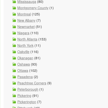
Mississauga
(80)
Montgomery County
(1)
Montreal
(125)
New Albany
(7)
Newmarket
(51)
Niagara
(110)
North Atlanta
(153)
North York
(11)
Oakville
(116)
Okanagan
(81)
Oshawa
(93)
Ottawa
(102)
Pasadena
(2)
Peachtree Corners
(9)
Peterborough
(1)
Pickering
(91)
Pickerington
(7)