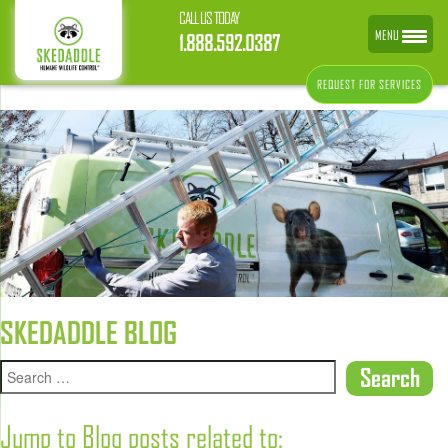
CALL US TODAY
MENU
1.888.592.0387
REQUEST FOR SERVICES
SKEDADDLE BLOG
Jump to Blog posts related to: