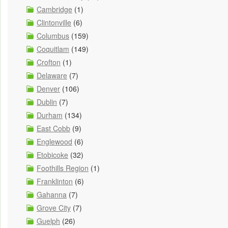
Cambridge
(1)
Clintonville
(6)
Columbus
(159)
Coquitlam
(149)
Crofton
(1)
Delaware
(7)
Denver
(106)
Dublin
(7)
Durham
(134)
East Cobb
(9)
Englewood
(6)
Etobicoke
(32)
Foothills Region
(1)
Franklinton
(6)
Gahanna
(7)
Grove City
(7)
Guelph
(26)