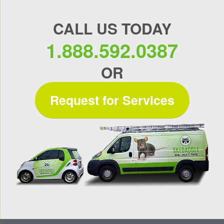
CALL US TODAY
1.888.592.0387
OR
Request for Services