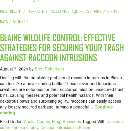
MOST RECENT
TOP-RATED
RACCOONS
SQUIRRELS
MICE
BIRDS
BATS
SKUNKS
BLAINE WILDLIFE CONTROL: EFFECTIVE
STRATEGIES FOR SECURING YOUR TRASH
AGAINST RACCOON INTRUSIONS
August 7, 2024
by
Brett Robertson
Dealing with the persistent problem of raccoon intrusions in Blaine
can feel like a never-ending battle. These clever and tenacious
creatures are notorious for their nocturnal raids on unsecured trash
bins, causing messes and potential health hazards. With their
dexterous paws and surprising agility, raccoons can easily access
any loosely secured garbage, turning a peaceful
… Continue
reading
Filed Under:
Anoka County
,
Blog
,
Raccoons
Tagged With:
raccoon
control anoka county
,
raccoon intrusionsin Blaine