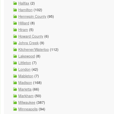
Halifax
(2)
Hamilton
(102)
Hennepin County
(95)
Hilliard
(8)
Hiram
(5)
Howard County
(6)
Johns Creek
(9)
Kitchener/Waterloo
(112)
Lakewood
(8)
Littleton
(7)
London
(42)
Mableton
(7)
Madison
(168)
Marietta
(66)
Markham
(50)
Milwaukee
(387)
Minneapolis
(94)