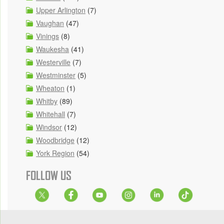
Upper Arlington
(7)
Vaughan
(47)
Vinings
(8)
Waukesha
(41)
Westerville
(7)
Westminster
(5)
Wheaton
(1)
Whitby
(89)
Whitehall
(7)
Windsor
(12)
Woodbridge
(12)
York Region
(54)
FOLLOW US