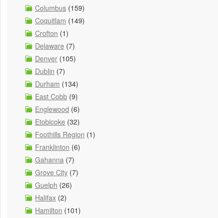
Columbus
(159)
Coquitlam
(149)
Crofton
(1)
Delaware
(7)
Denver
(105)
Dublin
(7)
Durham
(134)
East Cobb
(9)
Englewood
(6)
Etobicoke
(32)
Foothills Region
(1)
Franklinton
(6)
Gahanna
(7)
Grove City
(7)
Guelph
(26)
Halifax
(2)
Hamilton
(101)