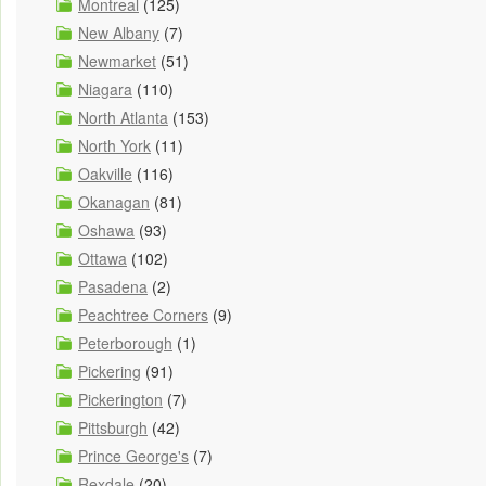
Montreal
(125)
New Albany
(7)
Newmarket
(51)
Niagara
(110)
North Atlanta
(153)
North York
(11)
Oakville
(116)
Okanagan
(81)
Oshawa
(93)
Ottawa
(102)
Pasadena
(2)
Peachtree Corners
(9)
Peterborough
(1)
Pickering
(91)
Pickerington
(7)
Pittsburgh
(42)
Prince George's
(7)
Rexdale
(20)