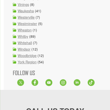
Vinings
(8)
Waukesha
(41)
Westerville
(7)
Westminster
(5)
Wheaton
(1)
Whitby
(89)
Whitehall
(7)
Windsor
(12)
Woodbridge
(12)
York Region
(54)
FOLLOW US