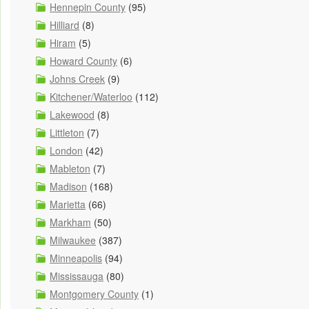
Hennepin County
(95)
Hilliard
(8)
Hiram
(5)
Howard County
(6)
Johns Creek
(9)
Kitchener/Waterloo
(112)
Lakewood
(8)
Littleton
(7)
London
(42)
Mableton
(7)
Madison
(168)
Marietta
(66)
Markham
(50)
Milwaukee
(387)
Minneapolis
(94)
Mississauga
(80)
Montgomery County
(1)