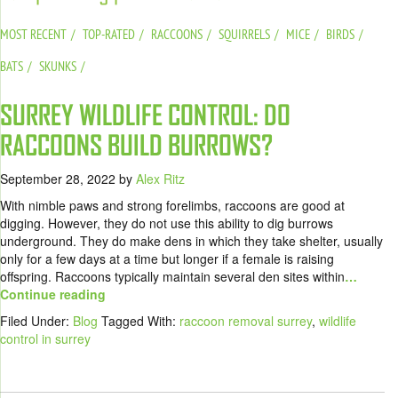
MOST RECENT
TOP-RATED
RACCOONS
SQUIRRELS
MICE
BIRDS
BATS
SKUNKS
SURREY WILDLIFE CONTROL: DO
RACCOONS BUILD BURROWS?
September 28, 2022
by
Alex Ritz
With nimble paws and strong forelimbs, raccoons are good at
digging. However, they do not use this ability to dig burrows
underground. They do make dens in which they take shelter, usually
only for a few days at a time but longer if a female is raising
offspring. Raccoons typically maintain several den sites within
…
Continue reading
Filed Under:
Blog
Tagged With:
raccoon removal surrey
,
wildlife
control in surrey