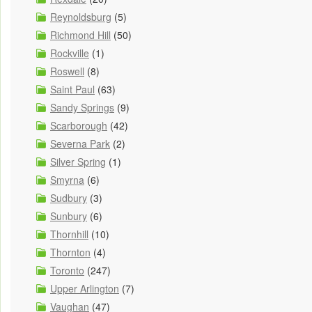
Reynoldsburg
(5)
Richmond Hill
(50)
Rockville
(1)
Roswell
(8)
Saint Paul
(63)
Sandy Springs
(9)
Scarborough
(42)
Severna Park
(2)
Silver Spring
(1)
Smyrna
(6)
Sudbury
(3)
Sunbury
(6)
Thornhill
(10)
Thornton
(4)
Toronto
(247)
Upper Arlington
(7)
Vaughan
(47)