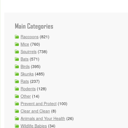
Main Categories
Raccoons
(821)
Mice
(760)
Squirrels
(738)
Bats
(571)
Birds
(395)
Skunks
(485)
Rats
(237)
Rodents
(128)
Other
(14)
Prevent and Protect
(100)
Clear and Clean
(8)
Animals and Your Health
(26)
Wildlife Babies
(34)