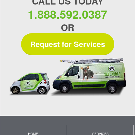
CALL US TODAY
1.888.592.0387
OR
Request for Services
HOME
SERVICES