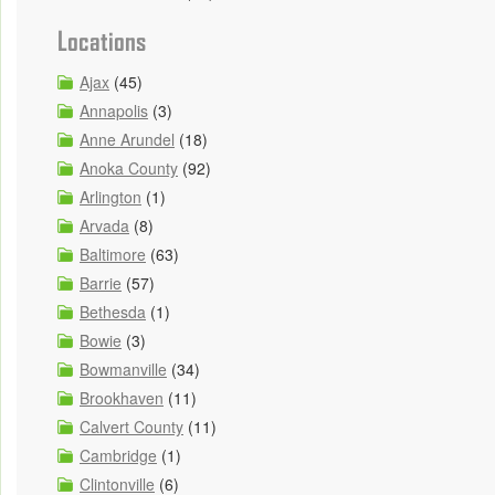
Locations
Ajax
(45)
Annapolis
(3)
Anne Arundel
(18)
Anoka County
(92)
Arlington
(1)
Arvada
(8)
Baltimore
(63)
Barrie
(57)
Bethesda
(1)
Bowie
(3)
Bowmanville
(34)
Brookhaven
(11)
Calvert County
(11)
Cambridge
(1)
Clintonville
(6)