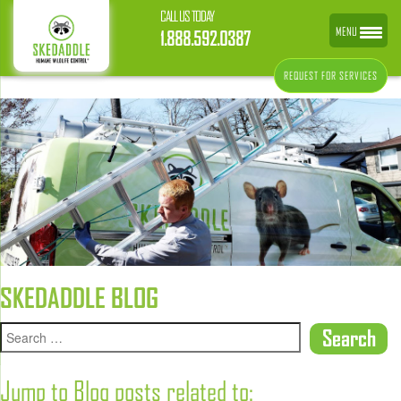
CALL US TODAY
MENU
1.888.592.0387
REQUEST FOR SERVICES
SKEDADDLE BLOG
Jump to Blog posts related to: