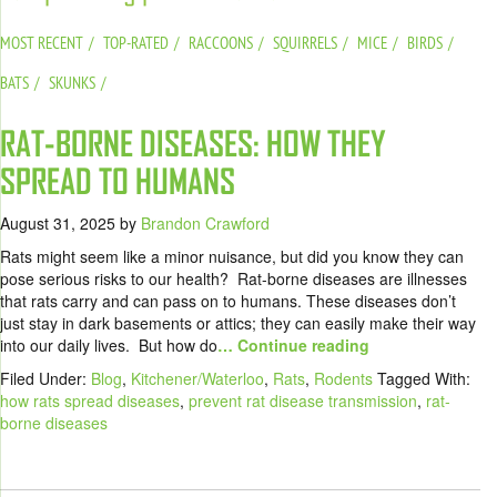
MOST RECENT
TOP-RATED
RACCOONS
SQUIRRELS
MICE
BIRDS
BATS
SKUNKS
RAT-BORNE DISEASES: HOW THEY
SPREAD TO HUMANS
August 31, 2025
by
Brandon Crawford
Rats might seem like a minor nuisance, but did you know they can
pose serious risks to our health? Rat-borne diseases are illnesses
that rats carry and can pass on to humans. These diseases don’t
just stay in dark basements or attics; they can easily make their way
into our daily lives. But how do
… Continue reading
Filed Under:
Blog
,
Kitchener/Waterloo
,
Rats
,
Rodents
Tagged With:
how rats spread diseases
,
prevent rat disease transmission
,
rat-
borne diseases