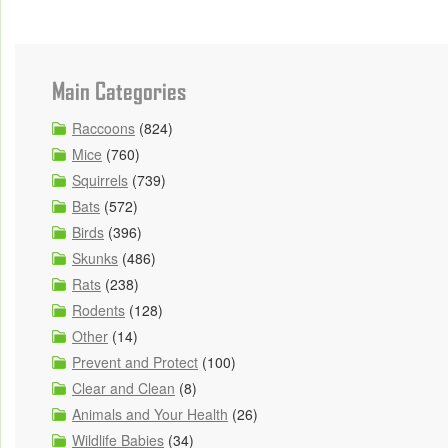
Main Categories
Raccoons
(824)
Mice
(760)
Squirrels
(739)
Bats
(572)
Birds
(396)
Skunks
(486)
Rats
(238)
Rodents
(128)
Other
(14)
Prevent and Protect
(100)
Clear and Clean
(8)
Animals and Your Health
(26)
Wildlife Babies
(34)