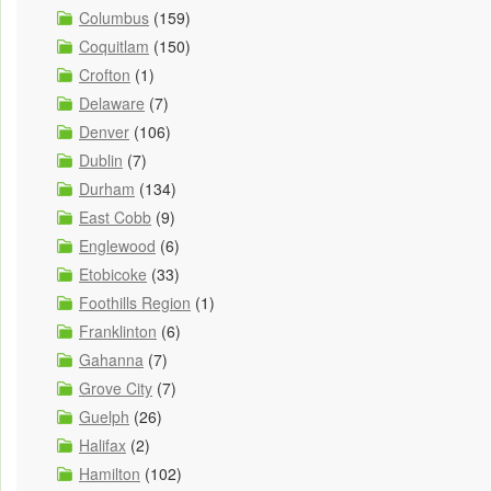
Columbus
(159)
Coquitlam
(150)
Crofton
(1)
Delaware
(7)
Denver
(106)
Dublin
(7)
Durham
(134)
East Cobb
(9)
Englewood
(6)
Etobicoke
(33)
Foothills Region
(1)
Franklinton
(6)
Gahanna
(7)
Grove City
(7)
Guelph
(26)
Halifax
(2)
Hamilton
(102)