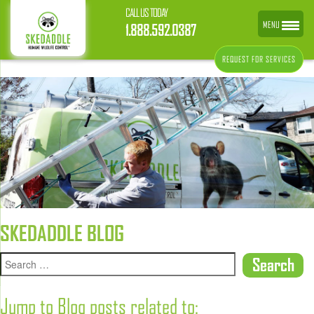
CALL US TODAY
MENU
1.888.592.0387
REQUEST FOR SERVICES
SKEDADDLE BLOG
Jump to Blog posts related to: