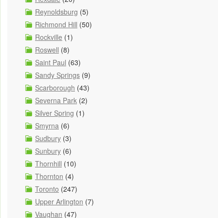
Reynoldsburg
(5)
Richmond Hill
(50)
Rockville
(1)
Roswell
(8)
Saint Paul
(63)
Sandy Springs
(9)
Scarborough
(43)
Severna Park
(2)
Silver Spring
(1)
Smyrna
(6)
Sudbury
(3)
Sunbury
(6)
Thornhill
(10)
Thornton
(4)
Toronto
(247)
Upper Arlington
(7)
Vaughan
(47)