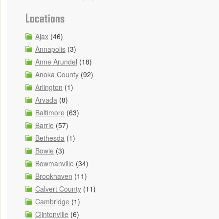
Locations
Ajax
(46)
Annapolis
(3)
Anne Arundel
(18)
Anoka County
(92)
Arlington
(1)
Arvada
(8)
Baltimore
(63)
Barrie
(57)
Bethesda
(1)
Bowie
(3)
Bowmanville
(34)
Brookhaven
(11)
Calvert County
(11)
Cambridge
(1)
Clintonville
(6)