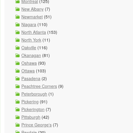
Montreal
(125)
New Albany
(7)
Newmarket
(51)
Niagara
(110)
North Atlanta
(153)
North York
(11)
Oakville
(116)
Okanagan
(81)
Oshawa
(93)
Ottawa
(103)
Pasadena
(2)
Peachtree Corners
(9)
Peterborough
(1)
Pickering
(91)
Pickerington
(7)
Pittsburgh
(42)
Prince George's
(7)
Rexdale
(20)