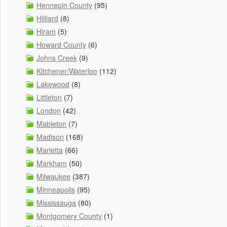
Hennepin County
(95)
Hilliard
(8)
Hiram
(5)
Howard County
(6)
Johns Creek
(9)
Kitchener/Waterloo
(112)
Lakewood
(8)
Littleton
(7)
London
(42)
Mableton
(7)
Madison
(168)
Marietta
(66)
Markham
(50)
Milwaukee
(387)
Minneapolis
(95)
Mississauga
(80)
Montgomery County
(1)