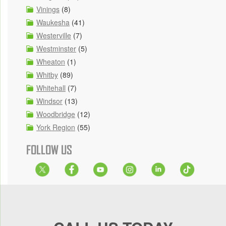
Vinings
(8)
Waukesha
(41)
Westerville
(7)
Westminster
(5)
Wheaton
(1)
Whitby
(89)
Whitehall
(7)
Windsor
(13)
Woodbridge
(12)
York Region
(55)
FOLLOW US