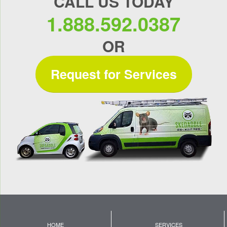
CALL US TODAY
1.888.592.0387
OR
Request for Services
HOME
SERVICES