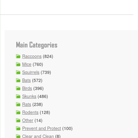
Main Categories
Raccoons
(824)
Mice
(760)
Squirrels
(739)
Bats
(572)
Birds
(396)
Skunks
(486)
Rats
(238)
Rodents
(128)
Other
(14)
Prevent and Protect
(100)
Clear and Clean
(8)