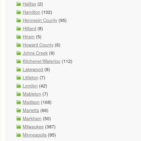
Halifax
(2)
Hamilton
(102)
Hennepin County
(95)
Hilliard
(8)
Hiram
(5)
Howard County
(6)
Johns Creek
(9)
Kitchener/Waterloo
(112)
Lakewood
(8)
Littleton
(7)
London
(42)
Mableton
(7)
Madison
(168)
Marietta
(66)
Markham
(50)
Milwaukee
(387)
Minneapolis
(95)