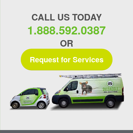
CALL US TODAY
1.888.592.0387
OR
Request for Services