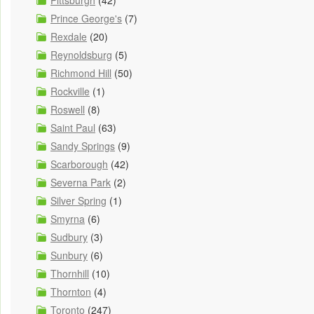
Pittsburgh
(42)
Prince George's
(7)
Rexdale
(20)
Reynoldsburg
(5)
Richmond Hill
(50)
Rockville
(1)
Roswell
(8)
Saint Paul
(63)
Sandy Springs
(9)
Scarborough
(42)
Severna Park
(2)
Silver Spring
(1)
Smyrna
(6)
Sudbury
(3)
Sunbury
(6)
Thornhill
(10)
Thornton
(4)
Toronto
(247)