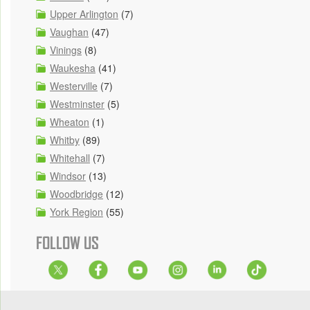
Upper Arlington
(7)
Vaughan
(47)
Vinings
(8)
Waukesha
(41)
Westerville
(7)
Westminster
(5)
Wheaton
(1)
Whitby
(89)
Whitehall
(7)
Windsor
(13)
Woodbridge
(12)
York Region
(55)
FOLLOW US