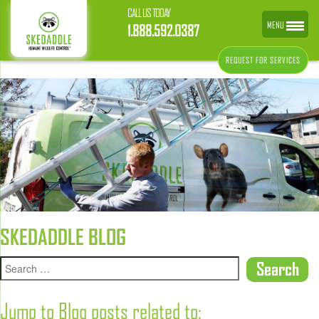
CALL US TODAY
MENU
1.888.592.0387
REQUEST FOR SERVICES
SKEDADDLE BLOG
Jump to Blog posts related to: