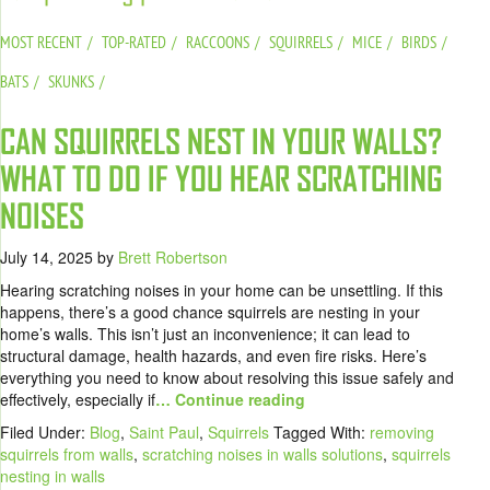
MOST RECENT
TOP-RATED
RACCOONS
SQUIRRELS
MICE
BIRDS
BATS
SKUNKS
CAN SQUIRRELS NEST IN YOUR WALLS?
WHAT TO DO IF YOU HEAR SCRATCHING
NOISES
July 14, 2025
by
Brett Robertson
Hearing scratching noises in your home can be unsettling. If this
happens, there’s a good chance squirrels are nesting in your
home’s walls. This isn’t just an inconvenience; it can lead to
structural damage, health hazards, and even fire risks. Here’s
everything you need to know about resolving this issue safely and
effectively, especially if
… Continue reading
Filed Under:
Blog
,
Saint Paul
,
Squirrels
Tagged With:
removing
squirrels from walls
,
scratching noises in walls solutions
,
squirrels
nesting in walls