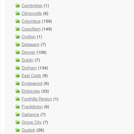
Cambridge
(1)
Clintonville
(6)
Columbus
(159)
Coquitlam
(149)
Crofton
(1)
Delaware
(7)
Denver
(106)
Dublin
(7)
Durham
(134)
East Cobb
(9)
Englewood
(6)
Etobicoke
(33)
Foothills Region
(1)
Franklinton
(6)
Gahanna
(7)
Grove City
(7)
Guelph
(26)