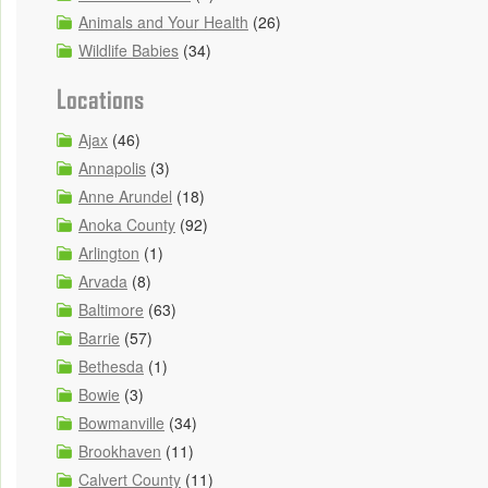
Animals and Your Health
(26)
Wildlife Babies
(34)
Locations
Ajax
(46)
Annapolis
(3)
Anne Arundel
(18)
Anoka County
(92)
Arlington
(1)
Arvada
(8)
Baltimore
(63)
Barrie
(57)
Bethesda
(1)
Bowie
(3)
Bowmanville
(34)
Brookhaven
(11)
Calvert County
(11)