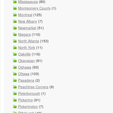
Mississauga
(80)
Montgomery County
(1)
Montreal
(125)
New Albany
(7)
Newmarket
(51)
Niagara
(110)
North Atlanta
(153)
North York
(11)
Oakville
(116)
Okanagan
(81)
Oshawa
(93)
Ottawa
(103)
Pasadena
(2)
Peachtree Corners
(9)
Peterborough
(1)
Pickering
(91)
Pickerington
(7)