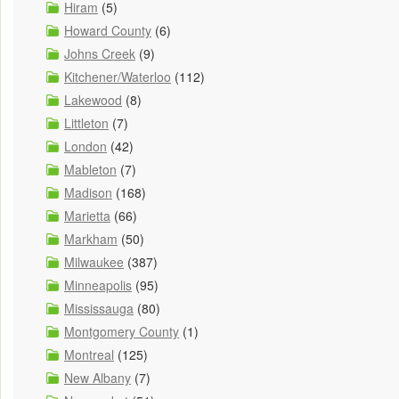
Hiram
(5)
Howard County
(6)
Johns Creek
(9)
Kitchener/Waterloo
(112)
Lakewood
(8)
Littleton
(7)
London
(42)
Mableton
(7)
Madison
(168)
Marietta
(66)
Markham
(50)
Milwaukee
(387)
Minneapolis
(95)
Mississauga
(80)
Montgomery County
(1)
Montreal
(125)
New Albany
(7)