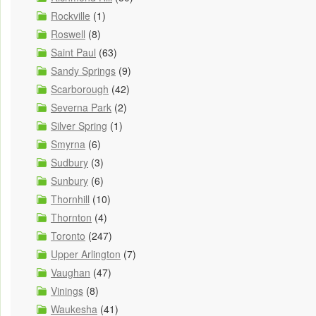
Rockville
(1)
Roswell
(8)
Saint Paul
(63)
Sandy Springs
(9)
Scarborough
(42)
Severna Park
(2)
Silver Spring
(1)
Smyrna
(6)
Sudbury
(3)
Sunbury
(6)
Thornhill
(10)
Thornton
(4)
Toronto
(247)
Upper Arlington
(7)
Vaughan
(47)
Vinings
(8)
Waukesha
(41)