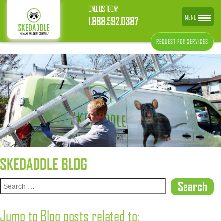
CALL US TODAY
MENU
1.888.592.0387
REQUEST FOR SERVICES
SKEDADDLE BLOG
Jump to Blog posts related to: