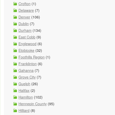
Crofton
(1)
Delaware
(7)
Denver
(106)
Dublin
(7)
Durham
(134)
East Cobb
(9)
Englewood
(6)
Etobicoke
(32)
Foothills Region
(1)
Franklinton
(6)
Gahanna
(7)
Grove City
(7)
Guelph
(26)
Halifax
(2)
Hamilton
(102)
Hennepin County
(95)
Hilliard
(8)