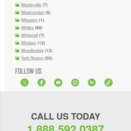
Westerville
(7)
Westminster
(5)
Wheaton
(1)
Whitby
(89)
Whitehall
(7)
Windsor
(12)
Woodbridge
(12)
York Region
(55)
FOLLOW US
CALL US TODAY
1.888.592.0387