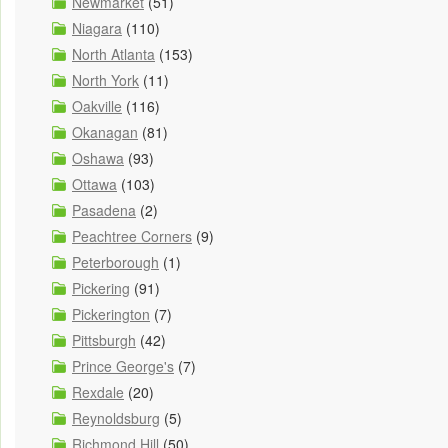
Newmarket
(51)
Niagara
(110)
North Atlanta
(153)
North York
(11)
Oakville
(116)
Okanagan
(81)
Oshawa
(93)
Ottawa
(103)
Pasadena
(2)
Peachtree Corners
(9)
Peterborough
(1)
Pickering
(91)
Pickerington
(7)
Pittsburgh
(42)
Prince George's
(7)
Rexdale
(20)
Reynoldsburg
(5)
Richmond Hill
(50)