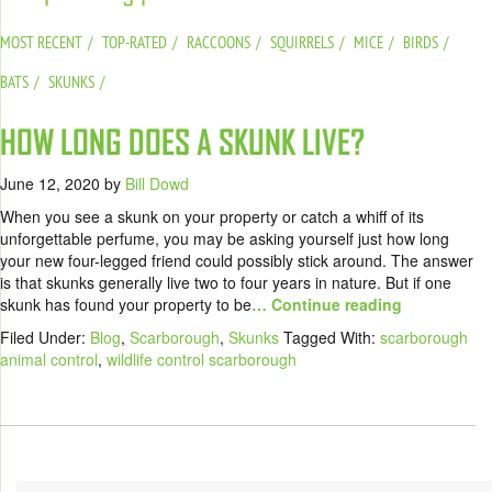
MOST RECENT
TOP-RATED
RACCOONS
SQUIRRELS
MICE
BIRDS
BATS
SKUNKS
HOW LONG DOES A SKUNK LIVE?
June 12, 2020
by
Bill Dowd
When you see a skunk on your property or catch a whiff of its
unforgettable perfume, you may be asking yourself just how long
your new four-legged friend could possibly stick around. The answer
is that skunks generally live two to four years in nature. But if one
skunk has found your property to be
… Continue reading
Filed Under:
Blog
,
Scarborough
,
Skunks
Tagged With:
scarborough
animal control
,
wildlife control scarborough