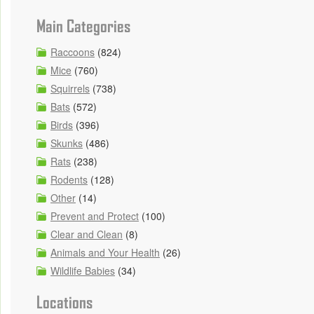
Main Categories
Raccoons
(824)
Mice
(760)
Squirrels
(738)
Bats
(572)
Birds
(396)
Skunks
(486)
Rats
(238)
Rodents
(128)
Other
(14)
Prevent and Protect
(100)
Clear and Clean
(8)
Animals and Your Health
(26)
Wildlife Babies
(34)
Locations