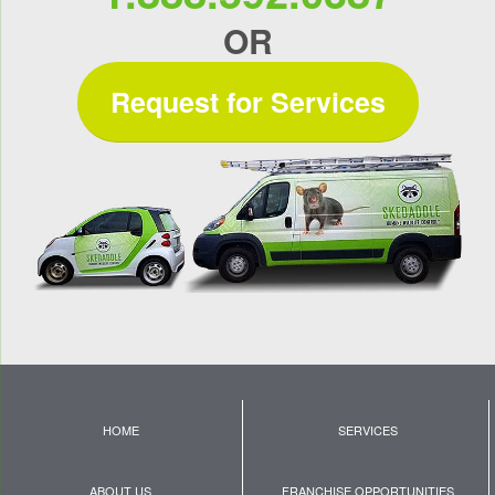
OR
Request for Services
HOME
SERVICES
ABOUT US
FRANCHISE OPPORTUNITIES