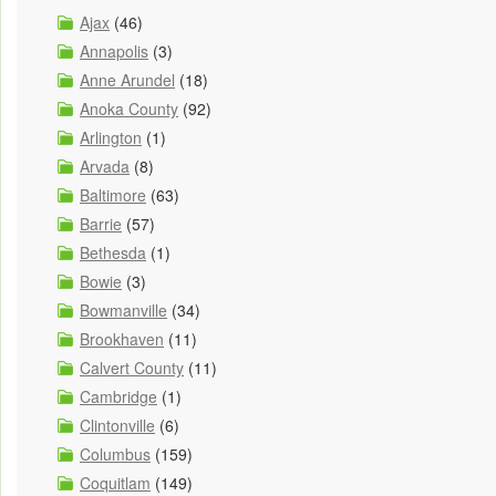
Ajax
(46)
Annapolis
(3)
Anne Arundel
(18)
Anoka County
(92)
Arlington
(1)
Arvada
(8)
Baltimore
(63)
Barrie
(57)
Bethesda
(1)
Bowie
(3)
Bowmanville
(34)
Brookhaven
(11)
Calvert County
(11)
Cambridge
(1)
Clintonville
(6)
Columbus
(159)
Coquitlam
(149)